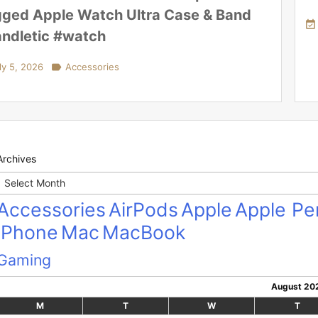
ged Apple Watch Ultra Case & Band

ndletic #watch
ly 5, 2026

Accessories
Archives
Archives
Accessories
AirPods
Apple
Apple Pen
iPhone
Mac
MacBook
Gaming
August 20
M
T
W
T