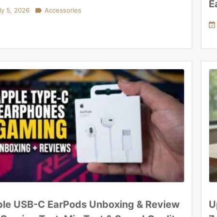
E
ly 5, 2026

Accessories

le USB-C EarPods Unboxing & Review
U