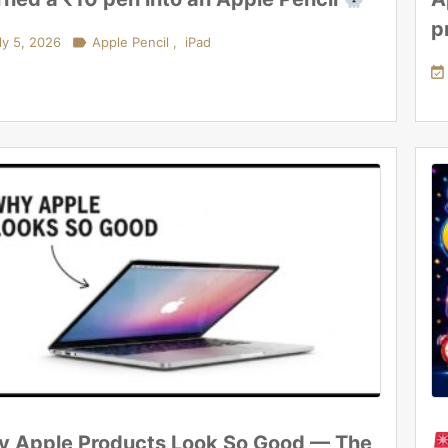
p
ly 5, 2026

Apple Pencil
,
iPad

 Apple Products Look So Good — The