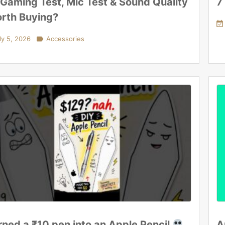
 Gaming Test, Mic Test & Sound Quality
7
rth Buying?

ly 5, 2026

Accessories
urned a ₹10 pen into an Apple Pencil
A