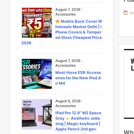
August 7, 2026
:

Ju
Accessories
Mobile Back Cover W
holesale Market Delhi | i
Phone Covers & Temper
ed Glass Cheapest Price
2026
August 7, 2026
:
Accessories
Must-Have ESR Access
ories for the New iPad A
ir M4
August 6, 2026
:
Accessories
iPad Pro 12.9” M2 Space
Gray
Aesthetic unbo
xing | Magic keyboard |
Apple Pencil 2nd gen.
Why