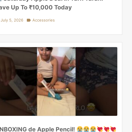
ave Up To ₹10,000 Today
July 5, 2026

Accessories
NBOXING de Apple Pencil!