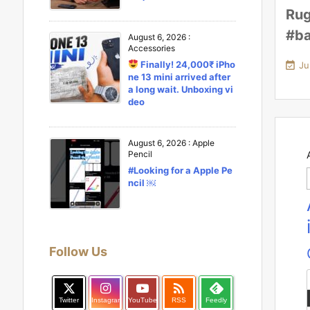
Rug
#ba
August 6, 2026
:
Accessories
Finally! 24,000₹ iPho

Ju
ne 13 mini arrived after
a long wait. Unboxing vi
deo
August 6, 2026
:
Apple
Pencil
#Looking for a Apple Pe
ncil ￼
Follow Us

Twitter
Instagram
YouTube
RSS
Feedly