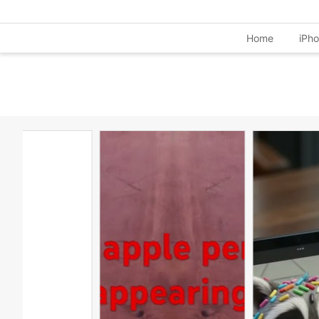
Home
iPh