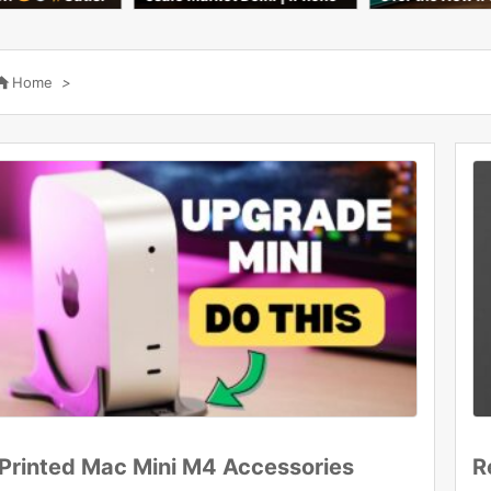
overs & Tempered Glass C
agic
eapest Price 2026
l 2n

Home
>
Printed Mac Mini M4 Accessories
R