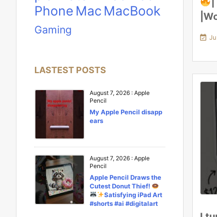
|
Phone
Mac
MacBook
|Wo
Gaming

Ju
LASTEST POSTS
August 7, 2026
:
Apple
Pencil
My Apple Pencil disapp
ears
August 7, 2026
:
Apple
Pencil
Apple Pencil Draws the
Cutest Donut Thief!
Satisfying iPad Art
#shorts #ai #digitalart
I t