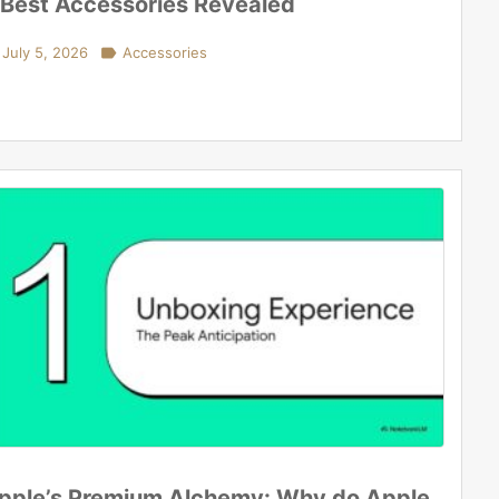
 Best Accessories Revealed
July 5, 2026

Accessories
pple’s Premium Alchemy: Why do Apple