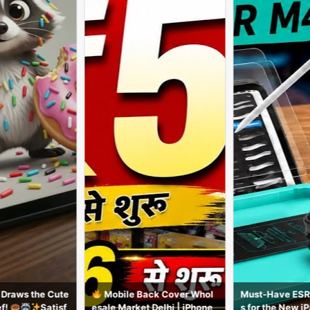
Mobile Back Cover Whol
Must-Have ESR Accessorie
iPad
sale Market Delhi | iPhone
s for the New iPad Air M4
y