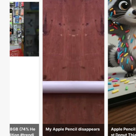
My Apple Pencil disappears
Apple Pencil Draws the Cute
st Donut Thief!
Satisf
e