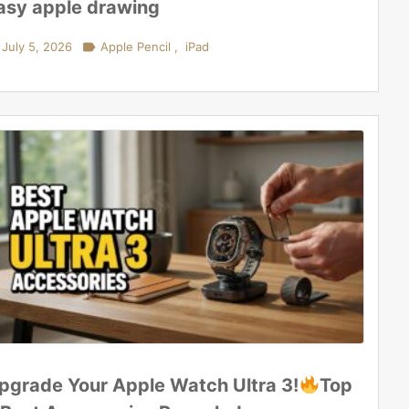
asy apple drawing
July 5, 2026

Apple Pencil
,
iPad
pgrade Your Apple Watch Ultra 3!
Top