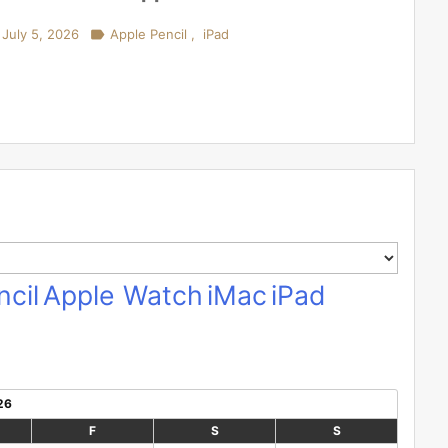
July 5, 2026

Apple Pencil
,
iPad
cil
Apple Watch
iMac
iPad
26
F
S
S