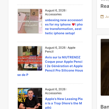
Rea
August 6, 2026
:
Accessories

Ju
unboxing new accessori
es for my iphone
l pho
ne transformation, aest
hetic iphone setup!
August 6, 2026
:
Apple
Pencil
Avis sur la NIUTRENDZ
Coque pour Apple Penci
l 2e Génération et Apple
Pencil Pro Silicone Hous
se de P
August 6, 2026
:
Accessories
Apple’s New Leasing Pla
n Is a Trap (Here’s the M
Ban
ath)