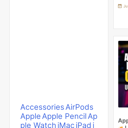

Ju
Accessories
AirPods
Apple
Apple Pencil
Ap
App
ple Watch
iMac
iPad
i