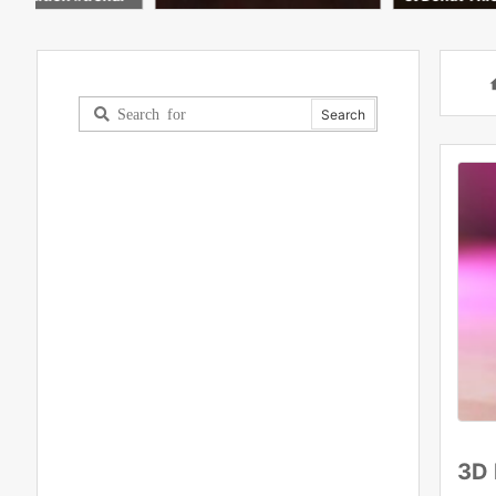
ying iPad Art #shorts #ai #di
C
gitalart
h
3D 