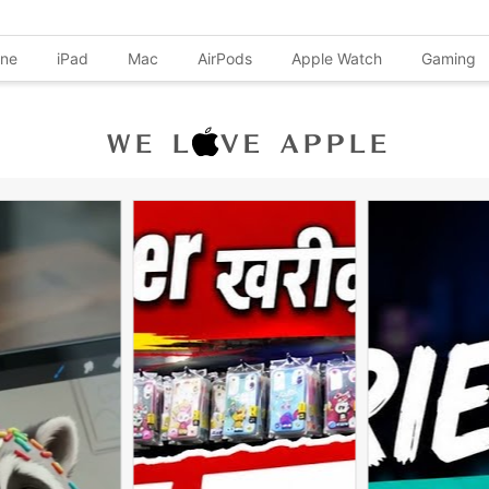
one
iPad
Mac
AirPods
Apple Watch
Gaming