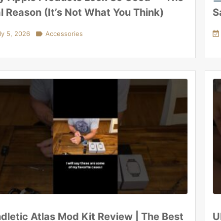
l Reason (It’s Not What You Think)
S
ly 5, 2026

Accessories

dletic Atlas Mod Kit Review | The Best
U