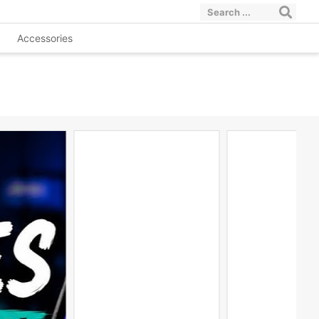
Accessories