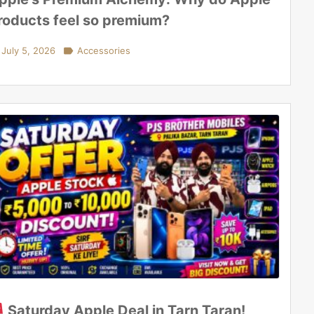
roducts feel so premium?
July 5, 2026

Accessories
Saturday Apple Deal in Tarn Taran!