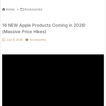

Home
>

Accessories
16 NEW Apple Products Coming in 2026!
(Massive Price Hikes)

July 8, 2026

Accessories