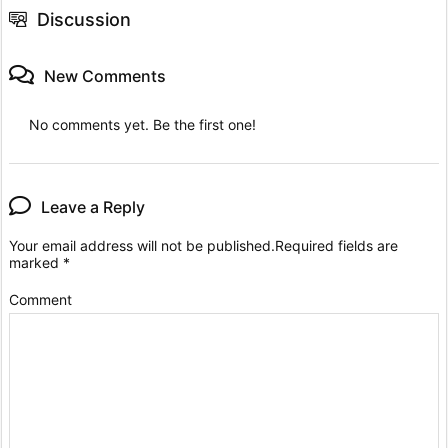
Discussion
New Comments
No comments yet. Be the first one!
Leave a Reply
Your email address will not be published.
Required fields are
marked
*
Comment