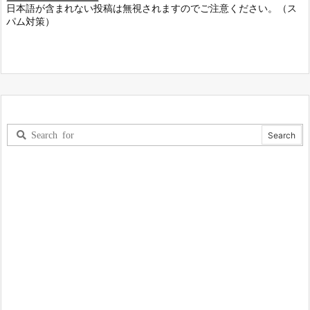
日本語が含まれない投稿は無視されますのでご注意ください。（ス
パム対策）