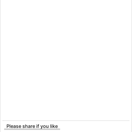
Please share if you like