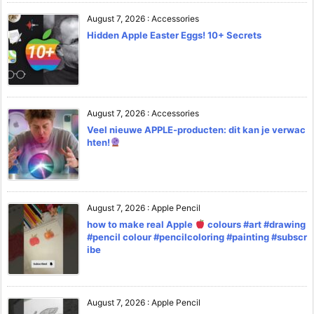
August 7, 2026
:
Accessories
Hidden Apple Easter Eggs! 10+ Secrets
August 7, 2026
:
Accessories
Veel nieuwe APPLE-producten: dit kan je verwac
hten!
August 7, 2026
:
Apple Pencil
how to make real Apple
colours #art #drawing
#pencil colour #pencilcoloring #painting #subscr
ibe
August 7, 2026
:
Apple Pencil