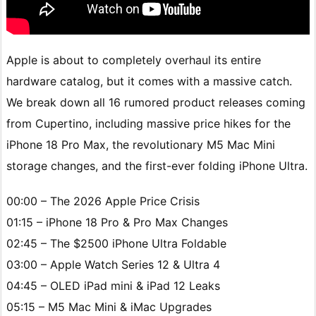
Apple is about to completely overhaul its entire
hardware catalog, but it comes with a massive catch.
We break down all 16 rumored product releases coming
from Cupertino, including massive price hikes for the
iPhone 18 Pro Max, the revolutionary M5 Mac Mini
storage changes, and the first-ever folding iPhone Ultra.
00:00 – The 2026 Apple Price Crisis
01:15 – iPhone 18 Pro & Pro Max Changes
02:45 – The $2500 iPhone Ultra Foldable
03:00 – Apple Watch Series 12 & Ultra 4
04:45 – OLED iPad mini & iPad 12 Leaks
05:15 – M5 Mac Mini & iMac Upgrades