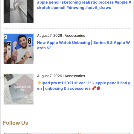
apple pencil sketching realistic process #apple #
sketch #pencil #drawing #advit_draws
August 7, 2026
:
Accessories
New Apple Watch Unboxing | Series 6 & Apple W
atch SE
August 7, 2026
:
Accessories
ipad pro m1 2021 silver 11” + apple pencil 2nd g
en | unboxing & accessories
Follow Us