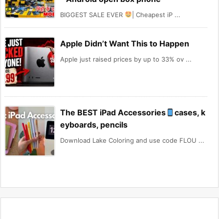
BIGGEST SALE EVER
| Cheapest iP ...
Apple Didn’t Want This to Happen
Apple just raised prices by up to 33% ov ...
The BEST iPad Accessories
cases, k
eyboards, pencils
Download Lake Coloring and use code FLOU ...