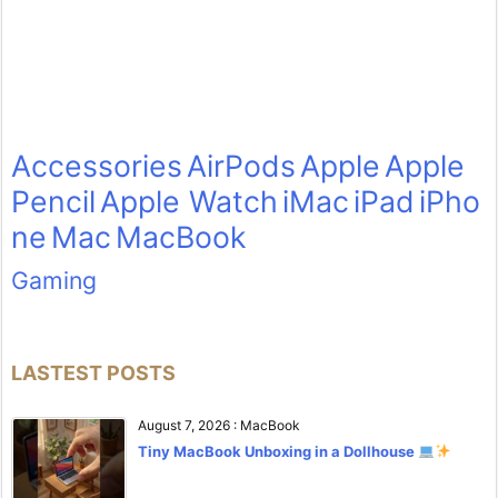
Accessories
AirPods
Apple
Apple
Pencil
Apple Watch
iMac
iPad
iPho
ne
Mac
MacBook
Gaming
LASTEST POSTS
August 7, 2026
:
MacBook
Tiny MacBook Unboxing in a Dollhouse