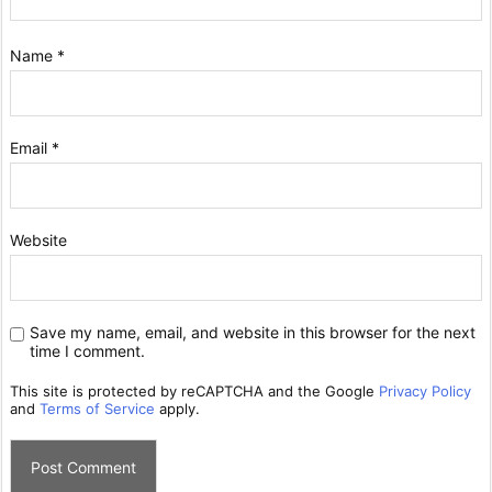
Name
*
Email
*
Website
Save my name, email, and website in this browser for the next
time I comment.
This site is protected by reCAPTCHA and the Google
Privacy Policy
and
Terms of Service
apply.