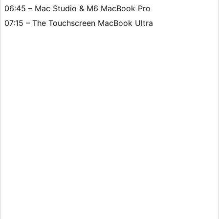
06:45 – Mac Studio & M6 MacBook Pro
07:15 – The Touchscreen MacBook Ultra