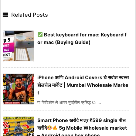

Related Posts
Best keyboard for mac: Keyboard f
or mac (Buying Guide)
iPhone आणि Android Covers चे सर्वात स्वस्त
होलसेल मार्केट | Mumbai Wholesale Marke
t
या व्हिडिओमध्ये आपण मुंबईतील प्रसिद्ध Cr ...
Smart Phone खरीदे मात्र ₹599 single पीस
खरीदे
5g Mobile Wholesale market
– Android open box phone