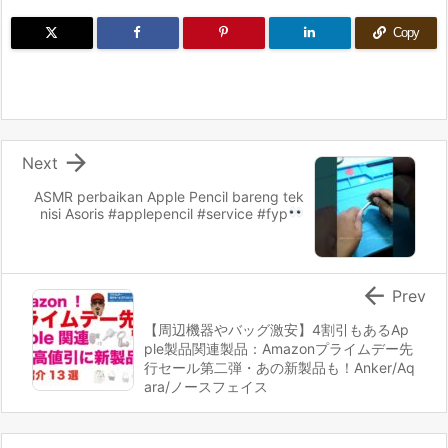
Copy

Next
ASMR perbaikan Apple Pencil bareng tek
nisi Asoris
#applepencil #service #fyp

Prev
【周辺機器やバッグ激安】4割引もあるAp
ple製品関連製品：Amazonプライムデー先
行セール第二弾・あの新製品も！Anker/Aq
ara/ノースフェイス