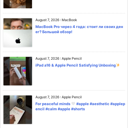
August 7, 2026
:
MacBook
MacBook Pro через 4 года: стоит ли своих ден
ег? Большой обзор!
August 7, 2026
:
Apple Pencil
iPad a16 & Apple Pencil Satisfying Unboxing
August 7, 2026
:
Apple Pencil
For peaceful minds
#apple #aesthetic #applep
encil #calm #apple #shorts