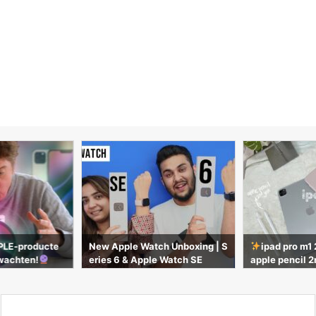
h Unboxing | S
ipad pro m1 2021 silver 11” +
UNBOXING AN 
 Watch SE
apple pencil 2nd gen | unboxin
O & MAGIC KE
g & accessories