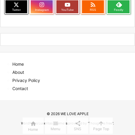

Twitter
Instagram
YouTube
RSS
Feedly
Home
About
Privacy Policy
Contact
©
2026
WE LOVE APPLE




WordPress Luxeritas Theme is provided by "
Thought is free
".
Menu
SNS
Page Top
Home