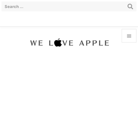


Menu

Sidebar

Prev

Next

Search