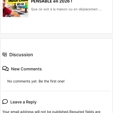
PENSABLE en 2026 !
Que ce soit à la maison ou en déplacemen ...
Discussion
New Comments
No comments yet. Be the first one!
Leave a Reply
Your email address will not be published.
Required fields are