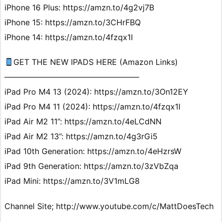
iPhone 16 Plus: https://amzn.to/4g2vj7B
iPhone 15: https://amzn.to/3CHrFBQ
iPhone 14: https://amzn.to/4fzqx1I
GET THE NEW IPADS HERE (Amazon Links)
—————————————————
iPad Pro M4 13 (2024): https://amzn.to/3On12EY
iPad Pro M4 11 (2024): https://amzn.to/4fzqx1I
iPad Air M2 11”: https://amzn.to/4eLCdNN
iPad Air M2 13”: https://amzn.to/4g3rGi5
iPad 10th Generation: https://amzn.to/4eHzrsW
iPad 9th Generation: https://amzn.to/3zVbZqa
iPad Mini: https://amzn.to/3V1mLG8
Channel Site; http://www.youtube.com/c/MattDoesTech