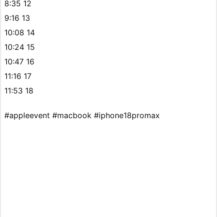
8:35 12
9:16 13
10:08 14
10:24 15
10:47 16
11:16 17
11:53 18
#appleevent #macbook #iphone18promax