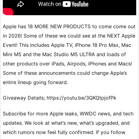
Apple has 18 MORE NEW PRODUCTS to come come out
in 2026! Some of these we could see at the NEXT Apple
Event! This includes Apple TV, iPhone 18 Pro Max, Mac
Mini M5 and the Mac Studio M5 ULTRA and loads of
other products over iPads, Airpods, iPhones and Macs!
Some of these announcements could change Apple’s
entire lineup going forward.
Giveaway Details; https://youtu.be/3QKQtpjofPk
Subscribe for more Apple leaks, WWDC news, and tech
updates. We look at what’s new, what’s upgraded, and
which rumors now feel fully confirmed. If you follow