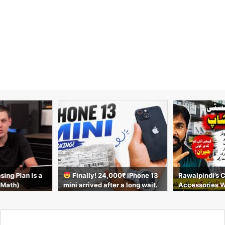
sing Plan Is a
Finally! 24,000₹ iPhone 13
Rawalpindi’s 
 Math)
mini arrived after a long wait.
Accessories 
Unboxing video
t | AirPods, C
s & More 2026