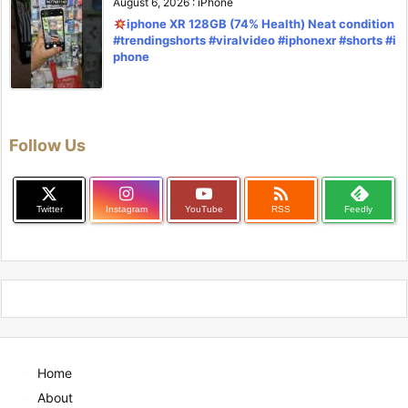
August 6, 2026
:
iPhone
iphone XR 128GB (74% Health) Neat condition
#trendingshorts #viralvideo #iphonexr #shorts #i
phone
Follow Us

Twitter
Instagram
YouTube
RSS
Feedly
Home
About