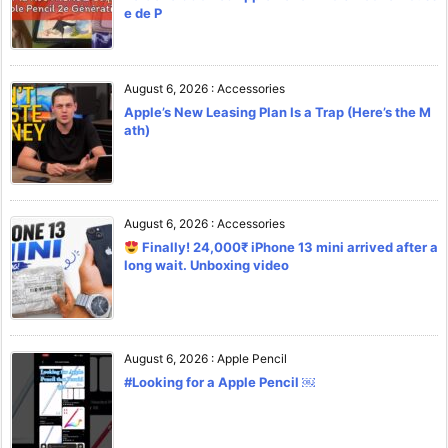
e de P
August 6, 2026
:
Accessories
Apple’s New Leasing Plan Is a Trap (Here’s the M
ath)
August 6, 2026
:
Accessories
Finally! 24,000₹ iPhone 13 mini arrived after a
long wait. Unboxing video
August 6, 2026
:
Apple Pencil
#Looking for a Apple Pencil ￼