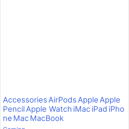
Accessories
AirPods
Apple
Apple
Pencil
Apple Watch
iMac
iPad
iPho
ne
Mac
MacBook