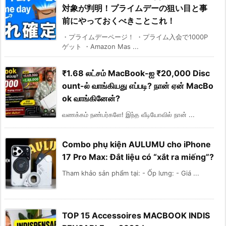
対象が判明！プライムデーの狙い目と事
前にやっておくべきことこれ！
・プライムデーページ！ ・プライム入会で1000P
ゲット ・Amazon Mas ...
₹1.68 லட்சம் MacBook-ஐ ₹20,000 Disc
ount-ல் வாங்கியது எப்படி? நான் ஏன் MacBo
ok வாங்கினேன்?
வணக்கம் நண்பர்களே! இந்த வீடியோவில் நான் ...
Combo phụ kiện AULUMU cho iPhone
17 Pro Max: Đắt liệu có “xắt ra miếng”?
Tham khảo sản phẩm tại: - Ốp lưng: - Giá ...
TOP 15 Accessoires MACBOOK INDIS