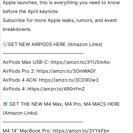
Apple launches, this is everything you need to know
before the April keynote.
Subscribe for more Apple leaks, rumors, and event
breakdowns.
GET NEW AIRPODS HERE (Amazon Links)
—————————————————
AirPods Max USB-C: https://amzn.to/3YU5mAo
AirPods Pro 2: https://amzn.to/3OmWAGf
AirPods 4 ACN: https://amzn.to/3CD9Ow3
AirPods 4: https://amzn.to/490nYmZ
GET THE NEW M4 Max, M4 Pro, M4 MACS HERE
(Amazon Links)
—————————————————
M4 14” MacBook Pro: https://amzn.to/3YYkFbn