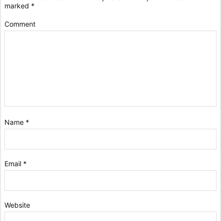
marked
*
Comment
Name
*
Email
*
Website