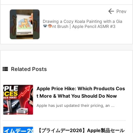

Prev
Drawing a Cozy Koala Painting with a Gia
nt Brush
| Apple Pencil ASMR #3

Related Posts
Apple Price Hike: Which Products Cos
t More & What You Should Do Now
Apple has just updated their pricing, an ...
【プライムデー2026】Apple製品セール