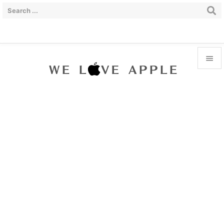


Menu

Sidebar

Prev

Next

Search