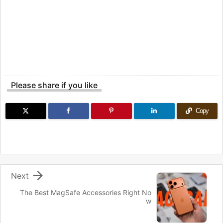
Please share if you like
Copy

Next
The Best MagSafe Accessories Right No
w