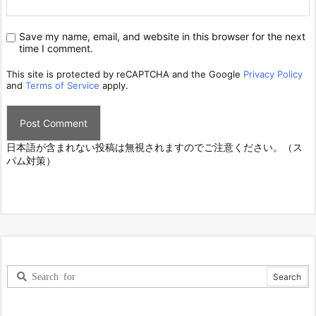
Save my name, email, and website in this browser for the next
time I comment.
This site is protected by reCAPTCHA and the Google
Privacy Policy
and
Terms of Service
apply.
日本語が含まれない投稿は無視されますのでご注意ください。（ス
パム対策）