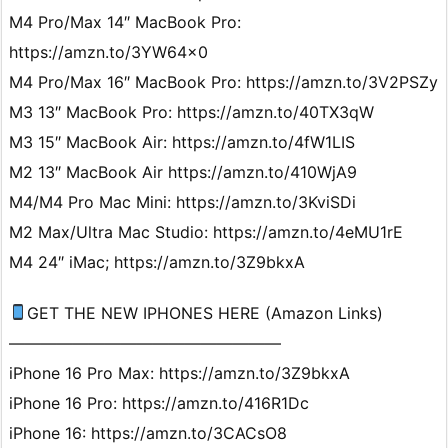
M4 Pro/Max 14″ MacBook Pro:
https://amzn.to/3YW64x0
M4 Pro/Max 16″ MacBook Pro: https://amzn.to/3V2PSZy
M3 13″ MacBook Pro: https://amzn.to/40TX3qW
M3 15″ MacBook Air: https://amzn.to/4fW1LIS
M2 13″ MacBook Air https://amzn.to/410WjA9
M4/M4 Pro Mac Mini: https://amzn.to/3KviSDi
M2 Max/Ultra Mac Studio: https://amzn.to/4eMU1rE
M4 24″ iMac; https://amzn.to/3Z9bkxA
GET THE NEW IPHONES HERE (Amazon Links)
—————————————————
iPhone 16 Pro Max: https://amzn.to/3Z9bkxA
iPhone 16 Pro: https://amzn.to/416R1Dc
iPhone 16: https://amzn.to/3CACsO8