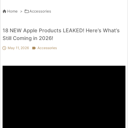

Home
>

Accessories
18 NEW Apple Products LEAKED! Here’s What’s
Still Coming in 2026!

May 11, 2026

Accessories