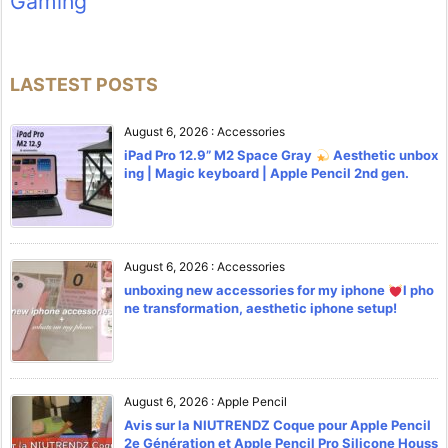
Gaming
LASTEST POSTS
August 6, 2026
:
Accessories
iPad Pro 12.9” M2 Space Gray
Aesthetic unbox
ing | Magic keyboard | Apple Pencil 2nd gen.
August 6, 2026
:
Accessories
unboxing new accessories for my iphone
l pho
ne transformation, aesthetic iphone setup!
August 6, 2026
:
Apple Pencil
Avis sur la NIUTRENDZ Coque pour Apple Pencil
2e Génération et Apple Pencil Pro Silicone Houss