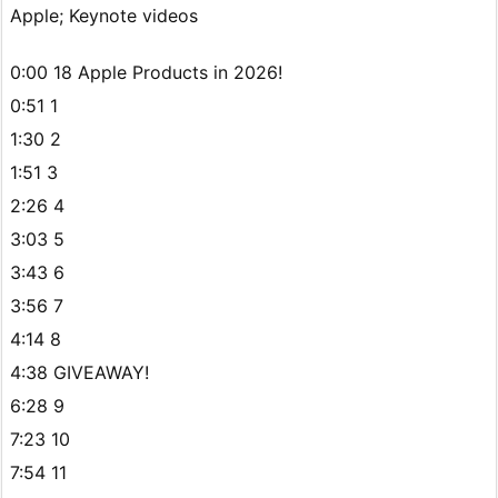
Apple; Keynote videos
0:00 18 Apple Products in 2026!
0:51 1
1:30 2
1:51 3
2:26 4
3:03 5
3:43 6
3:56 7
4:14 8
4:38 GIVEAWAY!
6:28 9
7:23 10
7:54 11