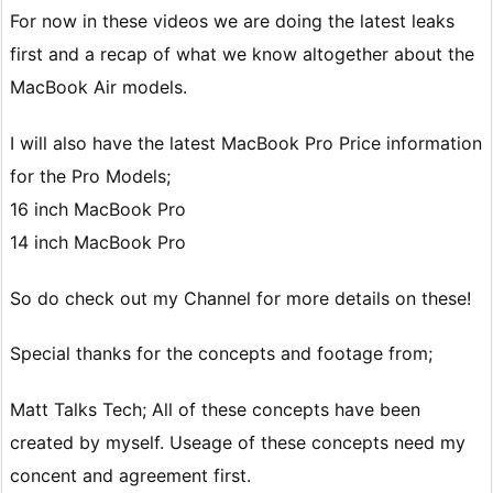
For now in these videos we are doing the latest leaks
first and a recap of what we know altogether about the
MacBook Air models.
I will also have the latest MacBook Pro Price information
for the Pro Models;
16 inch MacBook Pro
14 inch MacBook Pro
So do check out my Channel for more details on these!
Special thanks for the concepts and footage from;
Matt Talks Tech; All of these concepts have been
created by myself. Useage of these concepts need my
concent and agreement first.