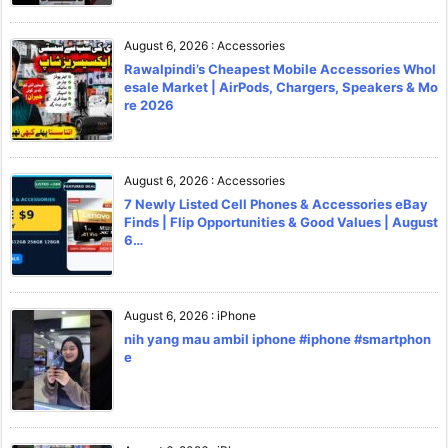
August 6, 2026
:
Accessories
Rawalpindi’s Cheapest Mobile Accessories Whol
esale Market | AirPods, Chargers, Speakers & Mo
re 2026
August 6, 2026
:
Accessories
7 Newly Listed Cell Phones & Accessories eBay
Finds | Flip Opportunities & Good Values | August
6…
August 6, 2026
:
iPhone
nih yang mau ambil iphone #iphone #smartphon
e