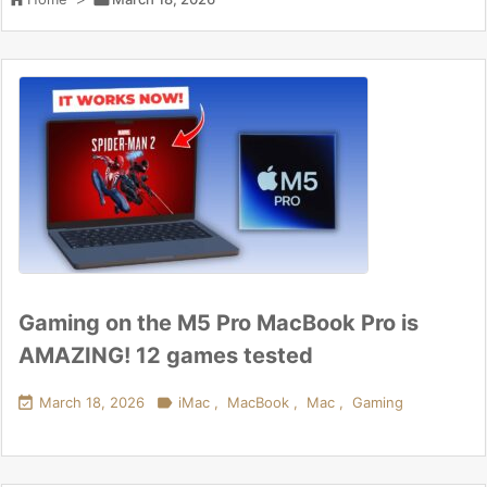
Gaming on the M5 Pro MacBook Pro is
AMAZING! 12 games tested

March 18, 2026

iMac
,
MacBook
,
Mac
,
Gaming