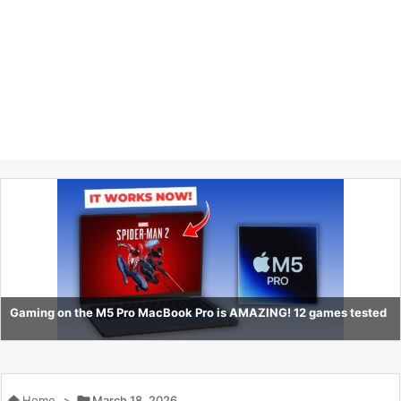
Gaming on the M5 Pro MacBook Pro is AMAZING! 12 games tested

Home
>

March 18, 2026