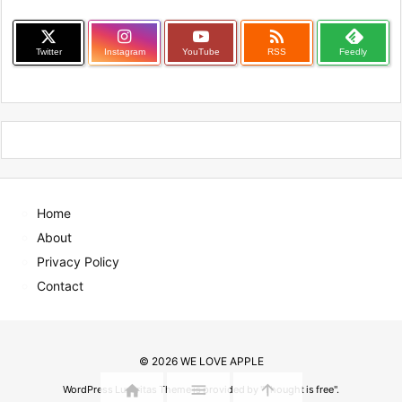

Twitter
Instagram
YouTube
RSS
Feedly
Home
About
Privacy Policy
Contact
©
2026
WE LOVE APPLE



WordPress Luxeritas Theme is provided by "
Thought is free
".