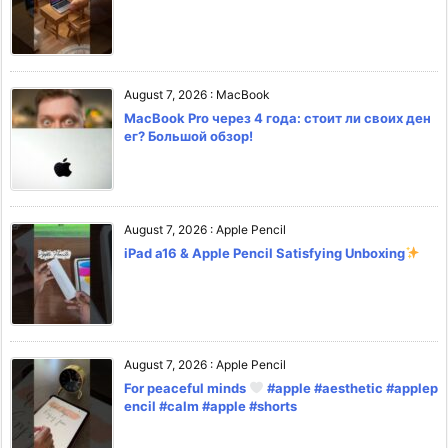
August 7, 2026
:
MacBook
MacBook Pro через 4 года: стоит ли своих ден
ег? Большой обзор!
August 7, 2026
:
Apple Pencil
iPad a16 & Apple Pencil Satisfying Unboxing
August 7, 2026
:
Apple Pencil
For peaceful minds
#apple #aesthetic #applep
encil #calm #apple #shorts