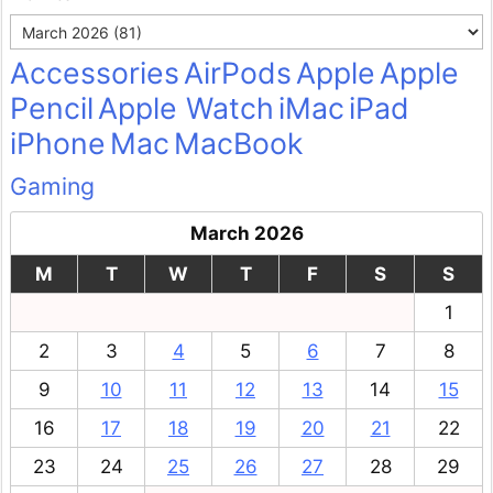
Archives
Accessories
AirPods
Apple
Apple
Pencil
Apple Watch
iMac
iPad
iPhone
Mac
MacBook
Gaming
March 2026
M
T
W
T
F
S
S
1
2
3
4
5
6
7
8
9
10
11
12
13
14
15
16
17
18
19
20
21
22
23
24
25
26
27
28
29