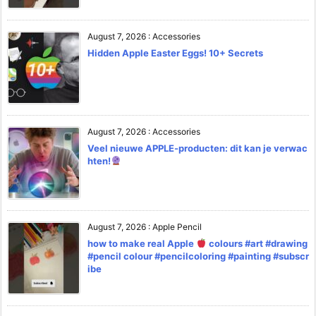
August 7, 2026
:
Accessories
Hidden Apple Easter Eggs! 10+ Secrets
August 7, 2026
:
Accessories
Veel nieuwe APPLE-producten: dit kan je verwac
hten!
August 7, 2026
:
Apple Pencil
how to make real Apple
colours #art #drawing
#pencil colour #pencilcoloring #painting #subscr
ibe