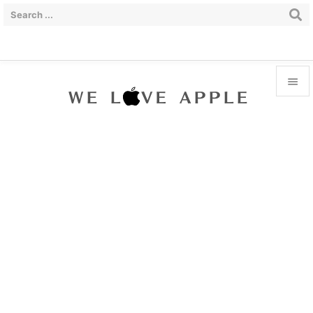


Menu

Sidebar

Prev

Next

Search