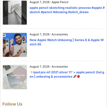
August 7, 2026
:
Apple Pencil
apple pencil sketching realistic process #apple #
sketch #pencil #drawing #advit_draws
August 7, 2026
:
Accessories
New Apple Watch Unboxing | Series 6 & Apple W
atch SE
August 7, 2026
:
Accessories
ipad pro m1 2021 silver 11” + apple pencil 2nd g
en | unboxing & accessories
Follow Us