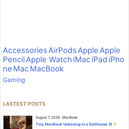
Accessories
AirPods
Apple
Apple
Pencil
Apple Watch
iMac
iPad
iPho
ne
Mac
MacBook
Gaming
LASTEST POSTS
August 7, 2026
:
MacBook
Tiny MacBook Unboxing in a Dollhouse