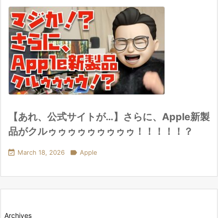
【あれ、公式サイトが…】さらに、Apple新製
品がクルゥゥゥゥゥゥゥゥゥ！！！！！？

March 18, 2026

Apple
Archives