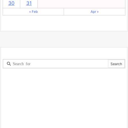
30
31
« Feb
Apr »