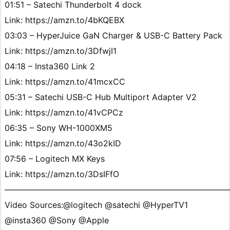
01:51 – Satechi Thunderbolt 4 dock
Link: https://amzn.to/4bKQEBX
03:03 – HyperJuice GaN Charger & USB-C Battery Pack
Link: https://amzn.to/3DfwjI1
04:18 – Insta360 Link 2
Link: https://amzn.to/41mcxCC
05:31 – Satechi USB-C Hub Multiport Adapter V2
Link: https://amzn.to/41vCPCz
06:35 – Sony WH-1000XM5
Link: https://amzn.to/43o2kID
07:56 – Logitech MX Keys
Link: https://amzn.to/3DsIFfO
———————————————————————————
Video Sources:@logitech @satechi @HyperTV1
@insta360 @Sony @Apple