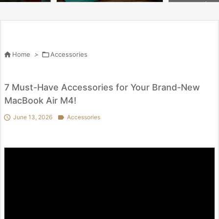
Glass Cheapest
keyboard | App
en.

Home
>

Accessories
7 Must-Have Accessories for Your Brand-New
MacBook Air M4!

June 13, 2026

Accessories