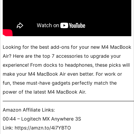
Looking for the best add-ons for your new M4 MacBook
Air? Here are the top 7 accessories to upgrade your
experience! From docks to headphones, these picks will
make your M4 MacBook Air even better. For work or
fun, these must-have gadgets perfectly match the
power of the latest M4 MacBook Air.
———————————————————————————
Amazon Affiliate Links:
00:44 – Logitech MX Anywhere 3S
Link: https://amzn.to/4i7YBTO