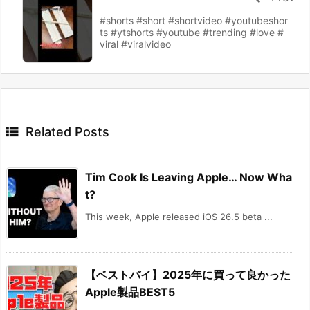
#shorts #short #shortvideo #youtubeshor
ts #ytshorts #youtube #trending #love #
viral #viralvideo

Related Posts
Tim Cook Is Leaving Apple… Now Wha
t?
This week, Apple released iOS 26.5 beta ...
【ベストバイ】2025年に買って良かった
Apple製品BEST5