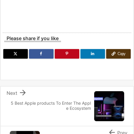
Please share if you like
Copy

Next
5 Best Apple products To Enter The Appl
e Ecosystem

Prev