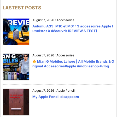
LASTEST POSTS
August 7, 2026
:
Accessories
Aulumu A39, M10 et M01 : 3 accessoires Apple f
uturistes à découvrir (REVIEW & TEST)
August 7, 2026
:
Accessories
Mian G Mobiles Lahore | All Mobile Brands & O
riginal Accessories#apple #mobileshop #vlog
August 7, 2026
:
Apple Pencil
My Apple Pencil disappears