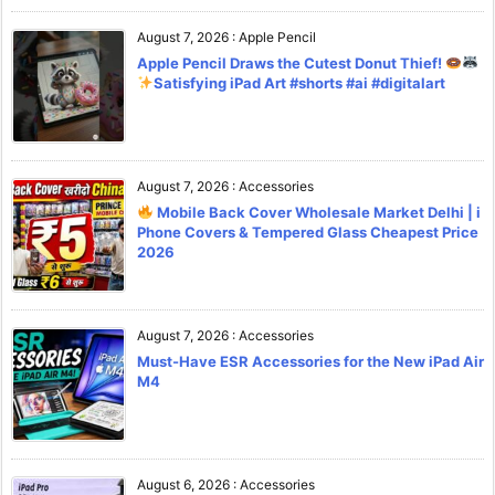
August 7, 2026
:
Apple Pencil
Apple Pencil Draws the Cutest Donut Thief!
Satisfying iPad Art #shorts #ai #digitalart
August 7, 2026
:
Accessories
Mobile Back Cover Wholesale Market Delhi | i
Phone Covers & Tempered Glass Cheapest Price
2026
August 7, 2026
:
Accessories
Must-Have ESR Accessories for the New iPad Air
M4
August 6, 2026
:
Accessories