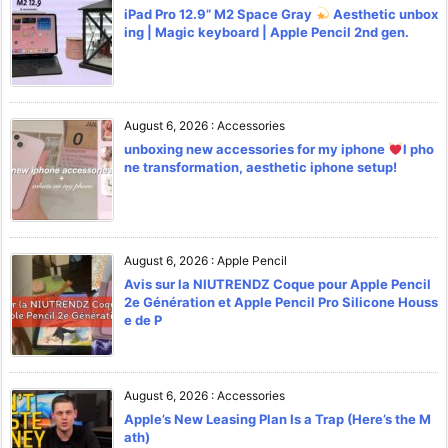
iPad Pro 12.9” M2 Space Gray
Aesthetic unbox
ing | Magic keyboard | Apple Pencil 2nd gen.
August 6, 2026
:
Accessories
unboxing new accessories for my iphone
l pho
ne transformation, aesthetic iphone setup!
August 6, 2026
:
Apple Pencil
Avis sur la NIUTRENDZ Coque pour Apple Pencil
2e Génération et Apple Pencil Pro Silicone Houss
e de P
August 6, 2026
:
Accessories
Apple’s New Leasing Plan Is a Trap (Here’s the M
ath)