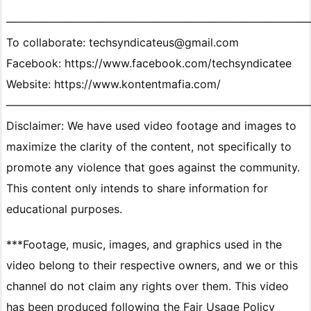
———————————————————————————
To collaborate: techsyndicateus@gmail.com
Facebook: https://www.facebook.com/techsyndicatee
Website: https://www.kontentmafia.com/
———————————————————————————
Disclaimer: We have used video footage and images to
maximize the clarity of the content, not specifically to
promote any violence that goes against the community.
This content only intends to share information for
educational purposes.
***Footage, music, images, and graphics used in the
video belong to their respective owners, and we or this
channel do not claim any rights over them. This video
has been produced following the Fair Usage Policy