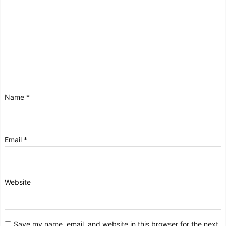
Name
*
Email
*
Website
Save my name, email, and website in this browser for the next