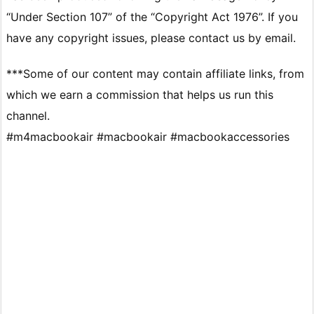
“Under Section 107” of the “Copyright Act 1976”. If you
have any copyright issues, please contact us by email.
***Some of our content may contain affiliate links, from
which we earn a commission that helps us run this
channel.
#m4macbookair #macbookair #macbookaccessories