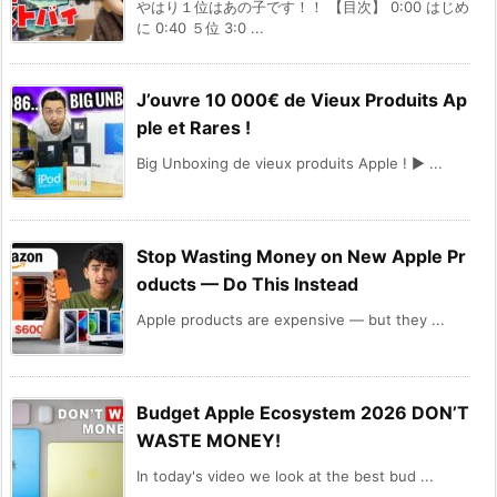
やはり１位はあの子です！！ 【目次】 0:00 はじめ
に 0:40 ５位 3:0 ...
J’ouvre 10 000€ de Vieux Produits Ap
ple et Rares !
Big Unboxing de vieux produits Apple ! ► ...
Stop Wasting Money on New Apple Pr
oducts — Do This Instead
Apple products are expensive — but they ...
Budget Apple Ecosystem 2026 DON’T
WASTE MONEY!
In today's video we look at the best bud ...