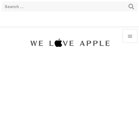


Menu

Sidebar

Prev

Next

Search