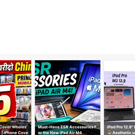
Cover Wholes
Must-Have ESR Accessories f
iPad Pro 12.9
i | iPhone Cove
or the New iPad Air M4
Aesthetic u