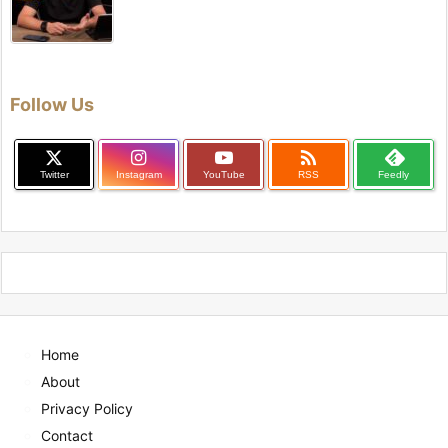
Follow Us

Twitter
Instagram
YouTube
RSS
Feedly
Home
About
Privacy Policy
Contact