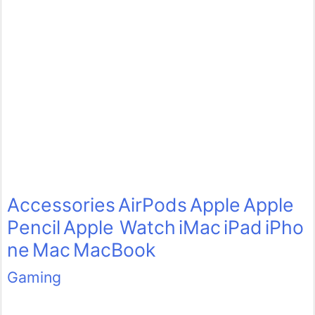
Accessories
AirPods
Apple
Apple
Pencil
Apple Watch
iMac
iPad
iPho
ne
Mac
MacBook
Gaming