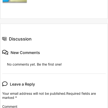
Discussion
New Comments
No comments yet. Be the first one!
Leave a Reply
Your email address will not be published.
Required fields are
marked
*
Comment