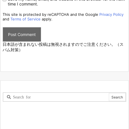
time I comment.
This site is protected by reCAPTCHA and the Google
Privacy Policy
and
Terms of Service
apply.
日本語が含まれない投稿は無視されますのでご注意ください。（ス
パム対策）