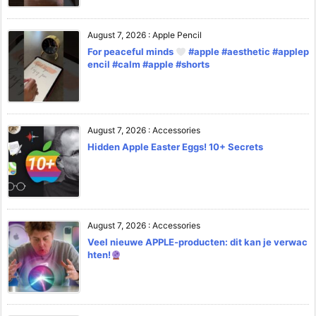
August 7, 2026
:
Apple Pencil
For peaceful minds
#apple #aesthetic #applep
encil #calm #apple #shorts
August 7, 2026
:
Accessories
Hidden Apple Easter Eggs! 10+ Secrets
August 7, 2026
:
Accessories
Veel nieuwe APPLE-producten: dit kan je verwac
hten!