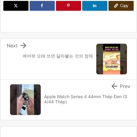
Copy

Next
에어팟 오래 쓰면 달라붙는 것의 정체

Prev
Apple Watch Series 4 44mm Thép Đen (S
4/44 Thép)