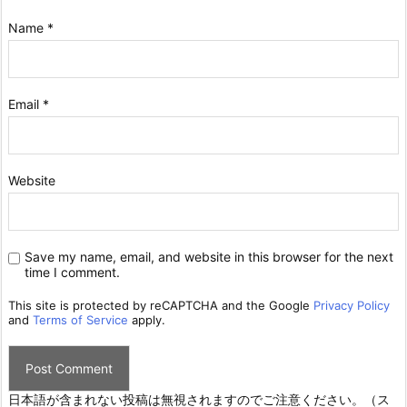
Name
*
Email
*
Website
Save my name, email, and website in this browser for the next
time I comment.
This site is protected by reCAPTCHA and the Google
Privacy Policy
and
Terms of Service
apply.
日本語が含まれない投稿は無視されますのでご注意ください。（ス