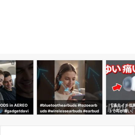
PODS in AEREO
#bluetoothearbuds #tozoearb
【過去イチ低刺激】
#gadgetdavi
uds #wirelessearbuds #earbud
3で耳が痛い、
ch #shorts #tr
s #airpods #earphones #audifo
すすめのイヤーピ
nos
ednaEarfit max
3」が最高だっ