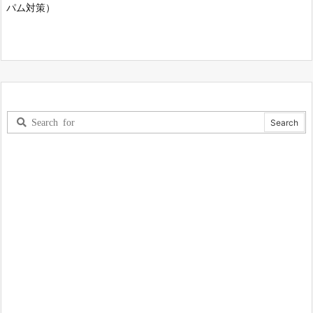
パム対策）