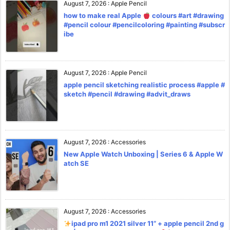
August 7, 2026
:
Apple Pencil
how to make real Apple
colours #art #drawing
#pencil colour #pencilcoloring #painting #subscr
ibe
August 7, 2026
:
Apple Pencil
apple pencil sketching realistic process #apple #
sketch #pencil #drawing #advit_draws
August 7, 2026
:
Accessories
New Apple Watch Unboxing | Series 6 & Apple W
atch SE
August 7, 2026
:
Accessories
ipad pro m1 2021 silver 11” + apple pencil 2nd g