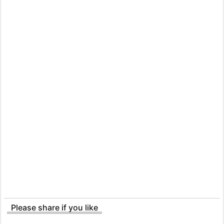
Please share if you like