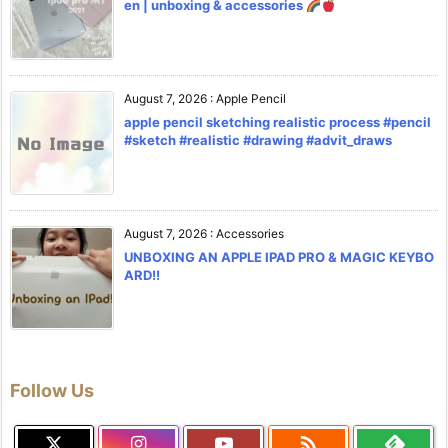
en | unboxing & accessories
August 7, 2026
:
Apple Pencil
apple pencil sketching realistic process #pencil
#sketch #realistic #drawing #advit_draws
August 7, 2026
:
Accessories
UNBOXING AN APPLE IPAD PRO & MAGIC KEYBO
ARD!!
Follow Us
