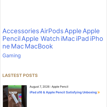
Accessories
AirPods
Apple
Apple
Pencil
Apple Watch
iMac
iPad
iPho
ne
Mac
MacBook
Gaming
LASTEST POSTS
August 7, 2026
:
Apple Pencil
iPad a16 & Apple Pencil Satisfying Unboxing