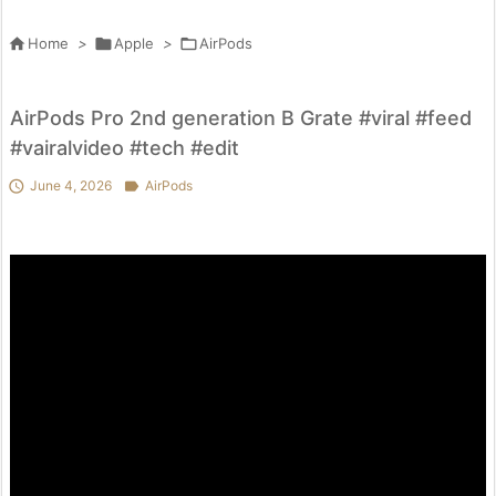

Home
>

Apple
>

AirPods
AirPods Pro 2nd generation B Grate #viral #feed
#vairalvideo #tech #edit

June 4, 2026

AirPods