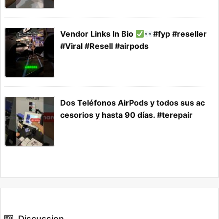
Vendor Links In Bio
#fyp #reseller
#Viral #Resell #airpods
Dos Teléfonos AirPods y todos sus ac
cesorios y hasta 90 días. #terepair
Discussion