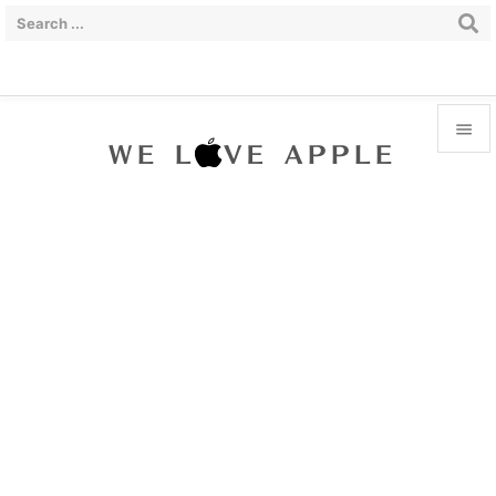


Menu

Sidebar

Prev

Next

Search