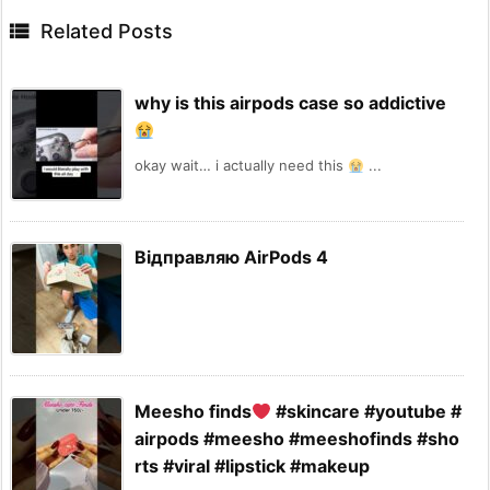

Related Posts
why is this airpods case so addictive
okay wait… i actually need this
...
Відправляю AirPods 4
Meesho finds
#skincare #youtube #
airpods #meesho #meeshofinds #sho
rts #viral #lipstick #makeup