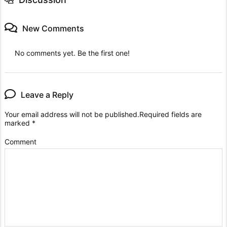
New Comments
No comments yet. Be the first one!
Leave a Reply
Your email address will not be published.
Required fields are
marked
*
Comment