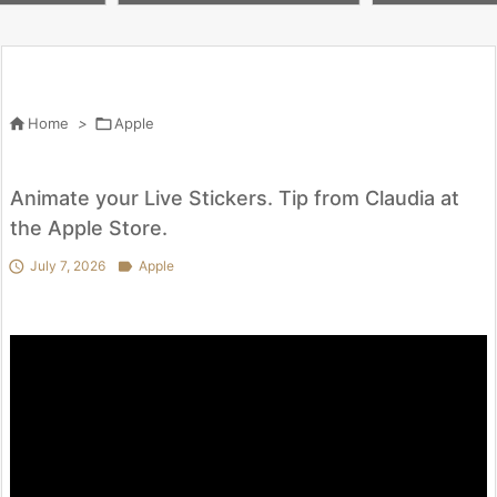
 penny worth i
lox #butifyoucloseyoureyes #
を試してわかっ
kpop #crafts

Home
>

Apple
Animate your Live Stickers. Tip from Claudia at
the Apple Store.

July 7, 2026

Apple