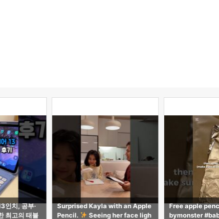
 with an Apple
Free apple pencil tutorial! #ba
【気づき多数】i
 her face ligh
bymonster #babymonster #rob
ppleに無い2