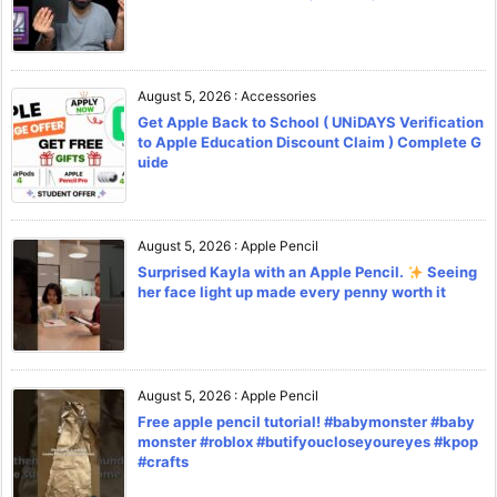
August 5, 2026
:
Accessories
Get Apple Back to School ( UNiDAYS Verification
to Apple Education Discount Claim ) Complete G
uide
August 5, 2026
:
Apple Pencil
Surprised Kayla with an Apple Pencil.
Seeing
her face light up made every penny worth it
August 5, 2026
:
Apple Pencil
Free apple pencil tutorial! #babymonster #baby
monster #roblox #butifyoucloseyoureyes #kpop
#crafts