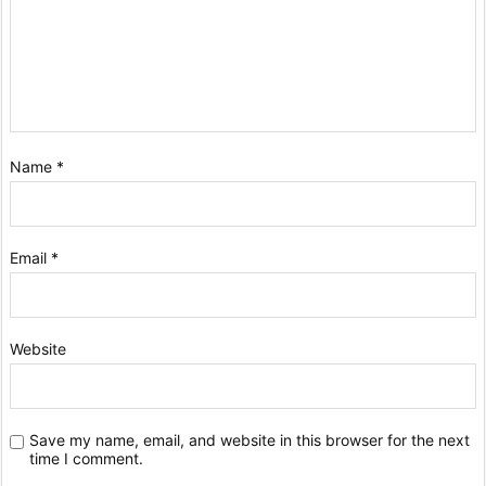
Name
*
Email
*
Website
Save my name, email, and website in this browser for the next
time I comment.