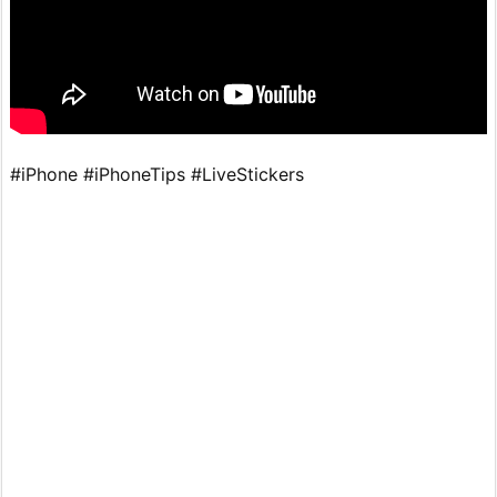
#iPhone #iPhoneTips #LiveStickers