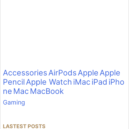
Accessories
AirPods
Apple
Apple
Pencil
Apple Watch
iMac
iPad
iPho
ne
Mac
MacBook
Gaming
LASTEST POSTS