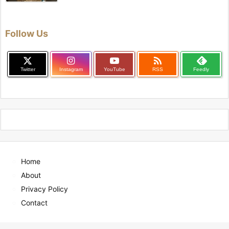
Follow Us

Twitter
Instagram
YouTube
RSS
Feedly
Home
About
Privacy Policy
Contact