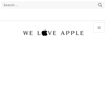


Menu

Sidebar

Prev

Next

Search