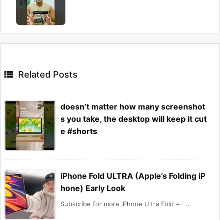

Related Posts
doesn’t matter how many screenshot
s you take, the desktop will keep it cut
e #shorts
iPhone Fold ULTRA (Apple’s Folding iP
hone) Early Look
Subscribe for more iPhone Ultra Fold + i ...