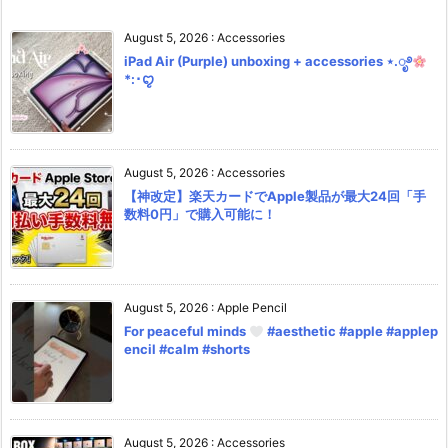
August 5, 2026
:
Accessories
iPad Air (Purple) unboxing + accessories ⋆.ೃ࿔
*:･ꨄ︎
August 5, 2026
:
Accessories
【神改定】楽天カードでApple製品が最大24回「手
数料0円」で購入可能に！
August 5, 2026
:
Apple Pencil
For peaceful minds
#aesthetic #apple #applep
encil #calm #shorts
August 5, 2026
:
Accessories