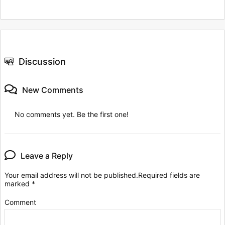
Discussion
New Comments
No comments yet. Be the first one!
Leave a Reply
Your email address will not be published.
Required fields are
marked
*
Comment