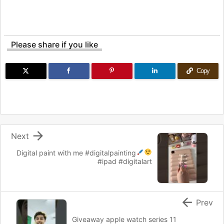
Please share if you like
Copy

Next
Digital paint with me
#digitalpainting
#ipad #digitalart

Prev
Giveaway apple watch series 11