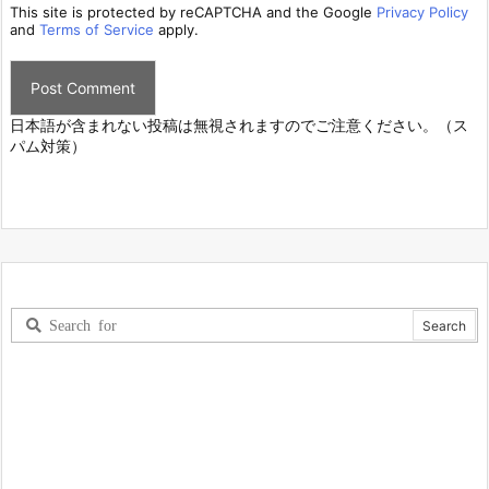
This site is protected by reCAPTCHA and the Google
Privacy Policy
and
Terms of Service
apply.
日本語が含まれない投稿は無視されますのでご注意ください。（ス
パム対策）