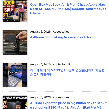
Open Box MacBook Air & Pro | Cheap Apple Mac
Book M1, M2, M3, M4, M5| Second Hand MacBoo
k In Delhi
August 5, 2026
:
Accessories
4 iPhone Filmmaking Accessories I Use
August 5, 2026
:
Apple Pencil
아이패드 에어 M4 13인치, 공부·영상편집까지 가능한
최고의 태블릿!
August 5, 2026
:
Accessories
All iPad expected price in big billion days? Back t
o school vs BBD? iPad 11, iPad Air, iPad Pro M5