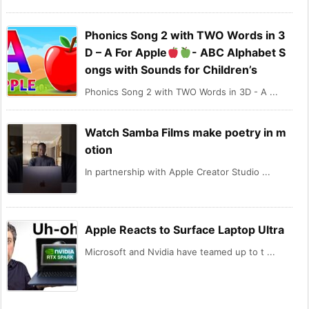
Phonics Song 2 with TWO Words in 3
D – A For Apple
- ABC Alphabet S
ongs with Sounds for Children’s
Phonics Song 2 with TWO Words in 3D - A ...
Watch Samba Films make poetry in m
otion
In partnership with Apple Creator Studio ...
Apple Reacts to Surface Laptop Ultra
Microsoft and Nvidia have teamed up to t ...