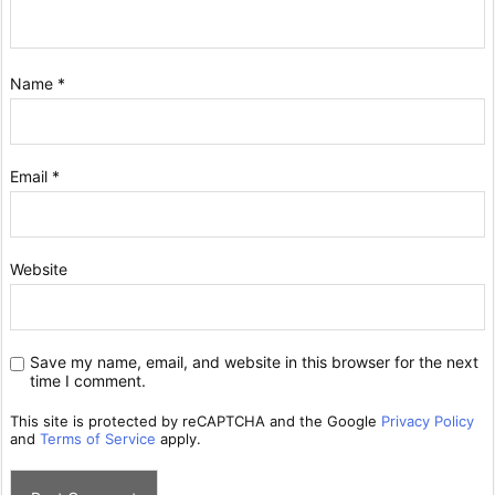
Name
*
Email
*
Website
Save my name, email, and website in this browser for the next
time I comment.
This site is protected by reCAPTCHA and the Google
Privacy Policy
and
Terms of Service
apply.