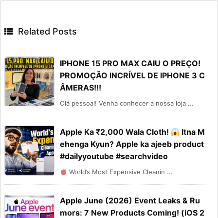

Related Posts
IPHONE 15 PRO MAX CAIU O PREÇO!
PROMOÇÃO INCRÍVEL DE IPHONE 3 C
ÂMERAS!!!
Olá pessoal! Venha conhecer a nossa loja ...
Apple Ka ₹2,000 Wala Cloth!
Itna M
ehenga Kyun? Apple ka ajeeb product
#dailyyoutube #searchvideo
World’s Most Expensive Cleanin ...
Apple June (2026) Event Leaks & Ru
mors: 7 New Products Coming! (iOS 2