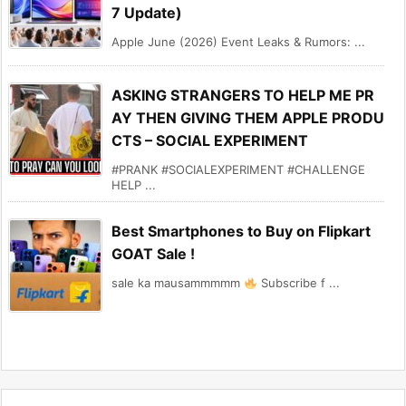
7 Update)
Apple June (2026) Event Leaks & Rumors: ...
ASKING STRANGERS TO HELP ME PR
AY THEN GIVING THEM APPLE PRODU
CTS – SOCIAL EXPERIMENT
#PRANK #SOCIALEXPERIMENT #CHALLENGE
HELP ...
Best Smartphones to Buy on Flipkart
GOAT Sale !
sale ka mausammmmm
Subscribe f ...