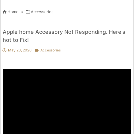

Home
>

Accessories
Apple home Accessory Not Responding. Here’s
hot to Fix!

May 23, 2026

Accessories