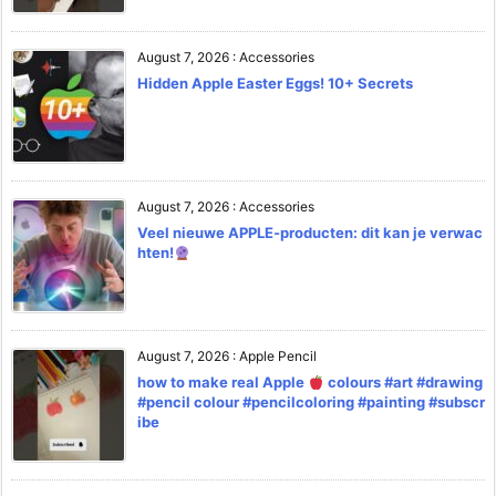
August 7, 2026
:
Accessories
Hidden Apple Easter Eggs! 10+ Secrets
August 7, 2026
:
Accessories
Veel nieuwe APPLE-producten: dit kan je verwac
hten!
August 7, 2026
:
Apple Pencil
how to make real Apple
colours #art #drawing
#pencil colour #pencilcoloring #painting #subscr
ibe