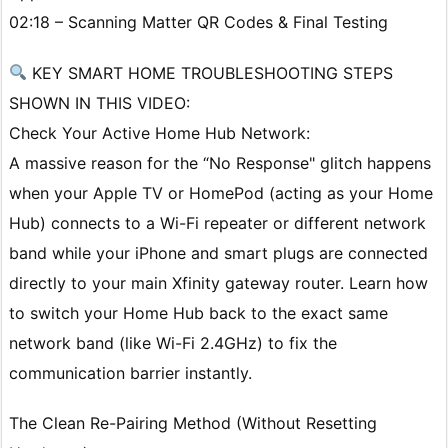
02:18 – Scanning Matter QR Codes & Final Testing
KEY SMART HOME TROUBLESHOOTING STEPS
SHOWN IN THIS VIDEO:
Check Your Active Home Hub Network:
A massive reason for the “No Response" glitch happens
when your Apple TV or HomePod (acting as your Home
Hub) connects to a Wi-Fi repeater or different network
band while your iPhone and smart plugs are connected
directly to your main Xfinity gateway router. Learn how
to switch your Home Hub back to the exact same
network band (like Wi-Fi 2.4GHz) to fix the
communication barrier instantly.
The Clean Re-Pairing Method (Without Resetting