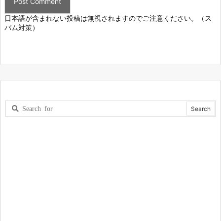
日本語が含まれない投稿は無視されますのでご注意ください。（ス
パム対策）