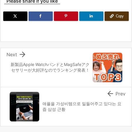
Please share if you like
Copy

Next
新製品Apple WatchバンドとMagSafeアク
セサリーが大好評なのでランキング発表！

Prev
애플을 가성비템으로 밀들어주고 있다는 요
즘 삼성 근황