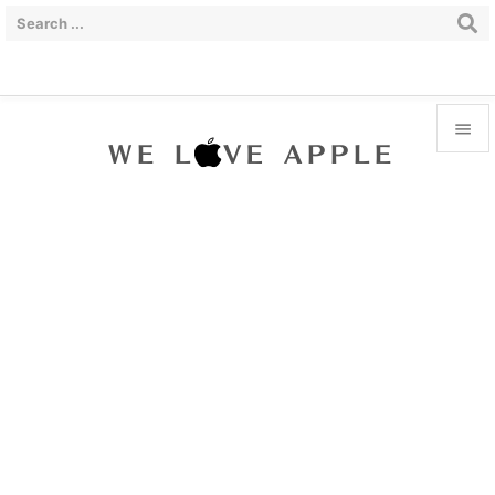


Menu

Sidebar

Prev

Next

Search