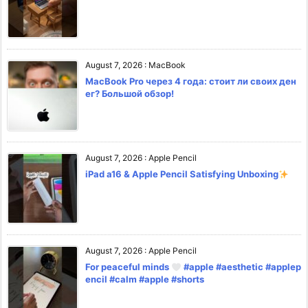
August 7, 2026
:
MacBook
MacBook Pro через 4 года: стоит ли своих ден
ег? Большой обзор!
August 7, 2026
:
Apple Pencil
iPad a16 & Apple Pencil Satisfying Unboxing
August 7, 2026
:
Apple Pencil
For peaceful minds
#apple #aesthetic #applep
encil #calm #apple #shorts