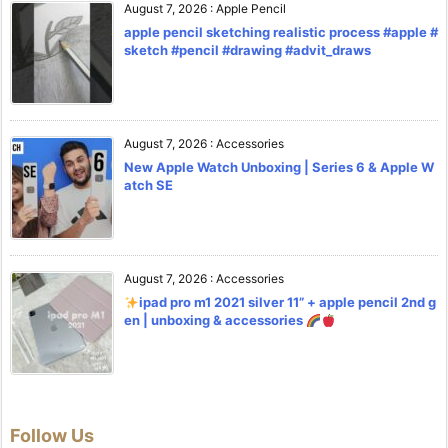
August 7, 2026
:
Apple Pencil
apple pencil sketching realistic process #apple #
sketch #pencil #drawing #advit_draws
August 7, 2026
:
Accessories
New Apple Watch Unboxing | Series 6 & Apple W
atch SE
August 7, 2026
:
Accessories
ipad pro m1 2021 silver 11” + apple pencil 2nd g
en | unboxing & accessories
Follow Us