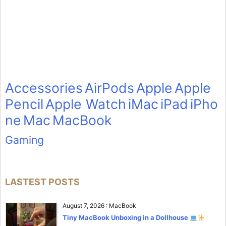
Accessories
AirPods
Apple
Apple
Pencil
Apple Watch
iMac
iPad
iPho
ne
Mac
MacBook
Gaming
LASTEST POSTS
August 7, 2026
:
MacBook
Tiny MacBook Unboxing in a Dollhouse