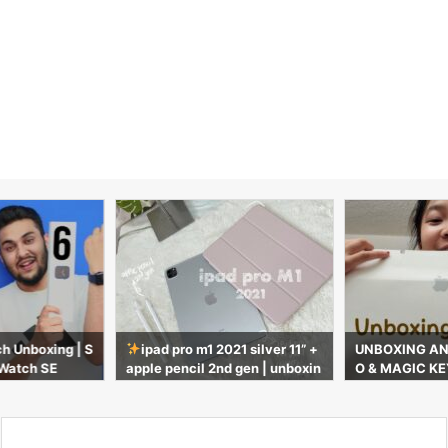
h Unboxing | S
ipad pro m1 2021 silver 11” +
UNBOXING AN 
 Watch SE
apple pencil 2nd gen | unboxin
O & MAGIC KE
g & accessories