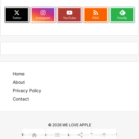

Twitter
Instagram
YouTube
RSS
Feedly
Home
About
Privacy Policy
Contact
©
2026
WE LOVE APPLE




WordPress Luxeritas Theme is provided by "
Thought is free
".