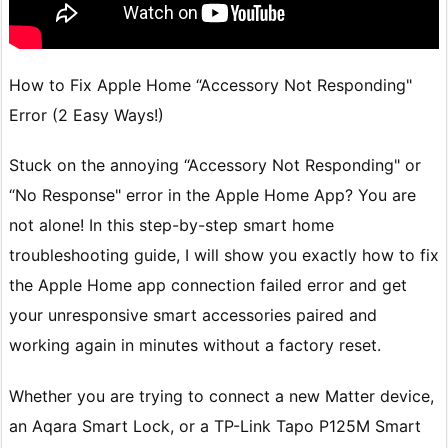
How to Fix Apple Home “Accessory Not Responding"
Error (2 Easy Ways!)
Stuck on the annoying “Accessory Not Responding" or
“No Response" error in the Apple Home App? You are
not alone! In this step-by-step smart home
troubleshooting guide, I will show you exactly how to fix
the Apple Home app connection failed error and get
your unresponsive smart accessories paired and
working again in minutes without a factory reset.
Whether you are trying to connect a new Matter device,
an Aqara Smart Lock, or a TP-Link Tapo P125M Smart