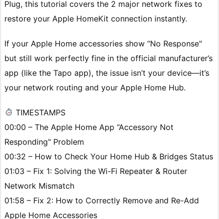
Plug, this tutorial covers the 2 major network fixes to
restore your Apple HomeKit connection instantly.
If your Apple Home accessories show “No Response"
but still work perfectly fine in the official manufacturer’s
app (like the Tapo app), the issue isn’t your device—it’s
your network routing and your Apple Home Hub.
TIMESTAMPS
00:00 – The Apple Home App “Accessory Not
Responding" Problem
00:32 – How to Check Your Home Hub & Bridges Status
01:03 – Fix 1: Solving the Wi-Fi Repeater & Router
Network Mismatch
01:58 – Fix 2: How to Correctly Remove and Re-Add
Apple Home Accessories