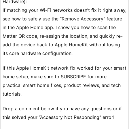
Hardware):
If matching your Wi-Fi networks doesn’t fix it right away,
see how to safely use the “Remove Accessory" feature
in the Apple Home app. I show you how to scan the
Matter QR code, re-assign the location, and quickly re-
add the device back to Apple HomeKit without losing
its core hardware configuration.
If this Apple HomeKit network fix worked for your smart
home setup, make sure to SUBSCRIBE for more
practical smart home fixes, product reviews, and tech
tutorials!
Drop a comment below if you have any questions or if
this solved your “Accessory Not Responding" error!