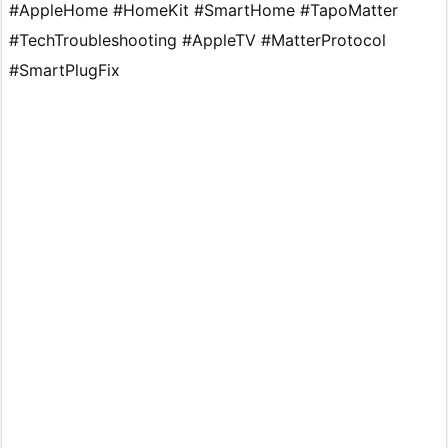
#AppleHome #HomeKit #SmartHome #TapoMatter
#TechTroubleshooting #AppleTV #MatterProtocol
#SmartPlugFix