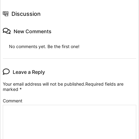
Discussion
New Comments
No comments yet. Be the first one!
Leave a Reply
Your email address will not be published.
Required fields are
marked
*
Comment