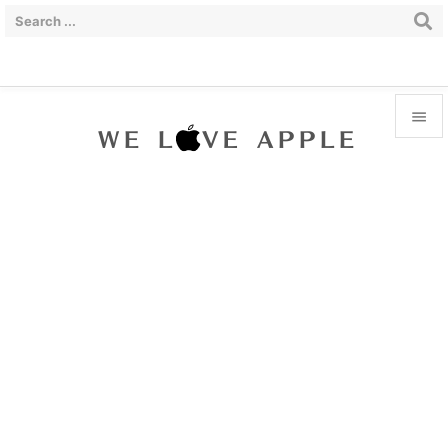


Menu

Sidebar

Prev

Next

Search