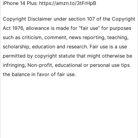
iPhone 14 Plus: https://amzn.to/3tFrHpB
Copyright Disclaimer under section 107 of the Copyright
Act 1976, allowance is made for “fair use” for purposes
such as criticism, comment, news reporting, teaching,
scholarship, education and research. Fair use is a use
permitted by copyright statute that might otherwise be
infringing, Non-profit, educational or personal use tips
the balance in favor of fair use.