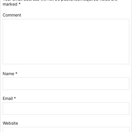
marked
*
Comment
Name
*
Email
*
Website