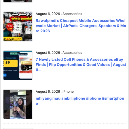
August 6, 2026
:
Accessories
Rawalpindi’s Cheapest Mobile Accessories Whol
esale Market | AirPods, Chargers, Speakers & Mo
re 2026
August 6, 2026
:
Accessories
7 Newly Listed Cell Phones & Accessories eBay
Finds | Flip Opportunities & Good Values | August
6…
August 6, 2026
:
iPhone
nih yang mau ambil iphone #iphone #smartphon
e