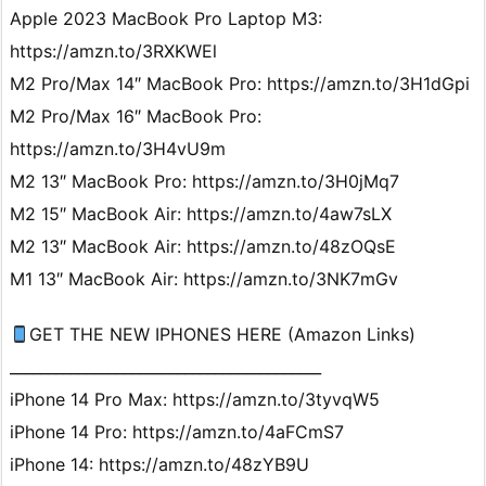
Apple 2023 MacBook Pro Laptop M3:
https://amzn.to/3RXKWEl
M2 Pro/Max 14″ MacBook Pro: https://amzn.to/3H1dGpi
M2 Pro/Max 16″ MacBook Pro:
https://amzn.to/3H4vU9m
M2 13″ MacBook Pro: https://amzn.to/3H0jMq7
M2 15″ MacBook Air: https://amzn.to/4aw7sLX
M2 13″ MacBook Air: https://amzn.to/48zOQsE
M1 13″ MacBook Air: https://amzn.to/3NK7mGv
GET THE NEW IPHONES HERE (Amazon Links)
_________________________________________
iPhone 14 Pro Max: https://amzn.to/3tyvqW5
iPhone 14 Pro: https://amzn.to/4aFCmS7
iPhone 14: https://amzn.to/48zYB9U