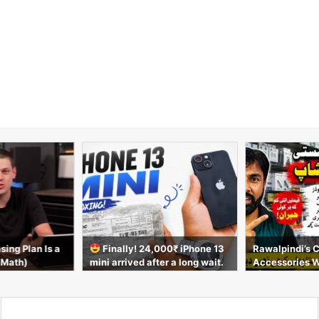
sing Plan Is a
Finally! 24,000₹ iPhone 13
Rawalpindi’s 
 Math)
mini arrived after a long wait.
Accessories 
Unboxing video
t | AirPods, C
s & More 2026