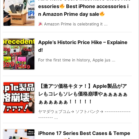
essories
Best iPhone accessories i
n Amazon Prime day sale
Amazon Prime is celebrating it ...
Apple’s Historic Price Hike – Explaine
d!
For the first time in history, Apple jus ...
【激アツ価格キタァ！】Apple製品がア
レもコレもソレも価格崩壊やぁぁぁぁぁ
ぁぁぁぁぁぁ！！！！！
ヤマダウェブコム→ ソフトバンク→ --------------
-------- ...
iPhone 17 Series Best Cases & Tempe