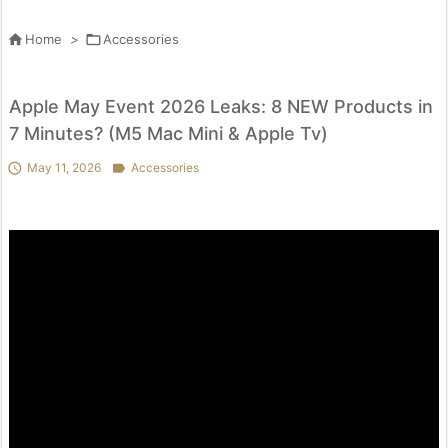

Home
>

Accessories
Apple May Event 2026 Leaks: 8 NEW Products in
7 Minutes? (M5 Mac Mini & Apple Tv)

May 11, 2026

Accessories