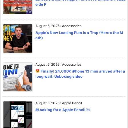
e de P
August 6, 2026
:
Accessories
Apple’s New Leasing Plan Is a Trap (Here’s the M
ath)
August 6, 2026
:
Accessories
Finally! 24,000₹ iPhone 13 mini arrived after a
long wait. Unboxing video
August 6, 2026
:
Apple Pencil
#Looking for a Apple Pencil ￼