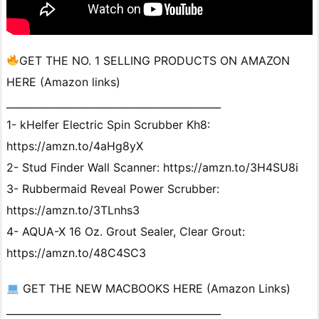
GET THE NO. 1 SELLING PRODUCTS ON AMAZON
HERE (Amazon links)
___________________________________________
1- kHelfer Electric Spin Scrubber Kh8:
https://amzn.to/4aHg8yX
2- Stud Finder Wall Scanner: https://amzn.to/3H4SU8i
3- Rubbermaid Reveal Power Scrubber:
https://amzn.to/3TLnhs3
4- AQUA-X 16 Oz. Grout Sealer, Clear Grout:
https://amzn.to/48C4SC3
GET THE NEW MACBOOKS HERE (Amazon Links)
___________________________________________