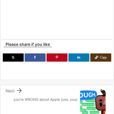
Please share if you like
Copy

Next
you're WRONG about Apple (yes, you)