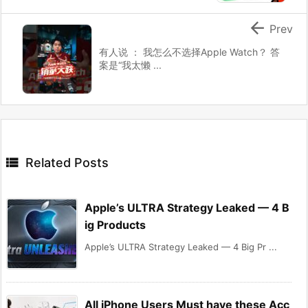

Prev
有人说 ： 我怎么不选择Apple Watch？ 答
案是“我太懒 ...

Related Posts
Apple’s ULTRA Strategy Leaked — 4 B
ig Products
Apple’s ULTRA Strategy Leaked — 4 Big Pr ...
All iPhone Users Must have these Acc