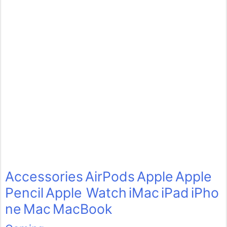
Accessories
AirPods
Apple
Apple
Pencil
Apple Watch
iMac
iPad
iPho
ne
Mac
MacBook