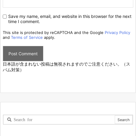
Save my name, email, and website in this browser for the next
time I comment.
This site is protected by reCAPTCHA and the Google
Privacy Policy
and
Terms of Service
apply.
日本語が含まれない投稿は無視されますのでご注意ください。（ス
パム対策）