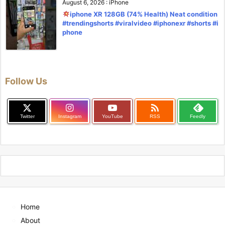
August 6, 2026
:
iPhone
iphone XR 128GB (74% Health) Neat condition
#trendingshorts #viralvideo #iphonexr #shorts #i
phone
Follow Us

Twitter
Instagram
YouTube
RSS
Feedly
Home
About