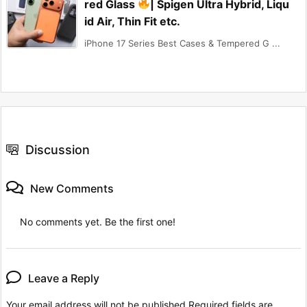
red Glass
| Spigen Ultra Hybrid, Liqu
id Air, Thin Fit etc.
iPhone 17 Series Best Cases & Tempered G ...
Discussion
New Comments
No comments yet. Be the first one!
Leave a Reply
Your email address will not be published.
Required fields are