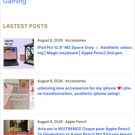
Gaming
LASTEST POSTS
August 6, 2026
:
Accessories
iPad Pro 12.9” M2 Space Gray
Aesthetic unbox
ing | Magic keyboard | Apple Pencil 2nd gen.
August 6, 2026
:
Accessories
unboxing new accessories for my iphone
l pho
ne transformation, aesthetic iphone setup!
August 6, 2026
:
Apple Pencil
Avis sur la NIUTRENDZ Coque pour Apple Pencil
2e Génération et Apple Pencil Pro Silicone Houss