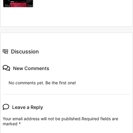
Discussion
New Comments
No comments yet. Be the first one!
Leave a Reply
Your email address will not be published.
Required fields are
marked
*