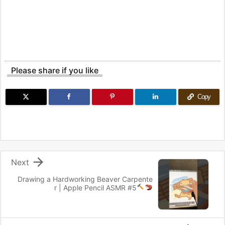
Please share if you like
Copy

Next
Drawing a Hardworking Beaver Carpente
r
| Apple Pencil ASMR #5