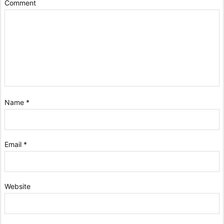
Comment
Name
*
Email
*
Website