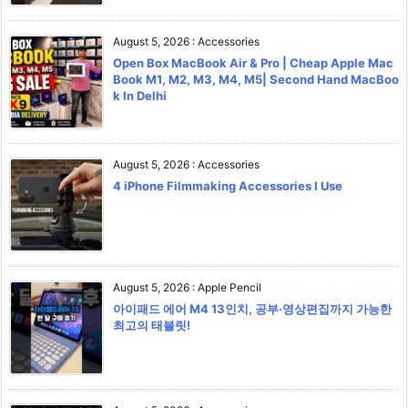
August 5, 2026
:
Accessories
Open Box MacBook Air & Pro | Cheap Apple Mac
Book M1, M2, M3, M4, M5| Second Hand MacBoo
k In Delhi
August 5, 2026
:
Accessories
4 iPhone Filmmaking Accessories I Use
August 5, 2026
:
Apple Pencil
아이패드 에어 M4 13인치, 공부·영상편집까지 가능한
최고의 태블릿!