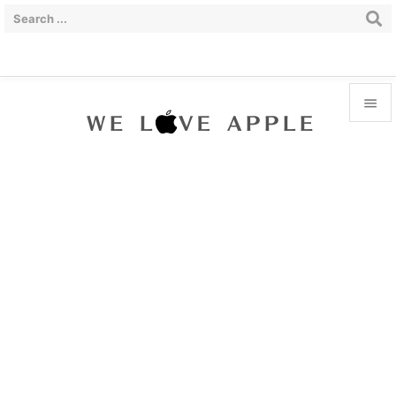


Menu

Sidebar

Prev

Next

Search