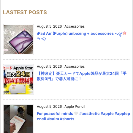
LASTEST POSTS
August 5, 2026
:
Accessories
iPad Air (Purple) unboxing + accessories ⋆.ೃ࿔
*:･ꨄ︎
August 5, 2026
:
Accessories
【神改定】楽天カードでApple製品が最大24回「手
数料0円」で購入可能に！
August 5, 2026
:
Apple Pencil
For peaceful minds
#aesthetic #apple #applep
encil #calm #shorts