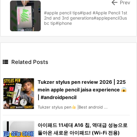

Prev
#apple pencil tips#ipad #Apple Pencil 1st
2nd and 3rd generations#applepencil3us
bc tip#iphone

Related Posts
Tukzer stylus pen review 2026 | 225
mein apple pencil jaisa experience
| #androidpencil
Tukzer stylus pen
|Best android ...
아이패드 11세대 A16 칩, 역대급 성능으로
돌아온 새로운 아이패드! (Wi-Fi 전용)