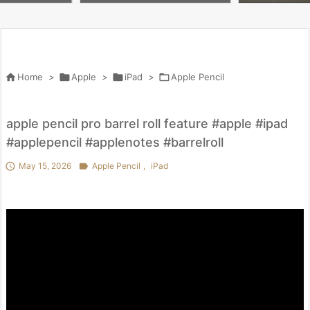
 penny worth i
lox #butifyoucloseyoureyes #
を試してわかっ
kpop #crafts

Home
>

Apple
>

iPad
>

Apple Pencil
apple pencil pro barrel roll feature #apple #ipad
#applepencil #applenotes #barrelroll

May 15, 2026

Apple Pencil
,
iPad