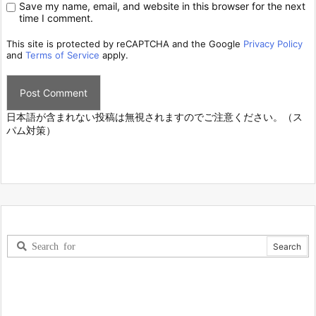
Save my name, email, and website in this browser for the next
time I comment.
This site is protected by reCAPTCHA and the Google
Privacy Policy
and
Terms of Service
apply.
日本語が含まれない投稿は無視されますのでご注意ください。（ス
パム対策）