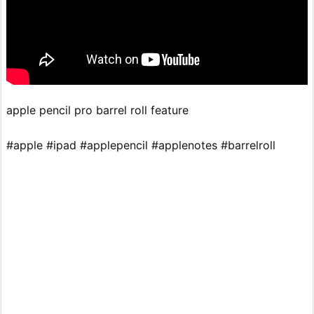
apple pencil pro barrel roll feature
#apple #ipad #applepencil #applenotes #barrelroll