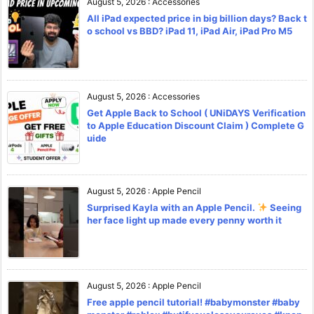
August 5, 2026
:
Accessories
All iPad expected price in big billion days? Back t
o school vs BBD? iPad 11, iPad Air, iPad Pro M5
August 5, 2026
:
Accessories
Get Apple Back to School ( UNiDAYS Verification
to Apple Education Discount Claim ) Complete G
uide
August 5, 2026
:
Apple Pencil
Surprised Kayla with an Apple Pencil.
Seeing
her face light up made every penny worth it
August 5, 2026
:
Apple Pencil
Free apple pencil tutorial! #babymonster #baby