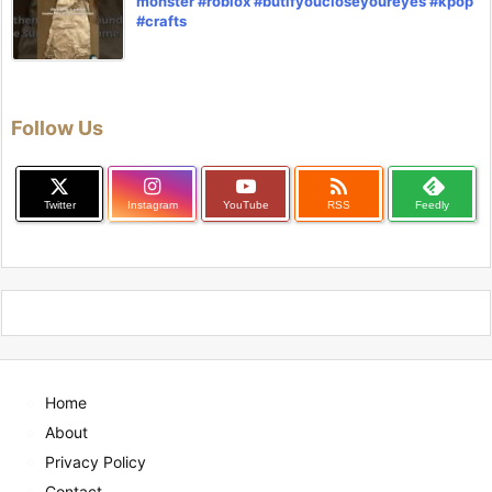
monster #roblox #butifyoucloseyoureyes #kpop
#crafts
Follow Us

Twitter
Instagram
YouTube
RSS
Feedly
Home
About
Privacy Policy
Contact