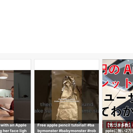
 with an Apple
Free apple pencil tutorial! #ba
【気づき多数】i
 her face ligh
bymonster #babymonster #rob
ppleに無い2