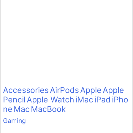
Accessories
AirPods
Apple
Apple
Pencil
Apple Watch
iMac
iPad
iPho
ne
Mac
MacBook
Gaming