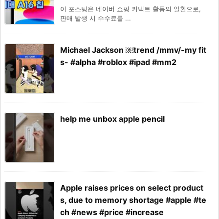
이 포스팅은 네이버 쇼핑 커넥트 활동의 일환으로,
판매 발생 시 수수료를 ...
Michael Jackson ￼trend /mmv/-my fit
s- #alpha #roblox #ipad #mm2
help me unbox apple pencil
Apple raises prices on select product
s, due to memory shortage #apple #te
ch #news #price #increase