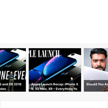
S and XR 2018
Apple Launch Recap: iPhone X
Should You Ac
utes
S, XS Max, XR – Everything Yo
u Need to Know | WIRED