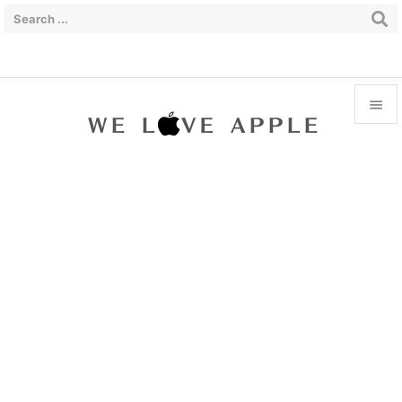


Menu

Sidebar

Prev

Next

Search