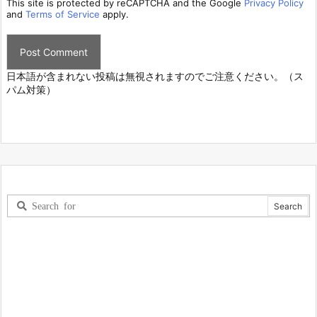
This site is protected by reCAPTCHA and the Google
Privacy Policy
and
Terms of Service
apply.
日本語が含まれない投稿は無視されますのでご注意ください。（ス
パム対策）