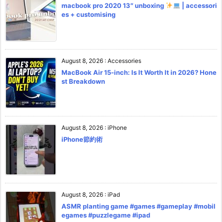
macbook pro 2020 13″ unboxing
| accessori
es + customising
August 8, 2026
:
Accessories
MacBook Air 15-inch: Is It Worth It in 2026? Hone
st Breakdown
August 8, 2026
:
iPhone
iPhone節約術
August 8, 2026
:
iPad
ASMR planting game #games #gameplay #mobil
egames #puzzlegame #ipad