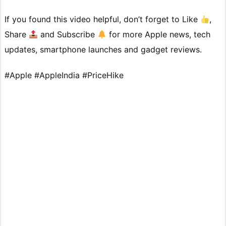
If you found this video helpful, don’t forget to Like
,
Share
and Subscribe
for more Apple news, tech
updates, smartphone launches and gadget reviews.
#Apple #AppleIndia #PriceHike