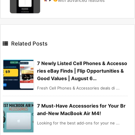
with advanced features

Related Posts
7 Newly Listed Cell Phones & Accesso
ries eBay Finds | Flip Opportunities &
Good Values | August 6…
Fresh Cell Phones & Accessories deals di ...
7 Must-Have Accessories for Your Br
and-New MacBook Air M4!
Looking for the best add-ons for your ne ...