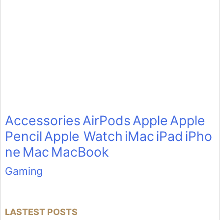
Accessories
AirPods
Apple
Apple
Pencil
Apple Watch
iMac
iPad
iPho
ne
Mac
MacBook
Gaming
LASTEST POSTS