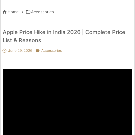

Home
>

Accessories
Apple Price Hike in India 2026 | Complete Price
List & Reasons

June 29, 2026

Accessories