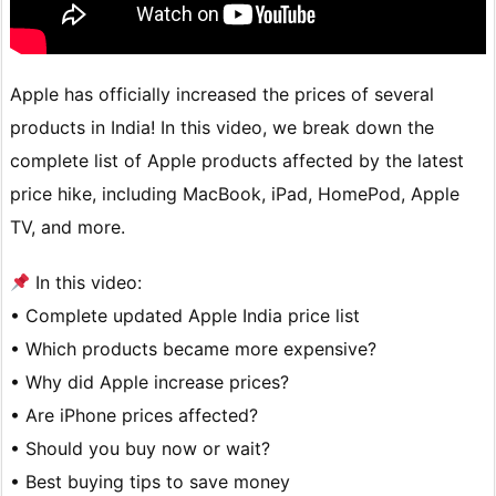
Apple has officially increased the prices of several
products in India! In this video, we break down the
complete list of Apple products affected by the latest
price hike, including MacBook, iPad, HomePod, Apple
TV, and more.
In this video:
• Complete updated Apple India price list
• Which products became more expensive?
• Why did Apple increase prices?
• Are iPhone prices affected?
• Should you buy now or wait?
• Best buying tips to save money