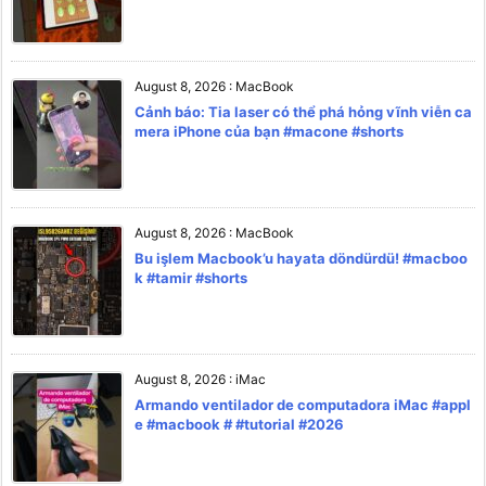
August 8, 2026
:
MacBook
Cảnh báo: Tia laser có thể phá hỏng vĩnh viễn ca
mera iPhone của bạn #macone #shorts
August 8, 2026
:
MacBook
Bu işlem Macbook’u hayata döndürdü! #macboo
k #tamir #shorts
August 8, 2026
:
iMac
Armando ventilador de computadora iMac #appl
e #macbook # #tutorial #2026