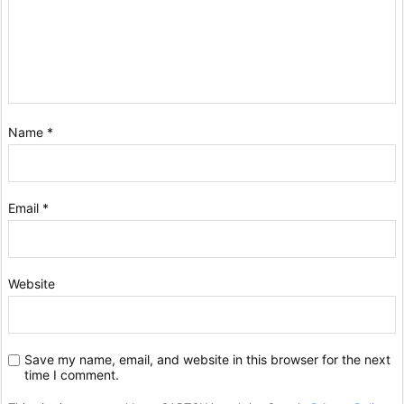
Name
*
Email
*
Website
Save my name, email, and website in this browser for the next
time I comment.