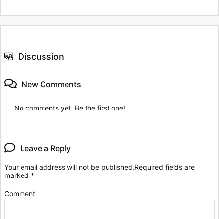
Discussion
New Comments
No comments yet. Be the first one!
Leave a Reply
Your email address will not be published.
Required fields are
marked
*
Comment