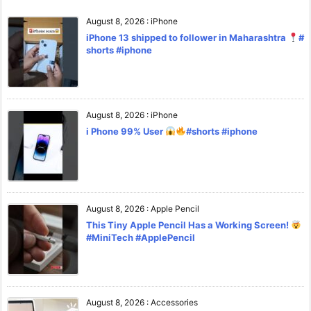
August 8, 2026
:
iPhone
iPhone 13 shipped to follower in Maharashtra
#
shorts #iphone
August 8, 2026
:
iPhone
i Phone 99% User
#shorts #iphone
August 8, 2026
:
Apple Pencil
This Tiny Apple Pencil Has a Working Screen!
#MiniTech #ApplePencil
August 8, 2026
:
Accessories