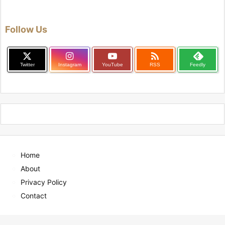
Follow Us

Twitter
Instagram
YouTube
RSS
Feedly
Home
About
Privacy Policy
Contact