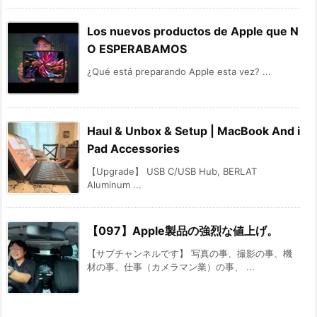
Los nuevos productos de Apple que N
O ESPERABAMOS
¿Qué está preparando Apple esta vez? ...
Haul & Unbox & Setup | MacBook And i
Pad Accessories
【Upgrade】 USB C/USB Hub, BERLAT
Aluminum ...
【097】Apple製品の強烈な値上げ。
【サブチャンネルです】 写真の事、撮影の事、機
材の事、仕事（カメラマン業）の事、 ...