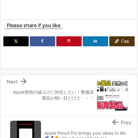
Please share if you like
Copy

Next
Apple突然の値上げに対抗したい！整備済
製品が狙い目だけど・・・

Prev
Apple Pencil Pro brings your ideas to life