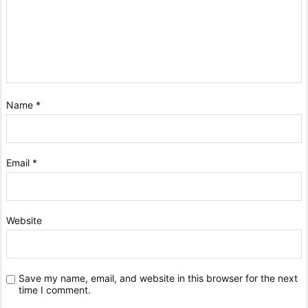
Name
*
Email
*
Website
Save my name, email, and website in this browser for the next
time I comment.