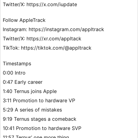
Twitter/X: https://x.com/iupdate
Follow AppleTrack
Instagram: https://instagram.com/appltrack
Twitter/X: https://xr.com/appltack
TikTok: https://tiktok.com/@appltrack
Timestamps
0:00 Intro
0:47 Early career
1:40 Ternus joins Apple
3:11 Promotion to hardware VP
5:29 A series of mistakes
9:19 Ternus stages a comeback
10:41 Promotion to hardware SVP
11:57 Ternus’ one more thing