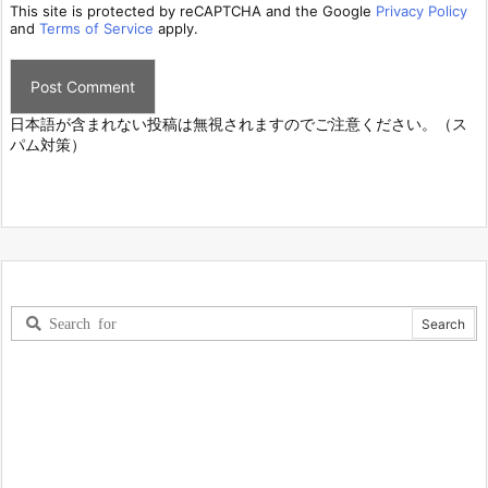
This site is protected by reCAPTCHA and the Google
Privacy Policy
and
Terms of Service
apply.
日本語が含まれない投稿は無視されますのでご注意ください。（ス
パム対策）