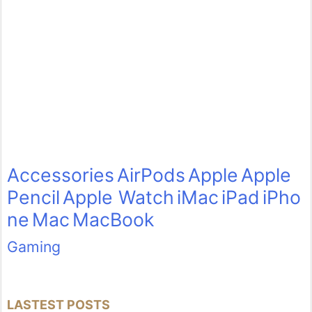
Accessories
AirPods
Apple
Apple
Pencil
Apple Watch
iMac
iPad
iPho
ne
Mac
MacBook
Gaming
LASTEST POSTS