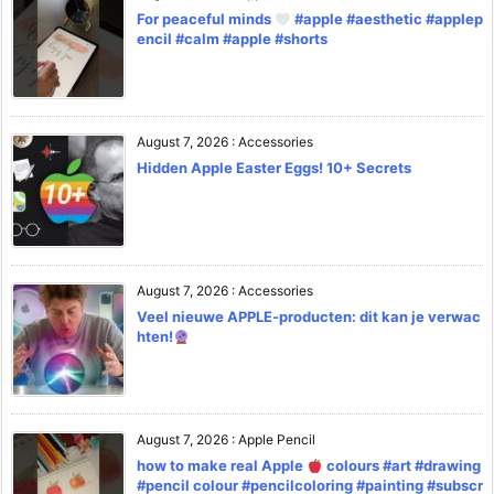
For peaceful minds
#apple #aesthetic #applep
encil #calm #apple #shorts
August 7, 2026
:
Accessories
Hidden Apple Easter Eggs! 10+ Secrets
August 7, 2026
:
Accessories
Veel nieuwe APPLE-producten: dit kan je verwac
hten!
August 7, 2026
:
Apple Pencil
how to make real Apple
colours #art #drawing
#pencil colour #pencilcoloring #painting #subscr