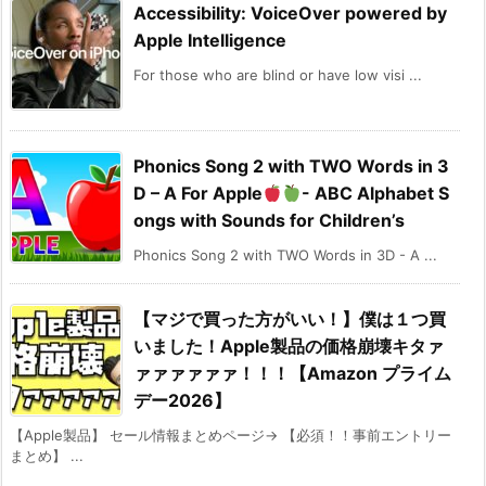
Accessibility: VoiceOver powered by
Apple Intelligence
For those who are blind or have low visi ...
Phonics Song 2 with TWO Words in 3
D – A For Apple
- ABC Alphabet S
ongs with Sounds for Children’s
Phonics Song 2 with TWO Words in 3D - A ...
【マジで買った方がいい！】僕は１つ買
いました！Apple製品の価格崩壊キタァ
ァァァァァァ！！！【Amazon プライム
デー2026】
【Apple製品】 セール情報まとめページ→ 【必須！！事前エントリー
まとめ】 ...