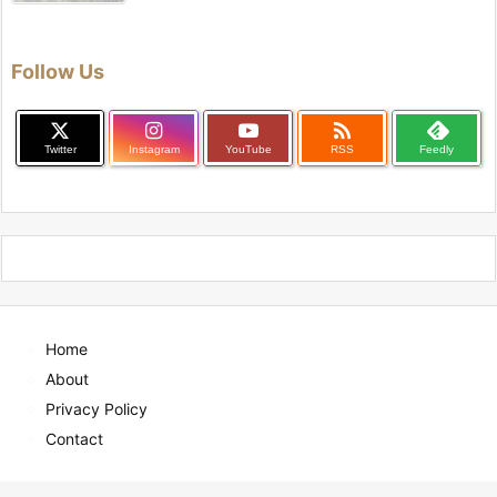
Follow Us

Twitter
Instagram
YouTube
RSS
Feedly
Home
About
Privacy Policy
Contact