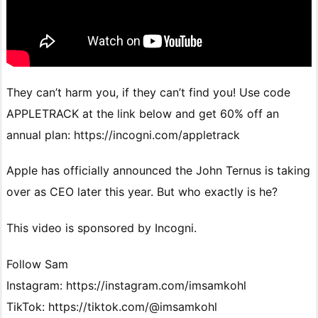
They can’t harm you, if they can’t find you! Use code
APPLETRACK at the link below and get 60% off an
annual plan: https://incogni.com/appletrack
Apple has officially announced the John Ternus is taking
over as CEO later this year. But who exactly is he?
This video is sponsored by Incogni.
Follow Sam
Instagram: https://instagram.com/imsamkohl
TikTok: https://tiktok.com/@imsamkohl