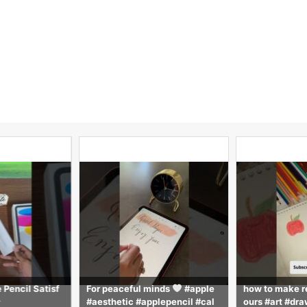
 Pencil Satisf
For peaceful minds
#apple
how to make r
#aesthetic #applepencil #cal
ours #art #dra