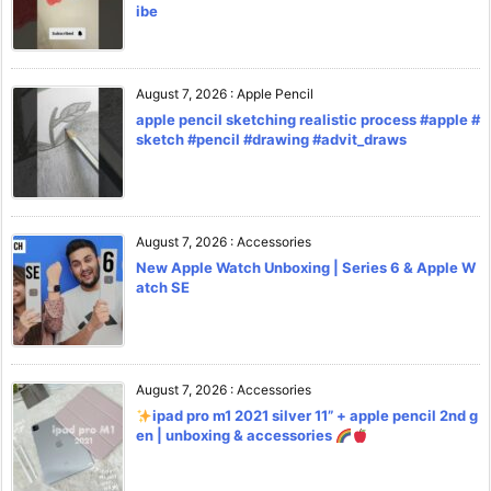
ibe
August 7, 2026
:
Apple Pencil
apple pencil sketching realistic process #apple #
sketch #pencil #drawing #advit_draws
August 7, 2026
:
Accessories
New Apple Watch Unboxing | Series 6 & Apple W
atch SE
August 7, 2026
:
Accessories
ipad pro m1 2021 silver 11” + apple pencil 2nd g
en | unboxing & accessories