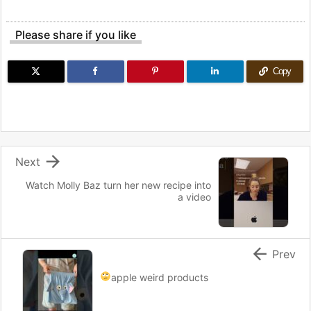
Please share if you like
Copy

Next
Watch Molly Baz turn her new recipe into
a video

Prev
apple weird products