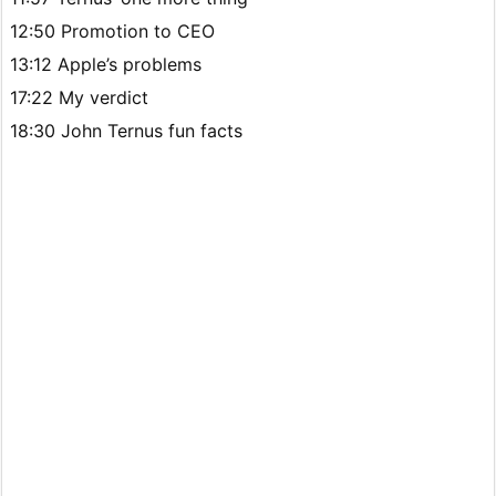
12:50 Promotion to CEO
13:12 Apple’s problems
17:22 My verdict
18:30 John Ternus fun facts