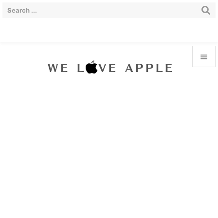


Menu

Sidebar

Prev

Next

Search