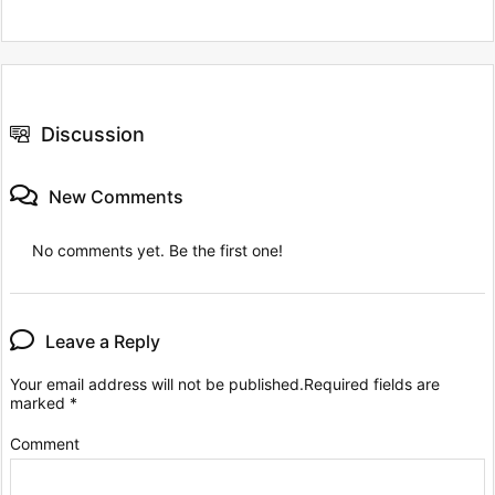
Discussion
New Comments
No comments yet. Be the first one!
Leave a Reply
Your email address will not be published.
Required fields are
marked
*
Comment