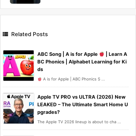

Related Posts
ABC Song | A is for Apple
| Learn A
BC Phonics | Alphabet Learning for Ki
ds
A is for Apple | ABC Phonics S ...
Apple TV PRO vs ULTRA (2026) New
LEAKED – The Ultimate Smart Home U
pgrades?
The Apple TV 2026 lineup is about to cha ...