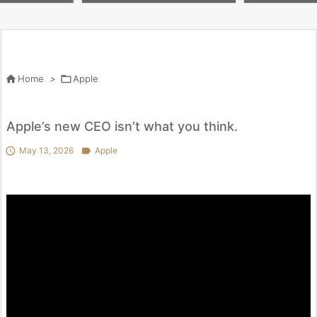
m #apple #shorts
our #pencilcol
#subscribe

Home
>

Apple
Apple’s new CEO isn’t what you think.

May 13, 2026

Apple