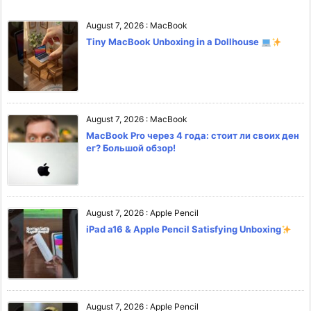
August 7, 2026
:
MacBook
Tiny MacBook Unboxing in a Dollhouse
August 7, 2026
:
MacBook
MacBook Pro через 4 года: стоит ли своих ден
ег? Большой обзор!
August 7, 2026
:
Apple Pencil
iPad a16 & Apple Pencil Satisfying Unboxing
August 7, 2026
:
Apple Pencil