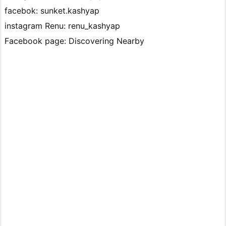
facebok: sunket.kashyap
instagram Renu: renu_kashyap
Facebook page: Discovering Nearby