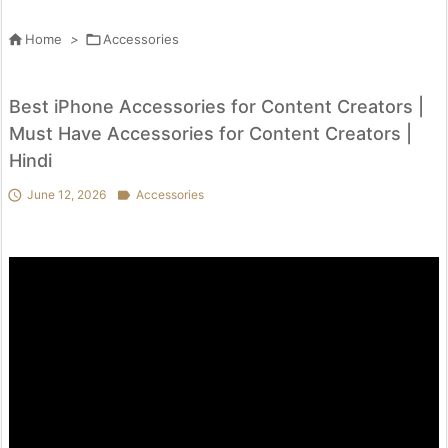

Home
>

Accessories
Best iPhone Accessories for Content Creators |
Must Have Accessories for Content Creators |
Hindi

June 12, 2026

Accessories