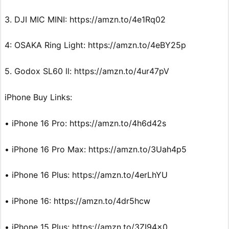
3. DJI MIC MINI: https://amzn.to/4e1Rq02
4: OSAKA Ring Light: https://amzn.to/4eBY25p
5. Godox SL60 ll: https://amzn.to/4ur47pV
iPhone Buy Links:
• iPhone 16 Pro: https://amzn.to/4h6d42s
• iPhone 16 Pro Max: https://amzn.to/3Uah4p5
• iPhone 16 Plus: https://amzn.to/4erLhYU
• iPhone 16: https://amzn.to/4dr5hcw
• iPhone 15 Plus: https://amzn.to/3ZI94x0