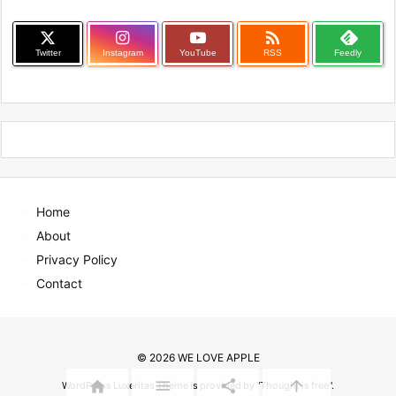

Twitter
Instagram
YouTube
RSS
Feedly
Home
About
Privacy Policy
Contact
©
2026
WE LOVE APPLE




WordPress Luxeritas Theme is provided by "
Thought is free
".