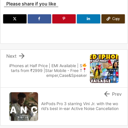
Please share if you like
Copy

Next
iPhones at Half Price | EMI Available
| S
tarts from ₹2999 |
Star Mobile - Free T
emper,Case&Speaker

Prev
AirPods Pro 3 starring Vini Jr. with the wo
rld’s best in-ear Active Noise Cancellation