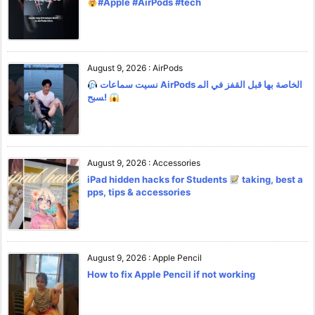
#Apple #AirPods #tech
August 9, 2026
:
AirPods
نسيت سماعات AirPods الخاصة بها قبل القفز في الم
سبح!
August 9, 2026
:
Accessories
iPad hidden hacks for Students
taking, best a
pps, tips & accessories
August 9, 2026
:
Apple Pencil
How to fix Apple Pencil if not working