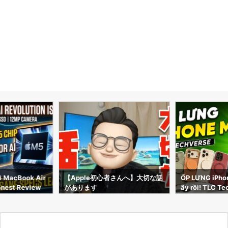
6 MacBook Air
【Apple初心者さんへ】大切な話
ỐP LƯNG iPhon
Honest Review
があります
ây rồi! TLC Te
phụ kiện CỰC 