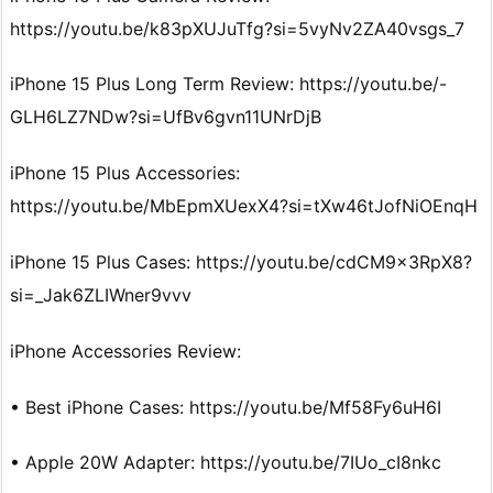
https://youtu.be/k83pXUJuTfg?si=5vyNv2ZA40vsgs_7
iPhone 15 Plus Long Term Review: https://youtu.be/-
GLH6LZ7NDw?si=UfBv6gvn11UNrDjB
iPhone 15 Plus Accessories:
https://youtu.be/MbEpmXUexX4?si=tXw46tJofNiOEnqH
iPhone 15 Plus Cases: https://youtu.be/cdCM9x3RpX8?
si=_Jak6ZLIWner9vvv
iPhone Accessories Review:
• Best iPhone Cases: https://youtu.be/Mf58Fy6uH6I
• Apple 20W Adapter: https://youtu.be/7IUo_cI8nkc