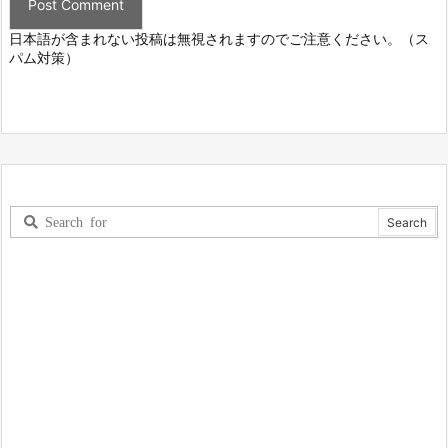
日本語が含まれない投稿は無視されますのでご注意ください。（ス
パム対策）