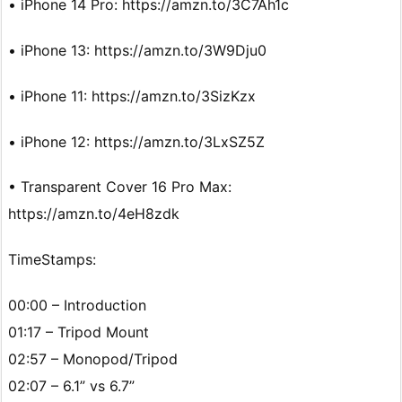
• iPhone 14 Pro: https://amzn.to/3C7Ah1c
• iPhone 13: https://amzn.to/3W9Dju0
• iPhone 11: https://amzn.to/3SizKzx
• iPhone 12: https://amzn.to/3LxSZ5Z
• Transparent Cover 16 Pro Max:
https://amzn.to/4eH8zdk
TimeStamps:
00:00 – Introduction
01:17 – Tripod Mount
02:57 – Monopod/Tripod
02:07 – 6.1” vs 6.7”