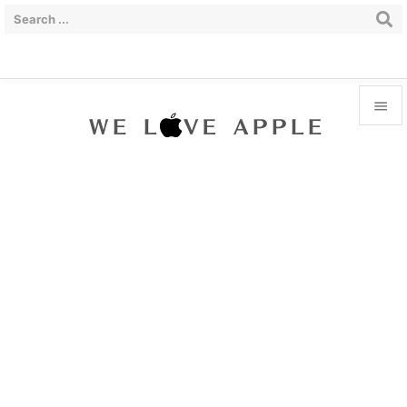


Menu

Sidebar

Prev

Next

Search