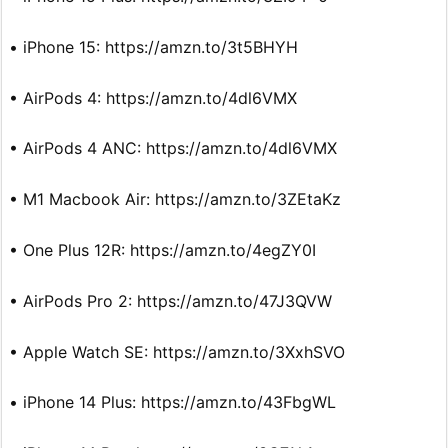
• iPhone 15: https://amzn.to/3t5BHYH
• AirPods 4: https://amzn.to/4dl6VMX
• AirPods 4 ANC: https://amzn.to/4dl6VMX
• M1 Macbook Air: https://amzn.to/3ZEtaKz
• One Plus 12R: https://amzn.to/4egZY0I
• AirPods Pro 2: https://amzn.to/47J3QVW
• Apple Watch SE: https://amzn.to/3XxhSVO
• iPhone 14 Plus: https://amzn.to/43FbgWL