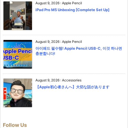
August 9, 2026
:
Apple Pencil
iPad Pro M5 Unboxing [Complete Set Up]
August 9, 2026
:
Apple Pencil
아이패드 필수템! Apple Pencil USB-C, 이것 하나면
충분합니다!
August 9, 2026
:
Accessories
【Apple初心者さんへ】大切な話があります
Follow Us