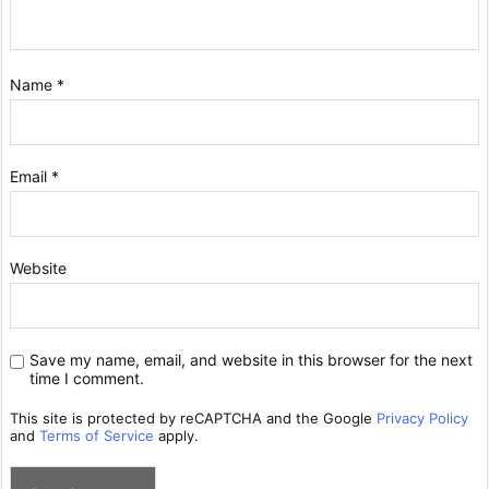
Name
*
Email
*
Website
Save my name, email, and website in this browser for the next
time I comment.
This site is protected by reCAPTCHA and the Google
Privacy Policy
and
Terms of Service
apply.