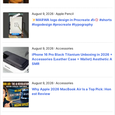
August 9, 2026
:
Apple Pencil
MARWA logo design in Procreate ✍
#shorts
#logodesign #procreate #typography
August 9, 2026
:
Accessories
iPhone 16 Pro Black Titanium Unboxing in 2026 +
Accessories (Leather Case + Wallet) Aesthetic A
SMR
August 9, 2026
:
Accessories
Why Apple 2026 MacBook Air Is a Top Pick: Hon
est Review