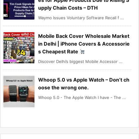
es for Apple Products Due to Rising S
upply Chain Costs – DTH
Waymo Issues Voluntary Software Recall f ...
Mobile Back Cover Wholesale Market
in Delhi | iPhone Covers & Accessorie
s Cheapest Rate
Discover Delhi’s biggest Mobile Accessor ...
Whoop 5.0 vs Apple Watch – Don’t ch
oose the wrong one.
Whoop 5.0 - The Apple Watch I have - The ...