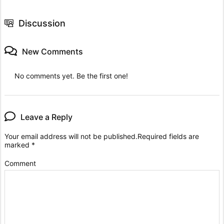
Discussion
New Comments
No comments yet. Be the first one!
Leave a Reply
Your email address will not be published.
Required fields are
marked
*
Comment