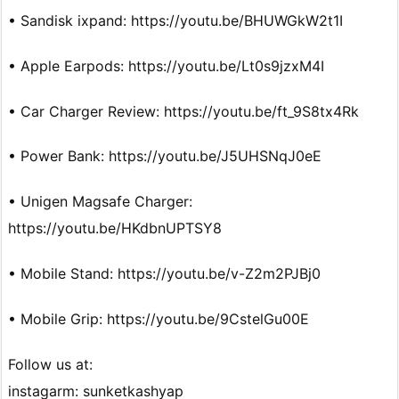
• Sandisk ixpand: https://youtu.be/BHUWGkW2t1I
• Apple Earpods: https://youtu.be/Lt0s9jzxM4I
• Car Charger Review: https://youtu.be/ft_9S8tx4Rk
• Power Bank: https://youtu.be/J5UHSNqJ0eE
• Unigen Magsafe Charger:
https://youtu.be/HKdbnUPTSY8
• Mobile Stand: https://youtu.be/v-Z2m2PJBj0
• Mobile Grip: https://youtu.be/9CstelGu00E
Follow us at:
instagarm: sunketkashyap