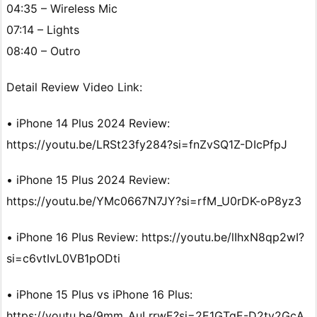
04:35 – Wireless Mic
07:14 – Lights
08:40 – Outro
Detail Review Video Link:
• iPhone 14 Plus 2024 Review:
https://youtu.be/LRSt23fy284?si=fnZvSQ1Z-DIcPfpJ
• iPhone 15 Plus 2024 Review:
https://youtu.be/YMc0667N7JY?si=rfM_U0rDK-oP8yz3
• iPhone 16 Plus Review: https://youtu.be/lIhxN8qp2wI?
si=c6vtIvL0VB1pODti
• iPhone 15 Plus vs iPhone 16 Plus:
https://youtu.be/9mm_AuLrrwE?si=2E1GTqE-D2tv2GcA