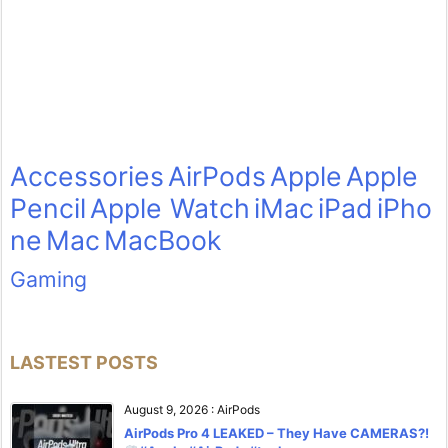
Accessories
AirPods
Apple
Apple
Pencil
Apple Watch
iMac
iPad
iPho
ne
Mac
MacBook
Gaming
LASTEST POSTS
August 9, 2026
:
AirPods
AirPods Pro 4 LEAKED – They Have CAMERAS?!