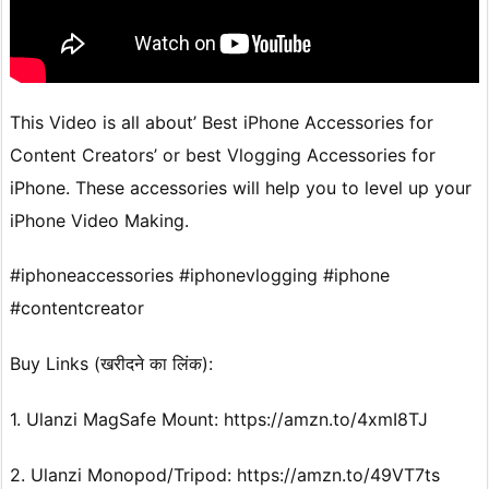
This Video is all about’ Best iPhone Accessories for
Content Creators’ or best Vlogging Accessories for
iPhone. These accessories will help you to level up your
iPhone Video Making.
#iphoneaccessories #iphonevlogging #iphone
#contentcreator
Buy Links (खरीदने का लिंक):
1. Ulanzi MagSafe Mount: https://amzn.to/4xmI8TJ
2. Ulanzi Monopod/Tripod: https://amzn.to/49VT7ts