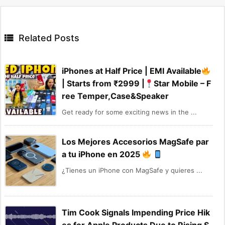

Related Posts
iPhones at Half Price | EMI Available
| Starts from ₹2999 |
Star Mobile – F
ree Temper,Case&Speaker
Get ready for some exciting news in the ...
Los Mejores Accesorios MagSafe par
a tu iPhone en 2025
¿Tienes un iPhone con MagSafe y quieres ...
Tim Cook Signals Impending Price Hik