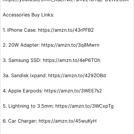
Accessories Buy Links:
1. iPhone Case: https://amzn.to/43rPFB2
2. 20W Adapter: https://amzn.to/3q8Mwrn
3. Samsung SSD: https://amzn.to/4eP6TOh
3a. Sandisk ixpand: https://amzn.to/429ZOBd
4. Apple Earpods: https://amzn.to/3WEE7s2
5. Lightning to 3.5mm: https://amzn.to/3WCxpTg
6. Car Charger: https://amzn.to/45wuKyH