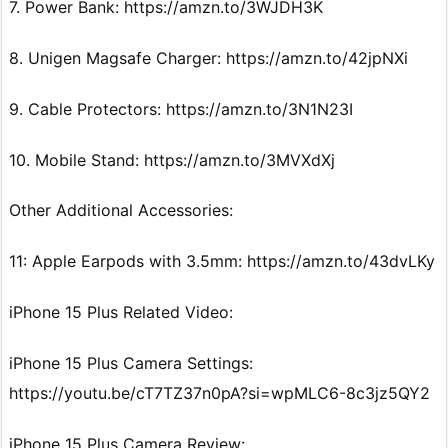
7. Power Bank: https://amzn.to/3WJDH3K
8. Unigen Magsafe Charger: https://amzn.to/42jpNXi
9. Cable Protectors: https://amzn.to/3N1N23I
10. Mobile Stand: https://amzn.to/3MVXdXj
Other Additional Accessories:
11: Apple Earpods with 3.5mm: https://amzn.to/43dvLKy
iPhone 15 Plus Related Video:
iPhone 15 Plus Camera Settings:
https://youtu.be/cT7TZ37n0pA?si=wpMLC6-8c3jz5QY2
iPhone 15 Plus Camera Review: