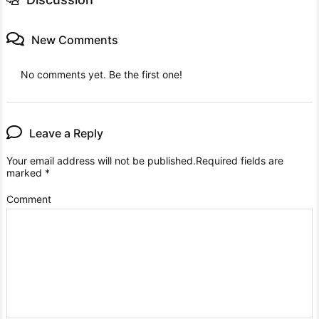
New Comments
No comments yet. Be the first one!
Leave a Reply
Your email address will not be published.
Required fields are
marked
*
Comment