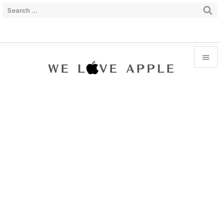


Menu

Sidebar

Prev

Next

Search