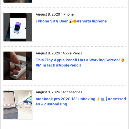
August 8, 2026
:
iPhone
i Phone 99% User
#shorts #iphone
August 8, 2026
:
Apple Pencil
This Tiny Apple Pencil Has a Working Screen!
#MiniTech #ApplePencil
August 8, 2026
:
Accessories
macbook pro 2020 13″ unboxing
| accessori
es + customising