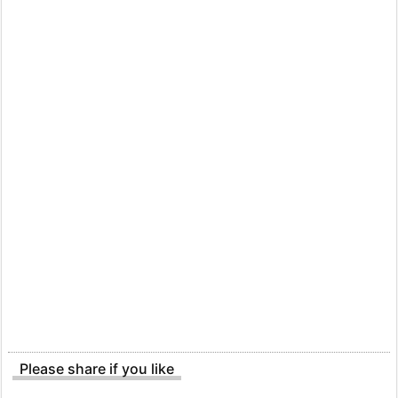
Please share if you like