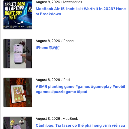
August 8, 2026
:
Accessories
MacBook Air 15-inch: Is It Worth It in 2026? Hone
st Breakdown
August 8, 2026
:
iPhone
iPhone節約術
August 8, 2026
:
iPad
ASMR planting game #games #gameplay #mobil
egames #puzzlegame #ipad
August 8, 2026
:
MacBook
Cảnh báo: Tia laser có thể phá hỏng vĩnh viễn ca