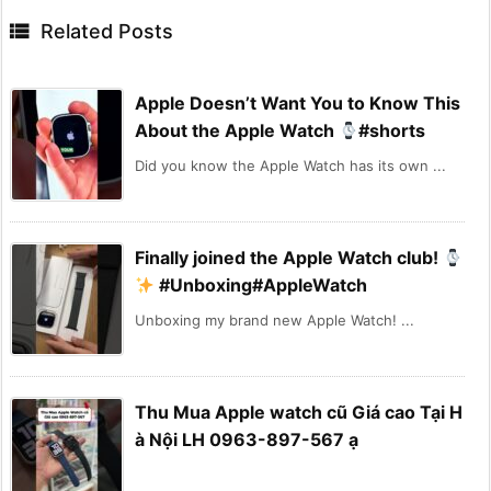

Related Posts
Apple Doesn’t Want You to Know This
About the Apple Watch
#shorts
Did you know the Apple Watch has its own ...
Finally joined the Apple Watch club!
#Unboxing#AppleWatch
Unboxing my brand new Apple Watch! ...
Thu Mua Apple watch cũ Giá cao Tại H
à Nội LH 0963-897-567 ạ