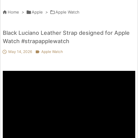

Home
>

Apple
>

Apple Watch
Black Luciano Leather Strap designed for Apple
Watch #strapapplewatch

May 14, 2026

Apple Watch