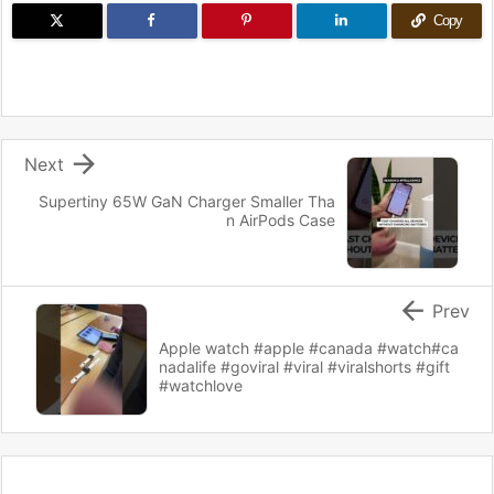
Copy

Next
Supertiny 65W GaN Charger Smaller Tha
n AirPods Case

Prev
Apple watch #apple #canada #watch#ca
nadalife #goviral #viral #viralshorts #gift
#watchlove