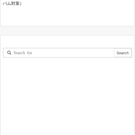
パム対策）