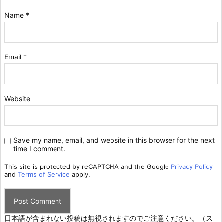
Name
*
Email
*
Website
Save my name, email, and website in this browser for the next
time I comment.
This site is protected by reCAPTCHA and the Google
Privacy Policy
and
Terms of Service
apply.
日本語が含まれない投稿は無視されますのでご注意ください。（ス