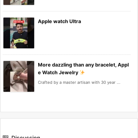
Apple watch Ultra
More dazzling than any bracelet, Appl
e Watch Jewelry
Crafted by a master artisan with 30 year ...
Discussion