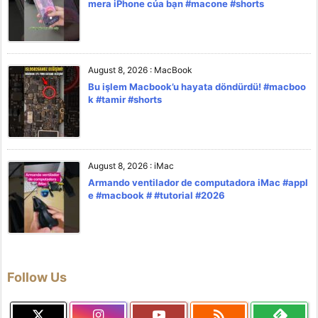
mera iPhone của bạn #macone #shorts
August 8, 2026
:
MacBook
Bu işlem Macbook’u hayata döndürdü! #macboo
k #tamir #shorts
August 8, 2026
:
iMac
Armando ventilador de computadora iMac #appl
e #macbook # #tutorial #2026
Follow Us
