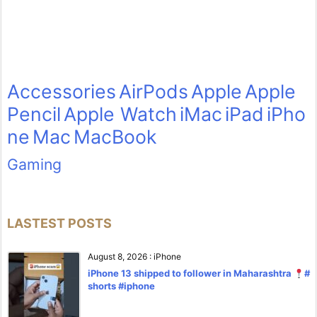
Accessories
AirPods
Apple
Apple
Pencil
Apple Watch
iMac
iPad
iPho
ne
Mac
MacBook
Gaming
LASTEST POSTS
August 8, 2026
:
iPhone
iPhone 13 shipped to follower in Maharashtra
#
shorts #iphone