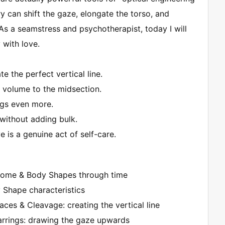
y can shift the gaze, elongate the torso, and
As a seamstress and psychotherapist, today I will
with love.
e the perfect vertical line.
 volume to the midsection.
egs even more.
without adding bulk.
 is a genuine act of self-care.
lcome & Body Shapes through time
y Shape characteristics
laces & Cleavage: creating the vertical line
 Earrings: drawing the gaze upwards