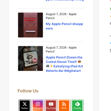
August 7, 2026
:
Apple
Pencil
My Apple Pencil disapp
ears
August 7, 2026
:
Apple
Pencil
Apple Pencil Draws the
Cutest Donut Thief!
Satisfying iPad Art
#shorts #ai #digitalart
Follow Us

Twitter
Instagram
YouTube
RSS
Feedly