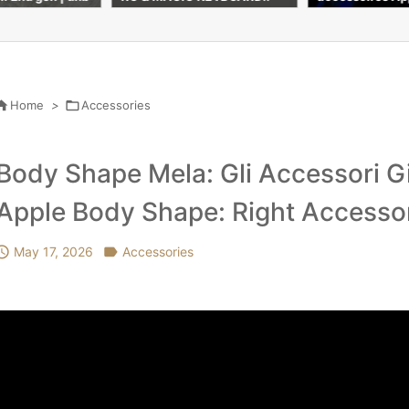
s à découvrir (REVIEW & TE
Accessories#ap
ST)
shop #vlog

Home
>

Accessories
Body Shape Mela: Gli Accessori Giu
Apple Body Shape: Right Accesso

May 17, 2026

Accessories