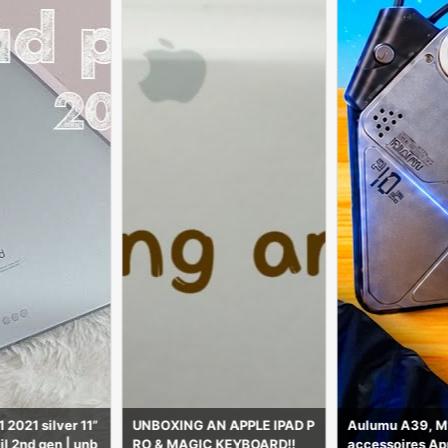
N APPLE IPAD P
Aulumu A39, M10 et M01 : 3
Mian G Mobil
 KEYBOARD!!
accessoires Apple futuriste
All Mobile Bran