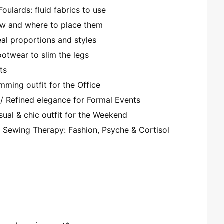
Foulards: fluid fabrics to use
how and where to place them
eal proportions and styles
ootwear to slim the legs
ts
imming outfit for the Office
/ Refined elegance for Formal Events
ual & chic outfit for the Weekend
/ Sewing Therapy: Fashion, Psyche & Cortisol