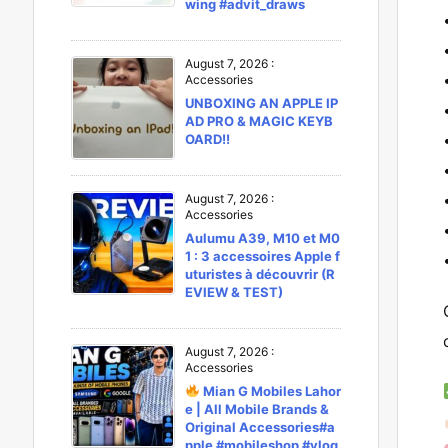
wing #advit_draws
August 7, 2026
:
Accessories
UNBOXING AN APPLE IP
AD PRO & MAGIC KEYB
OARD!!
August 7, 2026
:
Accessories
Aulumu A39, M10 et M0
1 : 3 accessoires Apple f
uturistes à découvrir (R
EVIEW & TEST)
August 7, 2026
:
Accessories
Mian G Mobiles Lahor
e | All Mobile Brands &
Original Accessories#a
pple #mobileshop #vlog