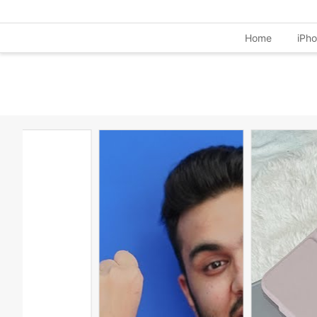
Home
iPh