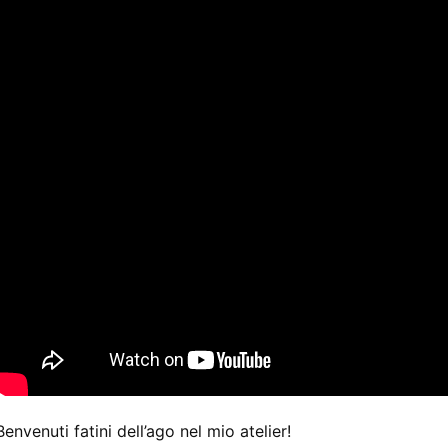
Benvenuti fatini dell’ago nel mio atelier!