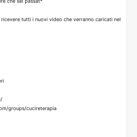
re che sei passat*
cevere tutti i nuovi video che verranno caricati nel
ri
i/
om/groups/cucireterapia