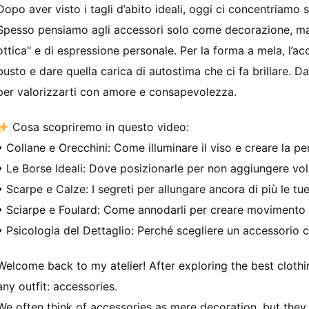
Dopo aver visto i tagli d’abito ideali, oggi ci concentriamo su
Spesso pensiamo agli accessori solo come decorazione, ma i
ottica" e di espressione personale. Per la forma a mela, l’ac
busto e dare quella carica di autostima che ci fa brillare. D
per valorizzarti con amore e consapevolezza.
Cosa scopriremo in questo video:
• Collane e Orecchini: Come illuminare il viso e creare la per
• Le Borse Ideali: Dove posizionarle per non aggiungere vo
• Scarpe e Calze: I segreti per allungare ancora di più le t
• Sciarpe e Foulard: Come annodarli per creare movimento 
• Psicologia del Dettaglio: Perché scegliere un accessorio c
Welcome back to my atelier! After exploring the best clothi
any outfit: accessories.
We often think of accessories as mere decoration, but they 