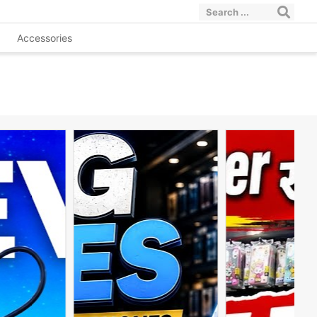
Accessories