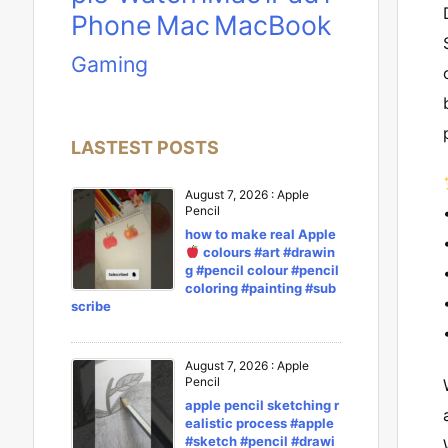
Phone
Mac
MacBook
Gaming
LASTEST POSTS
August 7, 2026
:
Apple
Pencil
how to make real Apple
colours #art #drawin
g #pencil colour #pencil
coloring #painting #sub
scribe
August 7, 2026
:
Apple
Pencil
apple pencil sketching r
ealistic process #apple
#sketch #pencil #drawi