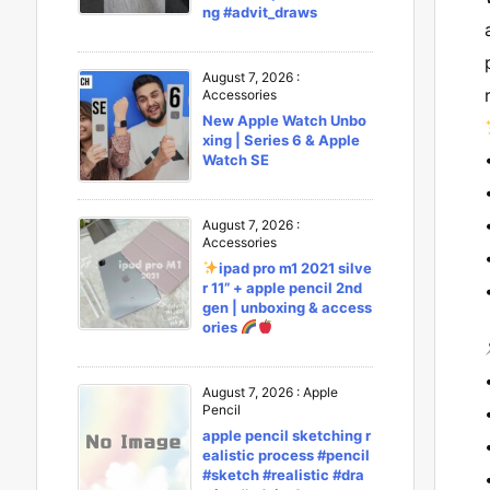
ng #advit_draws
August 7, 2026
:
Accessories
New Apple Watch Unbo
xing | Series 6 & Apple
Watch SE
August 7, 2026
:
Accessories
ipad pro m1 2021 silve
r 11” + apple pencil 2nd
gen | unboxing & access
ories
August 7, 2026
:
Apple
Pencil
apple pencil sketching r
ealistic process #pencil
#sketch #realistic #dra