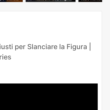
ple #mobile
Covers & Tempered Glass C
heapest Price 2026
sti per Slanciare la Figura |
ries