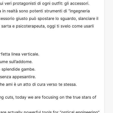
i veri protagonisti di ogni outfit: gli accessori.
n realtà sono potenti strumenti di “ingegneria
cessorio giusto può spostare lo sguardo, slanciare il
a sarta e psicoterapeuta, oggi ti svelo come usarli
fetta linea verticale.
lume sull’addome.
ue splendide gambe.
senza appesantire.
he ami è un atto di cura verso te stessa.
ng cuts, today we are focusing on the true stars of
are actually powerful tools for “optical engineering"