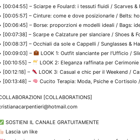
• [00:04:55] – Sciarpe e Foulard: i tessuti fluidi / Scarves & 
• [00:05:57] – Cinture: come e dove posizionarle / Belts: 
• [00:06:45] – Borse: proporzioni e modelli ideali / Bags: id
• [00:07:38] – Scarpe e Calzature per slanciare / Shoes & F
• [00:08:37] – Occhiali da sole e Cappelli / Sunglasses & Ha
• [00:09:03] –
LOOK 1: Outfit slanciante per l’Ufficio / Sl
• [00:10:55] –
LOOK 2: Eleganza raffinata per Cerimonie 
• [00:12:18] –
LOOK 3: Casual e chic per il Weekend / Cas
• [00:13:48] –
Cucito Terapia: Moda, Psiche e Cortisolo 
COLLABORAZIONI [COLLABORATIONS]
cristianacarpentieri@hotmail.com
SOSTIENI IL CANALE GRATUITAMENTE
Lascia un like