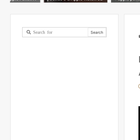
oxing & accessories