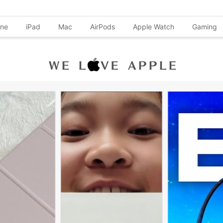
one
iPad
Mac
AirPods
Apple Watch
Gaming