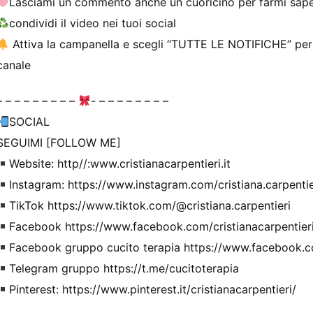
Lasciami un commento anche un cuoricino per farmi sape
condividi il video nei tuoi social
Attiva la campanella e scegli “TUTTE LE NOTIFICHE” per ri
canale
– – – – – – – – –
- – – – – – – – –
SOCIAL
SEGUIMI [FOLLOW ME]
Website: http//:www.cristianacarpentieri.it
Instagram: https://www.instagram.com/cristiana.carpentie
TikTok https://www.tiktok.com/@cristiana.carpentieri
Facebook https://www.facebook.com/cristianacarpentier
Facebook gruppo cucito terapia https://www.facebook.c
Telegram gruppo https://t.me/cucitoterapia
Pinterest: https://www.pinterest.it/cristianacarpentieri/