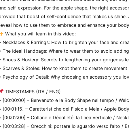
and self-expression. For the apple shape, the right accessor
provide that boost of self-confidence that makes us shine. 
reveal how to use them to embrace and enhance your body 
What you will learn in this video:
• Necklaces & Earrings: How to brighten your face and creat
• The Ideal Handbags: Where to wear them to avoid adding
• Shoes & Hosiery: Secrets to lengthening your gorgeous l
• Scarves & Stoles: How to knot them to create movement 
• Psychology of Detail: Why choosing an accessory you love
TIMESTAMPS (ITA / ENG)
• [00:00:00] – Benvenuto e le Body Shape nel tempo / We
• [00:01:15] – Caratteristiche del Fisico a Mela / Apple Bod
• [00:02:00] – Collane e Décolleté: la linea verticale / Neck
• [00:03:28] – Orecchini: portare lo sguardo verso l’alto /