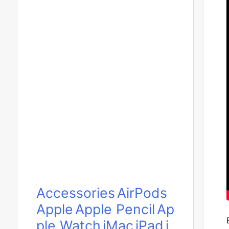
Accessories
AirPods
Apple
Apple Pencil
Ap
ple Watch
iMac
iPad
i