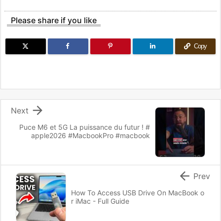
Please share if you like
Copy

Next
Puce M6 et 5G La puissance du futur ! #
apple2026 #MacbookPro #macbook

Prev
How To Access USB Drive On MacBook o
r iMac - Full Guide