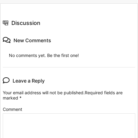
Discussion
New Comments
No comments yet. Be the first one!
Leave a Reply
Your email address will not be published.
Required fields are
marked
*
Comment