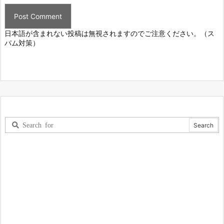
日本語が含まれない投稿は無視されますのでご注意ください。（ス
パム対策）