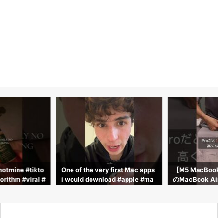
notmine #tikto
One of the very first Mac apps
【M5 MacBo
orithm #viral #
i would download #apple #ma
のMacBook 
 #fire #macbo
c #macbook
封したら想像以
acbook #macb
okpro