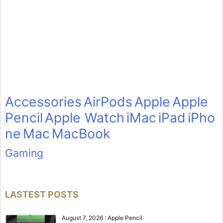
Accessories
AirPods
Apple
Apple
Pencil
Apple Watch
iMac
iPad
iPho
ne
Mac
MacBook
Gaming
LASTEST POSTS
August 7, 2026
:
Apple Pencil