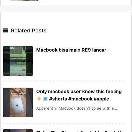

Related Posts
Macbook bisa main RE9 lancar
Only macbook user know this feeling
#shorts #macbook #apple
Apparently, MacBook doesn’t come with a ...