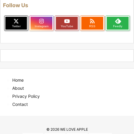
Follow Us

Twitter
Instagram
YouTube
RSS
Feedly
Home
About
Privacy Policy
Contact
©
2026
WE LOVE APPLE