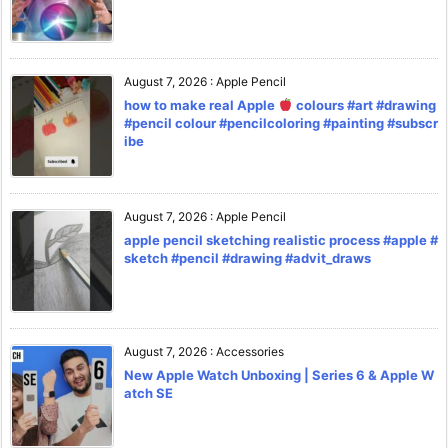
August 7, 2026
:
Apple Pencil
how to make real Apple
colours #art #drawing
#pencil colour #pencilcoloring #painting #subscr
ibe
August 7, 2026
:
Apple Pencil
apple pencil sketching realistic process #apple #
sketch #pencil #drawing #advit_draws
August 7, 2026
:
Accessories
New Apple Watch Unboxing | Series 6 & Apple W
atch SE