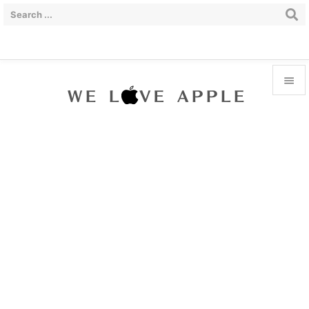


Menu

Sidebar

Prev

Next

Search