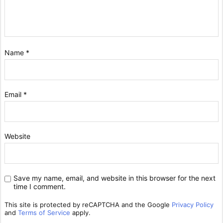
Name
*
Email
*
Website
Save my name, email, and website in this browser for the next
time I comment.
This site is protected by reCAPTCHA and the Google
Privacy Policy
and
Terms of Service
apply.