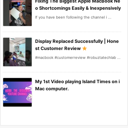
Fixing The Biggest Apple MacBook Ne
o Shortcomings Easily & Inexpensively
If you have been following the channel i ...
Display Replaced Successfully | Hone
st Customer Review
#macbook #customerreview #robuztatechlab ...
My 1st Video playing Island Times on i
Mac computer.