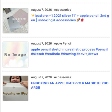
August 7, 2026
:
Accessories
ipad pro m1 2021 silver 11” + apple pencil 2nd g
en | unboxing & accessories
August 7, 2026
:
Apple Pencil
apple pencil sketching realistic process #pencil
#sketch #realistic #drawing #advit_draws
August 7, 2026
:
Accessories
UNBOXING AN APPLE IPAD PRO & MAGIC KEYBO
ARD!!