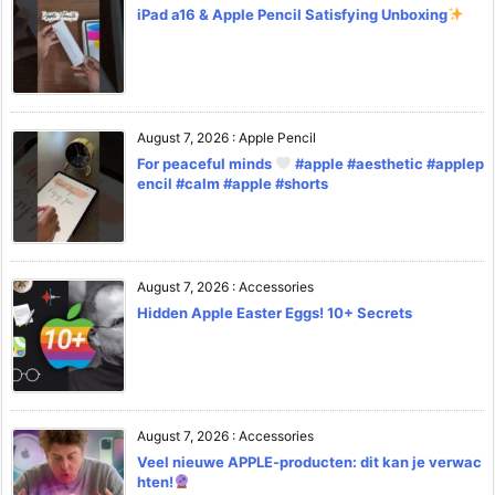
iPad a16 & Apple Pencil Satisfying Unboxing
August 7, 2026
:
Apple Pencil
For peaceful minds
#apple #aesthetic #applep
encil #calm #apple #shorts
August 7, 2026
:
Accessories
Hidden Apple Easter Eggs! 10+ Secrets
August 7, 2026
:
Accessories
Veel nieuwe APPLE-producten: dit kan je verwac
hten!