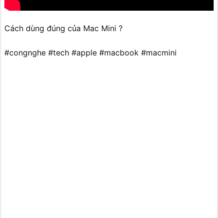
Cách dùng đúng của Mac Mini ?
#congnghe #tech #apple #macbook #macmini