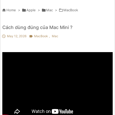

Home
>

Apple
>

Mac
>

MacBook
Cách dùng đúng của Mac Mini ?

May 12, 2026

MacBook
,
Mac