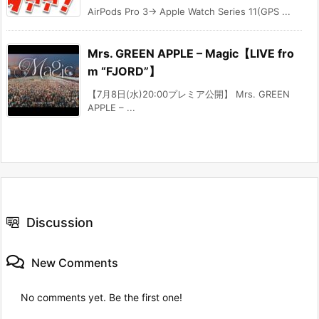
AirPods Pro 3→ Apple Watch Series 11(GPS ...
Mrs. GREEN APPLE – Magic【LIVE fro
m “FJORD”】
【7月8日(水)20:00プレミア公開】 Mrs. GREEN
APPLE – ...
Discussion
New Comments
No comments yet. Be the first one!