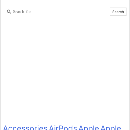
Accessories
AirPods
Apple
Apple