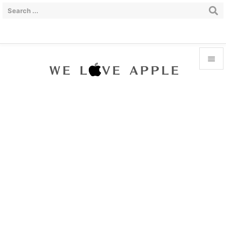


Menu

Sidebar

Prev

Next

Search