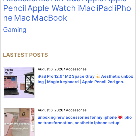
Pencil
Apple Watch
iMac
iPad
iPho
ne
Mac
MacBook
Gaming
LASTEST POSTS
August 6, 2026
:
Accessories
iPad Pro 12.9” M2 Space Gray
Aesthetic unbox
ing | Magic keyboard | Apple Pencil 2nd gen.
August 6, 2026
:
Accessories
unboxing new accessories for my iphone
l pho
ne transformation, aesthetic iphone setup!