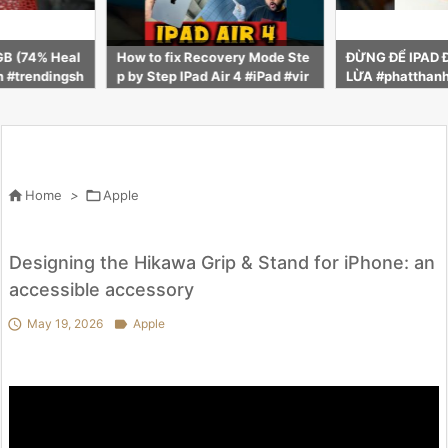
very Mode Ste
ĐỪNG ĐỂ IPAD ĐỜI 2018 ĐÁNH
Why MacBook 
ir 4 #iPad #vir
LỪA #phatthanhstore #smartp
o Premium
nypratap28 #ip
hone #phatthanhcare #ipad

Home
>

Apple
Designing the Hikawa Grip & Stand for iPhone: an
accessible accessory

May 19, 2026

Apple