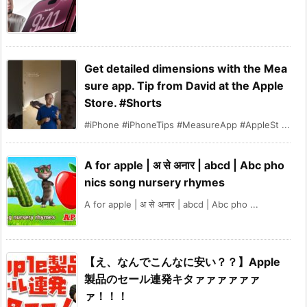
Get detailed dimensions with the Mea
sure app. Tip from David at the Apple
Store. #Shorts
#iPhone #iPhoneTips #MeasureApp #AppleSt ...
A for apple | अ से अनार | abcd | Abc pho
nics song nursery rhymes
A for apple | अ से अनार | abcd | Abc pho ...
【え、なんでこんなに安い？？】Apple
製品のセール連発キタァァァァァァ
ァ！！！