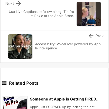

Next
Use Live Captions to follow along. Tip fro
m Roxie at the Apple Store.

Prev
Accessibility: VoiceOver powered by App
le Intelligence

Related Posts
Someone at Apple is Getting FIRED..
Apple just SCREWED up by leaking the ent ...