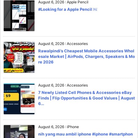
August 6, 2026
:
Apple Pencil
#Looking for a Apple Pencil ￼
August 6, 2026
:
Accessories
Rawalpindi’s Cheapest Mobile Accessories Whol
esale Market | AirPods, Chargers, Speakers & Mo
re 2026
August 6, 2026
:
Accessories
7 Newly Listed Cell Phones & Accessories eBay
Finds | Flip Opportunities & Good Values | August
6…
August 6, 2026
:
iPhone
nih yang mau ambil iphone #iphone #smartphon