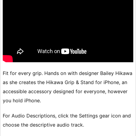
Fit for every grip. Hands on with designer Bailey Hikawa
as she creates the Hikawa Grip & Stand for iPhone, an
accessible accessory designed for everyone, however
you hold iPhone.
For Audio Descriptions, click the Settings gear icon and
choose the descriptive audio track.