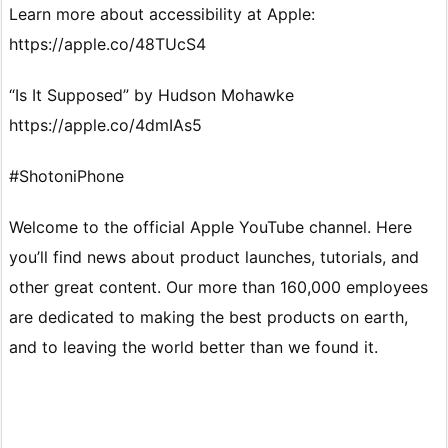
Learn more about accessibility at Apple:
https://apple.co/48TUcS4
“Is It Supposed” by Hudson Mohawke
https://apple.co/4dmIAs5
#ShotoniPhone
Welcome to the official Apple YouTube channel. Here
you’ll find news about product launches, tutorials, and
other great content. Our more than 160,000 employees
are dedicated to making the best products on earth,
and to leaving the world better than we found it.