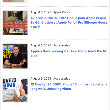
August 6, 2026
:
Apple Pencil
Avis sur la NIUTRENDZ Coque pour Apple Pencil
2e Génération et Apple Pencil Pro Silicone Houss
e de P
August 6, 2026
:
Accessories
Apple’s New Leasing Plan Is a Trap (Here’s the M
ath)
August 6, 2026
:
Accessories
Finally! 24,000₹ iPhone 13 mini arrived after a
long wait. Unboxing video