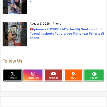
e
August 6, 2026
:
iPhone
iphone XR 128GB (74% Health) Neat condition
#trendingshorts #viralvideo #iphonexr #shorts #i
phone
Follow Us

Twitter
Instagram
YouTube
RSS
Feedly