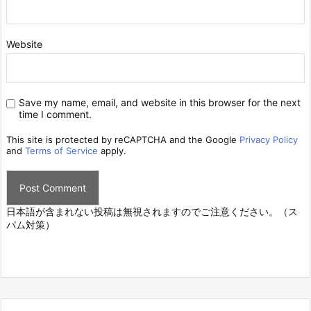
Website
Save my name, email, and website in this browser for the next
time I comment.
This site is protected by reCAPTCHA and the Google
Privacy Policy
and
Terms of Service
apply.
日本語が含まれない投稿は無視されますのでご注意ください。（ス
パム対策）