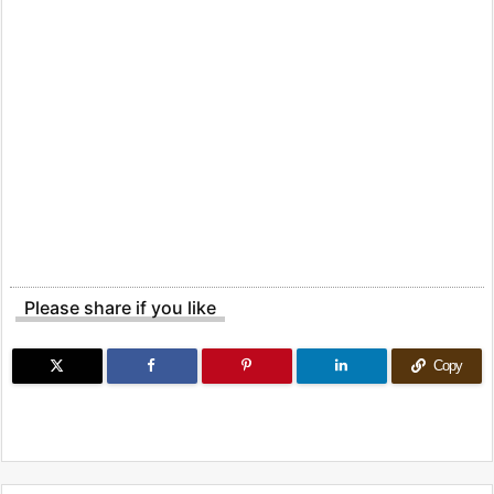
Please share if you like
Copy