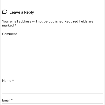
Leave a Reply
Your email address will not be published.
Required fields are
marked
*
Comment
Name
*
Email
*