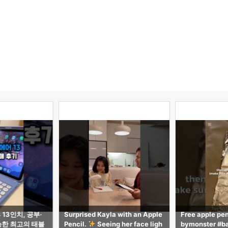
 with an Apple
Free apple pencil tutorial! #ba
【気づき多数】i
 her face ligh
bymonster #babymonster #rob
ppleに無い2