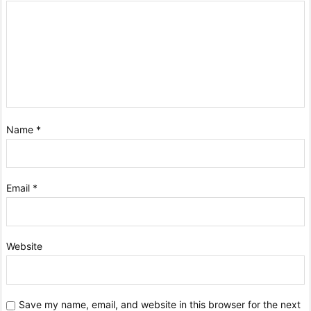
Name
*
Email
*
Website
Save my name, email, and website in this browser for the next