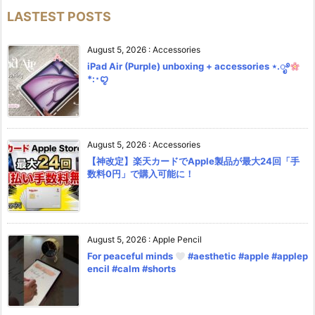
LASTEST POSTS
August 5, 2026
:
Accessories
iPad Air (Purple) unboxing + accessories ⋆.ೃ࿔
*:･ꨄ︎
August 5, 2026
:
Accessories
【神改定】楽天カードでApple製品が最大24回「手
数料0円」で購入可能に！
August 5, 2026
:
Apple Pencil
For peaceful minds
#aesthetic #apple #applep
encil #calm #shorts