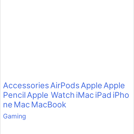
Accessories
AirPods
Apple
Apple
Pencil
Apple Watch
iMac
iPad
iPho
ne
Mac
MacBook
Gaming