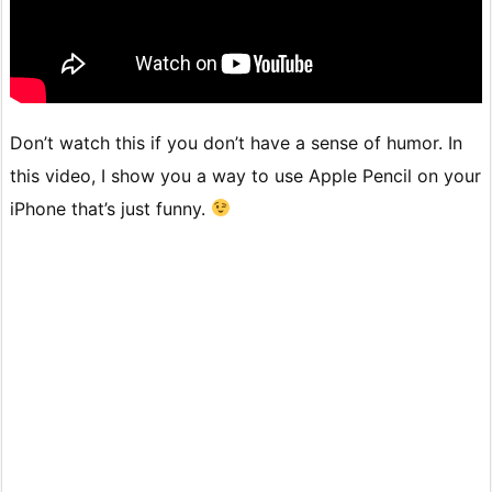
Don’t watch this if you don’t have a sense of humor. In
this video, I show you a way to use Apple Pencil on your
iPhone that’s just funny.