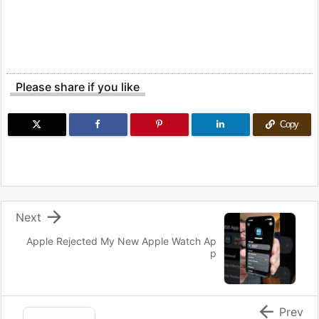
Please share if you like
Copy

Next
Apple Rejected My New Apple Watch Ap
p

Prev