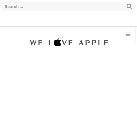


Menu

Sidebar

Prev

Next

Search