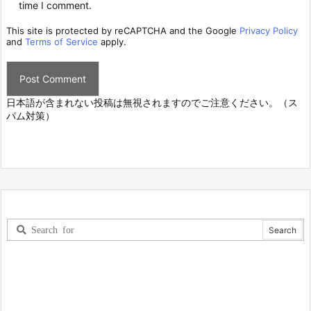
time I comment.
This site is protected by reCAPTCHA and the Google
Privacy Policy
and
Terms of Service
apply.
日本語が含まれない投稿は無視されますのでご注意ください。（ス
パム対策）