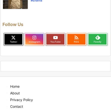
#crafts
Follow Us

Twitter
Instagram
YouTube
RSS
Feedly
Home
About
Privacy Policy
Contact