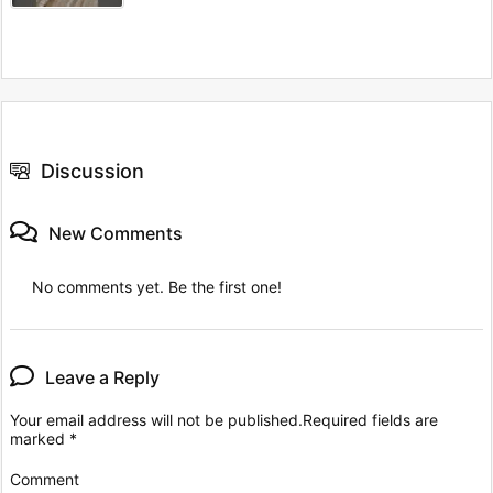
Discussion
New Comments
No comments yet. Be the first one!
Leave a Reply
Your email address will not be published.
Required fields are
marked
*
Comment