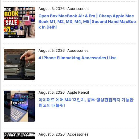
August 5, 2026
:
Accessories
Open Box MacBook Air & Pro | Cheap Apple Mac
Book M1, M2, M3, M4, M5| Second Hand MacBoo
k In Delhi
August 5, 2026
:
Accessories
4 iPhone Filmmaking Accessories I Use
August 5, 2026
:
Apple Pencil
아이패드 에어 M4 13인치, 공부·영상편집까지 가능한
최고의 태블릿!
August 5, 2026
:
Accessories