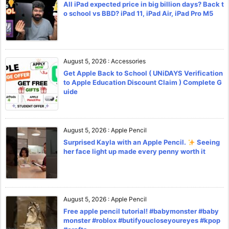
All iPad expected price in big billion days? Back t
o school vs BBD? iPad 11, iPad Air, iPad Pro M5
August 5, 2026
:
Accessories
Get Apple Back to School ( UNiDAYS Verification
to Apple Education Discount Claim ) Complete G
uide
August 5, 2026
:
Apple Pencil
Surprised Kayla with an Apple Pencil.
Seeing
her face light up made every penny worth it
August 5, 2026
:
Apple Pencil
Free apple pencil tutorial! #babymonster #baby
monster #roblox #butifyoucloseyoureyes #kpop