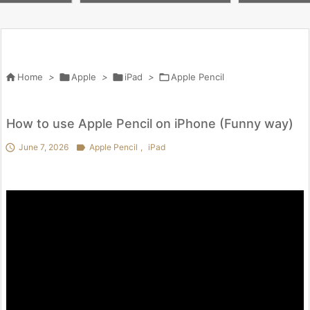
 penny worth i
lox #butifyoucloseyoureyes #
を試してわかっ
kpop #crafts

Home
>

Apple
>

iPad
>

Apple Pencil
How to use Apple Pencil on iPhone (Funny way)

June 7, 2026

Apple Pencil
,
iPad