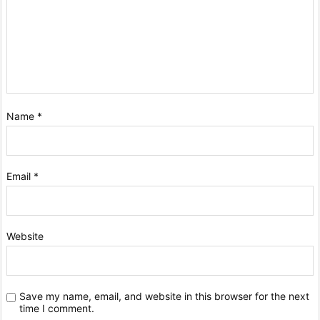
Name
*
Email
*
Website
Save my name, email, and website in this browser for the next
time I comment.