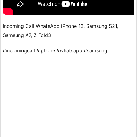
Incoming Call WhatsApp iPhone 13, Samsung S21,
Samsung A7, Z Fold3
#incomingcall #iphone #whatsapp #samsung