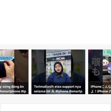
y xứng đáng ăn
Terimakasih atas support nya
iPhoneこん
martphone #ip
selama ini
#iphone #smartp
よ！iPhone
ongnghe #phon
hone #iricha
と覗き見防止フ
るのでそのやり
す！！#iPhone
能 #iPhone裏