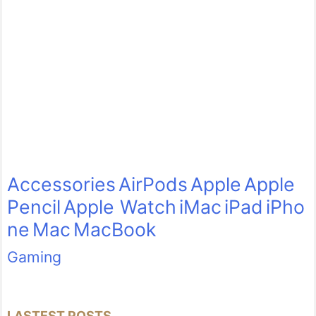
Accessories
AirPods
Apple
Apple
Pencil
Apple Watch
iMac
iPad
iPho
ne
Mac
MacBook
Gaming
LASTEST POSTS