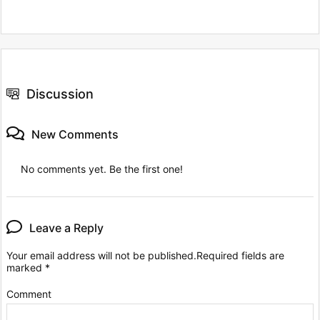
Discussion
New Comments
No comments yet. Be the first one!
Leave a Reply
Your email address will not be published.
Required fields are
marked
*
Comment