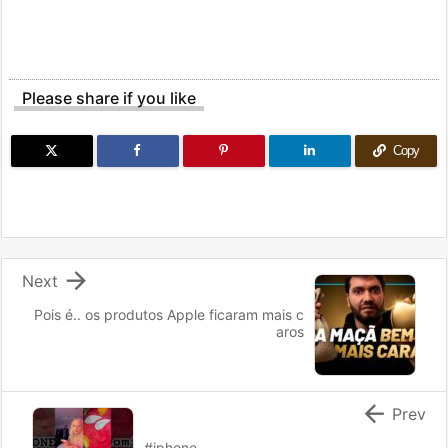
Please share if you like
Copy

Next
Pois é.. os produtos Apple ficaram mais c
aros

Prev
#iphone