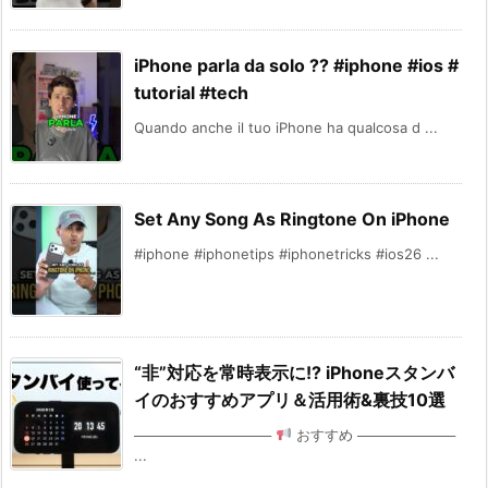
iPhone parla da solo ?? #iphone #ios #
tutorial #tech
Quando anche il tuo iPhone ha qualcosa d ...
Set Any Song As Ringtone On iPhone
#iphone #iphonetips #iphonetricks #ios26 ...
“非”対応を常時表示に!? iPhoneスタンバ
イのおすすめアプリ＆活用術&裏技10選
──────────────
おすすめ ──────────
...