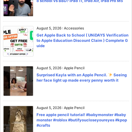
o school vs BBD? iPad 11, iPad Air, iPad Pro M5
August 5, 2026
:
Accessories
Get Apple Back to School ( UNiDAYS Verification
to Apple Education Discount Claim ) Complete G
uide
August 5, 2026
:
Apple Pencil
Surprised Kayla with an Apple Pencil.
Seeing
her face light up made every penny worth it
August 5, 2026
:
Apple Pencil
Free apple pencil tutorial! #babymonster #baby
monster #roblox #butifyoucloseyoureyes #kpop
#crafts