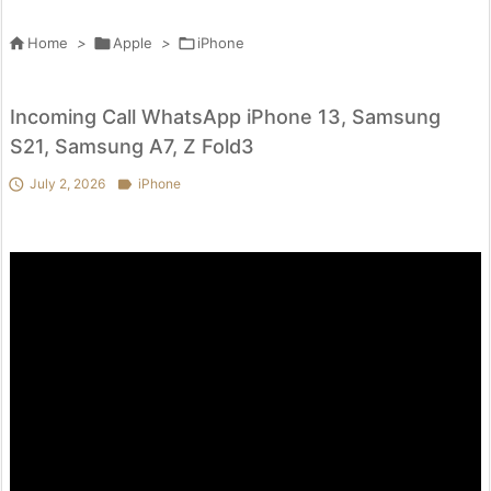

Home
>

Apple
>

iPhone
Incoming Call WhatsApp iPhone 13, Samsung
S21, Samsung A7, Z Fold3

July 2, 2026

iPhone