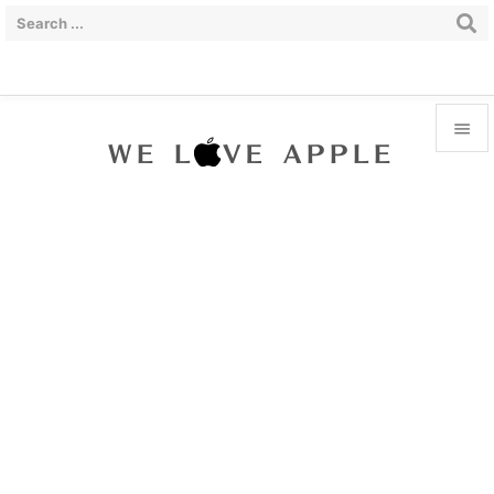


Menu

Sidebar

Prev

Next

Search