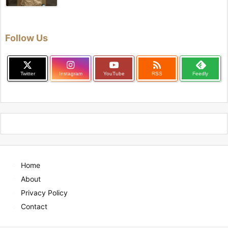
Follow Us

Twitter
Instagram
YouTube
RSS
Feedly
Home
About
Privacy Policy
Contact