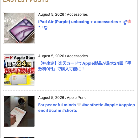
August 5, 2026
:
Accessories
iPad Air (Purple) unboxing + accessories ⋆.ೃ࿔
*:･ꨄ︎
August 5, 2026
:
Accessories
【神改定】楽天カードでApple製品が最大24回「手
数料0円」で購入可能に！
August 5, 2026
:
Apple Pencil
For peaceful minds
#aesthetic #apple #applep
encil #calm #shorts