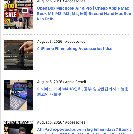
August 5, 2026
:
Accessories
Open Box MacBook Air & Pro | Cheap Apple Mac
Book M1, M2, M3, M4, M5| Second Hand MacBoo
k In Delhi
August 5, 2026
:
Accessories
4 iPhone Filmmaking Accessories I Use
August 5, 2026
:
Apple Pencil
아이패드 에어 M4 13인치, 공부·영상편집까지 가능한
최고의 태블릿!
August 5, 2026
:
Accessories
All iPad expected price in big billion days? Back t