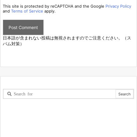
This site is protected by reCAPTCHA and the Google
Privacy Policy
and
Terms of Service
apply.
日本語が含まれない投稿は無視されますのでご注意ください。（ス
パム対策）