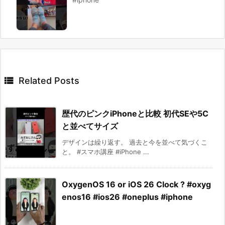

Related Posts
歴代のピンクiPhoneと比較 初代SEや5C
と並べてサイズ
デザインは繰り返す。 過去と今を並べて気づくこ
と。 #スマホ講座 #iPhone ...
OxygenOS 16 or iOS 26 Clock ? #oxyg
enos16 #ios26 #oneplus #iphone