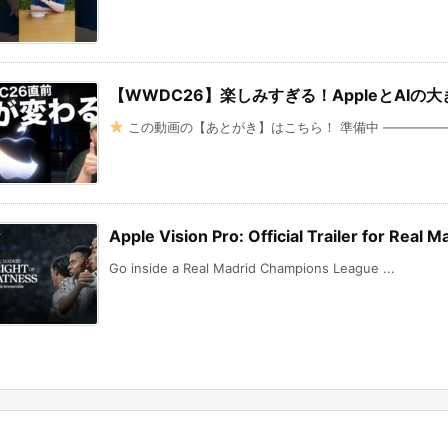
【WWDC26】楽しみすぎる！AppleとAI
この動画の【あとがき】はこちら！ 準備中 ———————
Apple Vision Pro: Official Trailer for Real
Go inside a Real Madrid Champions League ...