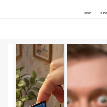
Home
iPh