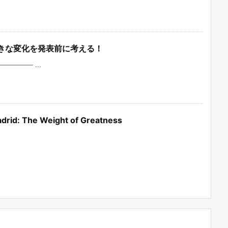
の大きな変化を発表前に考える！
——— ...
 Madrid: The Weight of Greatness