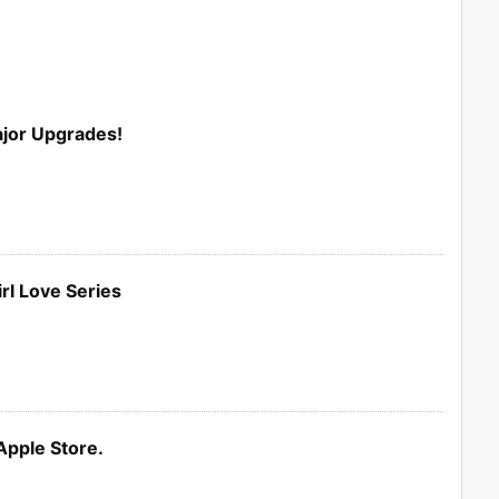
ajor Upgrades!
rl Love Series
Apple Store.