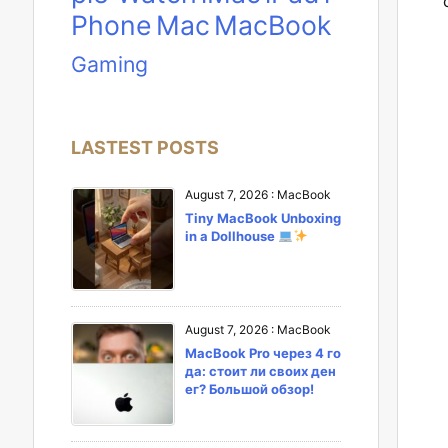
Phone
Mac
MacBook
Gaming
LASTEST POSTS
August 7, 2026
:
MacBook
Tiny MacBook Unboxing
in a Dollhouse
August 7, 2026
:
MacBook
MacBook Pro через 4 го
да: стоит ли своих ден
ег? Большой обзор!