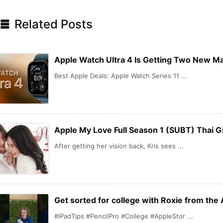

Related Posts
Apple Watch Ultra 4 Is Getting Two New M
Best Apple Deals: Apple Watch Series 11 ...
Apple My Love Full Season 1 (SUBT) Thai Gi
After getting her vision back, Kris sees ...
Get sorted for college with Roxie from the 
#iPadTips #PencilPro #College #AppleStor ...