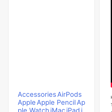
Accessories
AirPods
Apple
Apple Pencil
Ap
ple Watch
iMac
iPad
i