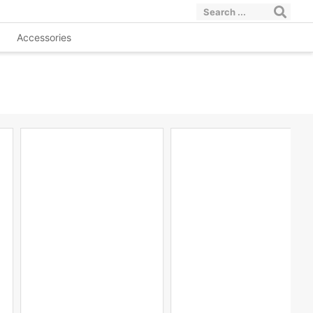
Accessories