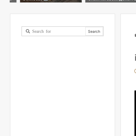
шой обзор!