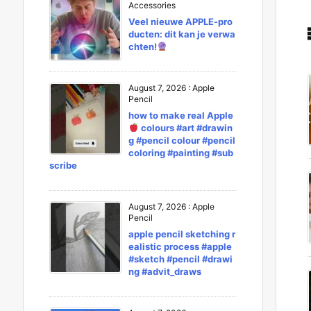
Accessories
Veel nieuwe APPLE-pro
ducten: dit kan je verwa
chten!
August 7, 2026
:
Apple
Pencil
how to make real Apple
colours #art #drawin
g #pencil colour #pencil
coloring #painting #sub
scribe
August 7, 2026
:
Apple
Pencil
apple pencil sketching r
ealistic process #apple
#sketch #pencil #drawi
ng #advit_draws