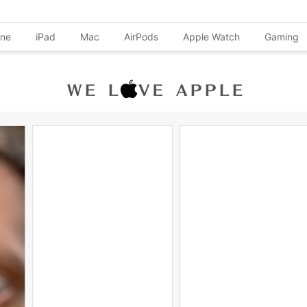
one
iPad
Mac
AirPods
Apple Watch
Gaming