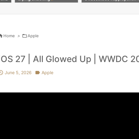
calm #apple #shorts
colour #pencilc
nting #subscrib

Home
>

Apple
iOS 27 | All Glowed Up | WWDC 2

June 5, 2026

Apple