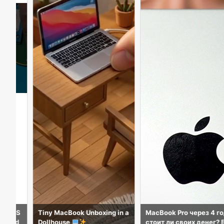
ook Unboxing in a
MacBook Pro через 4 года:
iPad a16 & A
e
стоит ли своих денег? Боль
sfying Unbox