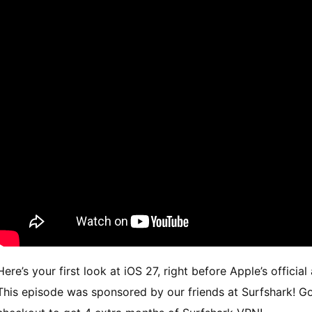
Here’s your first look at iOS 27, right before Apple’s off
This episode was sponsored by our friends at Surfshark! Go