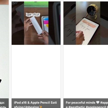
pple Pencil Sati
For peaceful minds
#appl
how to make re
ing
e #aesthetic #applepencil #
olours #art #dr