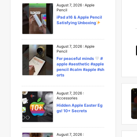
August 7, 2026
:
Apple
Pencil
iPad a16 & Apple Pencil
Satisfying Unboxing
August 7, 2026
:
Apple
Pencil
For peaceful minds
#
apple #aesthetic #apple
pencil #calm #apple #sh
orts
August 7, 2026
:
Accessories
Hidden Apple Easter Eg
gs! 10+ Secrets
August 7, 2026
: