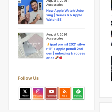
August 7, 2026
:
Accessories
New Apple Watch Unbo
xing | Series 6 & Apple
Watch SE
August 7, 2026
:
Accessories
ipad pro m1 2021 silve
r 11” + apple pencil 2nd
gen | unboxing & access
ories
Follow Us

Twitter
Instagram
YouTube
RSS
Feedly