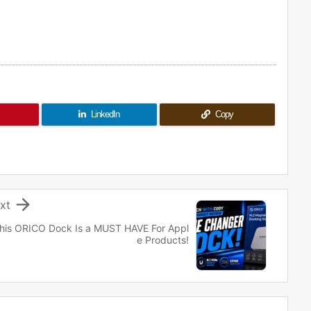
LinkedIn
Copy

xt
his ORICO Dock Is a MUST HAVE For Appl
e Products!