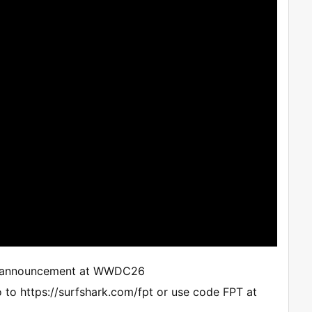
icial announcement at WWDC26
 to https://surfshark.com/fpt or use code FPT at