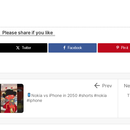
Please share if you like
Twitter
Facebook
Pin it

Prev
Ne
Nokia vs iPhone in 2050
#shorts #nokia
T
#iphone