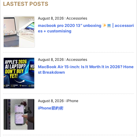
LASTEST POSTS
August 8, 2026
:
Accessories
macbook pro 2020 13″ unboxing
| accessori
es + customising
August 8, 2026
:
Accessories
MacBook Air 15-inch: Is It Worth It in 2026? Hone
st Breakdown
August 8, 2026
:
iPhone
iPhone節約術