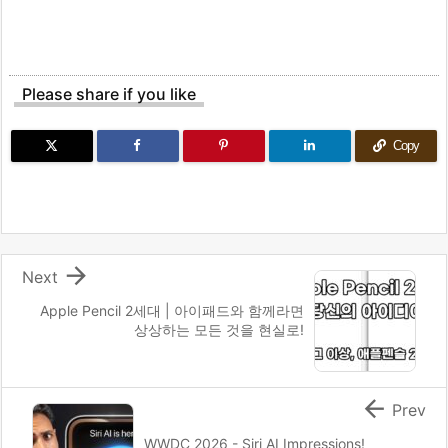
Please share if you like
Copy

Next
Apple Pencil 2세대 | 아이패드와 함께라면
상상하는 모든 것을 현실로!

Prev
WWDC 2026 - Siri AI Impressions!