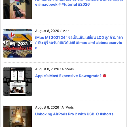
e #macbook # #tutorial #2026
August 8, 2026
:
iMac
iMac M1 2021 24″ จอเป็นเส้น เปลี่ยน LCD ลูกค้ามาจา
กสระบุรี รอรับกลับได้เลย! #imac #m1 #bbmacservic
e
August 8, 2026
:
AirPods
Apple’s Most Expensive Downgrade?
August 8, 2026
:
AirPods
Unboxing AirPods Pro 2 with USB-C #shorts