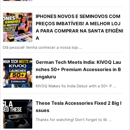
IPHONES NOVOS E SEMINOVOS COM
PREÇOS IMBATÍVEIS! A MELHOR LOJ
A PARA COMPRAR NA SANTA EFIGÊNI
A
Olá pessoal! Venha conhecer a nossa loja ...
German Tech Meets India: KIVOQ Lau
nches 50+ Premium Accessories in B
engaluru
KIVOQ Makes Its India Debut with a 50+ P ...
These Tesla Accessories Fixed 2 Big I
ssues
Thanks for watching! Don't forget to lik ...