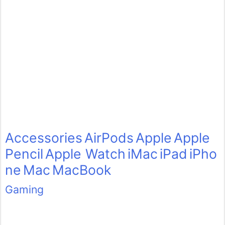
Accessories
AirPods
Apple
Apple
Pencil
Apple Watch
iMac
iPad
iPho
ne
Mac
MacBook
Gaming