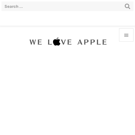


Menu

Sidebar

Prev

Next

Search