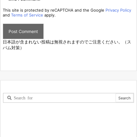
This site is protected by reCAPTCHA and the Google
Privacy Policy
and
Terms of Service
apply.
日本語が含まれない投稿は無視されますのでご注意ください。（ス
パム対策）