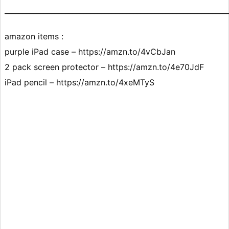
______________________________________________________________
amazon items :
purple iPad case – https://amzn.to/4vCbJan
2 pack screen protector – https://amzn.to/4e70JdF
iPad pencil – https://amzn.to/4xeMTyS