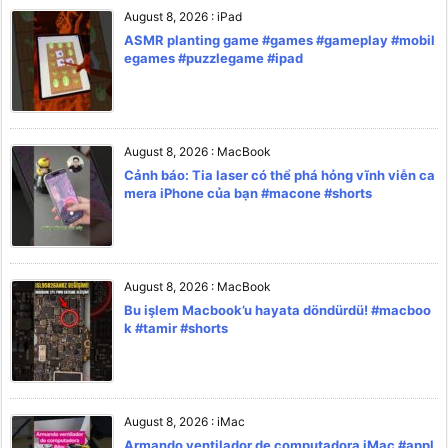
August 8, 2026
:
iPad
ASMR planting game #games #gameplay #mobil
egames #puzzlegame #ipad
August 8, 2026
:
MacBook
Cảnh báo: Tia laser có thể phá hỏng vĩnh viễn ca
mera iPhone của bạn #macone #shorts
August 8, 2026
:
MacBook
Bu işlem Macbook’u hayata döndürdü! #macboo
k #tamir #shorts
August 8, 2026
:
iMac
Armando ventilador de computadora iMac #appl