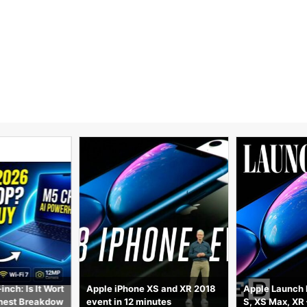
S and XR 2018
Apple Launch Recap: iPhone X
Should You Ac
utes
S, XS Max, XR – Everything Yo