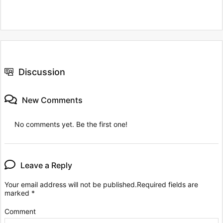
Discussion
New Comments
No comments yet. Be the first one!
Leave a Reply
Your email address will not be published.
Required fields are
marked
*
Comment