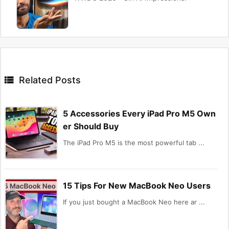

Related Posts
5 Accessories Every iPad Pro M5 Own
er Should Buy
The iPad Pro M5 is the most powerful tab ...
15 Tips For New MacBook Neo Users
If you just bought a MacBook Neo here ar ...