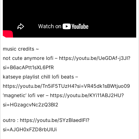
music credits ~
not cute anymore lofi – https://youtu.be/UeGDAf-j3JI?
si=B6acAPtt1sXL6PfR
katseye playlist chill lofi beats –
https://youtu.be/Tn5iF5TUzH4?si=VR45dk1sBWtjuo09
‘magnetic’ lofi ver – https://youtu.be/KYi11ABJ2HU?
si=HGzagcvNc2zQ3Bl2
outro : https://youtu.be/SYzBlaedlFI?
si=AJGH0xFZD8rbUIUi