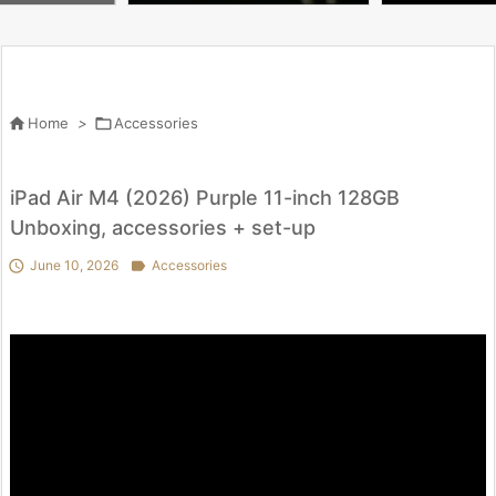
u Need to Know | WIRED

Home
>

Accessories
iPad Air M4 (2026) Purple 11-inch 128GB
Unboxing, accessories + set-up

June 10, 2026

Accessories