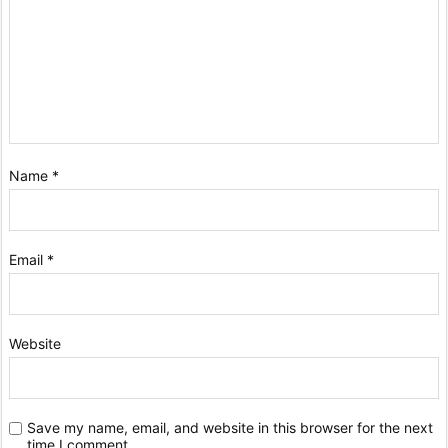
Name
*
Email
*
Website
Save my name, email, and website in this browser for the next
time I comment.