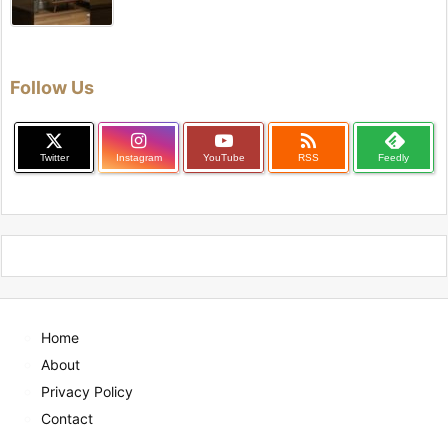
Follow Us

Twitter
Instagram
YouTube
RSS
Feedly
Home
About
Privacy Policy
Contact