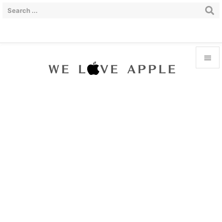


Menu

Sidebar

Prev

Next

Search