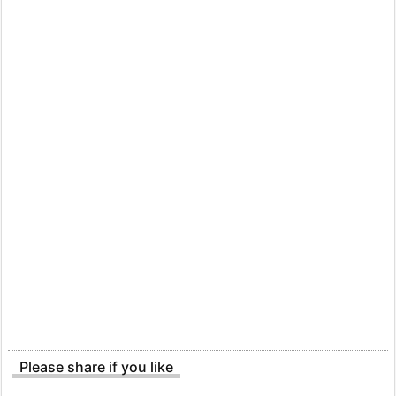
Please share if you like