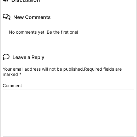
New Comments
No comments yet. Be the first one!
Leave a Reply
Your email address will not be published.
Required fields are
marked
*
Comment