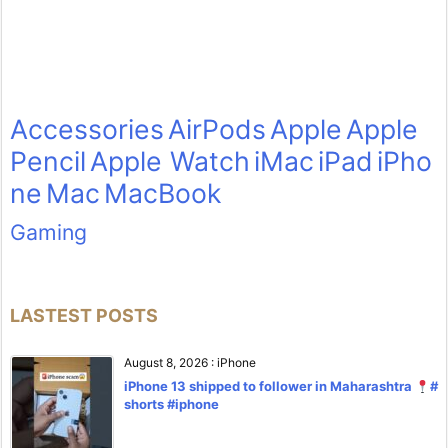
Accessories
AirPods
Apple
Apple
Pencil
Apple Watch
iMac
iPad
iPho
ne
Mac
MacBook
Gaming
LASTEST POSTS
August 8, 2026
:
iPhone
iPhone 13 shipped to follower in Maharashtra
#
shorts #iphone