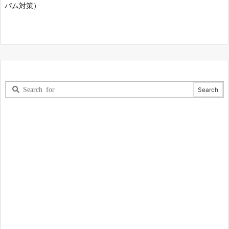
パム対策）