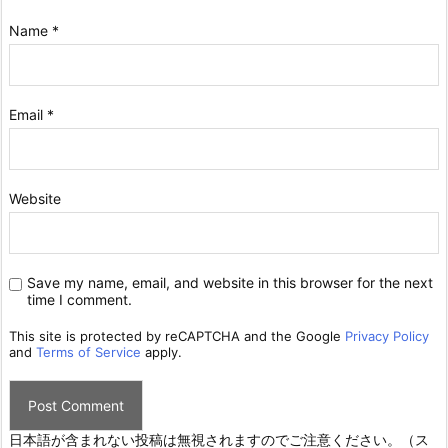
Name
*
Email
*
Website
Save my name, email, and website in this browser for the next
time I comment.
This site is protected by reCAPTCHA and the Google
Privacy Policy
and
Terms of Service
apply.
日本語が含まれない投稿は無視されますのでご注意ください。（ス