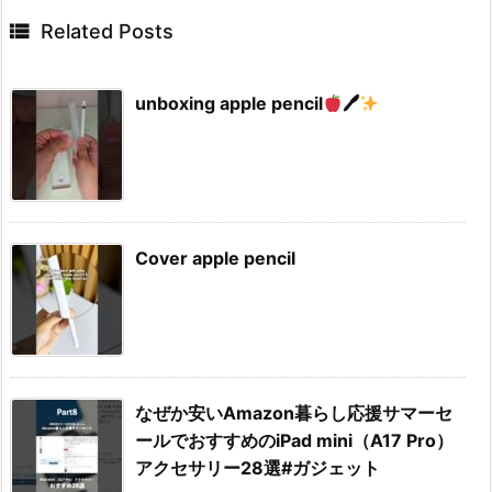

Related Posts
unboxing apple pencil
🖊
Cover apple pencil
なぜか安いAmazon暮らし応援サマーセ
ールでおすすめのiPad mini（A17 Pro）
アクセサリー28選#ガジェット