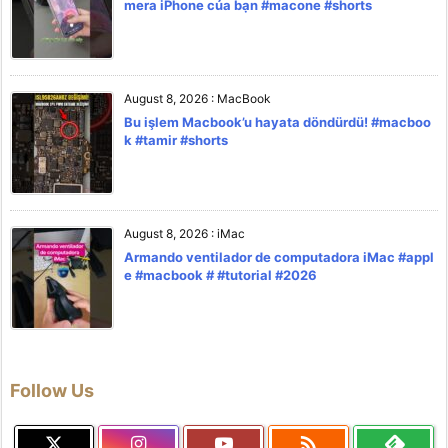
mera iPhone của bạn #macone #shorts
August 8, 2026
:
MacBook
Bu işlem Macbook’u hayata döndürdü! #macboo
k #tamir #shorts
August 8, 2026
:
iMac
Armando ventilador de computadora iMac #appl
e #macbook # #tutorial #2026
Follow Us
