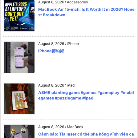
August 8, 2026
:
Accessories
MacBook Air 15-inch: Is It Worth It in 2026? Hone
st Breakdown
August 8, 2026
:
iPhone
iPhone節約術
August 8, 2026
:
iPad
ASMR planting game #games #gameplay #mobil
egames #puzzlegame #ipad
August 8, 2026
:
MacBook
Cảnh báo: Tia laser có thể phá hỏng vĩnh viễn ca