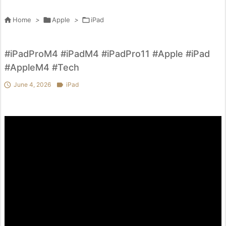

Home
>

Apple
>

iPad
#iPadProM4 #iPadM4 #iPadPro11 #Apple #iPad
#AppleM4 #Tech

June 4, 2026

iPad