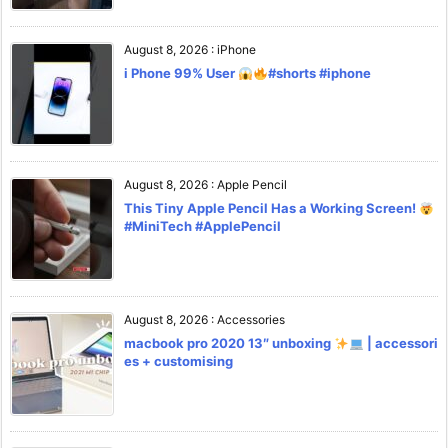
August 8, 2026
:
iPhone
i Phone 99% User
#shorts #iphone
August 8, 2026
:
Apple Pencil
This Tiny Apple Pencil Has a Working Screen!
#MiniTech #ApplePencil
August 8, 2026
:
Accessories
macbook pro 2020 13″ unboxing
| accessori
es + customising