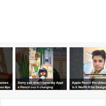
t have my Appl
Apple Pencil Pro Unboxing
|
The Top 5 Best
charging
Is It Worth It for Designers?
Case in 2026 
fore Buying!