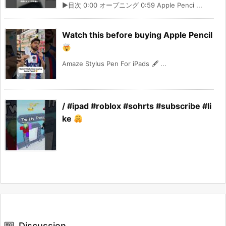
▶︎目次 0:00 オープニング 0:59 Apple Penci ...
Watch this before buying Apple Pencil
Amaze Stylus Pen For iPads 🖋 ...
/ #ipad #roblox #sohrts #subscribe #li
ke
Discussion