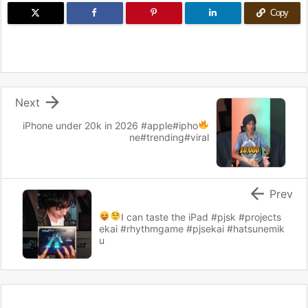
Copy

Next
iPhone under 20k in 2026
#apple#ipho
ne#trending#viral

Prev
I can taste the iPad
#pjsk #projects
ekai #rhythmgame #pjsekai #hatsunemik
u