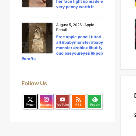
her face light up made e
very penny worth it
August 5, 2026
:
Apple
Pencil
Free apple pencil tutori
al! #babymonster #baby
monster #roblox #butify
oucloseyoureyes #kpop
#crafts
Follow Us

Twitter
Instagram
YouTube
RSS
Feedly