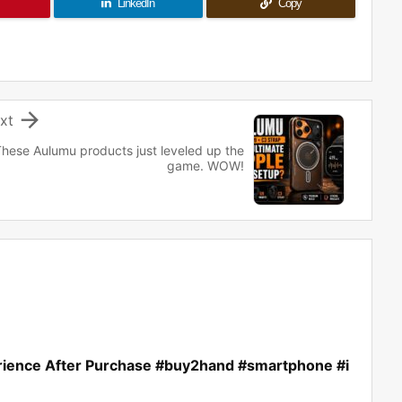
LinkedIn
Copy

xt
hese Aulumu products just leveled up the
game. WOW!
rience After Purchase #buy2hand #smartphone #i