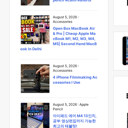
pencil #calm #shorts
August 5, 2026
:
Accessories
Open Box MacBook Air
& Pro | Cheap Apple Ma
cBook M1, M2, M3, M4,
M5| Second Hand MacB
ook In Delhi
August 5, 2026
:
Accessories
4 iPhone Filmmaking Ac
cessories I Use
August 5, 2026
:
Apple
Pencil
아이패드 에어 M4 13인치,
공부·영상편집까지 가능한
최고의 태블릿!