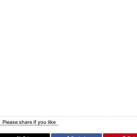
Please share if you like