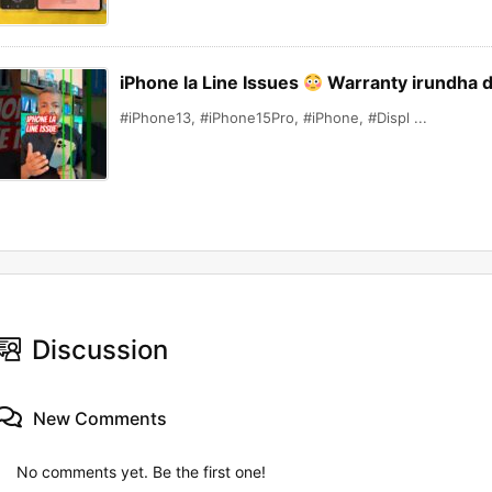
iPhone la Line Issues
Warranty irundha 
#iPhone13, #iPhone15Pro, #iPhone, #Displ ...
Discussion
New Comments
No comments yet. Be the first one!