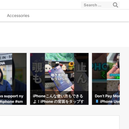
Accessories
使い方もできる
Don’t Pay More Than This!
ทฤษฎีเลจคี่ใช้กับ iPho
の背面をタップす
iPhone Used Price List 20
ม่ได้!?#อาตี๋รีวิว #
フィルムが不要
26
netricks #iphone1
やり方を紹介し
 #iPhone便
e裏技