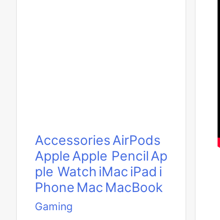
Accessories
AirPods
Apple
Apple Pencil
Ap
ple Watch
iMac
iPad
i
Phone
Mac
MacBook
Gaming