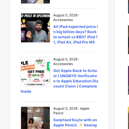
August 5, 2026
:
Accessories
All iPad expected price i
n big billion days? Back
to school vs BBD? iPad 1
1, iPad Air, iPad Pro M5
August 5, 2026
:
Accessories
Get Apple Back to Scho
ol ( UNiDAYS Verificatio
n to Apple Education Dis
count Claim ) Complete
Guide
August 5, 2026
:
Apple
Pencil
Surprised Kayla with an
Apple Pencil.
Seeing