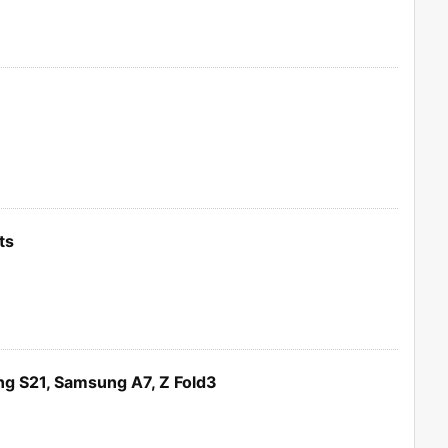
ts
g S21, Samsung A7, Z Fold3