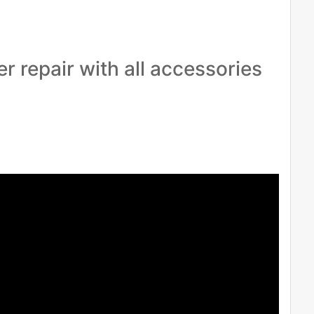
r repair with all accessories