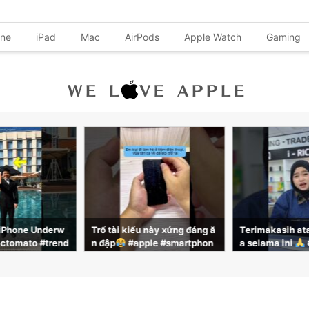
one
iPad
Mac
AirPods
Apple Watch
Gaming
 này xứng đáng ă
Terimakasih atas support ny
iPhoneこんな
le #smartphon
a selama ini
#iphone #sm
よ！iPhone 
reviewcongnghe
artphone #iricha
ると覗き見防止
になるのでその
ます！！#iPhone
利機能 #iPhon