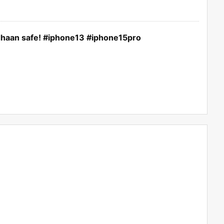
dhaan safe! #iphone13 #iphone15pro