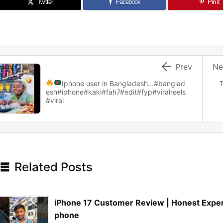
Twitter
Facebook
Pin it

Prev
Ne
Iphone user in Bangladesh...
#banglad
T
esh#iphone#kaki#fah7#edit#fyp#viralreels
#viral

Related Posts
iPhone 17 Customer Review | Honest Expe
phone