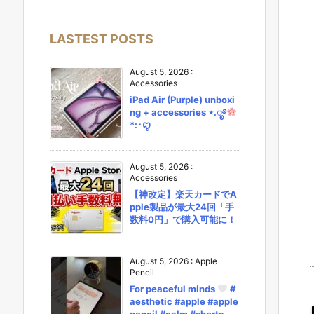
LASTEST POSTS
August 5, 2026
:
Accessories
iPad Air (Purple) unboxi
ng + accessories ⋆.ೃ࿔
*:･ꨄ︎
August 5, 2026
:
Accessories
【神改定】楽天カードでA
pple製品が最大24回「手
数料0円」で購入可能に！
August 5, 2026
:
Apple
Pencil
For peaceful minds
#
aesthetic #apple #apple