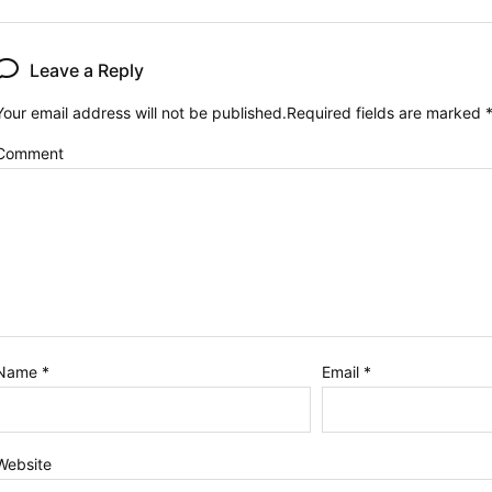
Leave a Reply
Your email address will not be published.
Required fields are marked
Comment
Name
*
Email
*
Website