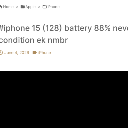

Home
>

Apple
>

iPhone
#iphone 15 (128) battery 88% neve
condition ek nmbr

June 4, 2026

iPhone