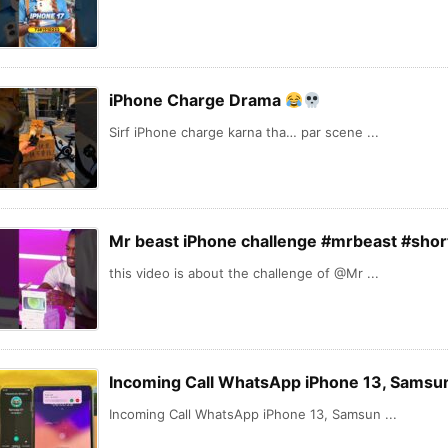
iPhone Charge Drama
Sirf iPhone charge karna tha… par scene ...
Mr beast iPhone challenge #mrbeast #shor
this video is about the challenge of @Mr ...
Incoming Call WhatsApp iPhone 13, Samsun
Incoming Call WhatsApp iPhone 13, Samsun ...