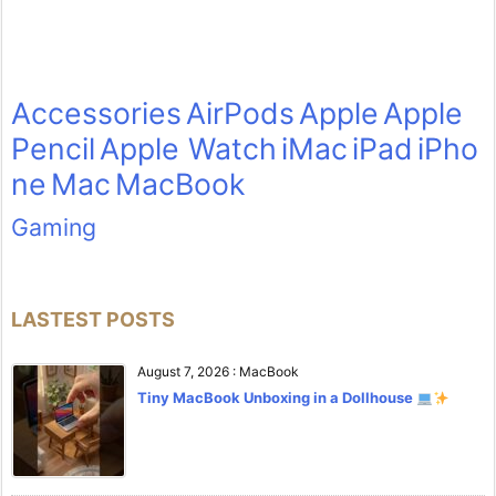
Accessories
AirPods
Apple
Apple
Pencil
Apple Watch
iMac
iPad
iPho
ne
Mac
MacBook
Gaming
LASTEST POSTS
August 7, 2026
:
MacBook
Tiny MacBook Unboxing in a Dollhouse