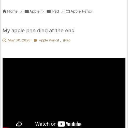

Home
>

Apple
>

iPad
>

Apple Pencil
My apple pen died at the end

May 30, 2026

Apple Pencil
,
iPad