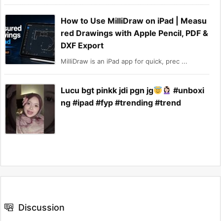
How to Use MilliDraw on iPad | Measu
red Drawings with Apple Pencil, PDF &
DXF Export
MilliDraw is an iPad app for quick, prec ...
Lucu bgt pinkk jdi pgn jg
#unboxi
ng #ipad #fyp #trending #trend
Discussion