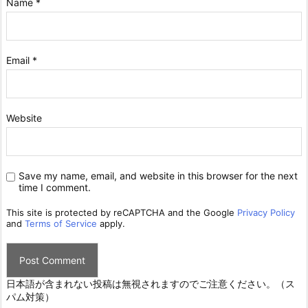
Name
*
Email
*
Website
Save my name, email, and website in this browser for the next
time I comment.
This site is protected by reCAPTCHA and the Google
Privacy Policy
and
Terms of Service
apply.
日本語が含まれない投稿は無視されますのでご注意ください。（ス
パム対策）