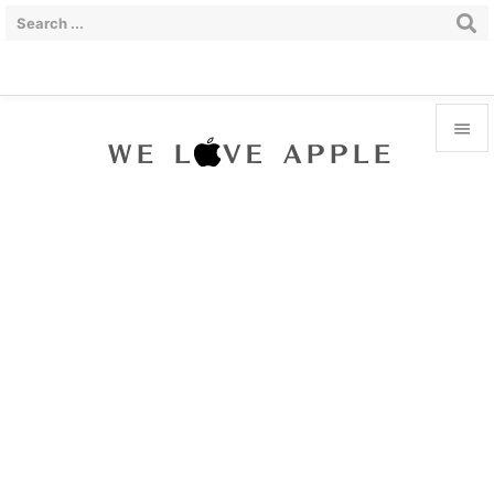


Menu

Sidebar

Prev

Next

Search