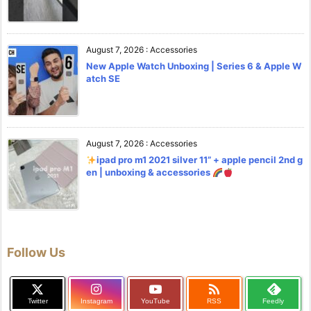
August 7, 2026
:
Accessories
New Apple Watch Unboxing | Series 6 & Apple W
atch SE
August 7, 2026
:
Accessories
ipad pro m1 2021 silver 11” + apple pencil 2nd g
en | unboxing & accessories
Follow Us

Twitter
Instagram
YouTube
RSS
Feedly