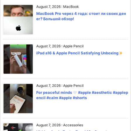
August 7, 2026
:
MacBook
MacBook Pro через 4 года: стоит ли своих ден
ег? Большой обзор!
August 7, 2026
:
Apple Pencil
iPad a16 & Apple Pencil Satisfying Unboxing
August 7, 2026
:
Apple Pencil
For peaceful minds
#apple #aesthetic #applep
encil #calm #apple #shorts
August 7, 2026
:
Accessories