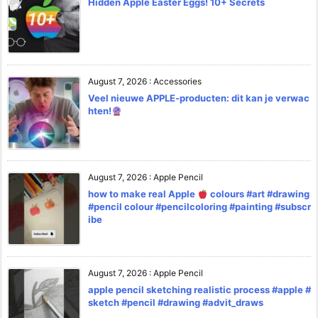
Hidden Apple Easter Eggs! 10+ Secrets
August 7, 2026
:
Accessories
Veel nieuwe APPLE-producten: dit kan je verwac
hten!
August 7, 2026
:
Apple Pencil
how to make real Apple
colours #art #drawing
#pencil colour #pencilcoloring #painting #subscr
ibe
August 7, 2026
:
Apple Pencil
apple pencil sketching realistic process #apple #
sketch #pencil #drawing #advit_draws