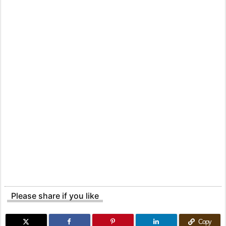
Please share if you like
Copy