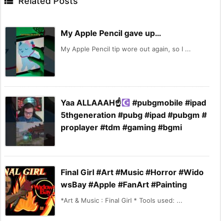

Related Posts
My Apple Pencil gave up…
My Apple Pencil tip wore out again, so I ...
Yaa ALLAAAH☝
#pubgmobile #ipad
5thgeneration #pubg #ipad #pubgm #
proplayer #tdm #gaming #bgmi
Final Girl #Art #Music #Horror #Wido
wsBay #Apple #FanArt #Painting
*Art & Music : Final Girl * Tools used: ...