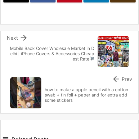

Next
Mobile Back Cover Wholesale Market in D
elhi | iPhone Covers & Accessories Cheap
est Rate

Prev
how to make a apple pencil with a cotton
swab + tin foil + paper and for extra add
some stickers