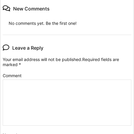
New Comments
No comments yet. Be the first one!
Leave a Reply
Your email address will not be published.
Required fields are
marked
*
Comment