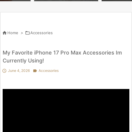
g & accessories

Home
>

Accessories
My Favorite iPhone 17 Pro Max Accessories Im
Currently Using!

June 4, 2026

Accessories