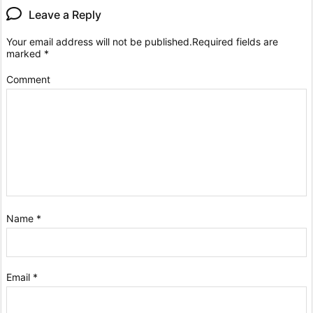
Leave a Reply
Your email address will not be published.
Required fields are
marked
*
Comment
Name
*
Email
*