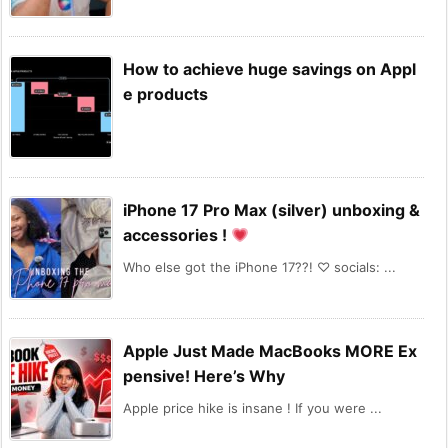
How to achieve huge savings on Appl
e products
iPhone 17 Pro Max (silver) unboxing &
accessories !
Who else got the iPhone 17??! ♡ socials: ...
Apple Just Made MacBooks MORE Ex
pensive! Here’s Why
Apple price hike is insane ! If you were ...