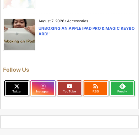
August 7, 2026
:
Accessories
UNBOXING AN APPLE IPAD PRO & MAGIC KEYBO
ARD!!
Follow Us

Twitter
Instagram
YouTube
RSS
Feedly