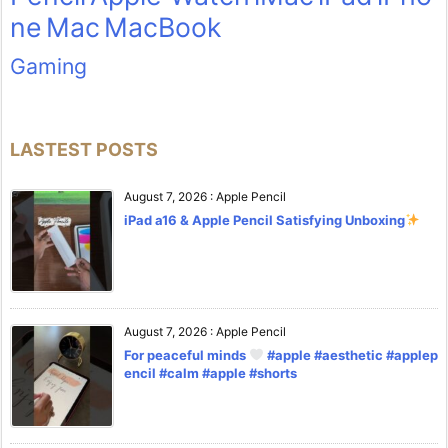
ne
Mac
MacBook
Gaming
LASTEST POSTS
August 7, 2026
:
Apple Pencil
iPad a16 & Apple Pencil Satisfying Unboxing
August 7, 2026
:
Apple Pencil
For peaceful minds
#apple #aesthetic #applep
encil #calm #apple #shorts