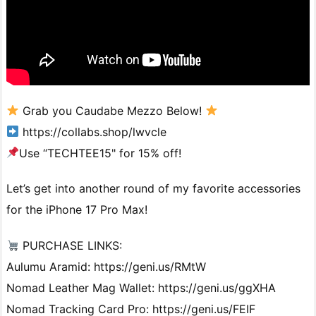
Grab you Caudabe Mezzo Below!
https://collabs.shop/lwvcle
Use “TECHTEE15" for 15% off!
Let’s get into another round of my favorite accessories
for the iPhone 17 Pro Max!
PURCHASE LINKS:
Aulumu Aramid: https://geni.us/RMtW
Nomad Leather Mag Wallet: https://geni.us/ggXHA
Nomad Tracking Card Pro: https://geni.us/FEIF