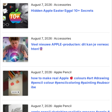
August 7, 2026
:
Accessories
Hidden Apple Easter Eggs! 10+ Secrets
August 7, 2026
:
Accessories
Veel nieuwe APPLE-producten: dit kan je verwac
hten!
August 7, 2026
:
Apple Pencil
how to make real Apple
colours #art #drawing
#pencil colour #pencilcoloring #painting #subscr
ibe
August 7, 2026
:
Apple Pencil
apple pencil sketching realistic process #apple #