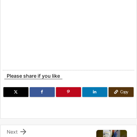
Please share if you like
Copy

Next