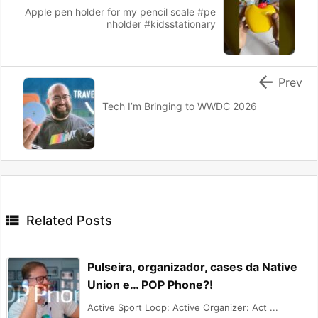
Apple pen holder for my pencil scale #pe
nholder #kidsstationary

Prev
Tech I’m Bringing to WWDC 2026

Related Posts
Pulseira, organizador, cases da Native
Union e… POP Phone?!
Active Sport Loop: Active Organizer: Act ...