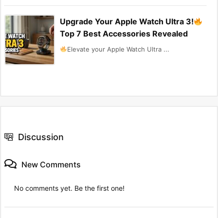
Upgrade Your Apple Watch Ultra 3!
Top 7 Best Accessories Revealed
Elevate your Apple Watch Ultra ...
Discussion
New Comments
No comments yet. Be the first one!