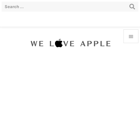


Menu

Sidebar

Prev

Next

Search