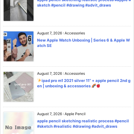
sketch #pencil #drawing #advit_draws
August 7, 2026
:
Accessories
New Apple Watch Unboxing | Series 6 & Apple W
atch SE
August 7, 2026
:
Accessories
ipad pro m1 2021 silver 11” + apple pencil 2nd g
en | unboxing & accessories
August 7, 2026
:
Apple Pencil
apple pencil sketching realistic process #pencil
#sketch #realistic #drawing #advit_draws