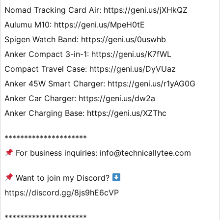
Nomad Tracking Card Air: https://geni.us/jXHkQZ
Aulumu M10: https://geni.us/MpeH0tE
Spigen Watch Band: https://geni.us/0uswhb
Anker Compact 3-in-1: https://geni.us/K7fWL
Compact Travel Case: https://geni.us/DyVUaz
Anker 45W Smart Charger: https://geni.us/r1yAG0G
Anker Car Charger: https://geni.us/dw2a
Anker Charging Base: https://geni.us/XZThc
*********************
For business inquiries: info@technicallytee.com
Want to join my Discord?
https://discord.gg/8js9hE6cVP
*********************