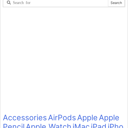
Accessories
AirPods
Apple
Apple
Pencil
Apple Watch
iMac
iPad
iPho