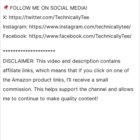
FOLLOW ME ON SOCIAL MEDIA!
X: https://twitter.com/TechnicallyTee
Instagram: https://www.instagram.com/technicallytee/
Facebook: https://www.facebook.com/TechnicallyTee/
*********************
DISCLAIMER: This video and description contains
affiliate links, which means that if you click on one of
the Amazon product links, I’ll receive a small
commission. This helps support the channel and allows
me to continue to make quality content!