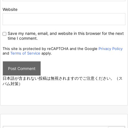
Website
Save my name, email, and website in this browser for the next
time I comment.
This site is protected by reCAPTCHA and the Google
Privacy Policy
and
Terms of Service
apply.
日本語が含まれない投稿は無視されますのでご注意ください。（ス
パム対策）