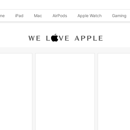
one
iPad
Mac
AirPods
Apple Watch
Gaming