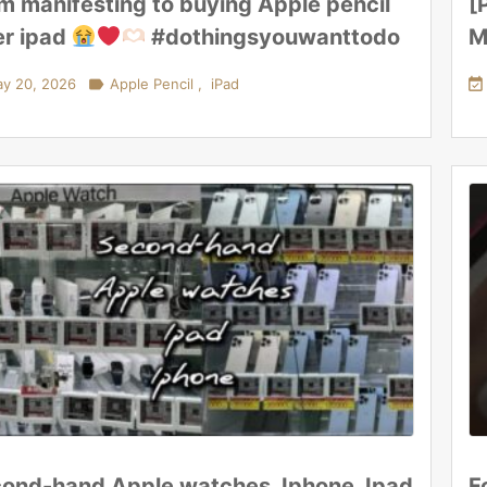
m manifesting to buying Apple pencil
[
er ipad
#dothingsyouwanttodo
M
y 20, 2026

Apple Pencil
,
iPad

ond-hand Apple watches, Iphone, Ipad
F