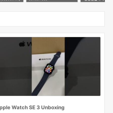
5| Second Ha
블릿!
Delhi
pple Watch SE 3 Unboxing