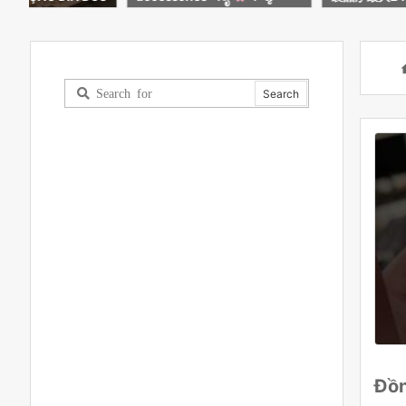
INDE ESPECIAL
で購入可能に
Đồn