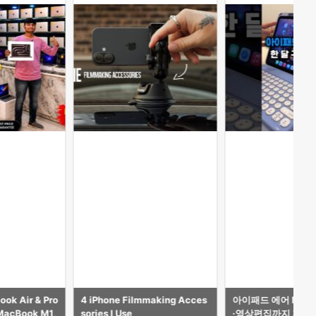
ok Air & Pro
4 iPhone Filmmaking Acces
아이패드 에어 M4 1
 MacBook M1,
sories I Use
·영상편집까지 가능한