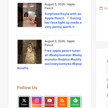
August 5, 2026
:
Apple

Ma
Pencil
Surprised Kayla with an
Apple Pencil.
Seeing
her face light up made e
very penny worth it
August 5, 2026
:
Apple
Pencil
Free apple pencil tutori
al! #babymonster #baby
monster #roblox #butify
oucloseyoureyes #kpop
#crafts
Follow Us

Twitter
Instagram
YouTube
RSS
Feedly