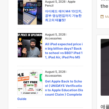
August 5, 2026
:
Apple
the
Pencil
아이패드 에어 M4 13인치,
공부·영상편집까지 가능한

Ma
최고의 태블릿!
August 5, 2026
:
Accessories
All iPad expected price i
n big billion days? Back
to school vs BBD? iPad 1
1, iPad Air, iPad Pro M5
August 5, 2026
:
Accessories
Get Apple Back to Scho
ol ( UNiDAYS Verificatio
n to Apple Education Dis
count Claim ) Complete
Guide
애플