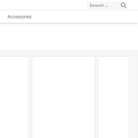
Accessories