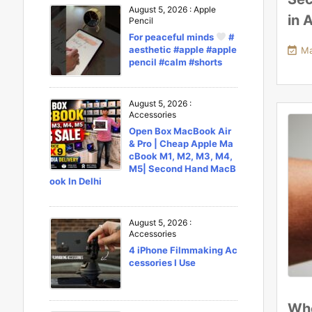
August 5, 2026
:
Apple
in 
Pencil
For peaceful minds
#
aesthetic #apple #apple

Ma
pencil #calm #shorts
August 5, 2026
:
Accessories
Open Box MacBook Air
& Pro | Cheap Apple Ma
cBook M1, M2, M3, M4,
M5| Second Hand MacB
ook In Delhi
August 5, 2026
:
Accessories
4 iPhone Filmmaking Ac
cessories I Use
Who