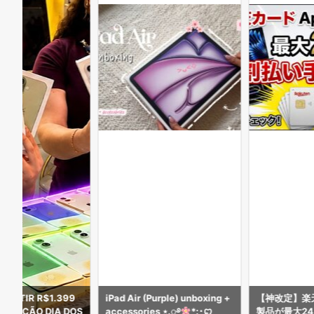
 PARTIR R$1.399
iPad Air (Purple) unboxing +
【神改定】楽天
ROMOÇÃO DIA DOS
accessories ⋆.ೃ࿔
*:･ꨄ︎
製品が最大2