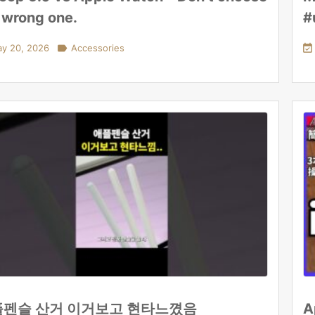
 wrong one.
#
y 20, 2026

Accessories

펜슬 산거 이거보고 현타느꼈음
A