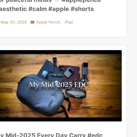
aesthetic #calm #apple #shorts
May 20, 2026

Apple Pencil
,
iPad
y Mid-2025 Every Day Carry #edc