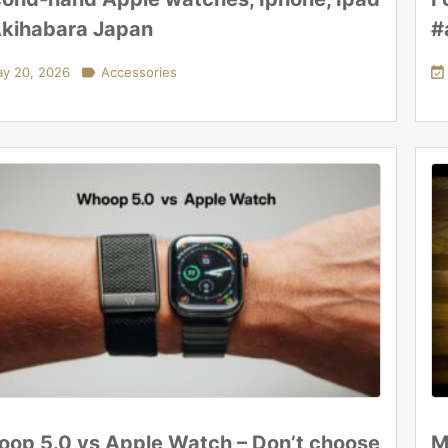
Akihabara Japan
#
y 20, 2026

Accessories

op 5.0 vs Apple Watch – Don’t choose
M