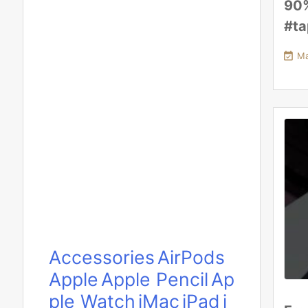
90
#t

Ma
Accessories
AirPods
Apple
Apple Pencil
Ap
ple Watch
iMac
iPad
i