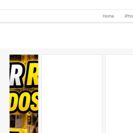
Home
iPh