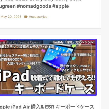
ugreen #nomadgoods #apple
May 20, 2026

Accessories
pple iPad Air 購入& ESR キーボードケース