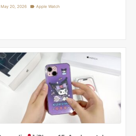
May 20, 2026

Apple Watch