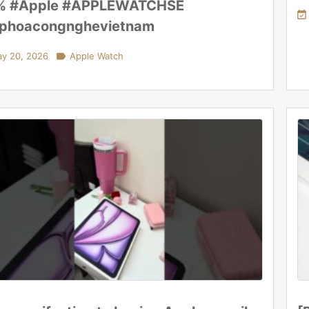
% #Apple #APPLEWATCHSE

aphoacongnghevietnam
y 20, 2026

Apple Watch