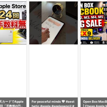
カードでApple
For peaceful minds
#aest
Open Box MacBo
4回「手数料0円」
hetic #apple #applepencil #
| Cheap Apple