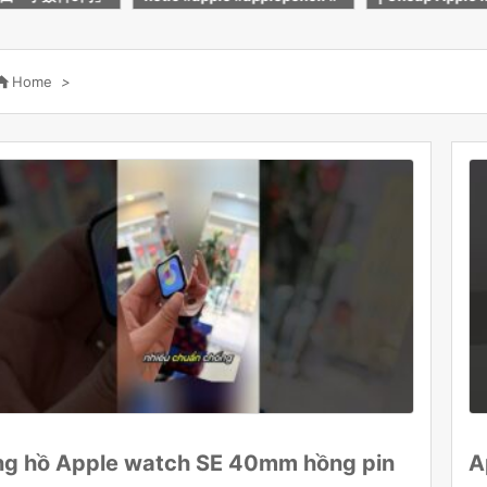
！
calm #shorts
M2, M3, M4, M
nd MacBook In 

Home
>
g hồ Apple watch SE 40mm hồng pin
A