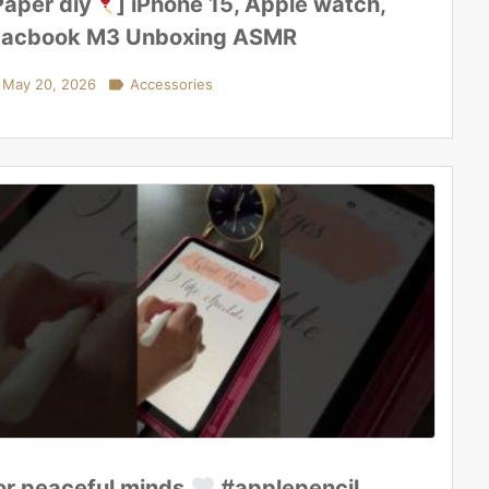
Paper diy
] iPhone 15, Apple watch,
acbook M3 Unboxing ASMR
May 20, 2026

Accessories
or peaceful minds
#applepencil