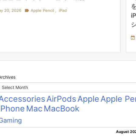
を
y 20, 2026

Apple Pencil
,
iPad
i

Archives
Archives
Accessories
AirPods
Apple
Apple Pen
iPhone
Mac
MacBook
Gaming
August 20