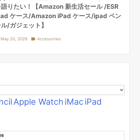
語りたい！【Amazon 新生活セール /ESR
Pad ケース/Amazon iPad ケース/ipad ペン
シル/ガジェット】
May 20, 2026

Accessories
cil
Apple Watch
iMac
iPad
26