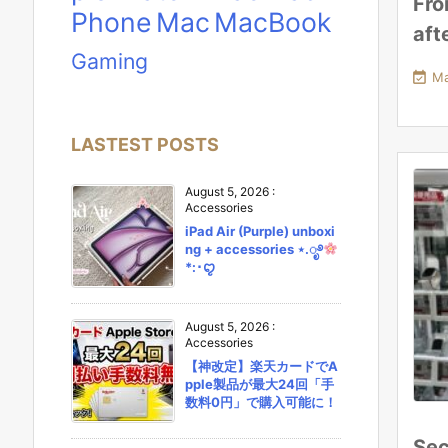
Fro
Phone
Mac
MacBook
aft
Gaming

Ma
LASTEST POSTS
August 5, 2026
:
Accessories
iPad Air (Purple) unboxi
ng + accessories ⋆.ೃ࿔
*:･ꨄ︎
August 5, 2026
:
Accessories
【神改定】楽天カードでA
pple製品が最大24回「手
数料0円」で購入可能に！
Sec