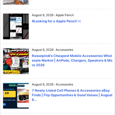
August 6, 2026
:
Apple Pencil
#Looking for a Apple Pencil ￼
August 6, 2026
:
Accessories
Rawalpindi’s Cheapest Mobile Accessories Whol
esale Market | AirPods, Chargers, Speakers & Mo
re 2026
August 6, 2026
:
Accessories
7 Newly Listed Cell Phones & Accessories eBay
Finds | Flip Opportunities & Good Values | August
6…