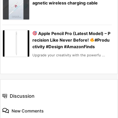
agnetic wireless charging cable
Apple Pencil Pro (Latest Model) – P
recision Like Never Before!
#Produ
ctivity #Design #AmazonFinds
Upgrade your creativity with the powerfu ...
Discussion
New Comments