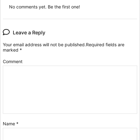
No comments yet. Be the first one!
Leave a Reply
Your email address will not be published.
Required fields are
marked
*
Comment
Name
*