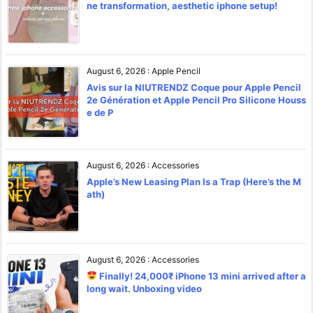
ne transformation, aesthetic iphone setup!
August 6, 2026
:
Apple Pencil
Avis sur la NIUTRENDZ Coque pour Apple Pencil
2e Génération et Apple Pencil Pro Silicone Houss
e de P
August 6, 2026
:
Accessories
Apple’s New Leasing Plan Is a Trap (Here’s the M
ath)
August 6, 2026
:
Accessories
Finally! 24,000₹ iPhone 13 mini arrived after a
long wait. Unboxing video