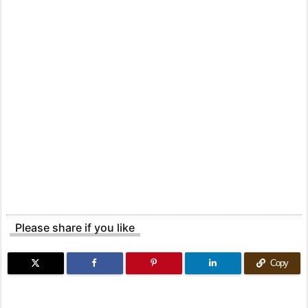
Please share if you like
Copy