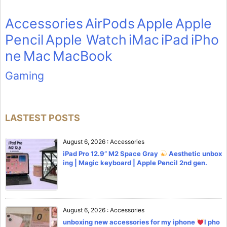
Accessories
AirPods
Apple
Apple
Pencil
Apple Watch
iMac
iPad
iPho
ne
Mac
MacBook
Gaming
LASTEST POSTS
August 6, 2026
:
Accessories
iPad Pro 12.9” M2 Space Gray
Aesthetic unbox
ing | Magic keyboard | Apple Pencil 2nd gen.
August 6, 2026
:
Accessories
unboxing new accessories for my iphone
l pho