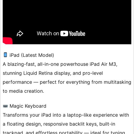
iPad (Latest Model)
A blazing-fast, all-in-one powerhouse iPad Air M3,
stunning Liquid Retina display, and pro-level
performance — perfect for everything from multitasking
to media creation.
Magic Keyboard
Transforms your iPad into a laptop-like experience with
a floating design, responsive backlit keys, built-in
trackpad, and effortless portability — ideal for typing,