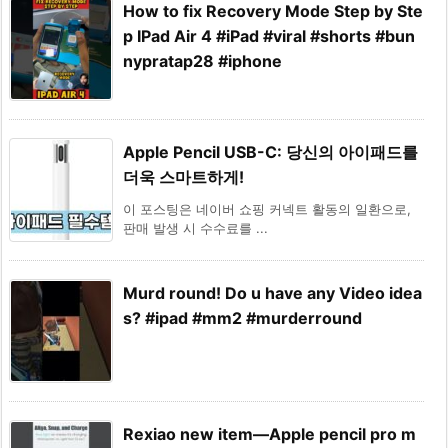
How to fix Recovery Mode Step by Ste
p IPad Air 4 #iPad #viral #shorts #bun
nypratap28 #iphone
Apple Pencil USB-C: 당신의 아이패드를
더욱 스마트하게!
이 포스팅은 네이버 쇼핑 커넥트 활동의 일환으로,
판매 발생 시 수수료를 ...
Murd round! Do u have any Video idea
s? #ipad #mm2 #murderround
Rexiao new item—Apple pencil pro m