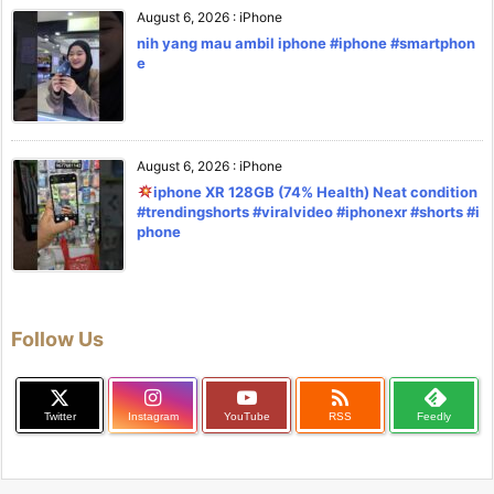
August 6, 2026
:
iPhone
nih yang mau ambil iphone #iphone #smartphon
e
August 6, 2026
:
iPhone
iphone XR 128GB (74% Health) Neat condition
#trendingshorts #viralvideo #iphonexr #shorts #i
phone
Follow Us

Twitter
Instagram
YouTube
RSS
Feedly