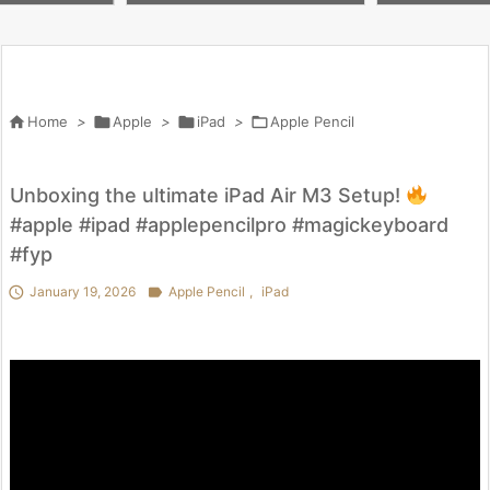
）アクセサリー28選
ni（A17 Pro）アクセサリー28選
#ガジェット

Home
>

Apple
>

iPad
>

Apple Pencil
Unboxing the ultimate iPad Air M3 Setup!
#apple #ipad #applepencilpro #magickeyboard
#fyp

January 19, 2026

Apple Pencil
,
iPad