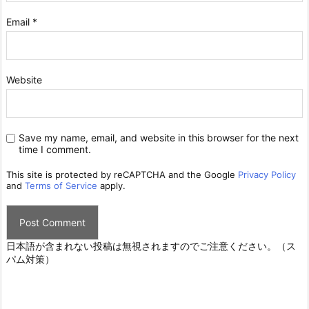
Email
*
Website
Save my name, email, and website in this browser for the next
time I comment.
This site is protected by reCAPTCHA and the Google
Privacy Policy
and
Terms of Service
apply.
日本語が含まれない投稿は無視されますのでご注意ください。（ス
パム対策）