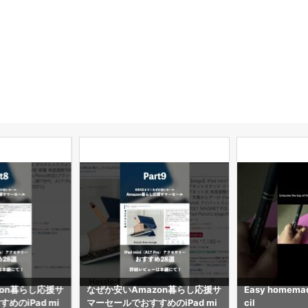
zon暮らし応援サ
なぜか安いAmazon暮らし応援サ
Easy homemad
めのiPad mi
マーセールでおすすめのiPad mi
cil