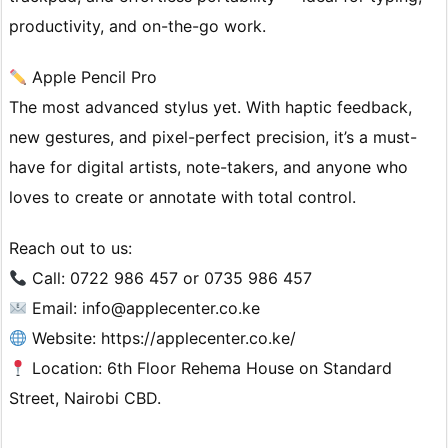
productivity, and on-the-go work.
Apple Pencil Pro
The most advanced stylus yet. With haptic feedback,
new gestures, and pixel-perfect precision, it’s a must-
have for digital artists, note-takers, and anyone who
loves to create or annotate with total control.
Reach out to us:
Call: 0722 986 457 or 0735 986 457
Email: info@applecenter.co.ke
Website: https://applecenter.co.ke/
Location: 6th Floor Rehema House on Standard
Street, Nairobi CBD.