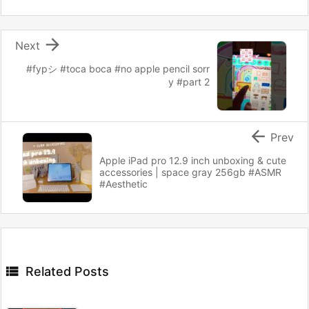

Next
#fypシ #toca boca #no apple pencil sorr
y #part 2

Prev
Apple iPad pro 12.9 inch unboxing & cute
accessories | space gray 256gb #ASMR
#Aesthetic

Related Posts