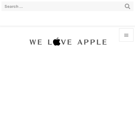


Menu

Sidebar

Prev

Next

Search