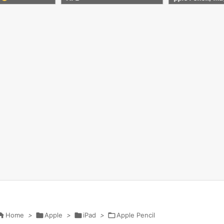
Case Stand
ration et Apple 
icone Housse d

Home
>

Apple
>

iPad
>

Apple Pencil