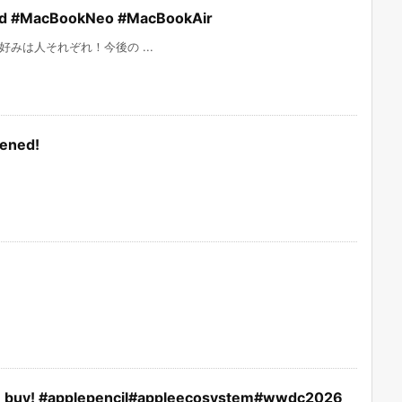
 #MacBookNeo #MacBookAir
みは人それぞれ！今後の ...
pened!
you buy! #applepencil#appleecosystem#wwdc2026