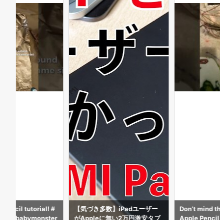
数】iPadユーザー
Don’t mind the beads but my
DW THE APPL
eに無い2万円激安タブ
Apple Pencil
AFE