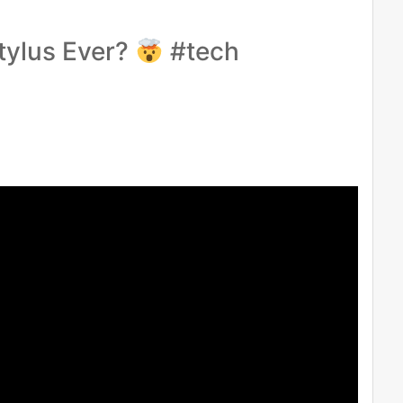
tylus Ever?
#tech