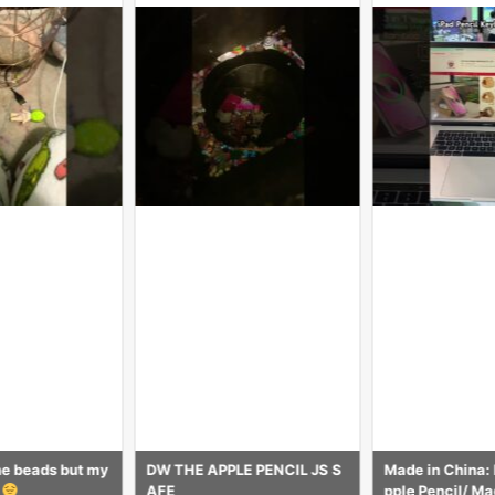
E PENCIL JS S
Made in China: Factory for A
Avis sur la NI
pple Pencil/ Magic Keyboard
e pour Apple Pe