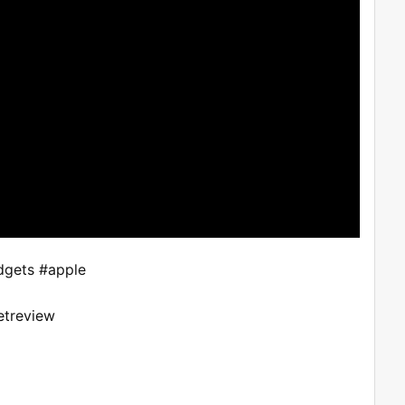
gets #apple
etreview