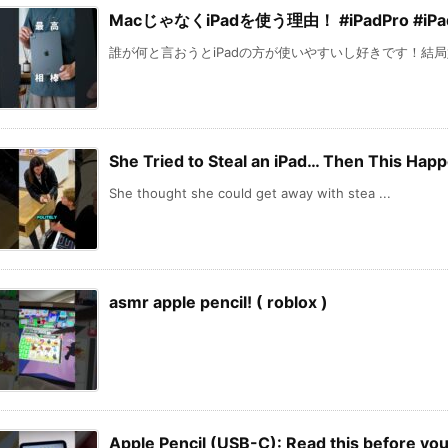
MacじゃなくiPadを使う理由！ #iPadPro #iPad
誰が何と言おうとiPadの方が使いやすいし好きです！結局好
She Tried to Steal an iPad… Then This Hap
She thought she could get away with stea ...
asmr apple pencil! ( roblox )
Apple Pencil (USB-C): Read this before 