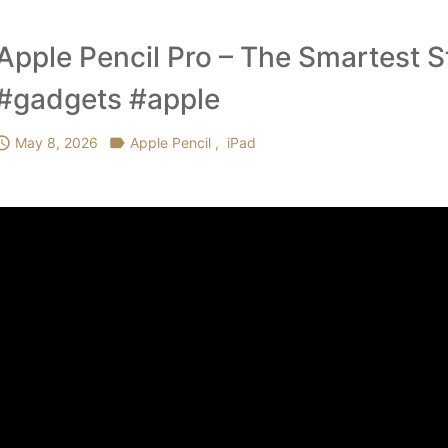
Apple Pencil Pro – The Smartest S
#gadgets #apple

May 8, 2026

Apple Pencil
,
iPad