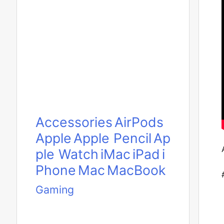
Accessories
AirPods
Apple
Apple Pencil
Ap
ple Watch
iMac
iPad
i
Phone
Mac
MacBook
Gaming