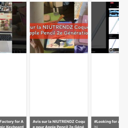
UTRENDZ Coqu
#Looking for a Apple Pencil
なぜか安いAmazo
ncil 2e Géné
￼
サマーセールでおすす