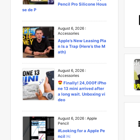
Pencil Pro Silicone Hous
se de P
August 6, 2026
:
Accessories
Apple’s New Leasing Pla
n Is a Trap (Here’s the M
ath)
August 6, 2026
:
Accessories
Finally! 24,000₹ iPho
ne 13 mini arrived after
a long wait. Unboxing vi
deo
August 6, 2026
:
Apple
Pencil
#Looking for a Apple Pe
ncil ￼