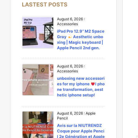
LASTEST POSTS
August 6, 2026
:
Accessories
iPad Pro 12.9” M2 Space
Gray
Aesthetic unbo
xing | Magic keyboard |
Apple Pencil 2nd gen.
August 6, 2026
:
Accessories
unboxing new accessori
es for my iphone
l pho
ne transformation, aest
hetic iphone setup!
August 6, 2026
:
Apple
Pencil
Avis sur la NIUTRENDZ
Coque pour Apple Penci
l 2e Génération et Apple