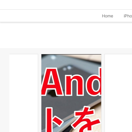
Home
iPh