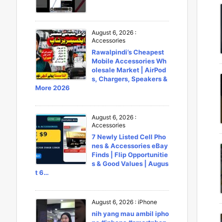
August 6, 2026
:
Accessories
Rawalpindi’s Cheapest
Mobile Accessories Wh
olesale Market | AirPod
s, Chargers, Speakers &
More 2026
August 6, 2026
:
Accessories
7 Newly Listed Cell Pho
nes & Accessories eBay
Finds | Flip Opportunitie
s & Good Values | Augus
t 6…
August 6, 2026
:
iPhone
nih yang mau ambil ipho