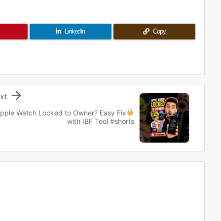
LinkedIn
Copy

xt
pple Watch Locked to Owner?
Easy Fix
with IBF Tool #shorts