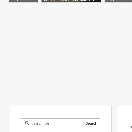
試してわかった事