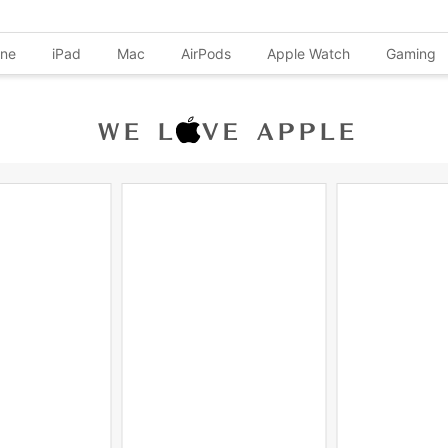
one
iPad
Mac
AirPods
Apple Watch
Gaming