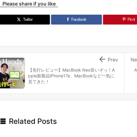
Please share if you like
Twitter
Facebook
Pin it

Prev
Ne
【先行レビュー】MacBook Neo良いぞっ！A
A
pple新製品iPhone17e、MacBookなど一気に
見てきた！

Related Posts