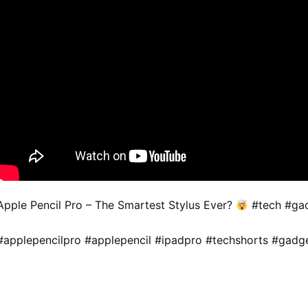
Apple Pencil Pro – The Smartest Stylus Ever?
#tech #gad
#applepencilpro #applepencil #ipadpro #techshorts #gadg