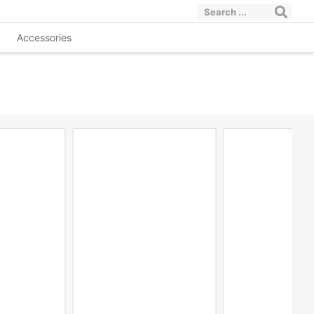
Accessories