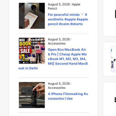
August 5, 2026
:
Apple
Pencil
For peaceful minds
#
aesthetic #apple #apple
pencil #calm #shorts
August 5, 2026
:
Accessories
Open Box MacBook Air
& Pro | Cheap Apple Ma
cBook M1, M2, M3, M4,
M5| Second Hand MacB
ook In Delhi
August 5, 2026
:
Accessories
4 iPhone Filmmaking Ac
cessories I Use