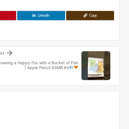
LinkedIn
Copy

xt
rawing a Happy Fox with a Bucket of Fish
| Apple Pencil ASMR #4