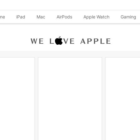
one
iPad
Mac
AirPods
Apple Watch
Gaming