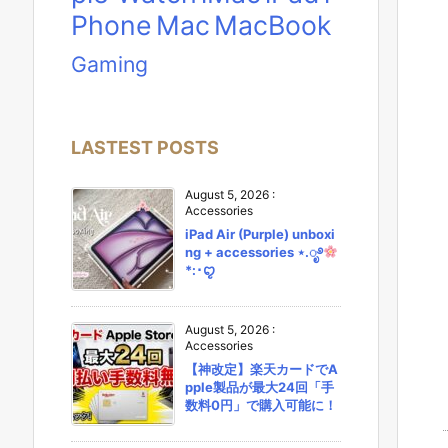
Phone
Mac
MacBook
Gaming
LASTEST POSTS
August 5, 2026
:
Accessories
iPad Air (Purple) unboxi
ng + accessories ⋆.ೃ࿔
*:･ꨄ︎
August 5, 2026
:
Accessories
【神改定】楽天カードでA
pple製品が最大24回「手
数料0円」で購入可能に！