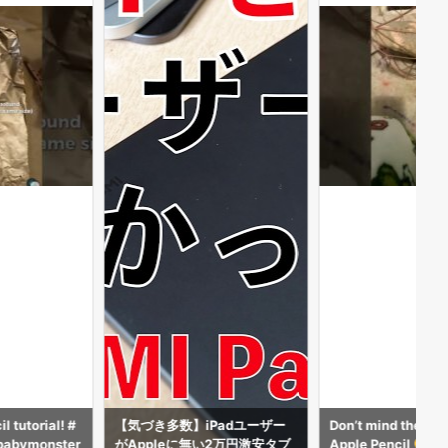
Padユーザー
Don’t mind the beads but my
DW THE APPLE PEN
2万円激安タブ
Apple Pencil
AFE