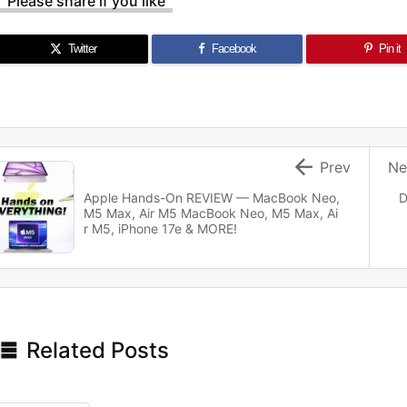
Please share if you like
Twitter
Facebook
Pin it

Prev
Ne
Apple Hands-On REVIEW — MacBook Neo,
D
M5 Max, Air M5 MacBook Neo, M5 Max, Ai
r M5, iPhone 17e & MORE!

Related Posts