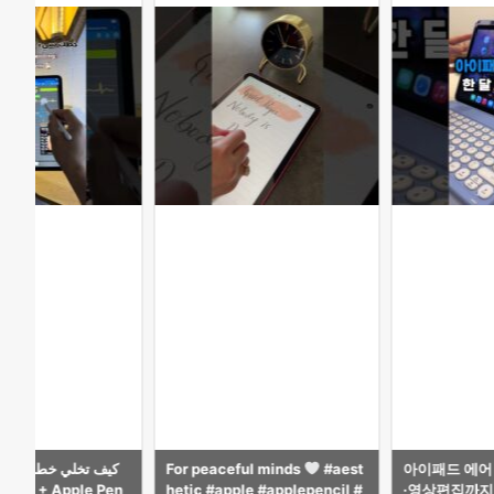
ful minds
#aest
아이패드 에어 M4 13인치, 공부
Surprised Ka
ple #applepencil #
·영상편집까지 가능한 최고의 태
le Pencil.