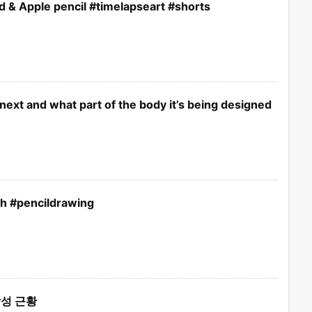
d & Apple pencil #timelapseart #shorts
next and what part of the body it’s being designed
ch #pencildrawing
성 근황