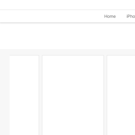
Home
iPh