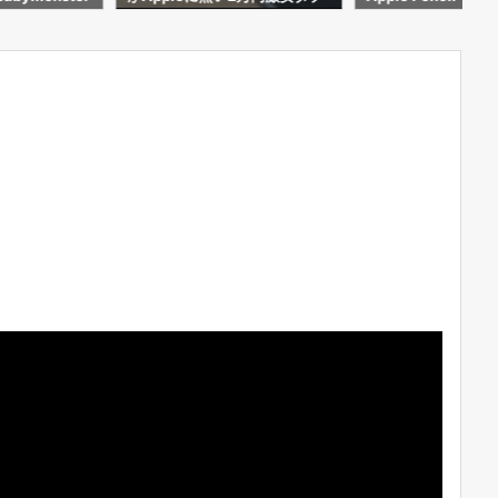
わかった事