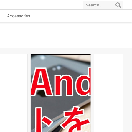
Accessories