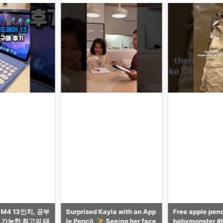
yla with an App
Free apple pencil tutorial! #
【気づき多数】i
Seeing her face
babymonster #babymonster
がAppleに無い