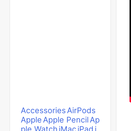
Accessories
AirPods
Apple
Apple Pencil
Ap
ple Watch
iMac
iPad
i