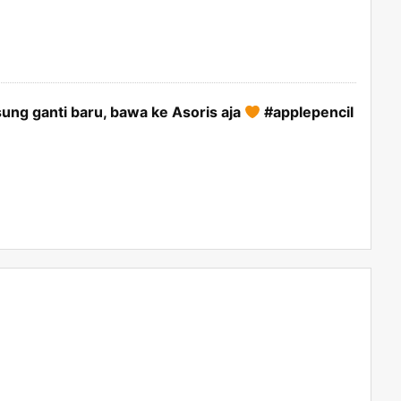
ung ganti baru, bawa ke Asoris aja
#applepencil