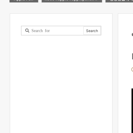
rts
블릿!
light up mad
worth it