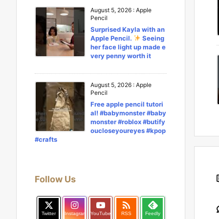
August 5, 2026
:
Apple
Pencil
Surprised Kayla with an
Apple Pencil.
Seeing
her face light up made e
very penny worth it
August 5, 2026
:
Apple
Pencil
Free apple pencil tutori
al! #babymonster #baby
monster #roblox #butify
oucloseyoureyes #kpop
#crafts
Follow Us

Twitter
Instagram
YouTube
RSS
Feedly