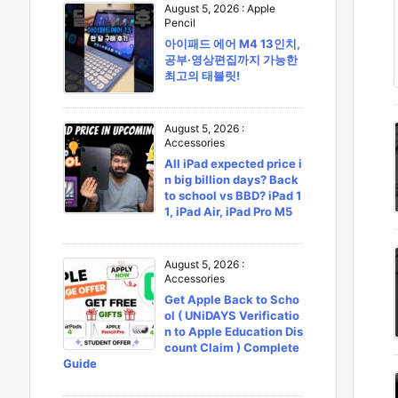
August 5, 2026
:
Apple
Pencil
아이패드 에어 M4 13인치,
공부·영상편집까지 가능한
최고의 태블릿!
August 5, 2026
:
Accessories
All iPad expected price i
n big billion days? Back
to school vs BBD? iPad 1
1, iPad Air, iPad Pro M5
August 5, 2026
:
Accessories
Get Apple Back to Scho
ol ( UNiDAYS Verificatio
n to Apple Education Dis
count Claim ) Complete
Guide