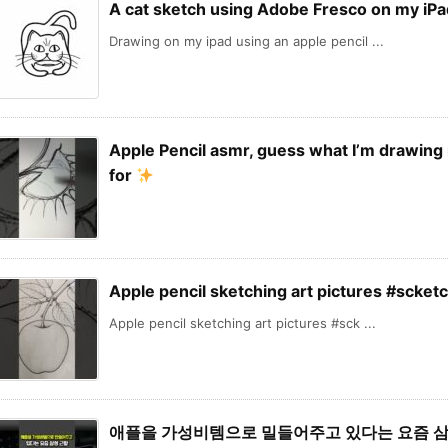
A cat sketch using Adobe Fresco on my iPa
Drawing on my ipad using an apple pencil ...
Apple Pencil asmr, guess what I’m drawing 
for
Apple pencil sketching art pictures #scket
Apple pencil sketching art pictures #sck ...
애플을 가성비템으로 밀들어주고 있다는 요즘 삼