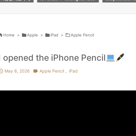
e every penny
#roblox #butifyoucloseyour
レットを試して
eyes #kpop #crafts

Home
>

Apple
>

iPad
>

Apple Pencil
I opened the iPhone Pencil

May 8, 2026

Apple Pencil
,
iPad