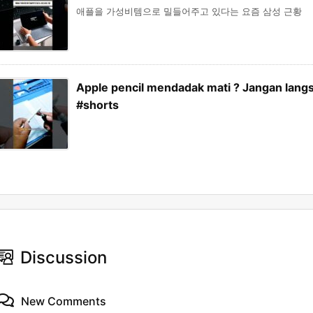
애플을 가성비템으로 밀들어주고 있다는 요즘 삼성 근황
Apple pencil mendadak mati ? Jangan langs
#shorts
Discussion
New Comments