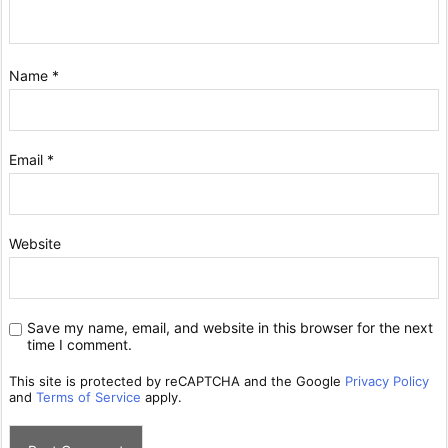
Name
*
Email
*
Website
Save my name, email, and website in this browser for the next
time I comment.
This site is protected by reCAPTCHA and the Google
Privacy Policy
and
Terms of Service
apply.