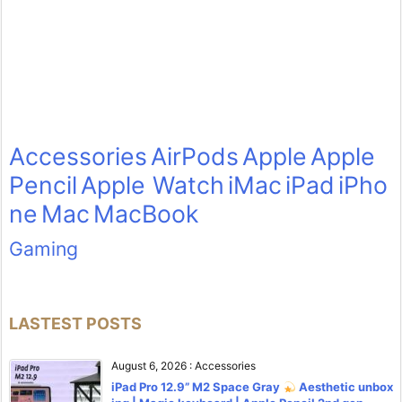
Accessories
AirPods
Apple
Apple
Pencil
Apple Watch
iMac
iPad
iPho
ne
Mac
MacBook
Gaming
LASTEST POSTS
August 6, 2026
:
Accessories
iPad Pro 12.9” M2 Space Gray
Aesthetic unbox