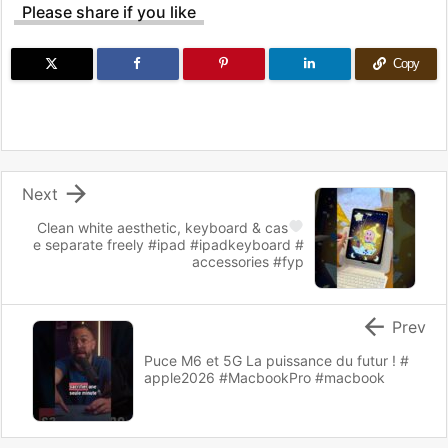
Please share if you like
Copy

Next
Clean white aesthetic, keyboard & cas
e separate freely #ipad #ipadkeyboard #
accessories #fyp

Prev
Puce M6 et 5G La puissance du futur ! #
apple2026 #MacbookPro #macbook