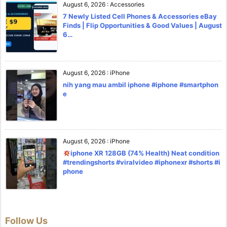
August 6, 2026
:
Accessories
7 Newly Listed Cell Phones & Accessories eBay
Finds | Flip Opportunities & Good Values | August
6…
August 6, 2026
:
iPhone
nih yang mau ambil iphone #iphone #smartphon
e
August 6, 2026
:
iPhone
iphone XR 128GB (74% Health) Neat condition
#trendingshorts #viralvideo #iphonexr #shorts #i
phone
Follow Us