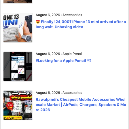
August 6, 2026
:
Accessories
Finally! 24,000₹ iPhone 13 mini arrived after a
long wait. Unboxing video
August 6, 2026
:
Apple Pencil
#Looking for a Apple Pencil ￼
August 6, 2026
:
Accessories
Rawalpindi’s Cheapest Mobile Accessories Whol
esale Market | AirPods, Chargers, Speakers & Mo
re 2026