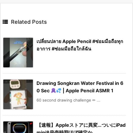

Related Posts
เปลี่ยนปลาย Apple Pencil #ซ่อมมือถือทุก
อาการ #ซ่อมมือถือใกล้ฉัน
Drawing Songkran Water Festival in 6
0 Sec
| Apple Pencil ASMR 1
60 second drawing challenge ✏ ...
【速報】Appleストアに異変…ついにiPad
mini8発売時期ほぼ確定か