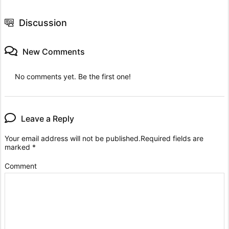
Discussion
New Comments
No comments yet. Be the first one!
Leave a Reply
Your email address will not be published.
Required fields are
marked
*
Comment