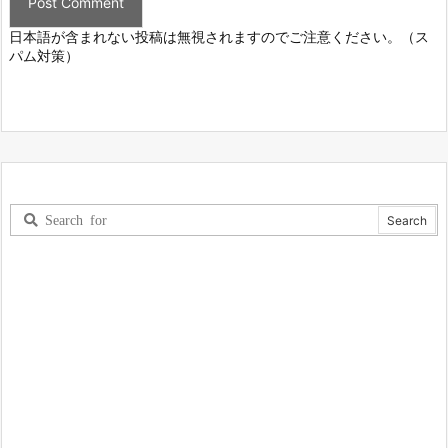
日本語が含まれない投稿は無視されますのでご注意ください。（ス
パム対策）