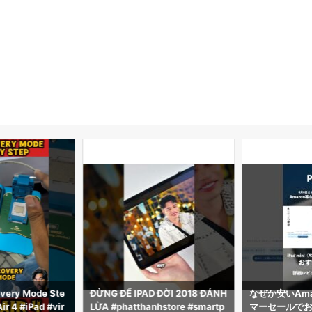
very Mode Ste
ĐỪNG ĐỂ IPAD ĐỜI 2018 ĐÁNH
なぜか安いAma
ir 4 #iPad #vir
LỪA #phatthanhstore #smartp
マーセールでおす