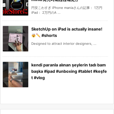
円安こわすぎ iPhone maniaさんの記事： 1万円
iPad： 2万円のA ...
SketchUp on iPad is actually insane!
#shorts
Designed to attract interior designers, ...
kendi paranla alınan şeylerin tadı bam
başka #ipad #unboxing #tablet #keşfe
t #vlog