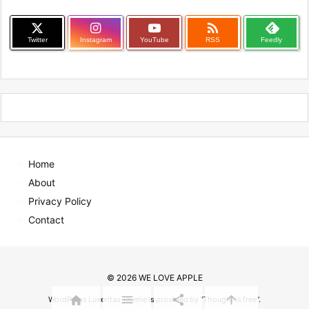

Twitter
Instagram
YouTube
RSS
Feedly
Home
About
Privacy Policy
Contact
©
2026
WE LOVE APPLE




WordPress Luxeritas Theme is provided by "
Thought is free
".