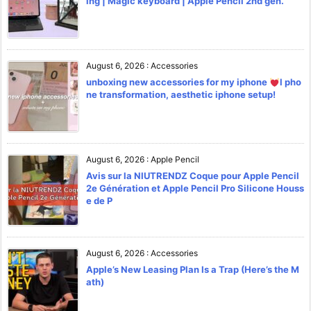
ing | Magic keyboard | Apple Pencil 2nd gen.
August 6, 2026
:
Accessories
unboxing new accessories for my iphone
l pho
ne transformation, aesthetic iphone setup!
August 6, 2026
:
Apple Pencil
Avis sur la NIUTRENDZ Coque pour Apple Pencil
2e Génération et Apple Pencil Pro Silicone Houss
e de P
August 6, 2026
:
Accessories
Apple’s New Leasing Plan Is a Trap (Here’s the M
ath)