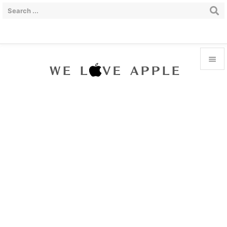


Menu

Sidebar

Prev

Next

Search