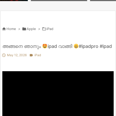
nypratap28 #ip
hone #phatthanhcare #ipad
ni（A17 Pr
#ガジェット

Home
>

Apple
>

iPad
അങ്ങനെ ഞാനും
ipad വാങ്ങി
#ipadpro #ipad

May 12, 2026

iPad