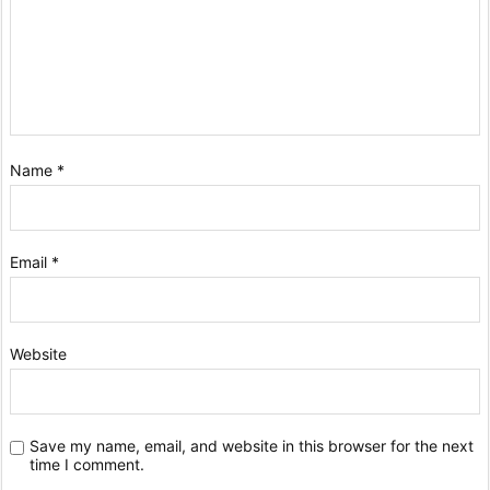
Name
*
Email
*
Website
Save my name, email, and website in this browser for the next
time I comment.