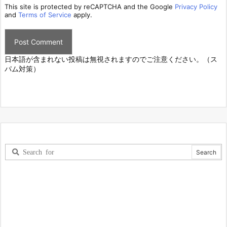
This site is protected by reCAPTCHA and the Google
Privacy Policy
and
Terms of Service
apply.
日本語が含まれない投稿は無視されますのでご注意ください。（ス
パム対策）