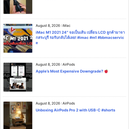
August 8, 2026
:
iMac
iMac M1 2021 24″ จอเป็นเส้น เปลี่ยน LCD ลูกค้ามาจา
กสระบุรี รอรับกลับได้เลย! #imac #m1 #bbmacservic
e
August 8, 2026
:
AirPods
Apple’s Most Expensive Downgrade?
August 8, 2026
:
AirPods
Unboxing AirPods Pro 2 with USB-C #shorts