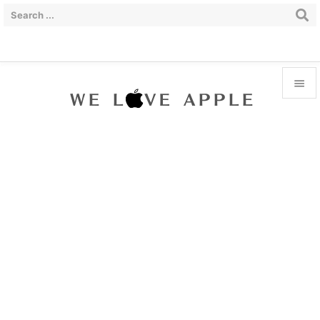


Menu

Sidebar

Prev

Next

Search