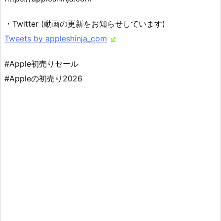
・Twitter (動画の更新をお知らせしています)
Tweets by appleshinja_com
#Apple初売りセール
#Appleの初売り2026