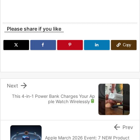
Please share if you like
Copy

Next
This 4-in-1 Power Bank Charges Your Ap
ple Watch Wirelessly

Prev
Apple March 2026 Event: 7 NEW Product