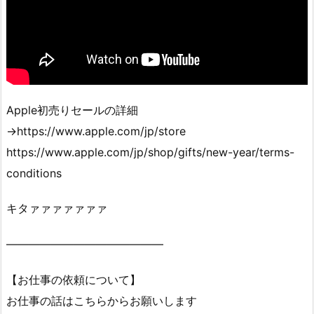
Apple初売りセールの詳細
→https://www.apple.com/jp/store
https://www.apple.com/jp/shop/gifts/new-year/terms-
conditions
キタァァァァァァァ
——————————————
【お仕事の依頼について】
お仕事の話はこちらからお願いします