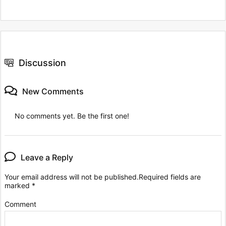
Discussion
New Comments
No comments yet. Be the first one!
Leave a Reply
Your email address will not be published.
Required fields are
marked
*
Comment