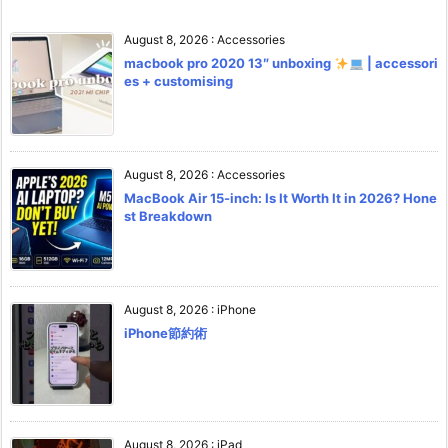
August 8, 2026
:
Accessories
macbook pro 2020 13″ unboxing
| accessori
es + customising
August 8, 2026
:
Accessories
MacBook Air 15-inch: Is It Worth It in 2026? Hone
st Breakdown
August 8, 2026
:
iPhone
iPhone節約術
August 8, 2026
:
iPad