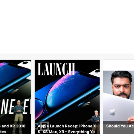
S and XR 2018
Apple Launch Recap: iPhone X
Should You Ac
utes
S, XS Max, XR – Everything Yo