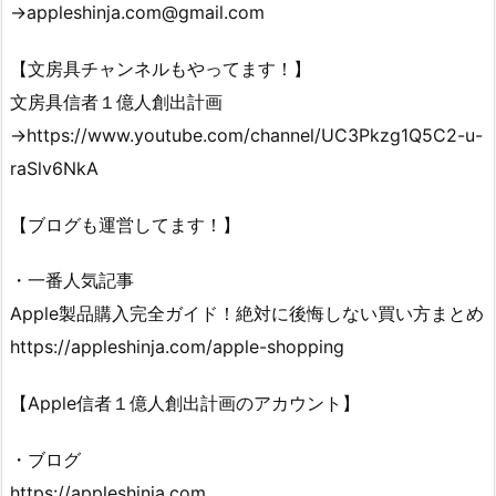
→appleshinja.com@gmail.com
【文房具チャンネルもやってます！】
文房具信者１億人創出計画
→https://www.youtube.com/channel/UC3Pkzg1Q5C2-u-
raSlv6NkA
【ブログも運営してます！】
・一番人気記事
Apple製品購入完全ガイド！絶対に後悔しない買い方まとめ
https://appleshinja.com/apple-shopping
【Apple信者１億人創出計画のアカウント】
・ブログ
https://appleshinja.com