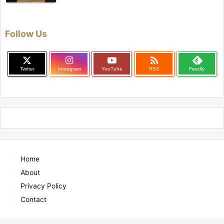
Follow Us

Twitter
Instagram
YouTube
RSS
Feedly
Home
About
Privacy Policy
Contact