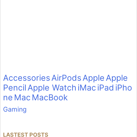
Accessories
AirPods
Apple
Apple
Pencil
Apple Watch
iMac
iPad
iPho
ne
Mac
MacBook
Gaming
LASTEST POSTS