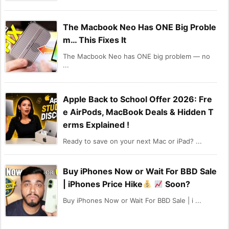
The Macbook Neo Has ONE Big Proble
m… This Fixes It
The Macbook Neo has ONE big problem — no
...
Apple Back to School Offer 2026: Fre
e AirPods, MacBook Deals & Hidden T
erms Explained !
Ready to save on your next Mac or iPad? ...
Buy iPhones Now or Wait For BBD Sale
| iPhones Price Hike
Soon?
Buy iPhones Now or Wait For BBD Sale | i ...