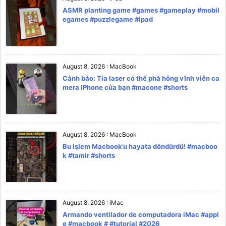
ASMR planting game #games #gameplay #mobil
egames #puzzlegame #ipad
August 8, 2026
:
MacBook
Cảnh báo: Tia laser có thể phá hỏng vĩnh viễn ca
mera iPhone của bạn #macone #shorts
August 8, 2026
:
MacBook
Bu işlem Macbook’u hayata döndürdü! #macboo
k #tamir #shorts
August 8, 2026
:
iMac
Armando ventilador de computadora iMac #appl
e #macbook # #tutorial #2026