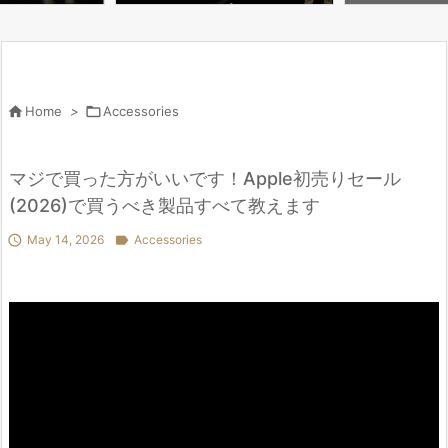
u Need to Know | WIRED

Home
>

Accessories
マジで買った方がいいです！Apple初売りセール
(2026)で買うべき製品すべて教えます

May 14, 2026

Accessories