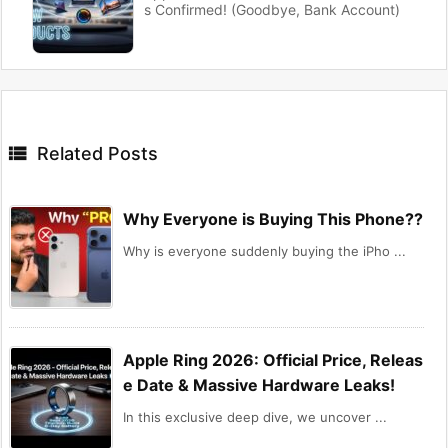
s Confirmed! (Goodbye, Bank Account)

Related Posts
Why Everyone is Buying This Phone??
Why is everyone suddenly buying the iPho ...
Apple Ring 2026: Official Price, Releas
e Date & Massive Hardware Leaks!
In this exclusive deep dive, we uncover ...