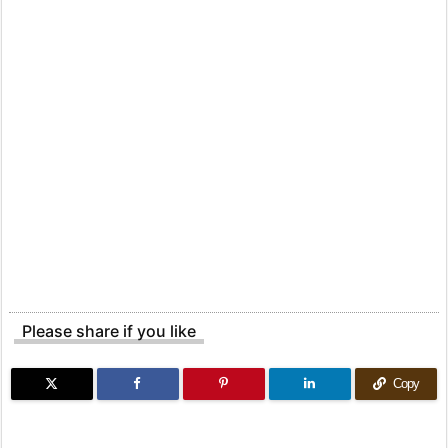
Please share if you like
Copy