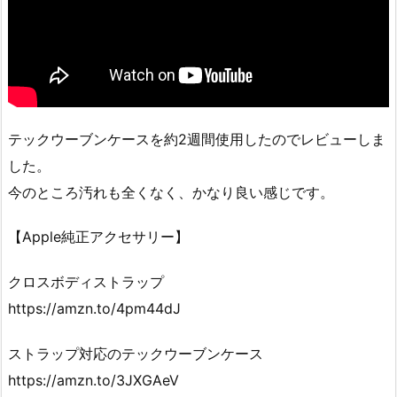
テックウーブンケースを約2週間使用したのでレビューしま
した。
今のところ汚れも全くなく、かなり良い感じです。
【Apple純正アクセサリー】
クロスボディストラップ
https://amzn.to/4pm44dJ
ストラップ対応のテックウーブンケース
https://amzn.to/3JXGAeV