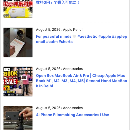
数料0円」で購入可能に！
August 5, 2026
:
Apple Pencil
For peaceful minds
#aesthetic #apple #applep
encil #calm #shorts
August 5, 2026
:
Accessories
Open Box MacBook Air & Pro | Cheap Apple Mac
Book M1, M2, M3, M4, M5| Second Hand MacBoo
k In Delhi
August 5, 2026
:
Accessories
4 iPhone Filmmaking Accessories I Use