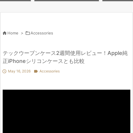
 Second Hand
BBD? iPad 11, i
hi
M5

Home
>

Accessories
テックウーブンケース2週間使用レビュー！Apple純
正iPhoneシリコンケースとも比較

May 16, 2026

Accessories