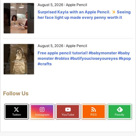
August 5, 2026
:
Apple Pencil
Surprised Kayla with an Apple Pencil.
Seeing
her face light up made every penny worth it
August 5, 2026
:
Apple Pencil
Free apple pencil tutorial! #babymonster #baby
monster #roblox #butifyoucloseyoureyes #kpop
#crafts
Follow Us

Twitter
Instagram
YouTube
RSS
Feedly