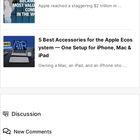
Apple reached a staggering $2 trillion m ...
5 Best Accessories for the Apple Ecos
ystem — One Setup for iPhone, Mac &
iPad
Owning a Mac, an iPad, and an iPhone sho ...
Discussion
New Comments