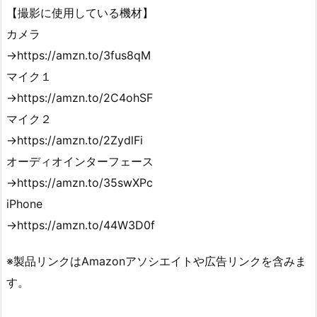
【撮影に使用している機材】
カメラ
→https://amzn.to/3fus8qM
マイク１
→https://amzn.to/2C4ohSF
マイク２
→https://amzn.to/2ZydlFi
オーディオインターフェース
→https://amzn.to/35swXPc
iPhone
→https://amzn.to/44W3D0f
※製品リンクはAmazonアソシエイトや広告リンクを含みま
す。