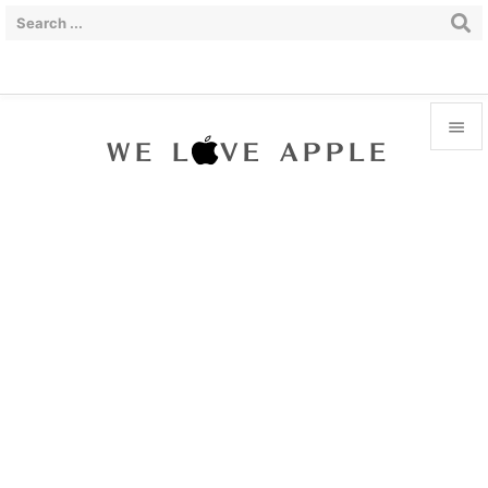


Menu

Sidebar

Prev

Next

Search