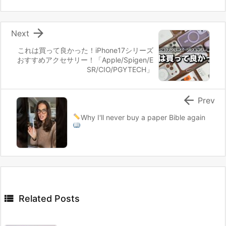

Next
これは買って良かった！iPhone17シリーズ
おすすめアクセサリー！「Apple/Spigen/E
SR/CIO/PGYTECH」

Prev
Why I'll never buy a paper Bible again

Related Posts