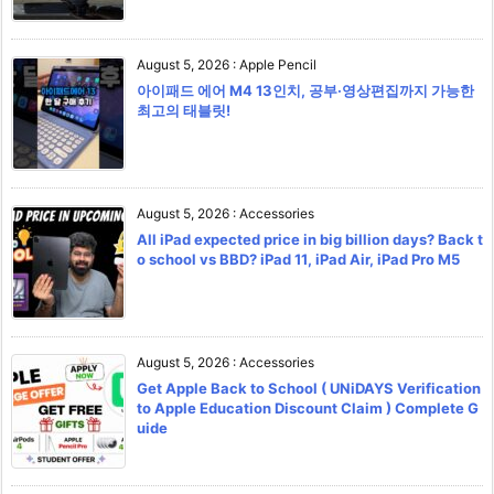
August 5, 2026
:
Apple Pencil
아이패드 에어 M4 13인치, 공부·영상편집까지 가능한
최고의 태블릿!
August 5, 2026
:
Accessories
All iPad expected price in big billion days? Back t
o school vs BBD? iPad 11, iPad Air, iPad Pro M5
August 5, 2026
:
Accessories
Get Apple Back to School ( UNiDAYS Verification
to Apple Education Discount Claim ) Complete G
uide