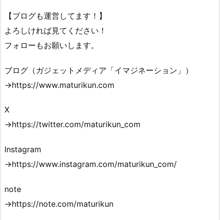
【ブログも運営してます！】
よろしければ見てください！
フォローもお願いします。
ブログ（ガジェットメディア「イマジネーション」）
→https://www.maturikun.com
X
→https://twitter.com/maturikun_com
Instagram
→https://www.instagram.com/maturikun_com/
note
→https://note.com/maturikun