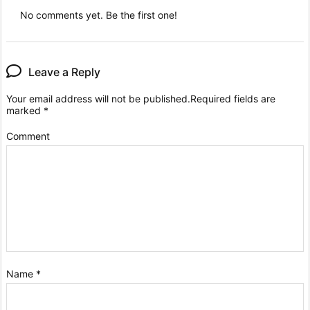
No comments yet. Be the first one!
Leave a Reply
Your email address will not be published.
Required fields are
marked
*
Comment
Name
*