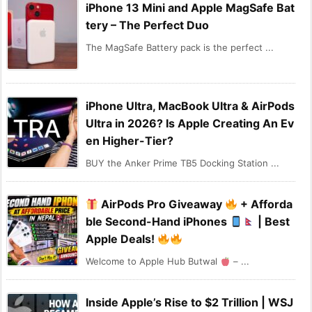
iPhone 13 Mini and Apple MagSafe Bat
tery – The Perfect Duo
The MagSafe Battery pack is the perfect ...
iPhone Ultra, MacBook Ultra & AirPods
Ultra in 2026? Is Apple Creating An Ev
en Higher-Tier?
BUY the Anker Prime TB5 Docking Station ...
AirPods Pro Giveaway
+ Afforda
ble Second-Hand iPhones
| Best
Apple Deals!
Welcome to Apple Hub Butwal
– ...
Inside Apple’s Rise to $2 Trillion | WSJ