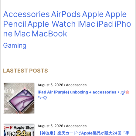
Accessories
AirPods
Apple
Apple
Pencil
Apple Watch
iMac
iPad
iPho
ne
Mac
MacBook
Gaming
LASTEST POSTS
August 5, 2026
:
Accessories
iPad Air (Purple) unboxing + accessories ⋆.ೃ࿔
*:･ꨄ︎
August 5, 2026
:
Accessories
【神改定】楽天カードでApple製品が最大24回「手