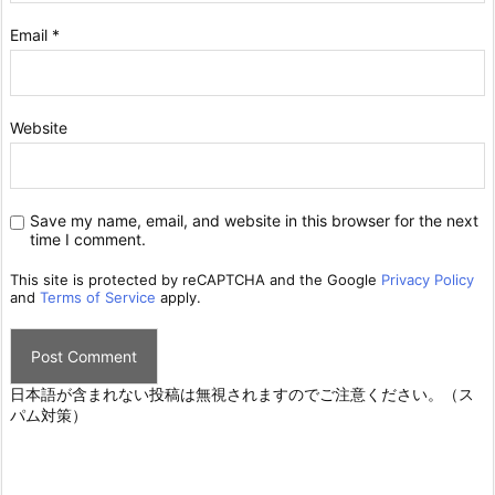
Email
*
Website
Save my name, email, and website in this browser for the next
time I comment.
This site is protected by reCAPTCHA and the Google
Privacy Policy
and
Terms of Service
apply.
日本語が含まれない投稿は無視されますのでご注意ください。（ス
パム対策）