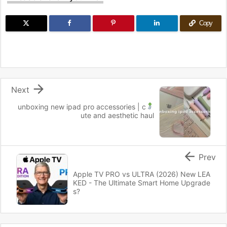
Copy

Next
unboxing new ipad pro accessories
| c
ute and aesthetic haul

Prev
Apple TV PRO vs ULTRA (2026) New LEA
KED - The Ultimate Smart Home Upgrade
s?