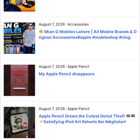
August 7, 2026
:
Accessories
Mian G Mobiles Lahore | All Mobile Brands & O
riginal Accessories#apple #mobileshop #vlog
August 7, 2026
:
Apple Pencil
My Apple Pencil disappears
August 7, 2026
:
Apple Pencil
Apple Pencil Draws the Cutest Donut Thief!
Satisfying iPad Art #shorts #ai #digitalart