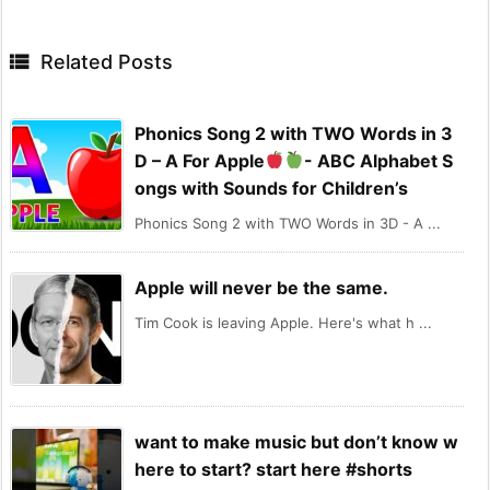

Related Posts
Phonics Song 2 with TWO Words in 3
D – A For Apple
- ABC Alphabet S
ongs with Sounds for Children’s
Phonics Song 2 with TWO Words in 3D - A ...
Apple will never be the same.
Tim Cook is leaving Apple. Here's what h ...
want to make music but don’t know w
here to start? start here #shorts