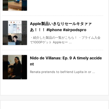
Apple製品いきなりセールキタァァ
あ！！！ #iphone #airpodspro
・紹介した製品の一覧がこちら！ ・プライム入会
で1000Pゲット Appleセー ...
Nido de Villanas: Ep. 9 A timely accide
nt
Renata pretends to befriend Lupita in or ...