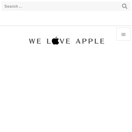


Menu

Sidebar

Prev

Next

Search