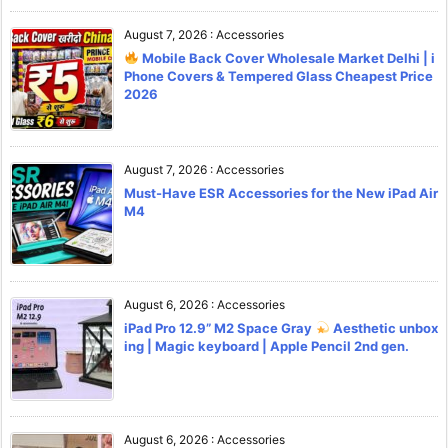
August 7, 2026
:
Accessories
Mobile Back Cover Wholesale Market Delhi | i
Phone Covers & Tempered Glass Cheapest Price
2026
August 7, 2026
:
Accessories
Must-Have ESR Accessories for the New iPad Air
M4
August 6, 2026
:
Accessories
iPad Pro 12.9” M2 Space Gray
Aesthetic unbox
ing | Magic keyboard | Apple Pencil 2nd gen.
August 6, 2026
:
Accessories