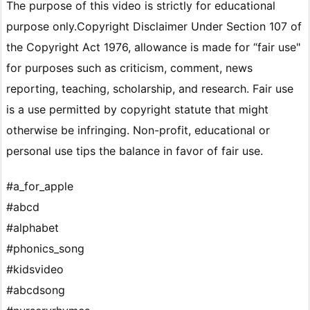
The purpose of this video is strictly for educational
purpose only.Copyright Disclaimer Under Section 107 of
the Copyright Act 1976, allowance is made for “fair use"
for purposes such as criticism, comment, news
reporting, teaching, scholarship, and research. Fair use
is a use permitted by copyright statute that might
otherwise be infringing. Non-profit, educational or
personal use tips the balance in favor of fair use.
#a_for_apple
#abcd
#alphabet
#phonics_song
#kidsvideo
#abcdsong