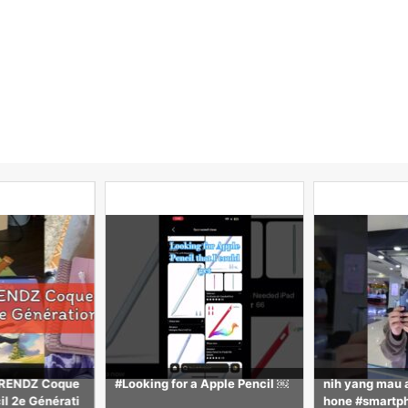
UTRENDZ Coque
#Looking for a Apple Pencil ￼
nih yang mau 
il 2e Générati
hone #smartp