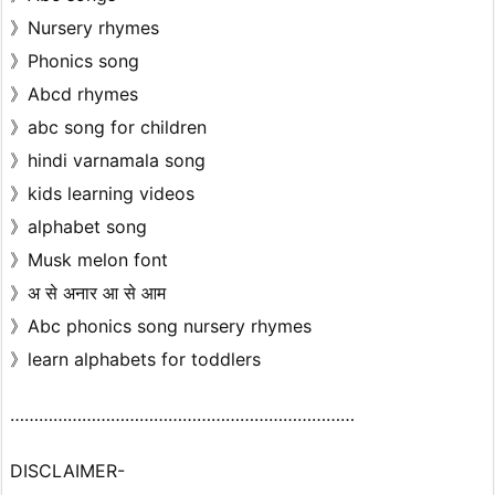
》Nursery rhymes
》Phonics song
》Abcd rhymes
》abc song for children
》hindi varnamala song
》kids learning videos
》alphabet song
》Musk melon font
》अ से अनार आ से आम
》Abc phonics song nursery rhymes
》learn alphabets for toddlers
………………………………………………………………
DISCLAIMER-