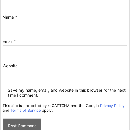
Name
*
Email
*
Website
Save my name, email, and website in this browser for the next
time I comment.
This site is protected by reCAPTCHA and the Google
Privacy Policy
and
Terms of Service
apply.