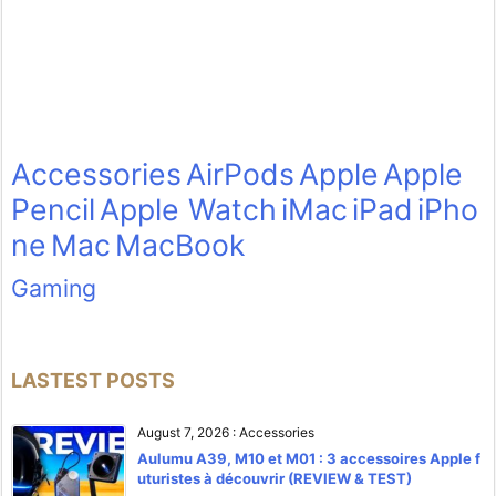
Accessories
AirPods
Apple
Apple
Pencil
Apple Watch
iMac
iPad
iPho
ne
Mac
MacBook
Gaming
LASTEST POSTS
August 7, 2026
:
Accessories
Aulumu A39, M10 et M01 : 3 accessoires Apple f
uturistes à découvrir (REVIEW & TEST)