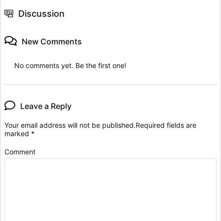
Discussion
New Comments
No comments yet. Be the first one!
Leave a Reply
Your email address will not be published.
Required fields are
marked
*
Comment