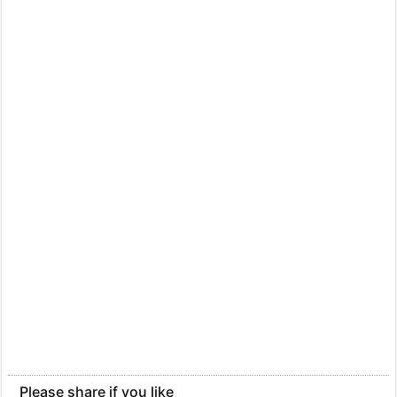
Please share if you like