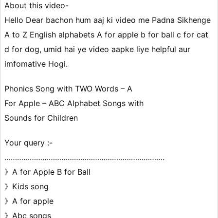
About this video-
Hello Dear bachon hum aaj ki video me Padna Sikhenge
A to Z English alphabets A for apple b for ball c for cat
d for dog, umid hai ye video aapke liye helpful aur
imfomative Hogi.
Phonics Song with TWO Words – A
For Apple – ABC Alphabet Songs with
Sounds for Children
Your query :-
………………………………………………………………….
》A for Apple B for Ball
》Kids song
》A for apple
》Abc songs