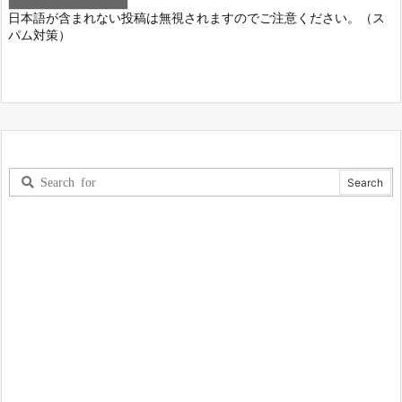
日本語が含まれない投稿は無視されますのでご注意ください。（ス
パム対策）