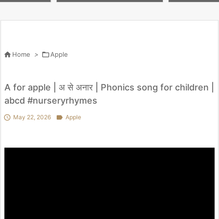
il Pro Silicone

Home
>

Apple
A for apple | अ से अनार | Phonics song for children |
abcd #nurseryrhymes

May 22, 2026

Apple