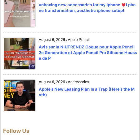
unboxing new accessories for my iphone
l pho
ne transformation, aesthetic iphone setup!
August 6, 2026
:
Apple Pencil
Avis sur la NIUTRENDZ Coque pour Apple Pencil
2e Génération et Apple Pencil Pro Silicone Houss
e de P
August 6, 2026
:
Accessories
Apple’s New Leasing Plan Is a Trap (Here’s the M
ath)
Follow Us