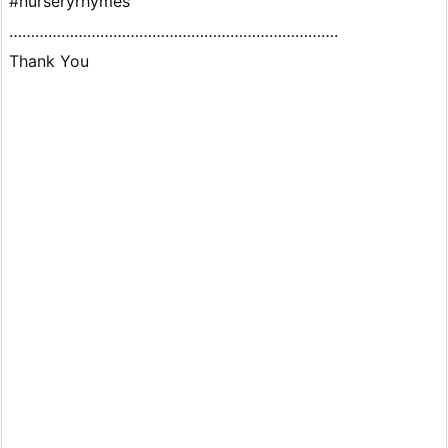
#nurseryrhymes
………………………………………………………………….
Thank You