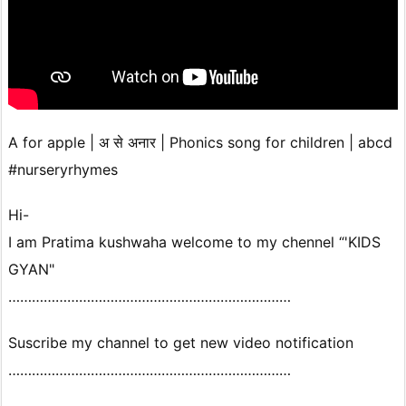
A for apple | अ से अनार | Phonics song for children | abcd
#nurseryrhymes
Hi-
I am Pratima kushwaha welcome to my chennel “'KIDS
GYAN"
………………………………………………………………
Suscribe my channel to get new video notification
………………………………………………………………