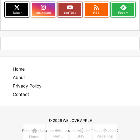

Twitter
Instagram
YouTube
RSS
Feedly
Home
About
Privacy Policy
Contact
©
2026
WE LOVE APPLE




WordPress Luxeritas Theme is provided by "
Thought is free
".
Menu
SNS
Page Top
Home