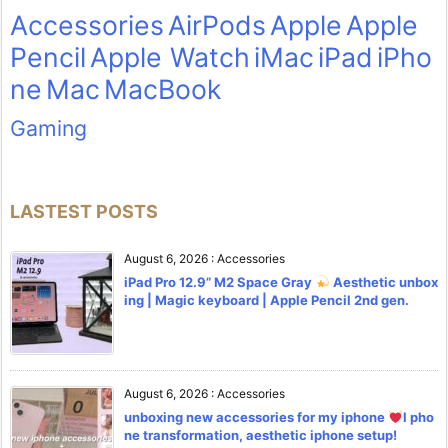
Accessories
AirPods
Apple
Apple
Pencil
Apple Watch
iMac
iPad
iPho
ne
Mac
MacBook
Gaming
LASTEST POSTS
August 6, 2026
:
Accessories
iPad Pro 12.9” M2 Space Gray
Aesthetic unbox
ing | Magic keyboard | Apple Pencil 2nd gen.
August 6, 2026
:
Accessories
unboxing new accessories for my iphone
l pho
ne transformation, aesthetic iphone setup!