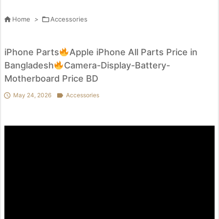

Home
>

Accessories
iPhone Parts
Apple iPhone All Parts Price in
Bangladesh
Camera-Display-Battery-
Motherboard Price BD

May 24, 2026

Accessories