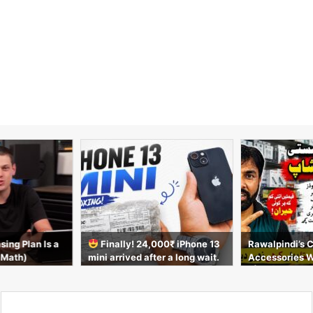
sing Plan Is a
Finally! 24,000₹ iPhone 13
Rawalpindi’s 
 Math)
mini arrived after a long wait.
Accessories 
Unboxing video
t | AirPods, C
s & More 2026