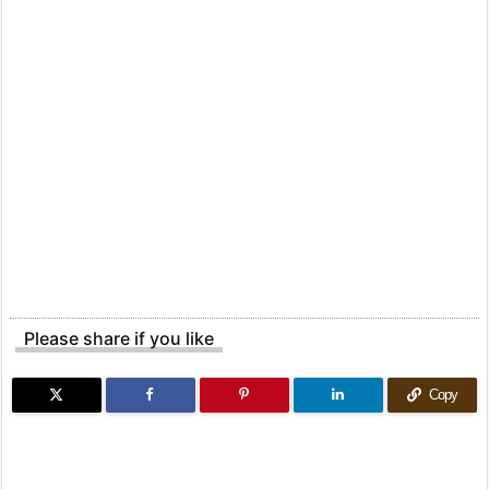
Please share if you like
Copy