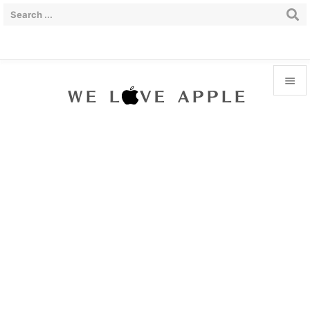


Menu

Sidebar

Prev

Next

Search