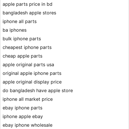
apple parts price in bd
bangladesh apple stores
iphone all parts
ba iphones
bulk iphone parts
cheapest iphone parts
cheap apple parts
apple original parts usa
original apple iphone parts
apple original display price
do bangladesh have apple store
iphone all market price
ebay iphone parts
iphone apple ebay
ebay iphone wholesale