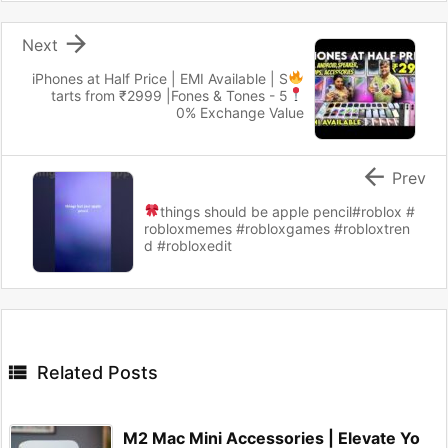

Next
iPhones at Half Price | EMI Available
| S
tarts from ₹2999 |
Fones & Tones - 5
0% Exchange Value

Prev
things should be apple pencil
#roblox #
robloxmemes #robloxgames #robloxtren
d #robloxedit

Related Posts
M2 Mac Mini Accessories | Elevate Yo