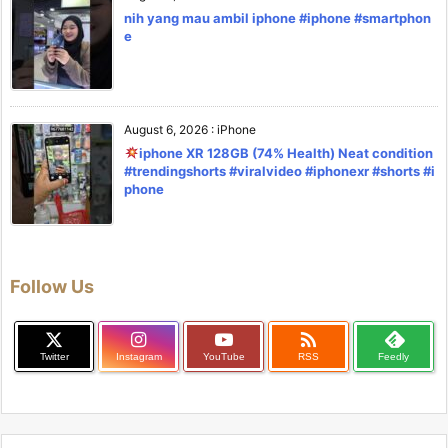
nih yang mau ambil iphone #iphone #smartphon
e
August 6, 2026
:
iPhone
iphone XR 128GB (74% Health) Neat condition
#trendingshorts #viralvideo #iphonexr #shorts #i
phone
Follow Us

Twitter
Instagram
YouTube
RSS
Feedly