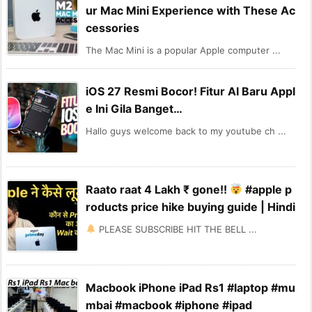
ur Mac Mini Experience with These Ac
cessories
The Mac Mini is a popular Apple computer ...
iOS 27 Resmi Bocor! Fitur AI Baru Appl
e Ini Gila Banget…
Hallo guys welcome back to my youtube ch ...
Raato raat 4 Lakh ₹ gone!!
#apple p
roducts price hike buying guide | Hindi
PLEASE SUBSCRIBE HIT THE BELL ...
Macbook iPhone iPad Rs1 #laptop #mu
mbai #macbook #iphone #ipad