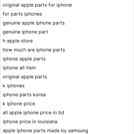
original apple parts for iphone
for parts iphones
genuine apple iphone parts
genuine iphone part
h apple store
how much are iphone parts
iphone apple parts
iphone all item
original apple parts
k iphones
iphone parts korea
k iphone price
all apple iphone price in bd
iphone price in louisiana
apple iphone parts made by samsung