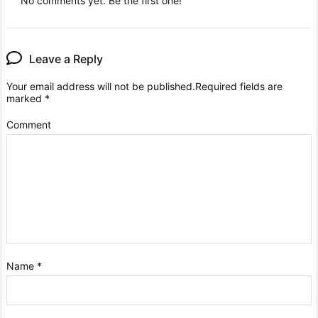
No comments yet. Be the first one!
Leave a Reply
Your email address will not be published.
Required fields are
marked
*
Comment
Name
*