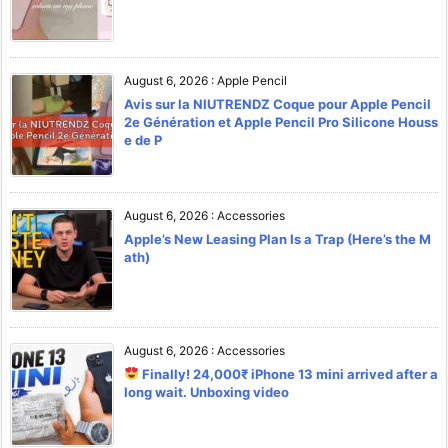
August 6, 2026
:
Apple Pencil
Avis sur la NIUTRENDZ Coque pour Apple Pencil
2e Génération et Apple Pencil Pro Silicone Houss
e de P
August 6, 2026
:
Accessories
Apple’s New Leasing Plan Is a Trap (Here’s the M
ath)
August 6, 2026
:
Accessories
Finally! 24,000₹ iPhone 13 mini arrived after a
long wait. Unboxing video