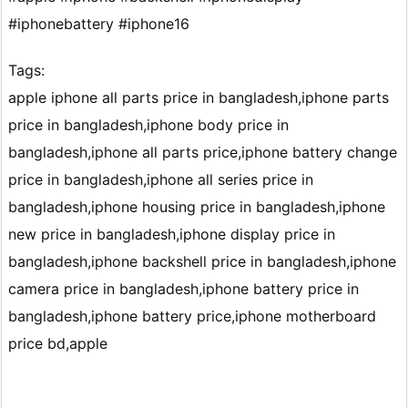
#iphonebattery #iphone16
Tags:
apple iphone all parts price in bangladesh,iphone parts
price in bangladesh,iphone body price in
bangladesh,iphone all parts price,iphone battery change
price in bangladesh,iphone all series price in
bangladesh,iphone housing price in bangladesh,iphone
new price in bangladesh,iphone display price in
bangladesh,iphone backshell price in bangladesh,iphone
camera price in bangladesh,iphone battery price in
bangladesh,iphone battery price,iphone motherboard
price bd,apple