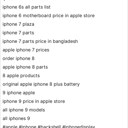
iphone 6s all parts list
iphone 6 motherboard price in apple store
iphone 7 plaza
iphone 7 parts
iphone 7 parts price in bangladesh
apple iphone 7 prices
order iphone 8
apple iphone 8 parts
8 apple products
original apple iphone 8 plus battery
9 iphone apple
iphone 9 price in apple store
all iphone 9 models
all iphones 9
#apple #iphone #backshell #iphonedisplay