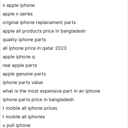
n apple iphone
apple n series
original iphone replacement parts
apple all products price in bangladesh
quality iphone parts
all iphone price in qatar 2023
apple iphone q
real apple parts
apple genuine parts
iphone parts value
what is the most expensive part in an iphone
iphone parts price in bangladesh
t mobile all iphone prices
t mobile all iphones
u pull iphone