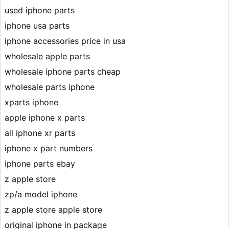
used iphone parts
iphone usa parts
iphone accessories price in usa
wholesale apple parts
wholesale iphone parts cheap
wholesale parts iphone
xparts iphone
apple iphone x parts
all iphone xr parts
iphone x part numbers
iphone parts ebay
z apple store
zp/a model iphone
z apple store apple store
original iphone in package