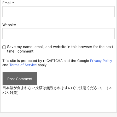
Email
*
Website
Save my name, email, and website in this browser for the next
time I comment.
This site is protected by reCAPTCHA and the Google
Privacy Policy
and
Terms of Service
apply.
日本語が含まれない投稿は無視されますのでご注意ください。（ス
パム対策）