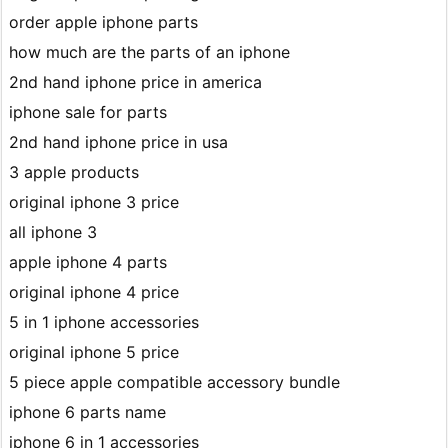
order apple iphone parts
how much are the parts of an iphone
2nd hand iphone price in america
iphone sale for parts
2nd hand iphone price in usa
3 apple products
original iphone 3 price
all iphone 3
apple iphone 4 parts
original iphone 4 price
5 in 1 iphone accessories
original iphone 5 price
5 piece apple compatible accessory bundle
iphone 6 parts name
iphone 6 in 1 accessories