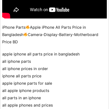
iPhone Parts
Apple iPhone All Parts Price in
Bangladesh
Camera-Display-Battery-Motherboard
Price BD
apple iphone all parts price in bangladesh
all iphone parts
all iphone prices in order
iphone all parts price
apple iphone parts for sale
all apple iphone products
all parts in an iphone
all apple phones and prices