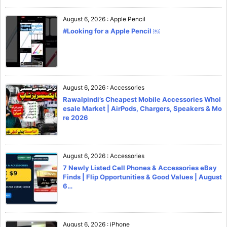
August 6, 2026
:
Apple Pencil
#Looking for a Apple Pencil ￼
August 6, 2026
:
Accessories
Rawalpindi’s Cheapest Mobile Accessories Whol
esale Market | AirPods, Chargers, Speakers & Mo
re 2026
August 6, 2026
:
Accessories
7 Newly Listed Cell Phones & Accessories eBay
Finds | Flip Opportunities & Good Values | August
6…
August 6, 2026
:
iPhone