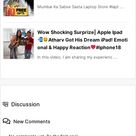
Mumbai Ka Sabse Sasta Laptop Store #lapt ...
Wow Shocking Surprize| Apple Ipad
Atharv Got His Dream iPad! Emoti
onal & Happy Reaction
#iphone18
In this video, I am sharing my experienc ...
Discussion
New Comments