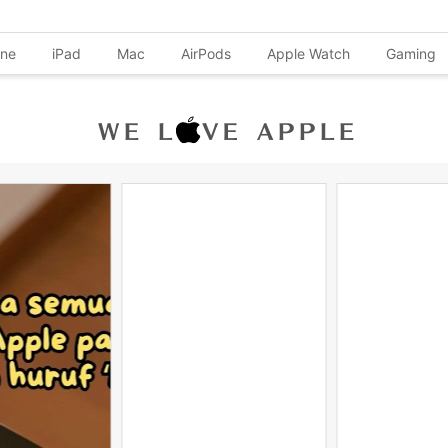
one
iPad
Mac
AirPods
Apple Watch
Gaming