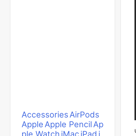
Accessories
AirPods
Apple
Apple Pencil
Ap
ple Watch
iMac
iPad
i