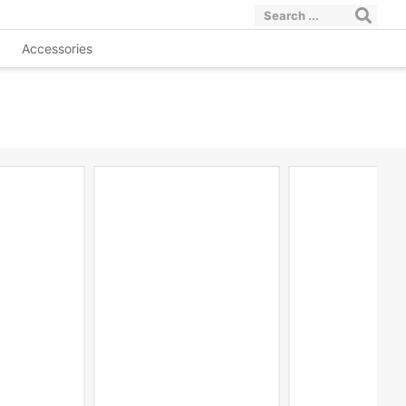
Accessories