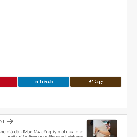
LinkedIn
Copy

xt
Bóc giá dàn iMac M4 công ty mới mua cho
nhân viên #macone #imacm4 #shorts