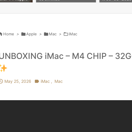
256gb ssd 8 co
till 7 April 2027

Home
>

Apple
>

Mac
>

iMac
UNBOXING iMac – M4 CHIP – 32G

May 25, 2026

iMac
,
Mac