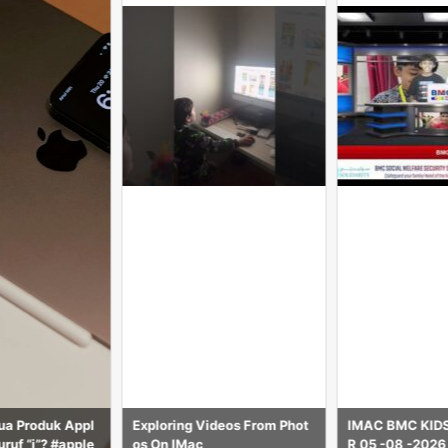
deos From Phot
IMAC BMC KIDS NEWS HOU
Price-135000/-
R 05 -08 -2026
h M4 2024 mod