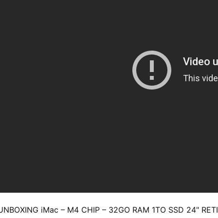
UNBOXING iMac – M4 CHIP – 32GO RAM 1TO SSD 24" RE