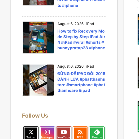
ts #iphone
August 6, 2026
:
iPad
How to fix Recovery Mo
de Step by Step IPad Air
4 #iPad #viral #shorts #
bunnypratap28 #iphone
August 6, 2026
:
iPad
ĐỪNG ĐỂ IPAD ĐỜI 2018
ĐÁNH LỪA #phatthanhs
tore #smartphone #phat
thanhcare #ipad
Follow Us

Twitter
Instagram
YouTube
RSS
Feedly