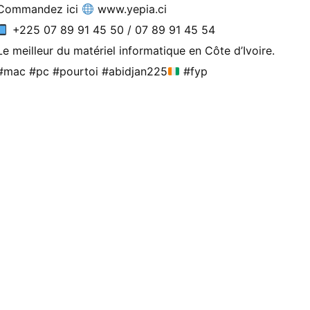
Commandez ici
www.yepia.ci
+225 07 89 91 45 50 / 07 89 91 45 54
Le meilleur du matériel informatique en Côte d’Ivoire.
#mac #pc #pourtoi #abidjan225
#fyp