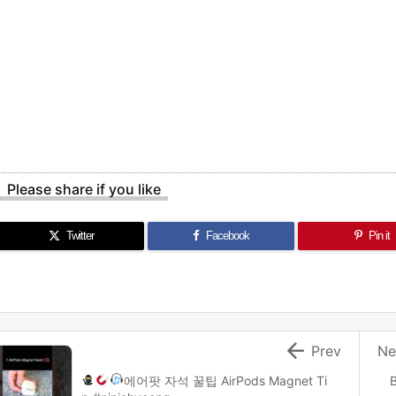
Please share if you like
Twitter
Facebook
Pin it

Prev
Ne
에어팟 자석 꿀팁
AirPods Magnet Ti