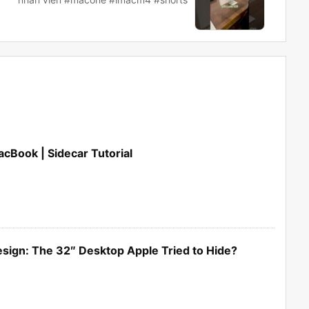
cBook | Sidecar Tutorial
sign: The 32″ Desktop Apple Tried to Hide?