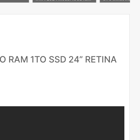
re Apple war
icelaptop
O RAM 1TO SSD 24” RETINA