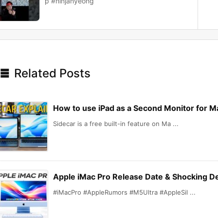
p #ninjahyeong

Related Posts
How to use iPad as a Second Monitor for Ma
Sidecar is a free built-in feature on Ma ...
Apple iMac Pro Release Date & Shocking De
#iMacPro #AppleRumors #M5Ultra #AppleSil ...