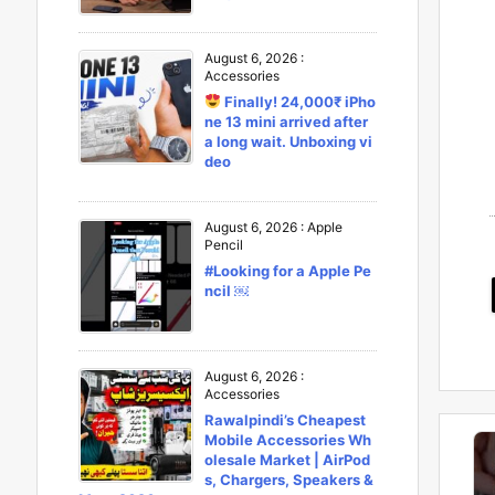
August 6, 2026
:
Accessories
Finally! 24,000₹ iPho
ne 13 mini arrived after
a long wait. Unboxing vi
deo
August 6, 2026
:
Apple
Pencil
#Looking for a Apple Pe
ncil ￼
August 6, 2026
:
Accessories
Rawalpindi’s Cheapest
Mobile Accessories Wh
olesale Market | AirPod
s, Chargers, Speakers &