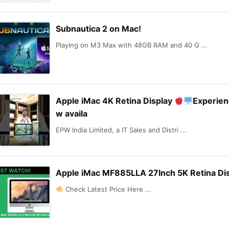
Subnautica 2 on Mac!
Playing on M3 Max with 48GB RAM and 40 G ...
Apple iMac 4K Retina Display
Experien
w availa
EPW India Limited, a IT Sales and Distri ...
Apple iMac MF885LLA 27Inch 5K Retina Di
Check Latest Price Here ...