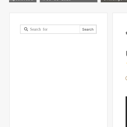
#iphone #ipad #tech #fakta
unik #mac #macbook