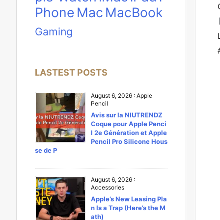
Phone
Mac
MacBook
Gaming
LASTEST POSTS
August 6, 2026
:
Apple
Pencil
Avis sur la NIUTRENDZ
Coque pour Apple Penci
l 2e Génération et Apple
Pencil Pro Silicone Hous
se de P
August 6, 2026
:
Accessories
Apple’s New Leasing Pla
n Is a Trap (Here’s the M
ath)