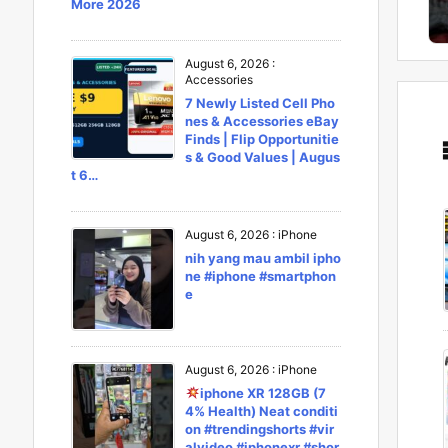
More 2026
August 6, 2026
:
Accessories
7 Newly Listed Cell Pho
nes & Accessories eBay
Finds | Flip Opportunitie
s & Good Values | Augus
t 6…
August 6, 2026
:
iPhone
nih yang mau ambil ipho
ne #iphone #smartphon
e
August 6, 2026
:
iPhone
iphone XR 128GB (7
4% Health) Neat conditi
on #trendingshorts #vir
alvideo #iphonexr #shor