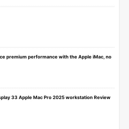
ce premium performance with the Apple iMac, no
splay 33 Apple Mac Pro 2025 workstation Review