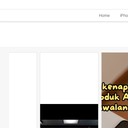
Home
iPh