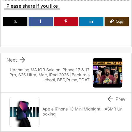
Please share if you like
Copy

Next
Upcoming MAJOR Sale on iPhone 17 & 17
Pro, S25 Ultra, Mac, iPad 2026 |Back to s
chool, BBD,Prime,GOAT

Prev
Apple iPhone 13 Mini Midnight - ASMR Un
boxing