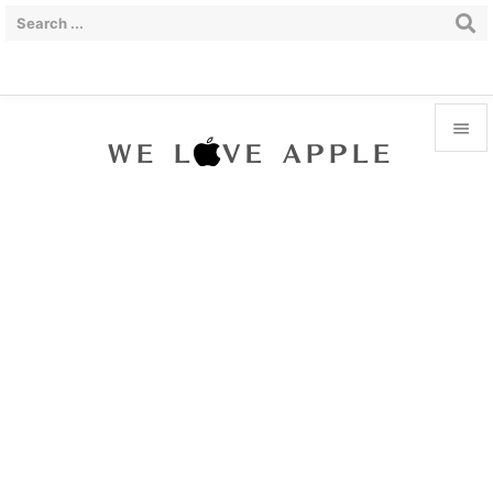


Menu

Sidebar

Prev

Next

Search