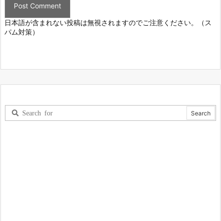
日本語が含まれない投稿は無視されますのでご注意ください。（ス
パム対策）