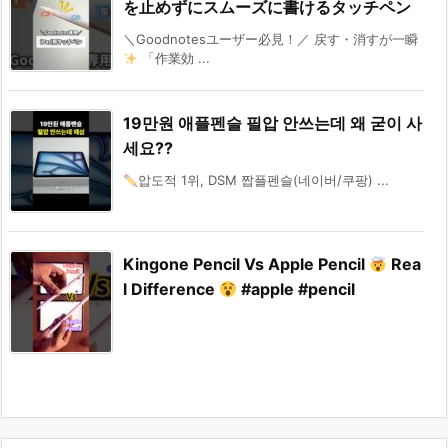
を止めずにスムーズに書けるタッチペン
＼Goodnotesユーザー必見！／ 戻す・消すが一瞬
「作業効 ...
19만원 애플펜슬 필압 안쓰는데 왜 굳이 사
세요??
압도적 1위, DSM 짭플펜슬(네이버/쿠팡) ...
Kingone Pencil Vs Apple Pencil
Rea
l Difference
#apple #pencil