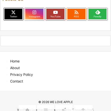

Twitter
Instagram
YouTube
RSS
Feedly
Home
About
Privacy Policy
Contact
©
2026
WE LOVE APPLE




WordPress Luxeritas Theme is provided by "
Thought is free
".