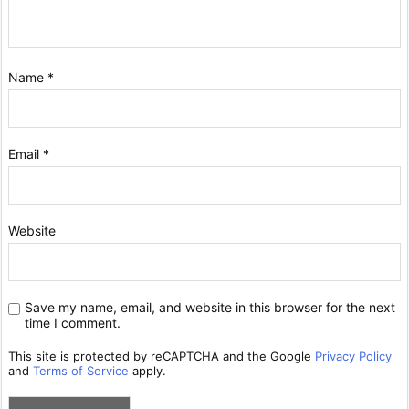
Name
*
Email
*
Website
Save my name, email, and website in this browser for the next
time I comment.
This site is protected by reCAPTCHA and the Google
Privacy Policy
and
Terms of Service
apply.