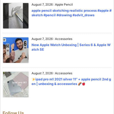
August 7, 2026
:
Apple Pencil
apple pencil sketching realistic process #apple #
sketch #pencil #drawing #advit_draws
August 7, 2026
:
Accessories
New Apple Watch Unboxing | Series 6 & Apple W
atch SE
August 7, 2026
:
Accessories
ipad pro m1 2021 silver 11” + apple pencil 2nd g
en | unboxing & accessories
Follow Us