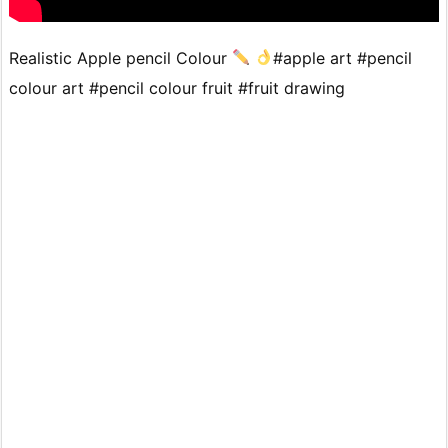
Realistic Apple pencil Colour
#apple art #pencil
colour art #pencil colour fruit #fruit drawing