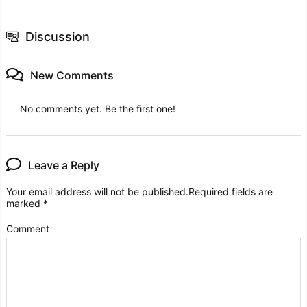
Discussion
New Comments
No comments yet. Be the first one!
Leave a Reply
Your email address will not be published.
Required fields are
marked
*
Comment