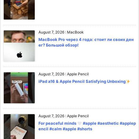
August 7, 2026
:
MacBook
MacBook Pro через 4 года: стоит ли своих ден
ег? Большой обзор!
August 7, 2026
:
Apple Pencil
iPad a16 & Apple Pencil Satisfying Unboxing
August 7, 2026
:
Apple Pencil
For peaceful minds
#apple #aesthetic #applep
encil #calm #apple #shorts