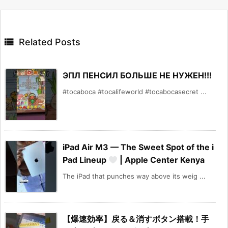

Related Posts
ЭПЛ ПЕНСИЛ БОЛЬШЕ НЕ НУЖЕН!!!
#tocaboca #tocalifeworld #tocabocasecret ...
iPad Air M3 — The Sweet Spot of the i
Pad Lineup
| Apple Center Kenya
The iPad that punches way above its weig ...
【爆速効率】戻る＆消すボタン搭載！手