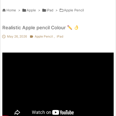

Home
>

Apple
>

iPad
>

Apple Pencil
Realistic Apple pencil Colour

May 26, 2026

Apple Pencil
,
iPad