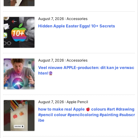
August 7, 2026
:
Accessories
Hidden Apple Easter Eggs! 10+ Secrets
August 7, 2026
:
Accessories
Veel nieuwe APPLE-producten: dit kan je verwac
hten!
August 7, 2026
:
Apple Pencil
how to make real Apple
colours #art #drawing
#pencil colour #pencilcoloring #painting #subscr
ibe