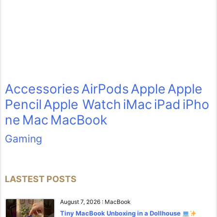
Accessories
AirPods
Apple
Apple
Pencil
Apple Watch
iMac
iPad
iPho
ne
Mac
MacBook
Gaming
LASTEST POSTS
August 7, 2026
:
MacBook
Tiny MacBook Unboxing in a Dollhouse