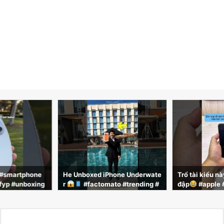
 #smartphone
He Unboxed iPhone Underwate
Trổ tài kiểu n
fyp #unboxing
r
#factomato #trending #
đập
#apple 
g #viralnow #co
viral #facts #shorts #shortsfee
hone #review
d
e