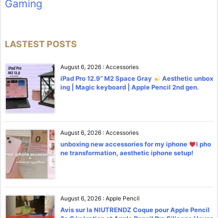
Gaming
LASTEST POSTS
August 6, 2026
:
Accessories
iPad Pro 12.9” M2 Space Gray
Aesthetic unbox
ing | Magic keyboard | Apple Pencil 2nd gen.
August 6, 2026
:
Accessories
unboxing new accessories for my iphone
l pho
ne transformation, aesthetic iphone setup!
August 6, 2026
:
Apple Pencil
Avis sur la NIUTRENDZ Coque pour Apple Pencil