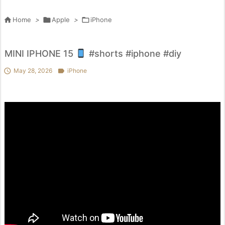

Home
>

Apple
>

iPhone
MINI IPHONE 15
#shorts #iphone #diy

May 28, 2026

iPhone