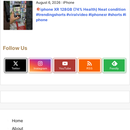
August 6, 2026
:
iPhone
iphone XR 128GB (74% Health) Neat condition
#trendingshorts #viralvideo #iphonexr #shorts #i
phone
Follow Us

Twitter
Instagram
YouTube
RSS
Feedly
Home
About