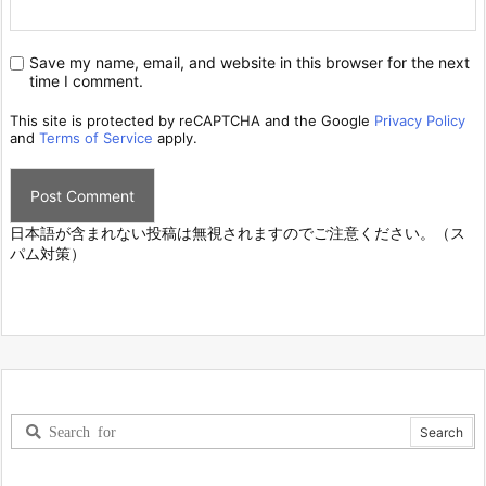
Save my name, email, and website in this browser for the next
time I comment.
This site is protected by reCAPTCHA and the Google
Privacy Policy
and
Terms of Service
apply.
日本語が含まれない投稿は無視されますのでご注意ください。（ス
パム対策）