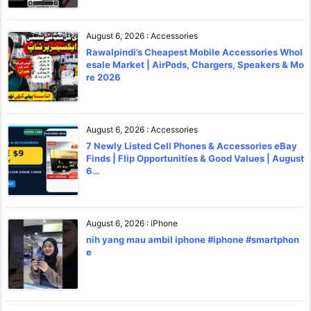
August 6, 2026
:
Accessories
Rawalpindi’s Cheapest Mobile Accessories Whol
esale Market | AirPods, Chargers, Speakers & Mo
re 2026
August 6, 2026
:
Accessories
7 Newly Listed Cell Phones & Accessories eBay
Finds | Flip Opportunities & Good Values | August
6…
August 6, 2026
:
iPhone
nih yang mau ambil iphone #iphone #smartphon
e