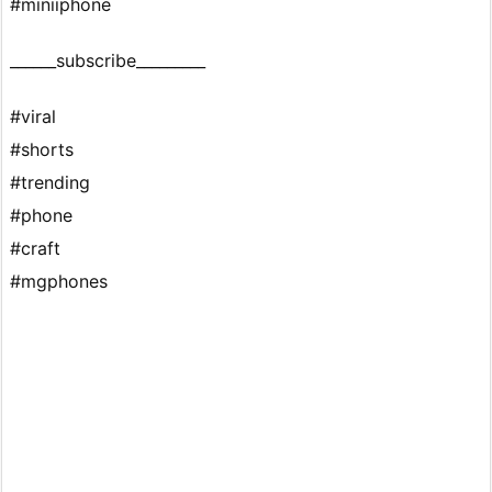
#miniiphone
______subscribe_________
#viral
#shorts
#trending
#phone
#craft
#mgphones