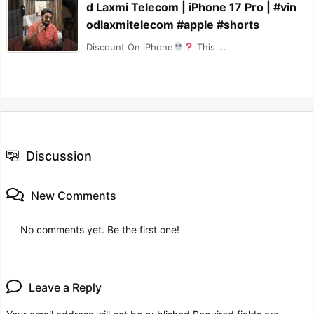
d Laxmi Telecom | iPhone 17 Pro | #vin
odlaxmitelecom #apple #shorts
Discount On iPhone
This ...
Discussion
New Comments
No comments yet. Be the first one!
Leave a Reply