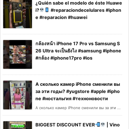
¿Quién sabe el modelo de éste Huawe
i?
#reparaciondecelulares #iphon
e #reparacion #huawei
กล้องหน้า iPhone 17 Pro vs Samsung S
26 Ultra จะเป็นยังไง #samsung #iphone
#กล้อง #iphone17pro #ios
А сколько камер iPhone сменили вы
за эти годы? #yugstore #apple #ipho
ne #ностальгия #техноновости
А сколько камер iPhone сменили вы за эти ...
BIGGEST DISCOUNT EVER
| Vino