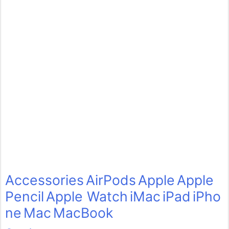
Accessories
AirPods
Apple
Apple
Pencil
Apple Watch
iMac
iPad
iPho
ne
Mac
MacBook