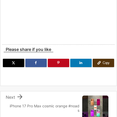
Please share if you like
Copy

Next
iPhone 17 Pro Max cosmic orange #noad
s