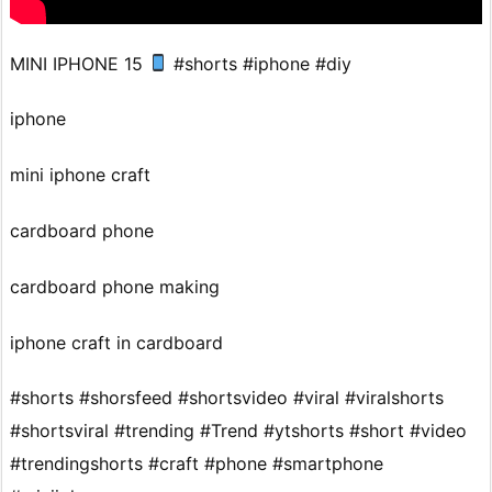
MINI IPHONE 15
#shorts #iphone #diy
iphone
mini iphone craft
cardboard phone
cardboard phone making
iphone craft in cardboard
#shorts #shorsfeed #shortsvideo #viral #viralshorts
#shortsviral #trending #Trend #ytshorts #short #video
#trendingshorts #craft #phone #smartphone