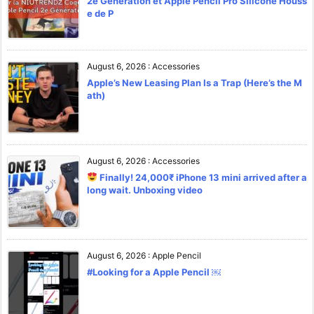
2e Génération et Apple Pencil Pro Silicone Houss
e de P
August 6, 2026
:
Accessories
Apple’s New Leasing Plan Is a Trap (Here’s the M
ath)
August 6, 2026
:
Accessories
Finally! 24,000₹ iPhone 13 mini arrived after a
long wait. Unboxing video
August 6, 2026
:
Apple Pencil
#Looking for a Apple Pencil ￼