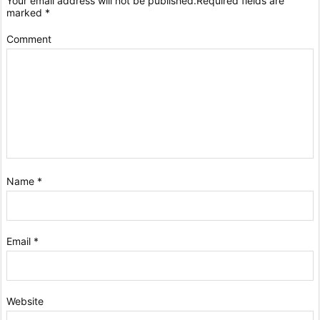
Your email address will not be published.
Required fields are
marked
*
Comment
Name
*
Email
*
Website