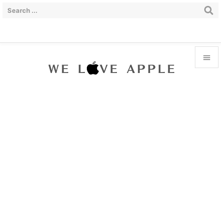


Menu

Sidebar

Prev

Next

Search