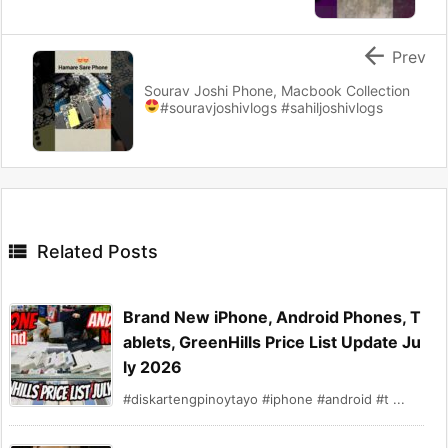

Prev
Sourav Joshi Phone, Macbook Collection
#souravjoshivlogs #sahiljoshivlogs

Related Posts
Brand New iPhone, Android Phones, T
ablets, GreenHills Price List Update Ju
ly 2026
#diskartengpinoytayo #iphone #android #t ...