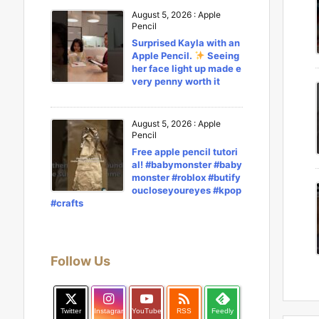
August 5, 2026
:
Apple
Pencil
Surprised Kayla with an
Apple Pencil.
Seeing
her face light up made e
very penny worth it
August 5, 2026
:
Apple
Pencil
Free apple pencil tutori
al! #babymonster #baby
monster #roblox #butify
oucloseyoureyes #kpop
#crafts
Follow Us

Twitter
Instagram
YouTube
RSS
Feedly