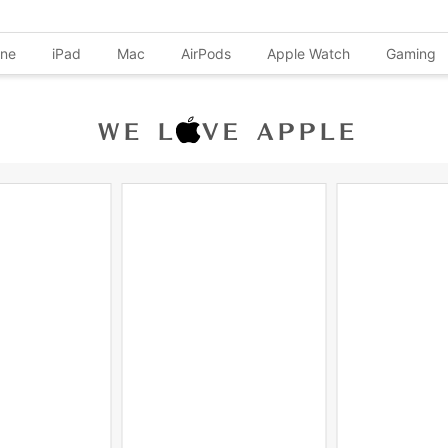
one
iPad
Mac
AirPods
Apple Watch
Gaming