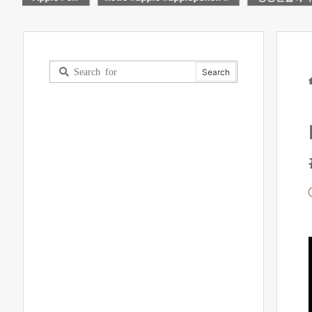
rts
블릿!
light up mad
worth it