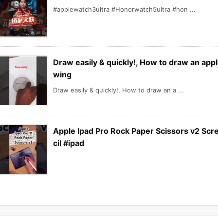
#applewatch3ultra #Honorwatch5ultra #hon ...
Draw easily & quickly!, How to draw an appl
wing
Draw easily & quickly!, How to draw an a ...
Apple Ipad Pro Rock Paper Scissors v2 Scr
cil #ipad