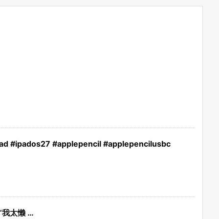
pad #ipados27 #applepencil #applepencilusbc
“我太懒 …