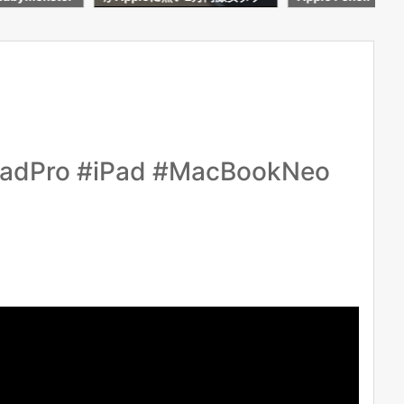
わかった事
ro #iPad #MacBookNeo