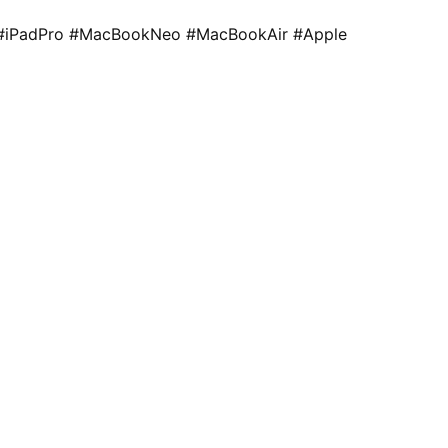
#iPadPro #MacBookNeo #MacBookAir #Apple