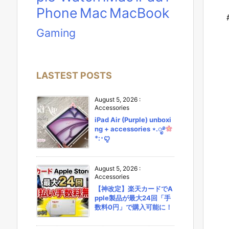
Phone
Mac
MacBook
Gaming
LASTEST POSTS
August 5, 2026
:
Accessories
iPad Air (Purple) unboxi
ng + accessories ⋆.ೃ࿔
*:･ꨄ︎
August 5, 2026
:
Accessories
【神改定】楽天カードでA
pple製品が最大24回「手
数料0円」で購入可能に！