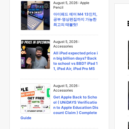
August 5, 2026
:
Apple
Pencil
아이패드 에어 M4 13인치,
공부·영상편집까지 가능한
최고의 태블릿!
August 5, 2026
:
Accessories
All iPad expected price i
n big billion days? Back
to school vs BBD? iPad 1
1, iPad Air, iPad Pro M5
August 5, 2026
:
Accessories
Get Apple Back to Scho
ol ( UNiDAYS Verificatio
n to Apple Education Dis
count Claim ) Complete
Guide