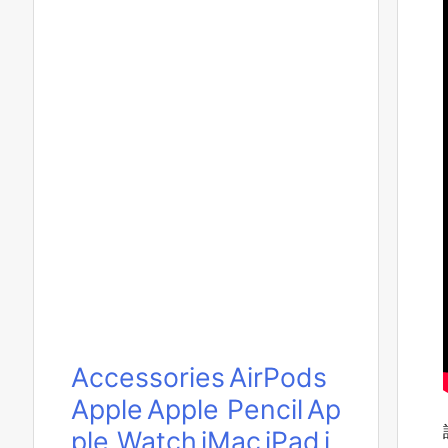
Accessories
AirPods
Apple
Apple Pencil
Ap
ple Watch
iMac
iPad
i