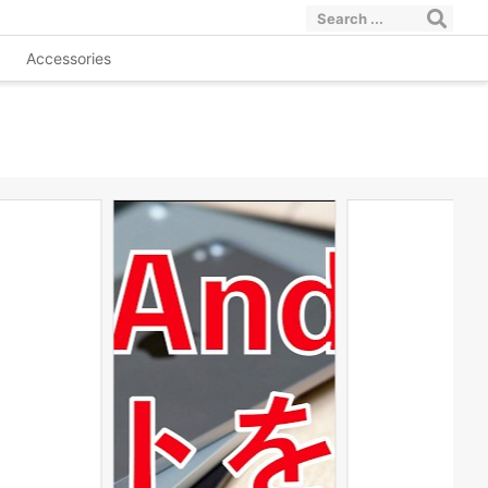
Accessories