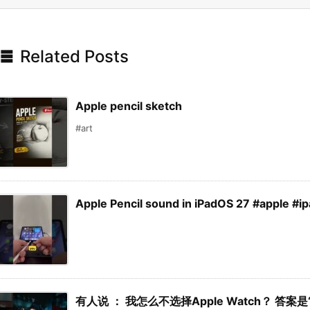

Related Posts
Apple pencil sketch
#art
Apple Pencil sound in iPadOS 27 #apple #i
有人说 ： 我怎么不选择Apple Watch？ 答案是