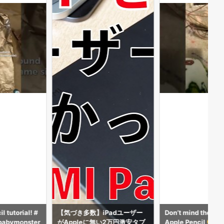
Padユーザー
Don’t mind the beads but my
DW THE APPLE PEN
2万円激安タブ
Apple Pencil
AFE