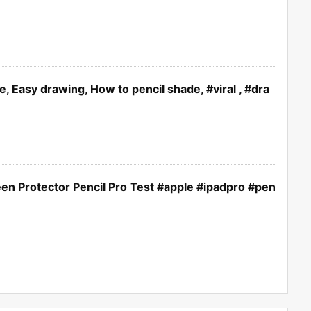
e, Easy drawing, How to pencil shade, #viral , #dra
een Protector Pencil Pro Test #apple #ipadpro #pen