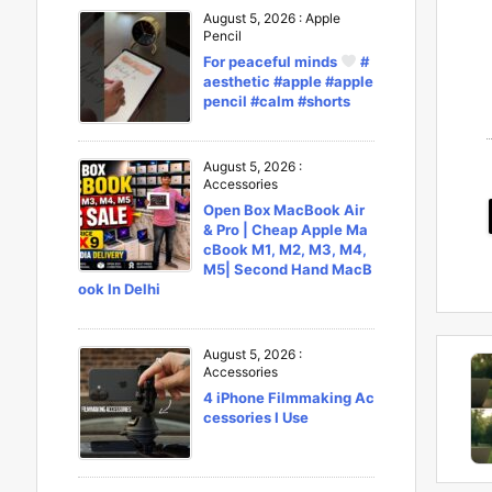
August 5, 2026
:
Apple
Pencil
For peaceful minds
#
aesthetic #apple #apple
pencil #calm #shorts
August 5, 2026
:
Accessories
Open Box MacBook Air
& Pro | Cheap Apple Ma
cBook M1, M2, M3, M4,
M5| Second Hand MacB
ook In Delhi
August 5, 2026
:
Accessories
4 iPhone Filmmaking Ac
cessories I Use