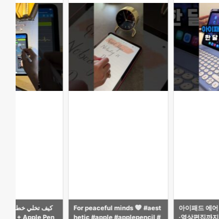
ful minds
#aest
아이패드 에어 M4 13인치, 공부
Surprised Ka
ple #applepencil #
·영상편집까지 가능한 최고의 태
le Pencil.