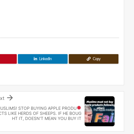
LinkedIn
Copy

xt
USLIMS! STOP
BUYING APPLE PRODU
CTS LIKE HERDS OF SHEEPS. IF HE BOUG
HT IT, DOESN'T MEAN YOU BUY IT