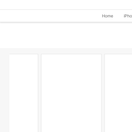
Home
iPh