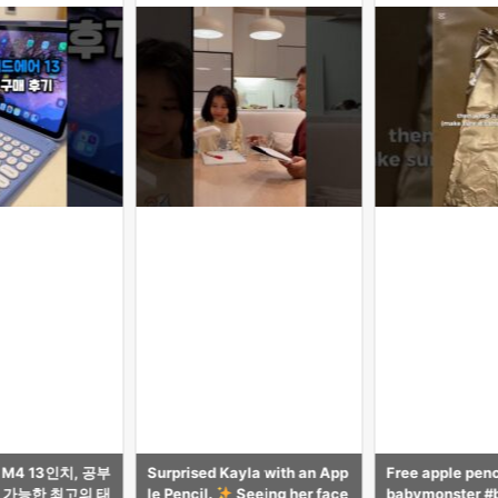
yla with an App
Free apple pencil tutorial! #
【気づき多数】i
Seeing her face
babymonster #babymonster
がAppleに無い