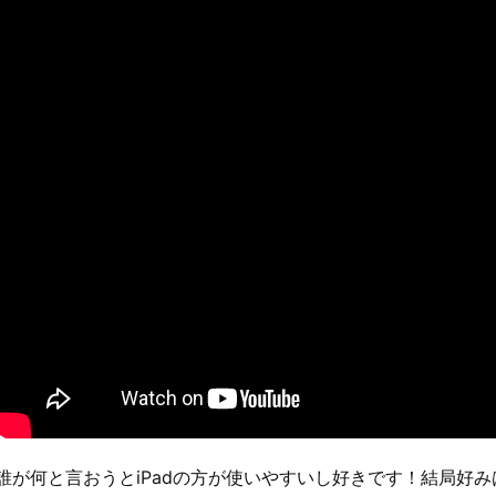
誰が何と言おうとiPadの方が使いやすいし好きです！結局好