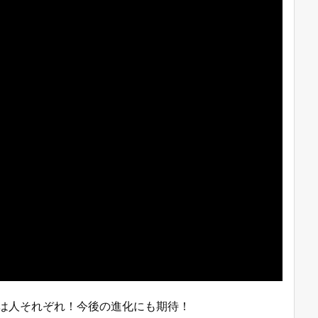
みは人それぞれ！今後の進化にも期待！