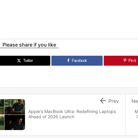
Please share if you like
Twitter
Facebook
Pin it

Prev
Ne
Apple's MacBook Ultra: Redefining Laptops
M
Ahead of 2026 Launch