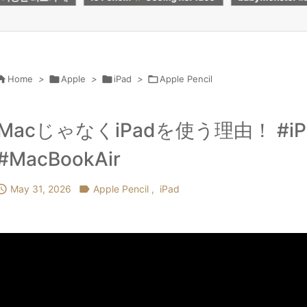
e every penny
#roblox #butifyoucloseyour
レットを試して
eyes #kpop #crafts

Home
>

Apple
>

iPad
>

Apple Pencil
MacじゃなくiPadを使う理由！ #iPadP
#MacBookAir

May 31, 2026

Apple Pencil
,
iPad