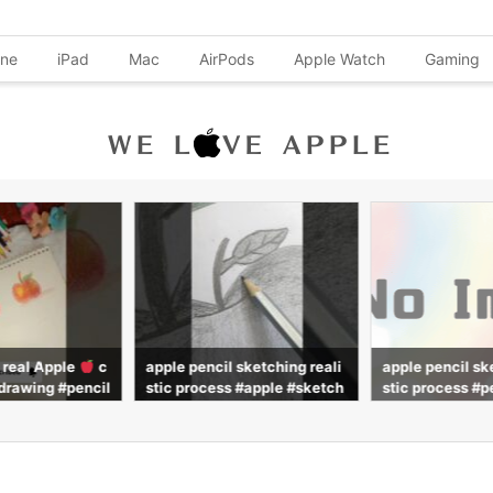
one
iPad
Mac
AirPods
Apple Watch
Gaming
 sketching reali
apple pencil sketching reali
My Apple Penci
 #apple #sketch
stic process #pencil #sketc
wing #advit_dra
h #realistic #drawing #advit
_draws