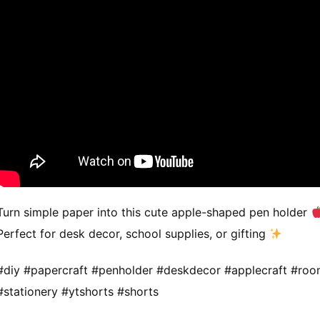
Turn simple paper into this cute apple-shaped pen holder
Perfect for desk decor, school supplies, or gifting
#diy #papercraft #penholder #deskdecor #applecraft #ro
#stationery #ytshorts #shorts