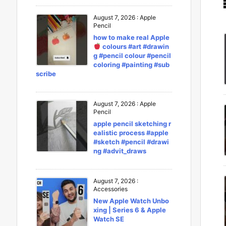
August 7, 2026
:
Apple
Pencil
how to make real Apple
colours #art #drawin
g #pencil colour #pencil
coloring #painting #sub
scribe
August 7, 2026
:
Apple
Pencil
apple pencil sketching r
ealistic process #apple
#sketch #pencil #drawi
ng #advit_draws
August 7, 2026
:
Accessories
New Apple Watch Unbo
xing | Series 6 & Apple
Watch SE