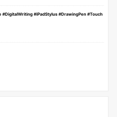
 #DigitalWriting #iPadStylus #DrawingPen #Touch