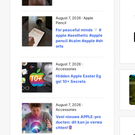
August 7, 2026
:
Apple
Pencil
For peaceful minds
#
apple #aesthetic #apple
pencil #calm #apple #sh
orts
August 7, 2026
:
Accessories
Hidden Apple Easter Eg
gs! 10+ Secrets
August 7, 2026
:
Accessories
Veel nieuwe APPLE-pro
ducten: dit kan je verwa
chten!