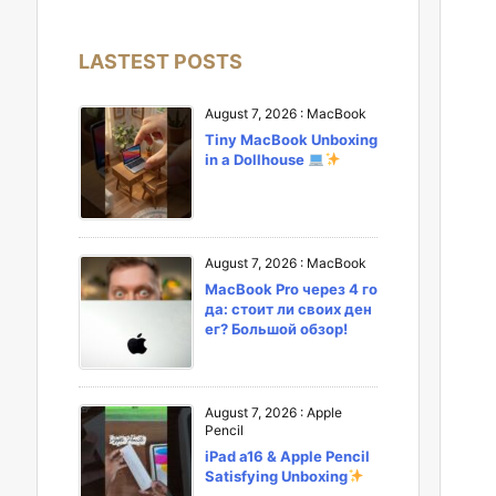
LASTEST POSTS
August 7, 2026
:
MacBook
Tiny MacBook Unboxing
in a Dollhouse
August 7, 2026
:
MacBook
MacBook Pro через 4 го
да: стоит ли своих ден
ег? Большой обзор!
August 7, 2026
:
Apple
Pencil
iPad a16 & Apple Pencil
Satisfying Unboxing