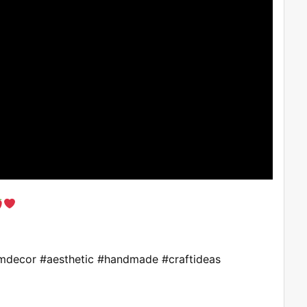
omdecor #aesthetic #handmade #craftideas