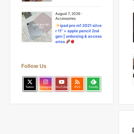
August 7, 2026
:
Accessories
ipad pro m1 2021 silve
r 11” + apple pencil 2nd
gen | unboxing & access
ories
Follow Us

Twitter
Instagram
YouTube
RSS
Feedly