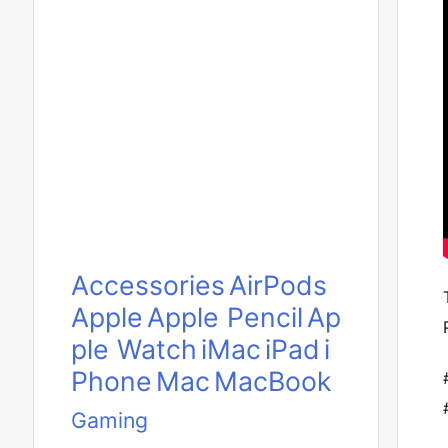
Accessories
AirPods
Apple
Apple Pencil
Ap
ple Watch
iMac
iPad
i
Phone
Mac
MacBook
Gaming