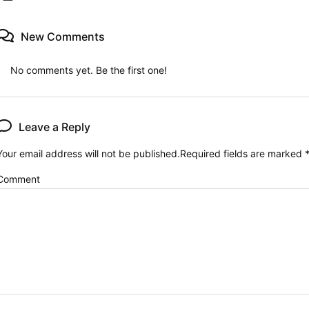
New Comments
No comments yet. Be the first one!
Leave a Reply
Your email address will not be published.
Required fields are marked
Comment