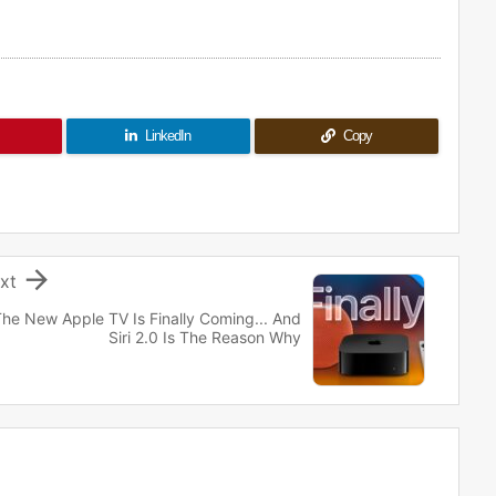
LinkedIn
Copy

xt
he New Apple TV Is Finally Coming... And
Siri 2.0 Is The Reason Why