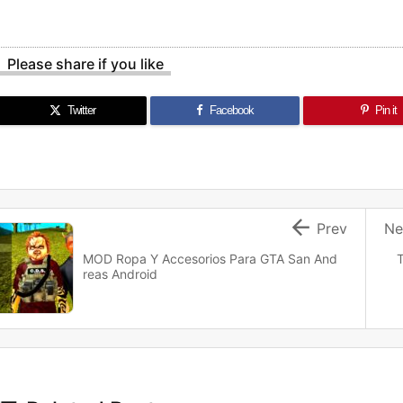
Please share if you like
Twitter
Facebook
Pin it

Prev
Ne
MOD Ropa Y Accesorios Para GTA San And
T
reas Android