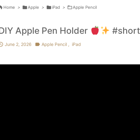

Home
>

Apple
>

iPad
>

Apple Pencil
DIY Apple Pen Holder
#short

June 2, 2026

Apple Pencil
,
iPad