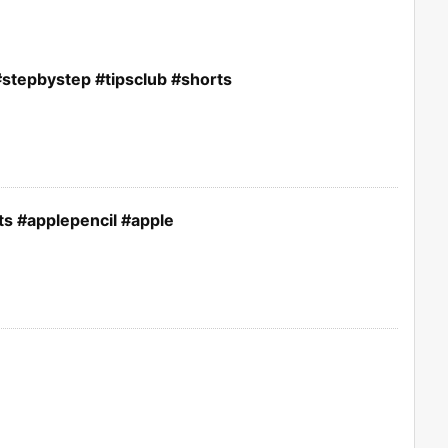
stepbystep #tipsclub #shorts
ts #applepencil #apple