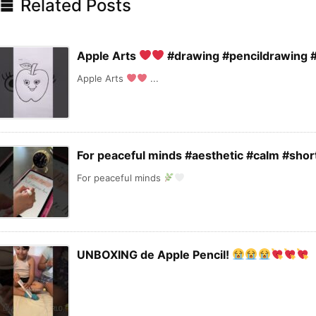

Related Posts
Apple Arts
#drawing #pencildrawing #
Apple Arts
...
For peaceful minds #aesthetic #calm #shor
For peaceful minds
UNBOXING de Apple Pencil!