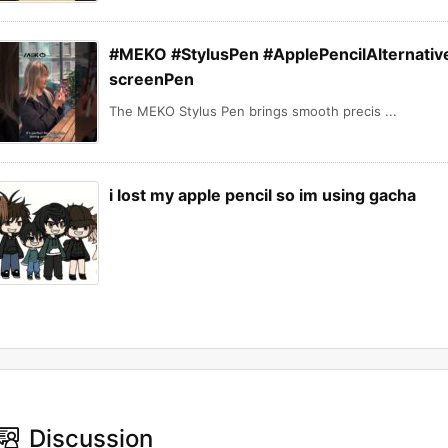
#MEKO #StylusPen #ApplePencilAlternative
screenPen
The MEKO Stylus Pen brings smooth precis ...
i lost my apple pencil so im using gacha
Discussion