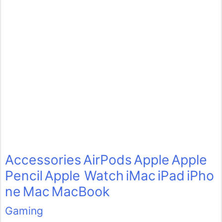
Accessories
AirPods
Apple
Apple
Pencil
Apple Watch
iMac
iPad
iPho
ne
Mac
MacBook
Gaming