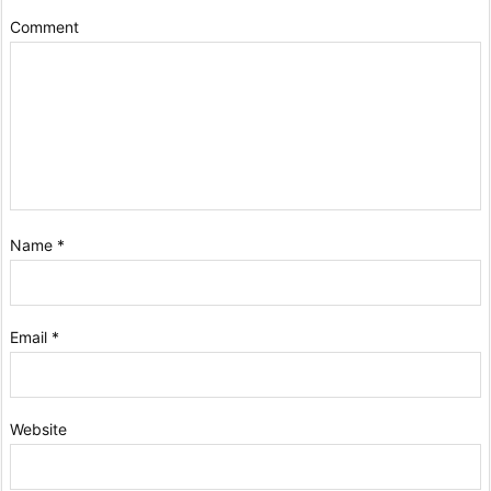
Comment
Name
*
Email
*
Website