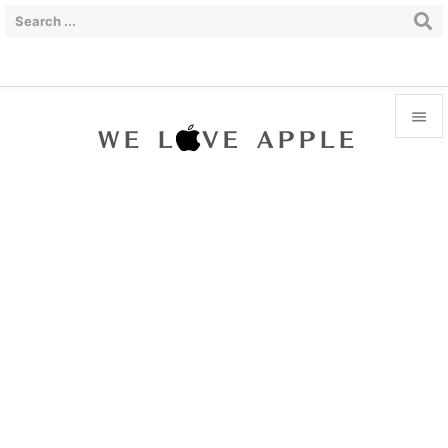


Menu

Sidebar

Prev

Next

Search