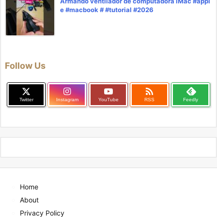
Armando ventilador de computadora iMac #appl
e #macbook # #tutorial #2026
Follow Us

Twitter
Instagram
YouTube
RSS
Feedly
Home
About
Privacy Policy