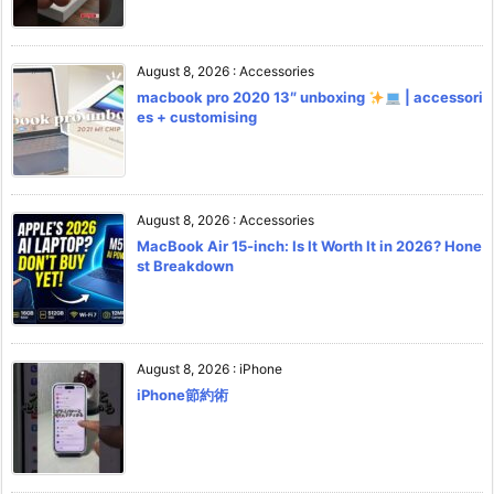
August 8, 2026
:
Accessories
macbook pro 2020 13″ unboxing
| accessori
es + customising
August 8, 2026
:
Accessories
MacBook Air 15-inch: Is It Worth It in 2026? Hone
st Breakdown
August 8, 2026
:
iPhone
iPhone節約術