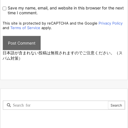
Save my name, email, and website in this browser for the next
time I comment.
This site is protected by reCAPTCHA and the Google
Privacy Policy
and
Terms of Service
apply.
日本語が含まれない投稿は無視されますのでご注意ください。（ス
パム対策）