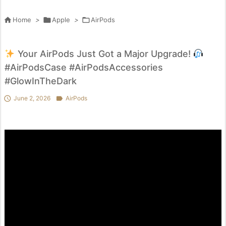

Home
>

Apple
>

AirPods
Your AirPods Just Got a Major Upgrade!
#AirPodsCase #AirPodsAccessories
#GlowInTheDark

June 2, 2026

AirPods