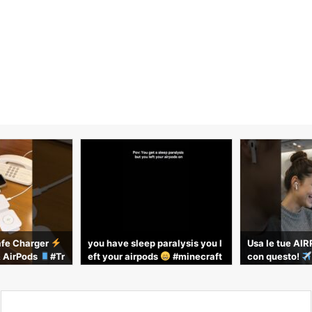
fe Charger
you have sleep paralysis you l
Usa le tue AI
& AirPods
#Tr
eft your airpods
#minecraft
con questo!
hGadgets
#trend #viral
aggio #gadgett
avel #airpods