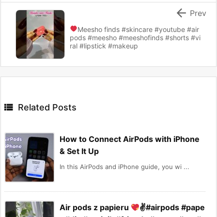

Prev
Meesho finds
#skincare #youtube #air
pods #meesho #meeshofinds #shorts #vi
ral #lipstick #makeup

Related Posts
How to Connect AirPods with iPhone
& Set It Up
In this AirPods and iPhone guide, you wi ...
Air pods z papieru
✌
#airpods #pape