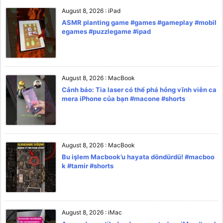
August 8, 2026
:
iPad
ASMR planting game #games #gameplay #mobil
egames #puzzlegame #ipad
August 8, 2026
:
MacBook
Cảnh báo: Tia laser có thể phá hỏng vĩnh viễn ca
mera iPhone của bạn #macone #shorts
August 8, 2026
:
MacBook
Bu işlem Macbook’u hayata döndürdü! #macboo
k #tamir #shorts
August 8, 2026
:
iMac