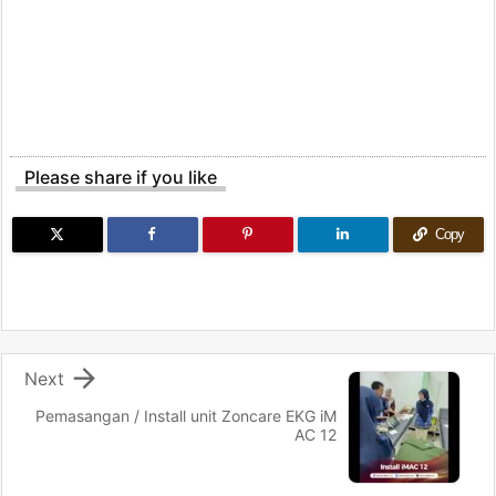
Please share if you like
Copy

Next
Pemasangan / Install unit Zoncare EKG iM
AC 12