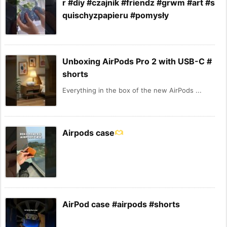
r #diy #czajnik #friendz #grwm #art #s
quischyzpapieru #pomysły
Unboxing AirPods Pro 2 with USB-C #
shorts
Everything in the box of the new AirPods ...
Airpods case
AirPod case #airpods #shorts