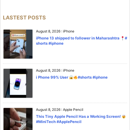
LASTEST POSTS
August 8, 2026
:
iPhone
iPhone 13 shipped to follower in Maharashtra
#
shorts #iphone
August 8, 2026
:
iPhone
i Phone 99% User
#shorts #iphone
August 8, 2026
:
Apple Pencil
This Tiny Apple Pencil Has a Working Screen!
#MiniTech #ApplePencil