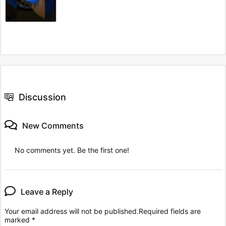
Discussion
New Comments
No comments yet. Be the first one!
Leave a Reply
Your email address will not be published.
Required fields are
marked
*