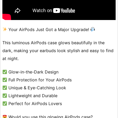
Your AirPods Just Got a Major Upgrade!
This luminous AirPods case glows beautifully in the
dark, making your earbuds look stylish and easy to find
at night.
Glow-in-the-Dark Design
Full Protection for Your AirPods
Unique & Eye-Catching Look
Lightweight and Durable
Perfect for AirPods Lovers
Would you use this glowing AirPods case?