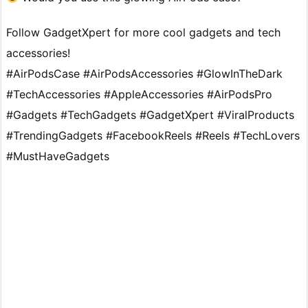
Follow GadgetXpert for more cool gadgets and tech
accessories!
#AirPodsCase #AirPodsAccessories #GlowInTheDark
#TechAccessories #AppleAccessories #AirPodsPro
#Gadgets #TechGadgets #GadgetXpert #ViralProducts
#TrendingGadgets #FacebookReels #Reels #TechLovers
#MustHaveGadgets