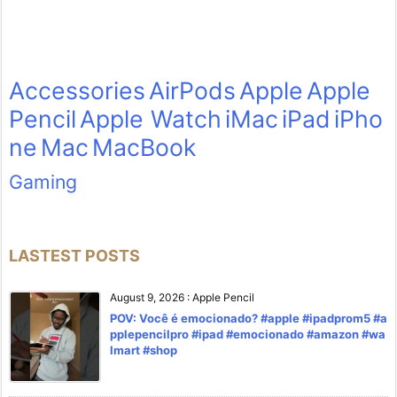
Accessories
AirPods
Apple
Apple
Pencil
Apple Watch
iMac
iPad
iPho
ne
Mac
MacBook
Gaming
LASTEST POSTS
August 9, 2026
:
Apple Pencil
POV: Você é emocionado? #apple #ipadprom5 #a
pplepencilpro #ipad #emocionado #amazon #wa
lmart #shop