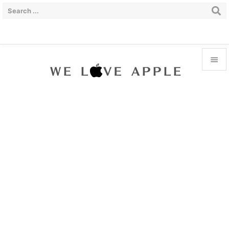


Menu

Sidebar

Prev

Next

Search