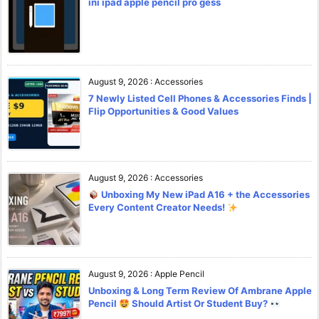
ini ipad apple pencil pro gess
August 9, 2026
:
Accessories
7 Newly Listed Cell Phones & Accessories Finds |
Flip Opportunities & Good Values
August 9, 2026
:
Accessories
Unboxing My New iPad A16 + the Accessories
Every Content Creator Needs!
August 9, 2026
:
Apple Pencil
Unboxing & Long Term Review Of Ambrane Apple
Pencil
Should Artist Or Student Buy?