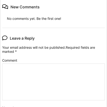
New Comments
No comments yet. Be the first one!
Leave a Reply
Your email address will not be published.
Required fields are
marked
*
Comment