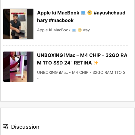
Apple ki MacBook
#ayushchaud
hary #macbook
Apple ki MacBook
#ay ...
UNBOXING iMac – M4 CHIP – 32GO RA
M 1TO SSD 24” RETINA
UNBOXING iMac - M4 CHIP - 32GO RAM 1TO S
...
Discussion