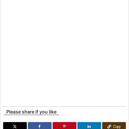
Please share if you like
Copy