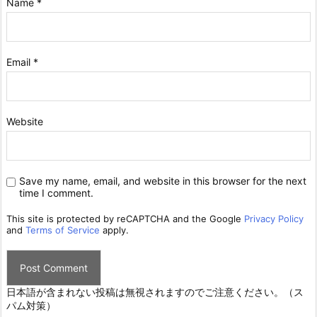
Name
*
Email
*
Website
Save my name, email, and website in this browser for the next
time I comment.
This site is protected by reCAPTCHA and the Google
Privacy Policy
and
Terms of Service
apply.
日本語が含まれない投稿は無視されますのでご注意ください。（ス
パム対策）