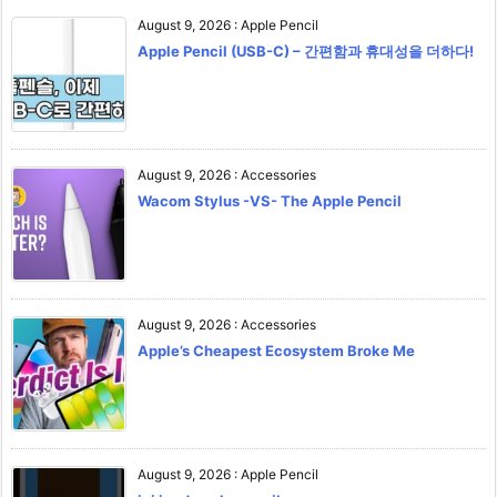
August 9, 2026
:
Apple Pencil
Apple Pencil (USB-C) – 간편함과 휴대성을 더하다!
August 9, 2026
:
Accessories
Wacom Stylus -VS- The Apple Pencil
August 9, 2026
:
Accessories
Apple’s Cheapest Ecosystem Broke Me
August 9, 2026
:
Apple Pencil