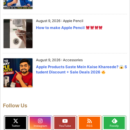
August 9, 2026
:
Apple Pencil
How to make Apple Pencil
August 9, 2026
:
Accessories
Apple Products Saste Mein Kaise Khareede?
S
tudent Discount + Sale Deals 2026
Follow Us

Twitter
Instagram
YouTube
RSS
Feedly