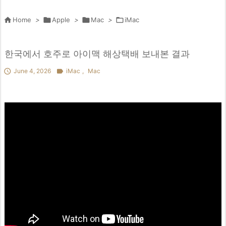

Home
>

Apple
>

Mac
>

iMac
한국에서 호주로 아이맥 해상택배 보내본 결과

June 4, 2026

iMac
,
Mac