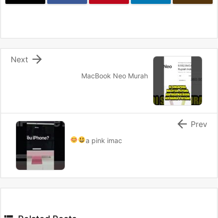

Next
MacBook Neo Murah

Prev
a pink imac