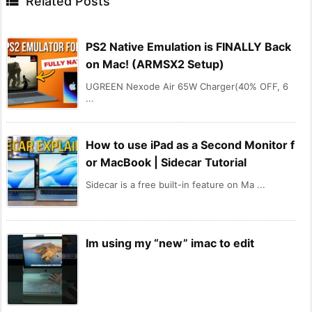

Related Posts
PS2 Native Emulation is FINALLY Back
on Mac! (ARMSX2 Setup)
UGREEN Nexode Air 65W Charger(40% OFF, 6
...
How to use iPad as a Second Monitor f
or MacBook | Sidecar Tutorial
Sidecar is a free built-in feature on Ma ...
Im using my “new” imac to edit