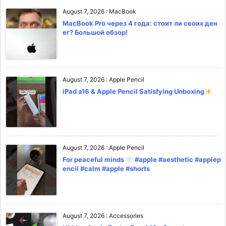
August 7, 2026
:
MacBook
MacBook Pro через 4 года: стоит ли своих ден
ег? Большой обзор!
August 7, 2026
:
Apple Pencil
iPad a16 & Apple Pencil Satisfying Unboxing
August 7, 2026
:
Apple Pencil
For peaceful minds
#apple #aesthetic #applep
encil #calm #apple #shorts
August 7, 2026
:
Accessories