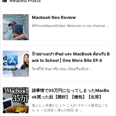

Related Posts
Macbook Neo Review
@PhoneRepublicSam Welcome to my channel ...
ป้ายยาแอปฯ iPad และ MacBook ต้อนรับ B
ack to School | One More Bite EP.4
ใครที่ใช้ iPad หรือ Mac เป็นเครื่องมือช่ ...
諸事情で35万円になってしまったMacBo
ok買った奴【開封】【梱包】【出荷】
遊ぶじょ未遂だじょ〜 こんの チケット販売はこち
ら ↓ ＜公演名＞僕らの別荘 全 ...