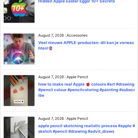
Hidden Apple Easter Eggs! 10+ Secrets
August 7, 2026
:
Accessories
Veel nieuwe APPLE-producten: dit kan je verwac
hten!
August 7, 2026
:
Apple Pencil
how to make real Apple
colours #art #drawing
#pencil colour #pencilcoloring #painting #subscr
ibe
August 7, 2026
:
Apple Pencil
apple pencil sketching realistic process #apple #
sketch #pencil #drawing #advit_draws