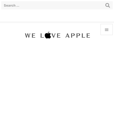


Menu

Sidebar

Prev

Next

Search