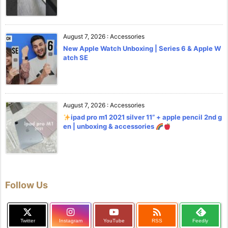
August 7, 2026
:
Accessories
New Apple Watch Unboxing | Series 6 & Apple W
atch SE
August 7, 2026
:
Accessories
ipad pro m1 2021 silver 11” + apple pencil 2nd g
en | unboxing & accessories
Follow Us

Twitter
Instagram
YouTube
RSS
Feedly