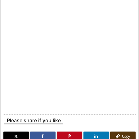
Please share if you like
Copy