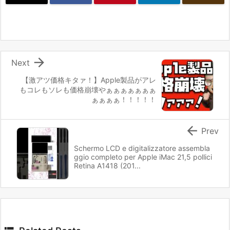

Next
【激アツ価格キタァ！】Apple製品がアレ
もコレもソレも価格崩壊やぁぁぁぁぁぁぁ
ぁぁぁぁ！！！！！

Prev
Schermo LCD e digitalizzatore assembla
ggio completo per Apple iMac 21,5 pollici
Retina A1418 (201...