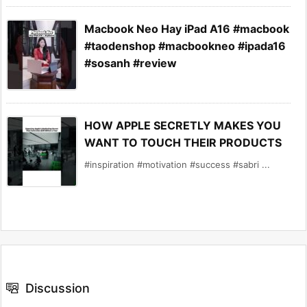
Macbook Neo Hay iPad A16 #macbook
#taodenshop #macbookneo #ipada16
#sosanh #review
HOW APPLE SECRETLY MAKES YOU
WANT TO TOUCH THEIR PRODUCTS
#inspiration #motivation #success #sabri ...
Discussion