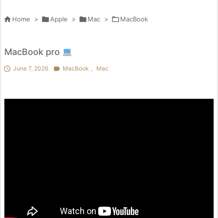

Home
>

Apple
>

Mac
>

MacBook
MacBook pro

June 7, 2026

MacBook
,
Mac