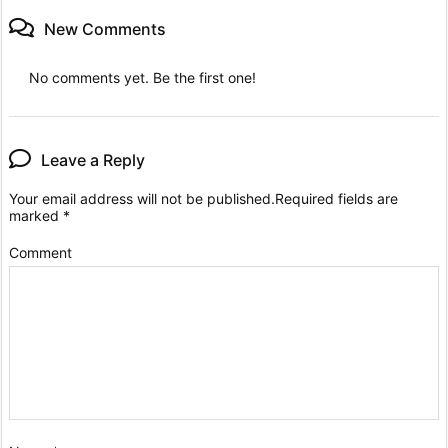
New Comments
No comments yet. Be the first one!
Leave a Reply
Your email address will not be published.
Required fields are
marked
*
Comment