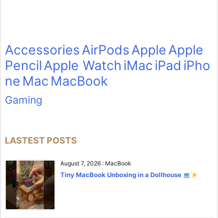
Accessories
AirPods
Apple
Apple
Pencil
Apple Watch
iMac
iPad
iPho
ne
Mac
MacBook
Gaming
LASTEST POSTS
August 7, 2026
:
MacBook
Tiny MacBook Unboxing in a Dollhouse