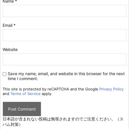
Name
*
Email
*
Website
Save my name, email, and website in this browser for the next
time I comment.
This site is protected by reCAPTCHA and the Google
Privacy Policy
and
Terms of Service
apply.
日本語が含まれない投稿は無視されますのでご注意ください。（ス
パム対策）