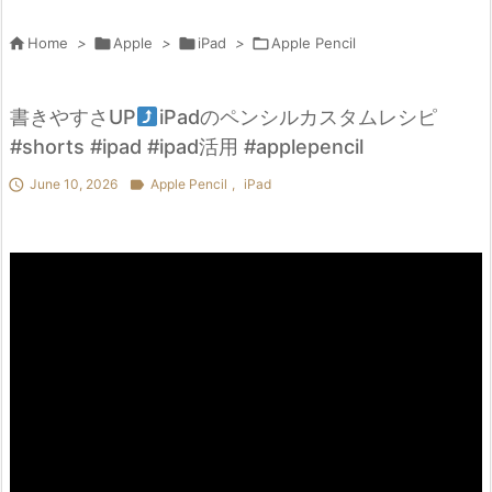

Home
>

Apple
>

iPad
>

Apple Pencil
書きやすさUP
iPadのペンシルカスタムレシピ
#shorts #ipad #ipad活用 #applepencil

June 10, 2026

Apple Pencil
,
iPad