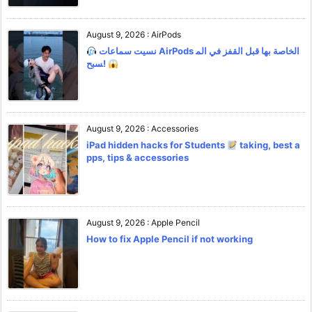
August 9, 2026
:
AirPods
نسيت سماعات AirPods الخاصة بها قبل القفز في الم
سبح!
August 9, 2026
:
Accessories
iPad hidden hacks for Students
taking, best a
pps, tips & accessories
August 9, 2026
:
Apple Pencil
How to fix Apple Pencil if not working