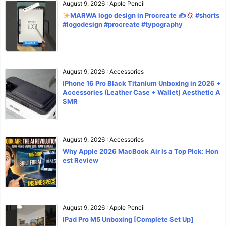
August 9, 2026
:
Apple Pencil
MARWA logo design in Procreate ✍
#shorts
#logodesign #procreate #typography
August 9, 2026
:
Accessories
iPhone 16 Pro Black Titanium Unboxing in 2026 +
Accessories (Leather Case + Wallet) Aesthetic A
SMR
August 9, 2026
:
Accessories
Why Apple 2026 MacBook Air Is a Top Pick: Hon
est Review
August 9, 2026
:
Apple Pencil
iPad Pro M5 Unboxing [Complete Set Up]