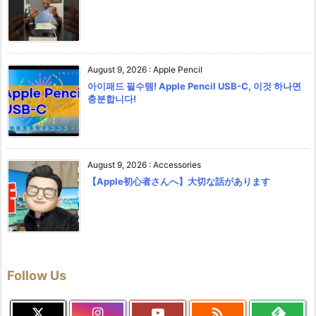
August 9, 2026
:
Apple Pencil
아이패드 필수템! Apple Pencil USB-C, 이것 하나면
충분합니다!
August 9, 2026
:
Accessories
【Apple初心者さんへ】大切な話があります
Follow Us
