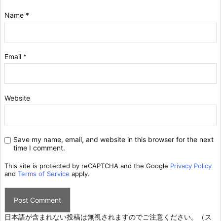
Name
*
Email
*
Website
Save my name, email, and website in this browser for the next
time I comment.
This site is protected by reCAPTCHA and the Google
Privacy Policy
and
Terms of Service
apply.
日本語が含まれない投稿は無視されますのでご注意ください。（ス