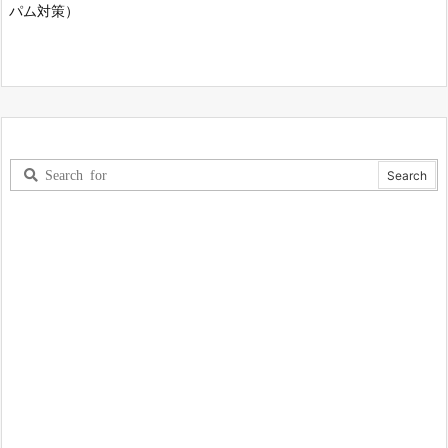
パム対策）