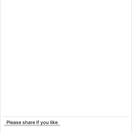
Please share if you like