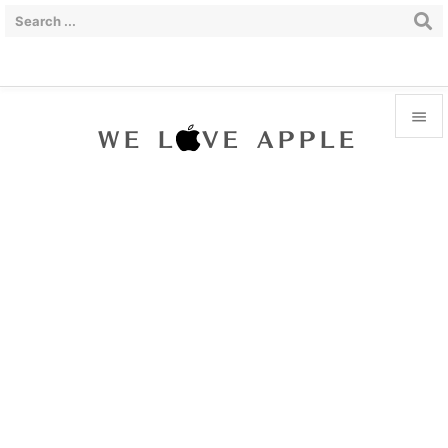


Menu

Sidebar

Prev

Next

Search