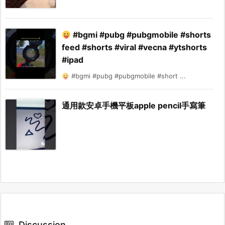
#bgmi #pubg #pubgmobile #shorts
feed #shorts #viral #vecna #ytshorts
#ipad
#bgmi #pubg #pubgmobile #short ...
通用款安卓手機平板apple pencil手寫筆
Discussion