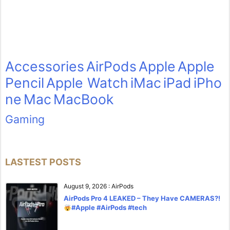
Accessories
AirPods
Apple
Apple
Pencil
Apple Watch
iMac
iPad
iPho
ne
Mac
MacBook
Gaming
LASTEST POSTS
August 9, 2026
:
AirPods
AirPods Pro 4 LEAKED – They Have CAMERAS?!
#Apple #AirPods #tech