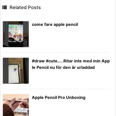

Related Posts
come fare apple pencil
#draw #cute…..Ritar inte med min App
le Pencil nu för den är urladdad
Apple Pencil Pro Unboxing