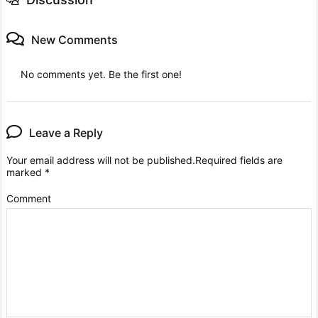
New Comments
No comments yet. Be the first one!
Leave a Reply
Your email address will not be published.
Required fields are
marked
*
Comment