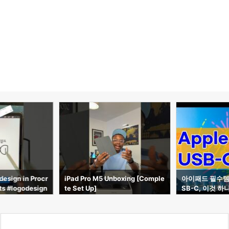
boxing [Comple
아이패드 필수템! Apple Pencil U
POV: Você é e
SB-C, 이것 하나면 충분합니다!
ple #ipadprom
ro #ipad #em
n #walmart #s