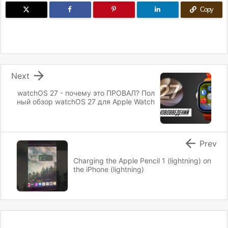
Copy

Next
watchOS 27 - почему это ПРОВАЛ? Пол
ный обзор watchOS 27 для Apple Watch

Prev
Charging the Apple Pencil 1 (lightning) on
the iPhone (lightning)