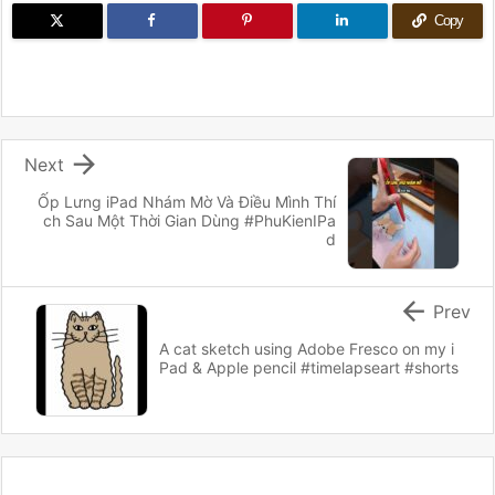
Copy

Next
Ốp Lưng iPad Nhám Mờ Và Điều Mình Thí
ch Sau Một Thời Gian Dùng #PhuKienIPa
d

Prev
A cat sketch using Adobe Fresco on my i
Pad & Apple pencil #timelapseart #shorts