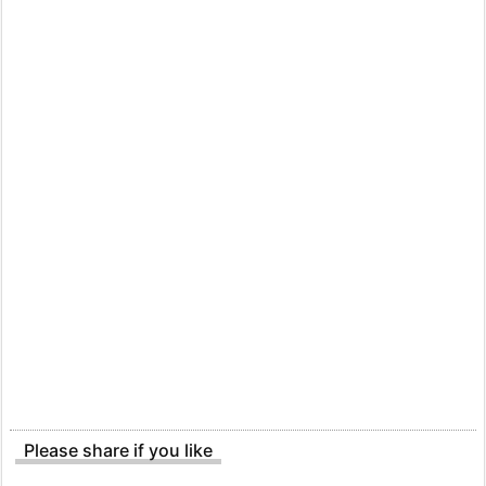
Please share if you like