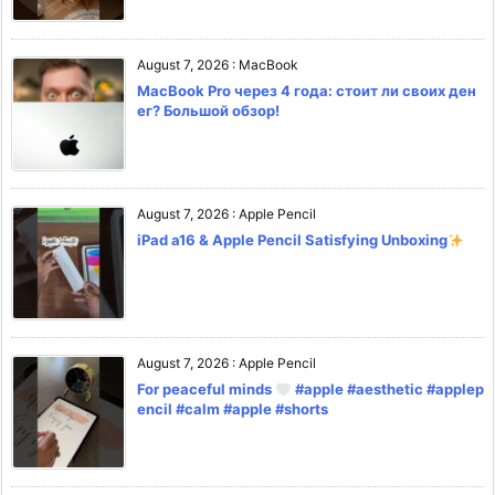
August 7, 2026
:
MacBook
MacBook Pro через 4 года: стоит ли своих ден
ег? Большой обзор!
August 7, 2026
:
Apple Pencil
iPad a16 & Apple Pencil Satisfying Unboxing
August 7, 2026
:
Apple Pencil
For peaceful minds
#apple #aesthetic #applep
encil #calm #apple #shorts