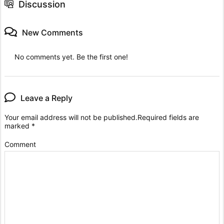
Discussion
New Comments
No comments yet. Be the first one!
Leave a Reply
Your email address will not be published.
Required fields are
marked
*
Comment