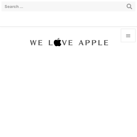


Menu

Sidebar

Prev

Next

Search