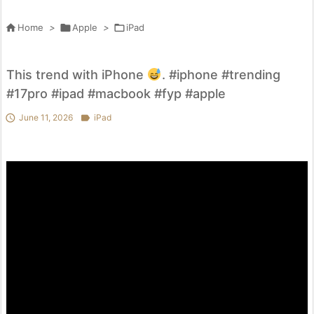

Home
>

Apple
>

iPad
This trend with iPhone
. #iphone #trending
#17pro #ipad #macbook #fyp #apple

June 11, 2026

iPad