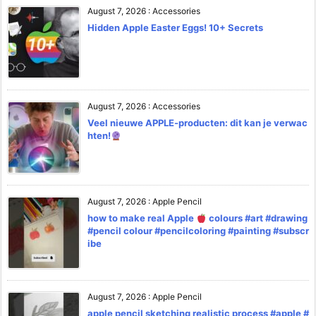
August 7, 2026
:
Accessories
Hidden Apple Easter Eggs! 10+ Secrets
August 7, 2026
:
Accessories
Veel nieuwe APPLE-producten: dit kan je verwac
hten!
August 7, 2026
:
Apple Pencil
how to make real Apple
colours #art #drawing
#pencil colour #pencilcoloring #painting #subscr
ibe
August 7, 2026
:
Apple Pencil
apple pencil sketching realistic process #apple #