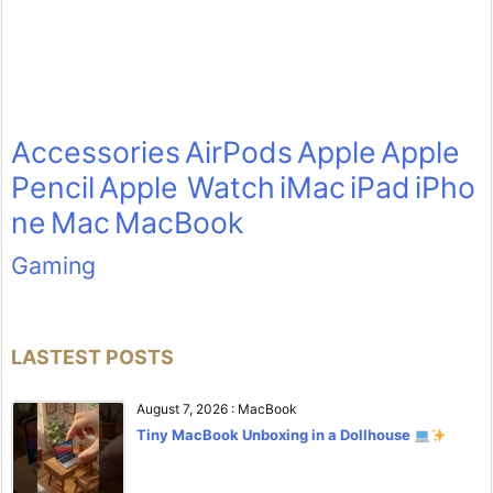
Accessories
AirPods
Apple
Apple
Pencil
Apple Watch
iMac
iPad
iPho
ne
Mac
MacBook
Gaming
LASTEST POSTS
August 7, 2026
:
MacBook
Tiny MacBook Unboxing in a Dollhouse