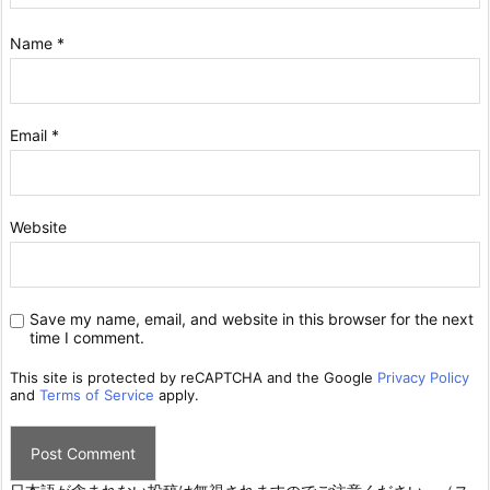
Name
*
Email
*
Website
Save my name, email, and website in this browser for the next
time I comment.
This site is protected by reCAPTCHA and the Google
Privacy Policy
and
Terms of Service
apply.