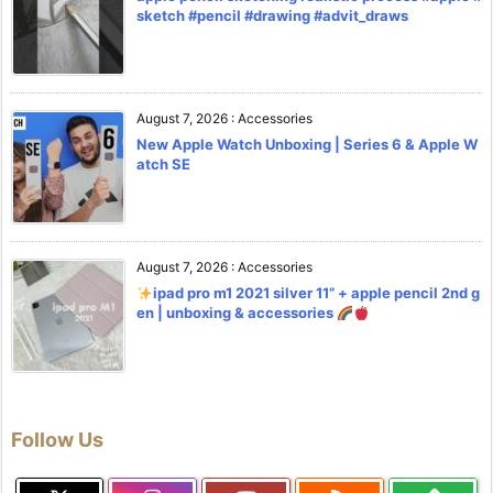
sketch #pencil #drawing #advit_draws
August 7, 2026
:
Accessories
New Apple Watch Unboxing | Series 6 & Apple W
atch SE
August 7, 2026
:
Accessories
ipad pro m1 2021 silver 11” + apple pencil 2nd g
en | unboxing & accessories
Follow Us