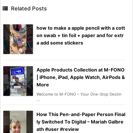

Related Posts
how to make a apple pencil with a cott
on swab + tin foil + paper and for extr
a add some stickers
Apple Products Collection at M-FONO
| iPhone, iPad, Apple Watch, AirPods &
More
Welcome to M-FONO – Your One-Stop Destin
...
How This Pen-and-Paper Person Final
ly Switched To Digital – Mariah Galbre
ath #user #review