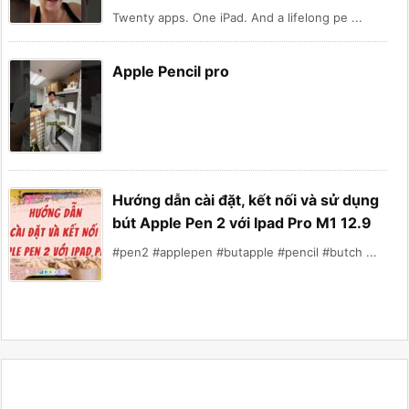
Twenty apps. One iPad. And a lifelong pe ...
Apple Pencil pro
Hướng dẫn cài đặt, kết nối và sử dụng
bút Apple Pen 2 với Ipad Pro M1 12.9
#pen2 #applepen #butapple #pencil #butch ...