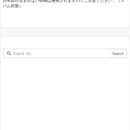
日本語が含まれない投稿は無視されますのでご注意ください。（ス
パム対策）