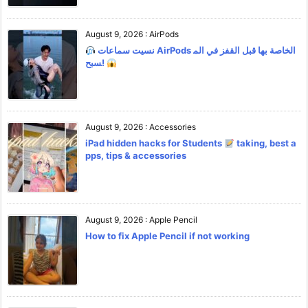
August 9, 2026
:
AirPods
نسيت سماعات AirPods الخاصة بها قبل القفز في الم
سبح!
August 9, 2026
:
Accessories
iPad hidden hacks for Students
taking, best a
pps, tips & accessories
August 9, 2026
:
Apple Pencil
How to fix Apple Pencil if not working