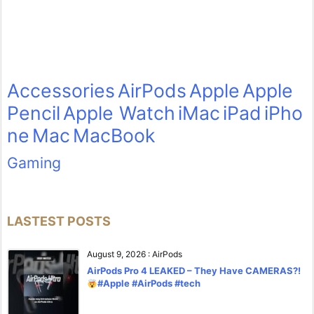
Accessories
AirPods
Apple
Apple
Pencil
Apple Watch
iMac
iPad
iPho
ne
Mac
MacBook
Gaming
LASTEST POSTS
August 9, 2026
:
AirPods
AirPods Pro 4 LEAKED – They Have CAMERAS?!
#Apple #AirPods #tech