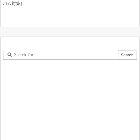
パム対策）