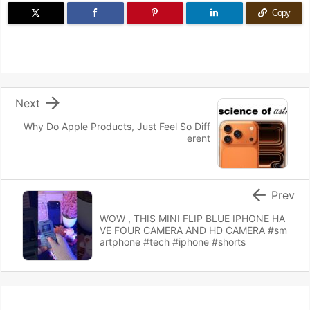
Copy

Next
Why Do Apple Products, Just Feel So Diff
erent

Prev
WOW , THIS MINI FLIP BLUE IPHONE HA
VE FOUR CAMERA AND HD CAMERA #sm
artphone #tech #iphone #shorts