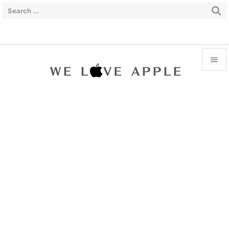


Menu

Sidebar

Prev

Next

Search