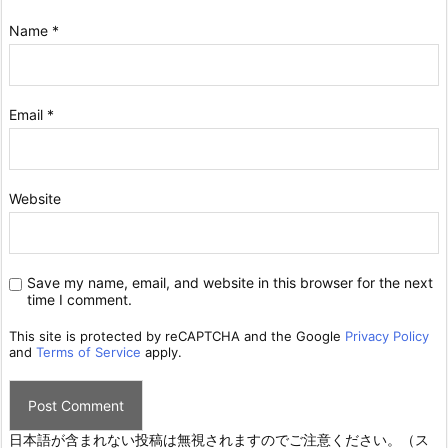
Name
*
Email
*
Website
Save my name, email, and website in this browser for the next
time I comment.
This site is protected by reCAPTCHA and the Google
Privacy Policy
and
Terms of Service
apply.
日本語が含まれない投稿は無視されますのでご注意ください。（ス