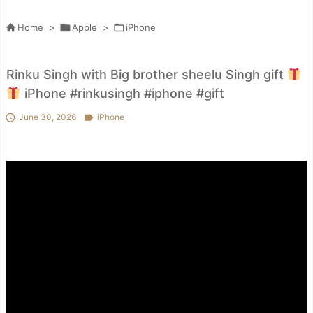

Home
>

Apple
>

iPhone
Rinku Singh with Big brother sheelu Singh gift
iPhone #rinkusingh #iphone #gift

June 30, 2026

iPhone