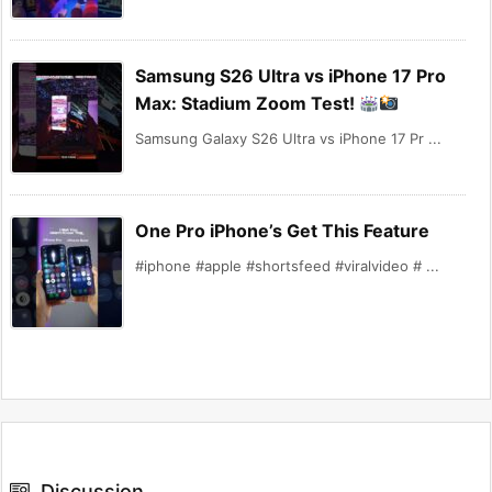
Samsung S26 Ultra vs iPhone 17 Pro
Max: Stadium Zoom Test!
Samsung Galaxy S26 Ultra vs iPhone 17 Pr ...
One Pro iPhone’s Get This Feature
#iphone #apple #shortsfeed #viralvideo # ...
Discussion