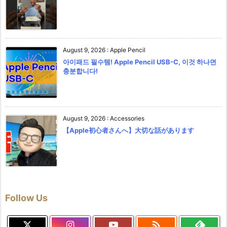
August 9, 2026
:
Apple Pencil
아이패드 필수템! Apple Pencil USB-C, 이것 하나면
충분합니다!
August 9, 2026
:
Accessories
【Apple初心者さんへ】大切な話があります
Follow Us
