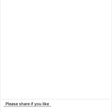
Please share if you like