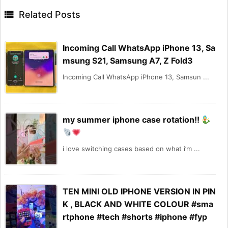

Related Posts
Incoming Call WhatsApp iPhone 13, Sa
msung S21, Samsung A7, Z Fold3
Incoming Call WhatsApp iPhone 13, Samsun ...
my summer iphone case rotation!!
i love switching cases based on what i’m ...
TEN MINI OLD IPHONE VERSION IN PIN
K , BLACK AND WHITE COLOUR #sma
rtphone #tech #shorts #iphone #fyp