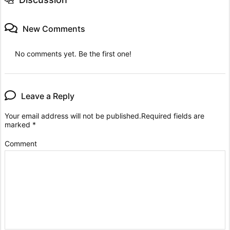
New Comments
No comments yet. Be the first one!
Leave a Reply
Your email address will not be published.
Required fields are
marked
*
Comment