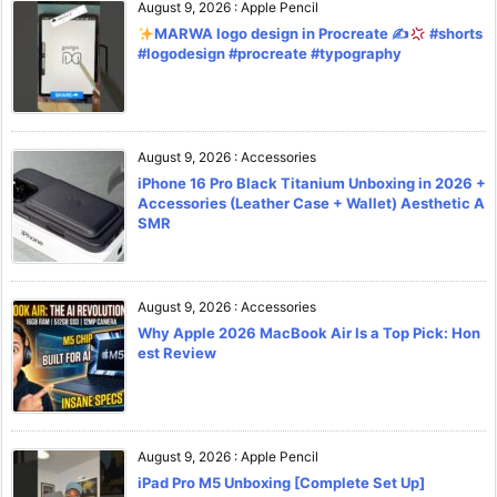
August 9, 2026
:
Apple Pencil
MARWA logo design in Procreate ✍
#shorts
#logodesign #procreate #typography
August 9, 2026
:
Accessories
iPhone 16 Pro Black Titanium Unboxing in 2026 +
Accessories (Leather Case + Wallet) Aesthetic A
SMR
August 9, 2026
:
Accessories
Why Apple 2026 MacBook Air Is a Top Pick: Hon
est Review
August 9, 2026
:
Apple Pencil
iPad Pro M5 Unboxing [Complete Set Up]