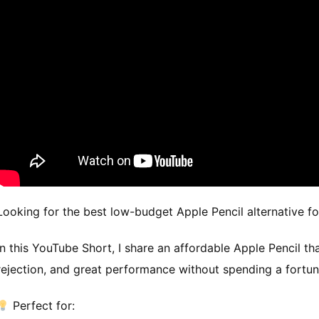
Looking for the best low-budget Apple Pencil alternative f
In this YouTube Short, I share an affordable Apple Pencil th
rejection, and great performance without spending a fortun
Perfect for: