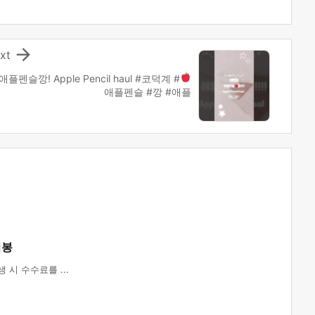

xt
애플펜슬
깡! Apple Pencil haul #코덕계 #
애플펜슬 #깡 #애플
법봉
시 수수료를 ...