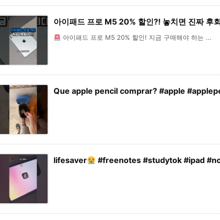
아이패드 프로 M5 20% 할인?! 놓치면 진짜 
아이패드 프로 M5 20% 할인! 지금 구매해야 하는 ...
Que apple pencil comprar? #apple #applepe
lifesaver
#freenotes #studytok #ipad #no