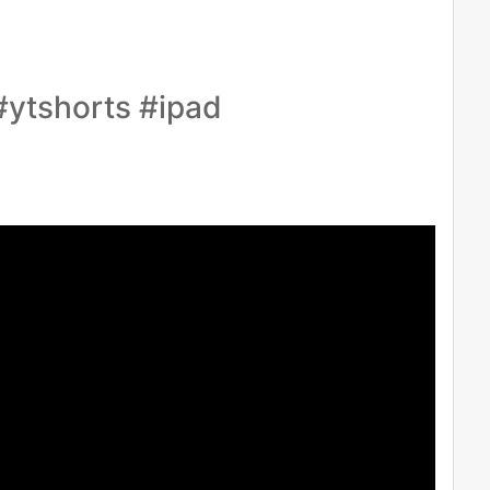
ytshorts #ipad