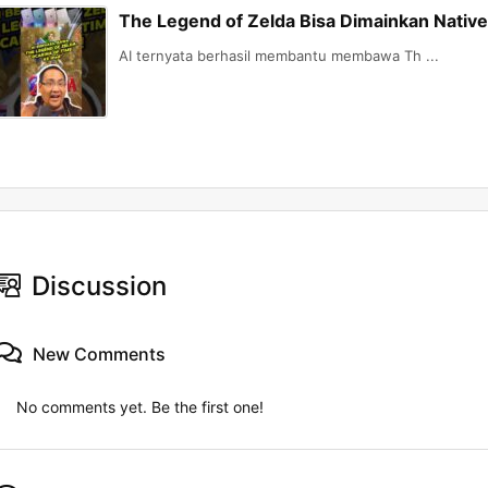
The Legend of Zelda Bisa Dimainkan Native 
AI ternyata berhasil membantu membawa Th ...
Discussion
New Comments
No comments yet. Be the first one!