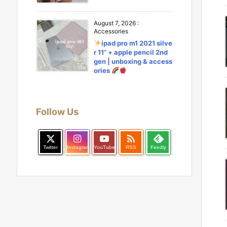
August 7, 2026
:
Accessories
ipad pro m1 2021 silve
r 11” + apple pencil 2nd
gen | unboxing & access
ories
Follow Us

Twitter
Instagram
YouTube
RSS
Feedly