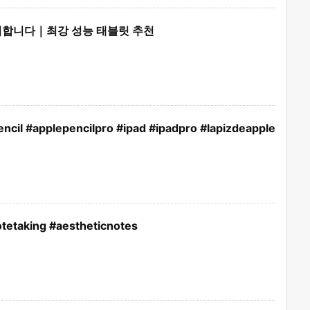
후회합니다｜최강 성능 태블릿 추천
ncil #applepencilpro #ipad #ipadpro #lapizdeapple
tetaking #aestheticnotes