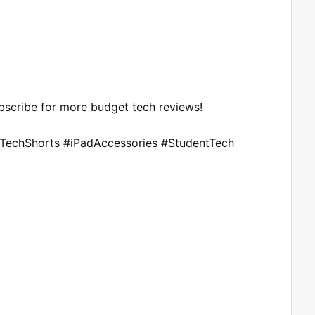
Subscribe for more budget tech reviews!
#TechShorts #iPadAccessories #StudentTech