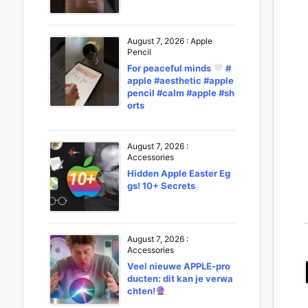
August 7, 2026
:
Apple
Pencil
For peaceful minds
#
apple #aesthetic #apple
pencil #calm #apple #sh
orts
August 7, 2026
:
Accessories
Hidden Apple Easter Eg
gs! 10+ Secrets
August 7, 2026
:
Accessories
Veel nieuwe APPLE-pro
ducten: dit kan je verwa
chten!