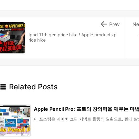

Prev
Ne
Ipad 11th gen price hike ! Apple products p
rice hike

Related Posts
Apple Pencil Pro: 프로의 창의력을 깨우는 마
이 포스팅은 네이버 쇼핑 커넥트 활동의 일환으로, 판매 발생 