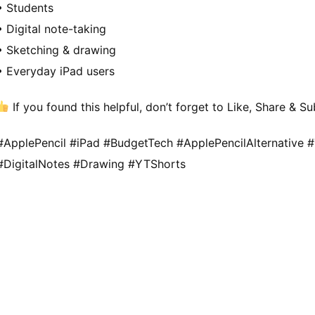
• Students
• Digital note-taking
• Sketching & drawing
• Everyday iPad users
If you found this helpful, don’t forget to Like, Share & 
#ApplePencil #iPad #BudgetTech #ApplePencilAlternative 
#DigitalNotes #Drawing #YTShorts