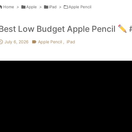

Home
>

Apple
>

iPad
>

Apple Pencil
Best Low Budget Apple Pencil
#

July 6, 2026

Apple Pencil
,
iPad