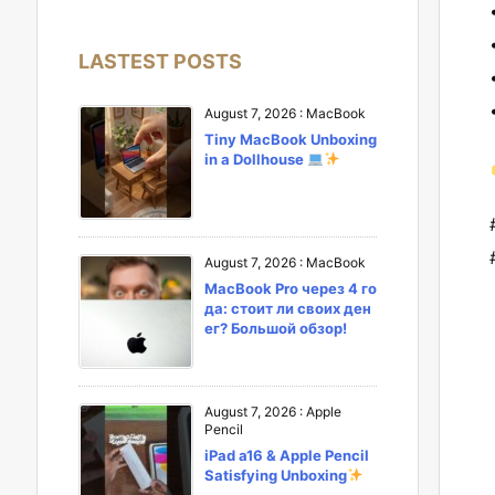
LASTEST POSTS
August 7, 2026
:
MacBook
Tiny MacBook Unboxing
in a Dollhouse
August 7, 2026
:
MacBook
MacBook Pro через 4 го
да: стоит ли своих ден
ег? Большой обзор!
August 7, 2026
:
Apple
Pencil
iPad a16 & Apple Pencil
Satisfying Unboxing