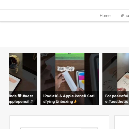
Home
iPh
ful minds
#aest
iPad a16 & Apple Pencil Sati
For peacefu
ple #applepencil #
sfying Unboxing
e #aesthetic
rts
calm #apple 