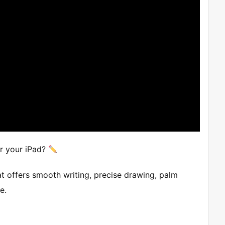
or your iPad?
at offers smooth writing, precise drawing, palm
e.