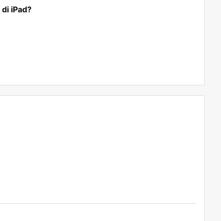
di iPad?