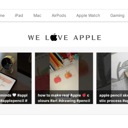
one
iPad
Mac
AirPods
Apple Watch
Gaming
l minds
#appl
how to make real Apple
c
apple pencil sk
 #applepencil #
olours #art #drawing #pencil
stic process #a
#shorts
colour #pencilcoloring #pai
#pencil #drawi
nting #subscribe
ws