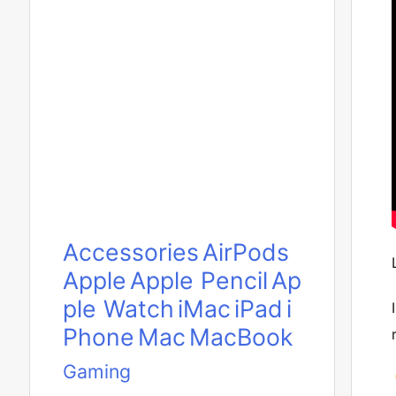
Accessories
AirPods
Apple
Apple Pencil
Ap
ple Watch
iMac
iPad
i
Phone
Mac
MacBook
Gaming