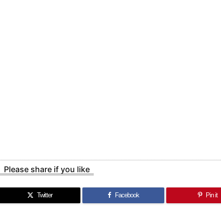
Please share if you like
Twitter
Facebook
Pin it