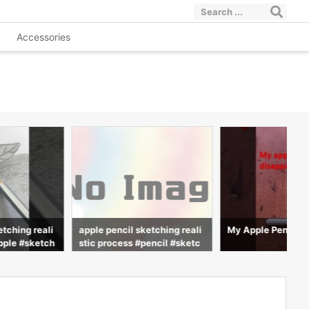
Accessories
etching reali
apple pencil sketching reali
My Apple Pencil d
pple #sketch
stic process #pencil #sketc
ng #advit_dra
h #realistic #drawing #advit
_draws