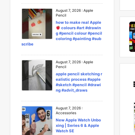
August 7, 2026
:
Apple
Pencil
how to make real Apple
colours #art #drawin
g #pencil colour #pencil
coloring #painting #sub
scribe
August 7, 2026
:
Apple
Pencil
apple pencil sketching r
ealistic process #apple
#sketch #pencil #drawi
ng #advit_draws
August 7, 2026
:
Accessories
New Apple Watch Unbo
xing | Series 6 & Apple
Watch SE