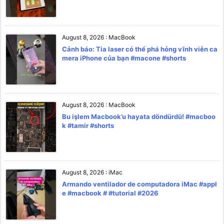
August 8, 2026
:
MacBook
Cảnh báo: Tia laser có thể phá hỏng vĩnh viễn ca
mera iPhone của bạn #macone #shorts
August 8, 2026
:
MacBook
Bu işlem Macbook’u hayata döndürdü! #macboo
k #tamir #shorts
August 8, 2026
:
iMac
Armando ventilador de computadora iMac #appl
e #macbook # #tutorial #2026