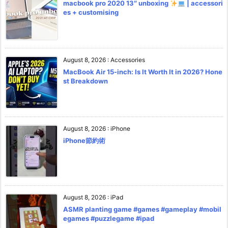
macbook pro 2020 13″ unboxing
| accessori
es + customising
August 8, 2026
:
Accessories
MacBook Air 15-inch: Is It Worth It in 2026? Hone
st Breakdown
August 8, 2026
:
iPhone
iPhone節約術
August 8, 2026
:
iPad
ASMR planting game #games #gameplay #mobil
egames #puzzlegame #ipad