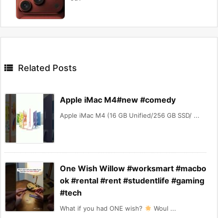

Related Posts
Apple iMac M4#new #comedy
Apple iMac M4 (16 GB Unified/256 GB SSD/ ...
One Wish Willow #worksmart #macbo
ok #rental #rent #studentlife #gaming
#tech
What if you had ONE wish?
Woul ...