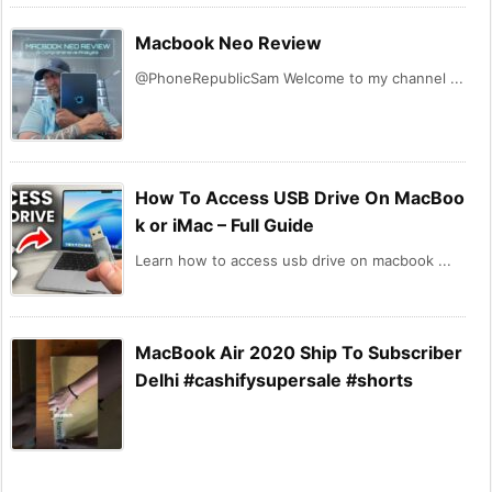
Macbook Neo Review
@PhoneRepublicSam Welcome to my channel ...
How To Access USB Drive On MacBoo
k or iMac – Full Guide
Learn how to access usb drive on macbook ...
MacBook Air 2020 Ship To Subscriber
Delhi #cashifysupersale #shorts