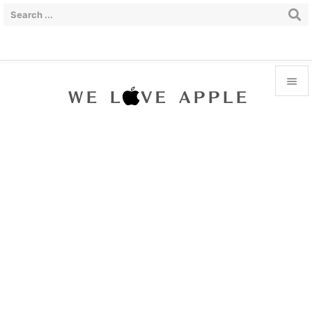


Menu

Sidebar

Prev

Next

Search