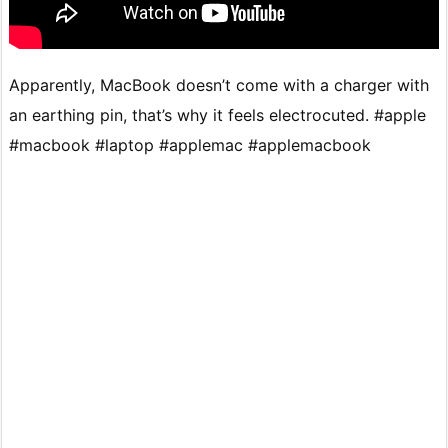
Apparently, MacBook doesn’t come with a charger with
an earthing pin, that’s why it feels electrocuted. #apple
#macbook #laptop #applemac #applemacbook