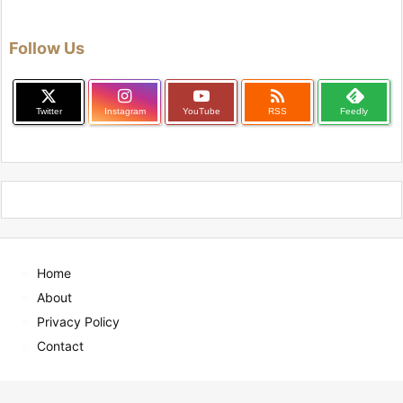
Follow Us

Twitter
Instagram
YouTube
RSS
Feedly
Home
About
Privacy Policy
Contact