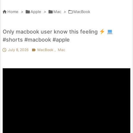

Home
>

Apple
>

Mac
>

MacBook
Only macbook user know this feeling
#shorts #macbook #apple

July 8, 2026

MacBook
,
Mac