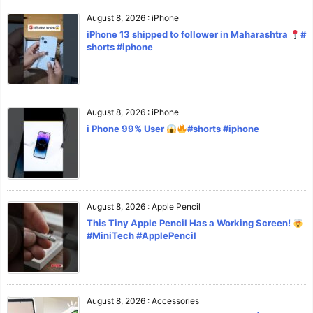
August 8, 2026
:
iPhone
iPhone 13 shipped to follower in Maharashtra
#
shorts #iphone
August 8, 2026
:
iPhone
i Phone 99% User
#shorts #iphone
August 8, 2026
:
Apple Pencil
This Tiny Apple Pencil Has a Working Screen!
#MiniTech #ApplePencil
August 8, 2026
:
Accessories