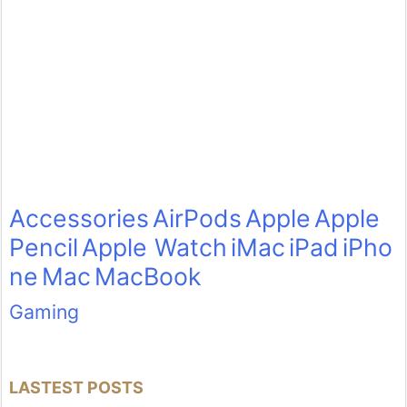
Accessories
AirPods
Apple
Apple
Pencil
Apple Watch
iMac
iPad
iPho
ne
Mac
MacBook
Gaming
LASTEST POSTS