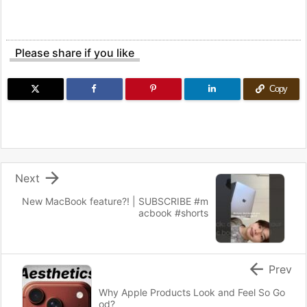
Please share if you like
Copy

Next
New MacBook feature?! | SUBSCRIBE #m
acbook #shorts

Prev
Why Apple Products Look and Feel So Go
od?