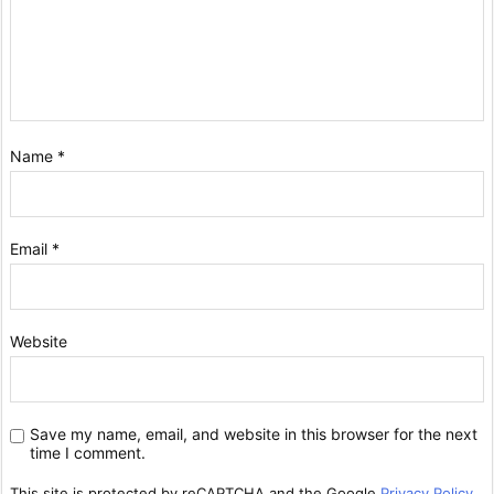
Name
*
Email
*
Website
Save my name, email, and website in this browser for the next
time I comment.
This site is protected by reCAPTCHA and the Google
Privacy Policy