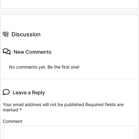
Discussion
New Comments
No comments yet. Be the first one!
Leave a Reply
Your email address will not be published.
Required fields are
marked
*
Comment