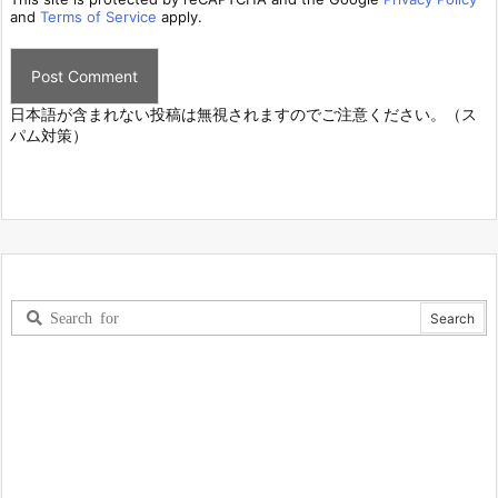
and
Terms of Service
apply.
日本語が含まれない投稿は無視されますのでご注意ください。（ス
パム対策）