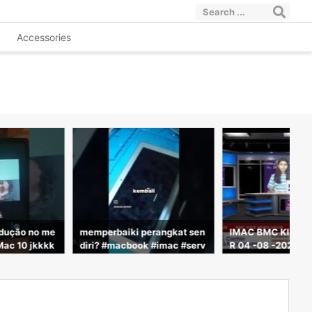
Accessories
odução no me
memperbaiki perangkat sen
IMAC BMC KIDS 
Mac 10 jkkkk
diri? #macbook #imac #serv
R 04 -08 -2026
icelaptop