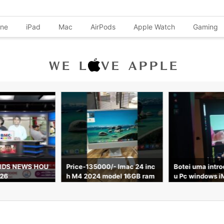
one
iPad
Mac
AirPods
Apple Watch
Gaming
IDS NEWS HOU
Price-135000/- Imac 24 inc
Botei uma intr
026
h M4 2024 model 16GB ram
u Pc windows i
256gb ssd 8 core Apple war
till 7 April 2027