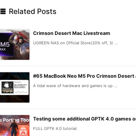

Related Posts
Crimson Desert Mac Livestream
UGREEN NAS on Official Store(20% off, 3/ ...
#65 MacBook Neo M5 Pro Crimson Desert 
A tidal wave of hardware and games is up ...
Testing some additional GPTK 4.0 games 
FULL GPTK 4.0 tutorial: