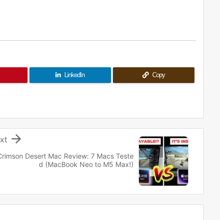
LinkedIn
Copy

xt
Crimson Desert Mac Review: 7 Macs Teste
d (MacBook Neo to M5 Max!)