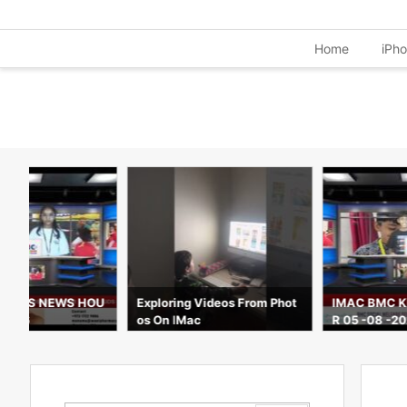
Home
iPh
C KIDS NEWS HOU
Exploring Videos From Phot
IMAC BMC K
 2026
os On IMac
R 05 -08 -2