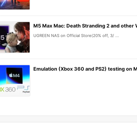
M5 Max Mac: Death Stranding 2 and other
UGREEN NAS on Official Store(20% off, 3/ ...
Emulation (Xbox 360 and PS2) testing on 