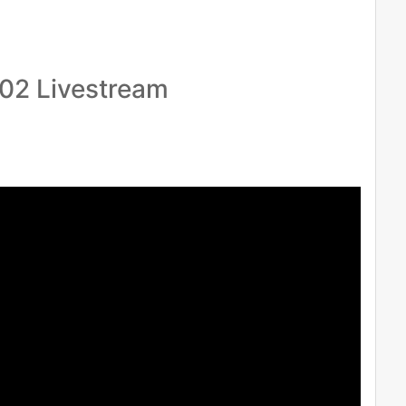
.02 Livestream