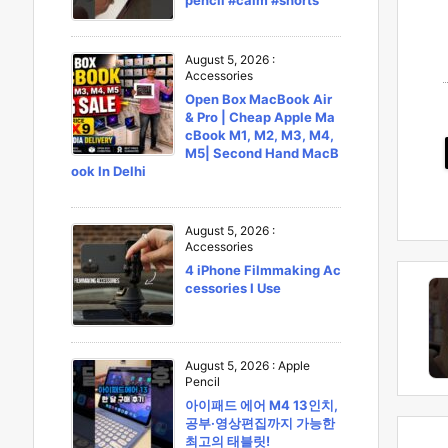
pencil #calm #shorts
August 5, 2026
:
Accessories
Open Box MacBook Air
& Pro | Cheap Apple Ma
cBook M1, M2, M3, M4,
M5| Second Hand MacB
ook In Delhi
August 5, 2026
:
Accessories
4 iPhone Filmmaking Ac
cessories I Use
August 5, 2026
:
Apple
Pencil
아이패드 에어 M4 13인치,
공부·영상편집까지 가능한
최고의 태블릿!