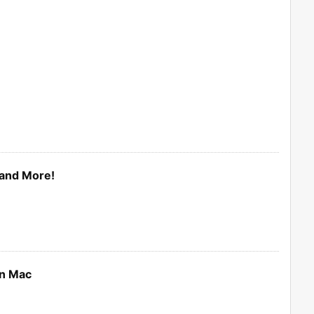
and More!
on Mac