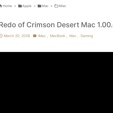

Home
>

Apple
>

Mac
>

iMac
Redo of Crimson Desert Mac 1.00

March 20, 2026

iMac
,
MacBook
,
Mac
,
Gaming