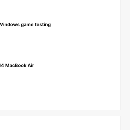
 Windows game testing
M4 MacBook Air