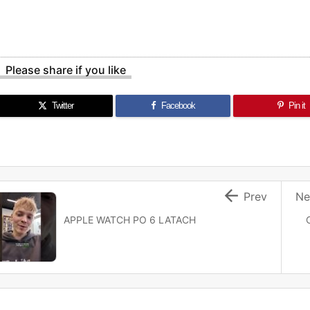
Please share if you like
Twitter
Facebook
Pin it

Prev
Ne
APPLE WATCH PO 6 LATACH