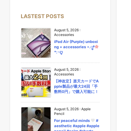
LASTEST POSTS
August 5, 2026
:
Accessories
iPad Air (Purple) unboxi
ng + accessories ⋆.ೃ࿔
*:･ꨄ︎
August 5, 2026
:
Accessories
【神改定】楽天カードでA
pple製品が最大24回「手
数料0円」で購入可能に！
August 5, 2026
:
Apple
Pencil
For peaceful minds
#
aesthetic #apple #apple