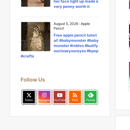
her face light up made e
very penny worth it
August 5, 2026
:
Apple
Pencil
Free apple pencil tutori
al! #babymonster #baby
monster #roblox #butify
oucloseyoureyes #kpop
#crafts
Follow Us

Twitter
Instagram
YouTube
RSS
Feedly