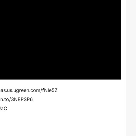
nas.us.ugreen.com/fNIe5Z
zn.to/3NEPSP6
UaC