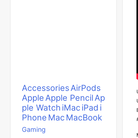
Accessories
AirPods
Apple
Apple Pencil
Ap
ple Watch
iMac
iPad
i
Phone
Mac
MacBook
Gaming