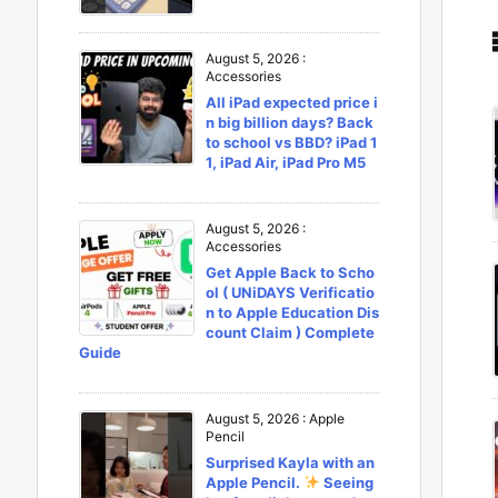
August 5, 2026
:
Accessories
All iPad expected price i
n big billion days? Back
to school vs BBD? iPad 1
1, iPad Air, iPad Pro M5
August 5, 2026
:
Accessories
Get Apple Back to Scho
ol ( UNiDAYS Verificatio
n to Apple Education Dis
count Claim ) Complete
Guide
August 5, 2026
:
Apple
Pencil
Surprised Kayla with an
Apple Pencil.
Seeing