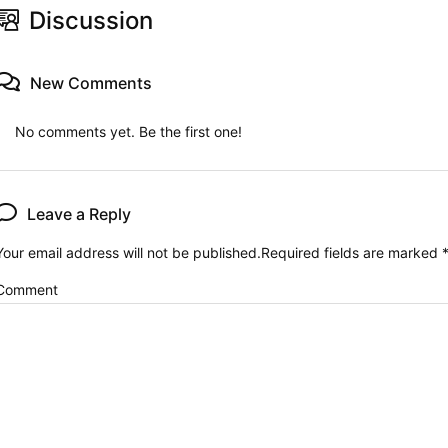
Discussion
New Comments
No comments yet. Be the first one!
Leave a Reply
Your email address will not be published.
Required fields are marked
Comment