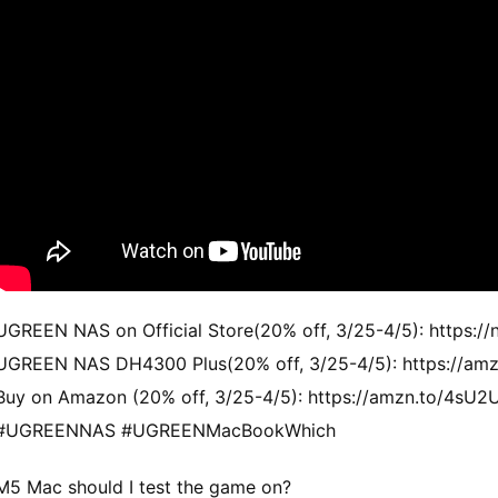
UGREEN NAS on Official Store(20% off, 3/25-4/5): https://
UGREEN NAS DH4300 Plus(20% off, 3/25-4/5): https://am
Buy on Amazon (20% off, 3/25-4/5): https://amzn.to/4sU2
#UGREENNAS #UGREENMacBookWhich
M5 Mac should I test the game on?