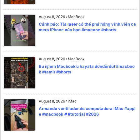
August 8, 2026
:
MacBook
Cảnh báo: Tia laser có thể phá hỏng vĩnh viễn ca
mera iPhone của bạn #macone #shorts
August 8, 2026
:
MacBook
Bu işlem Macbook’u hayata döndürdü! #macboo
k #tamir #shorts
August 8, 2026
:
iMac
Armando ventilador de computadora iMac #appl
e #macbook # #tutorial #2026