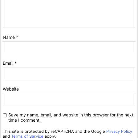
Name
*
Email
*
Website
Save my name, email, and website in this browser for the next
time I comment.
This site is protected by reCAPTCHA and the Google
Privacy Policy
and
Terms of Service
apply.