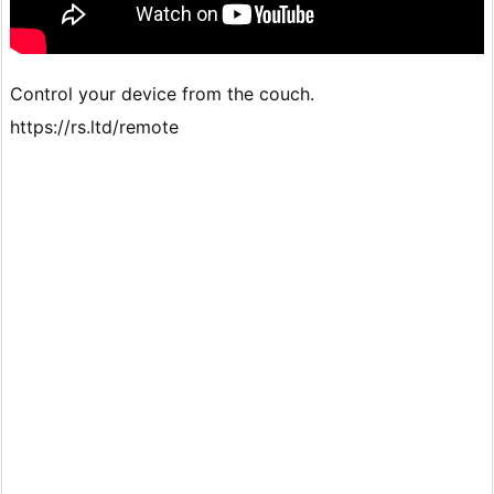
Control your device from the couch.
https://rs.ltd/remote