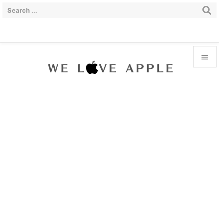


Menu

Sidebar

Prev

Next

Search