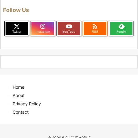
Follow Us

Twitter
Instagram
YouTube
RSS
Feedly
Home
About
Privacy Policy
Contact
©
2026
WE LOVE APPLE