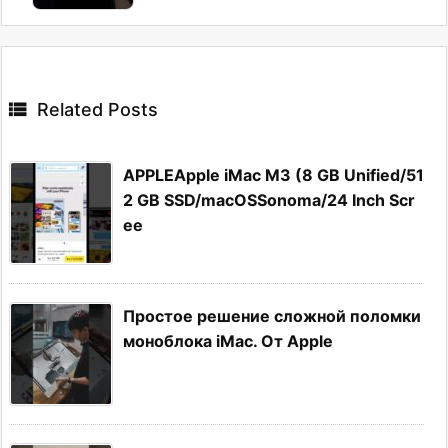

Related Posts
APPLEApple iMac M3 (8 GB Unified/51
2 GB SSD/macOSSonoma/24 Inch Scr
ee
Простое решение сложной поломки
моноблока iMac. От Apple