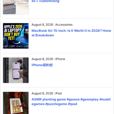
es + customising
August 8, 2026
:
Accessories
MacBook Air 15-inch: Is It Worth It in 2026? Hone
st Breakdown
August 8, 2026
:
iPhone
iPhone節約術
August 8, 2026
:
iPad
ASMR planting game #games #gameplay #mobil
egames #puzzlegame #ipad