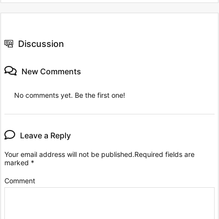
Discussion
New Comments
No comments yet. Be the first one!
Leave a Reply
Your email address will not be published.
Required fields are
marked
*
Comment