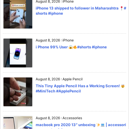
August 8, 2026
:
iPhone
iPhone 13 shipped to follower in Maharashtra
#
shorts #iphone
August 8, 2026
:
iPhone
i Phone 99% User
#shorts #iphone
August 8, 2026
:
Apple Pencil
This Tiny Apple Pencil Has a Working Screen!
#MiniTech #ApplePencil
August 8, 2026
:
Accessories
macbook pro 2020 13″ unboxing
| accessori