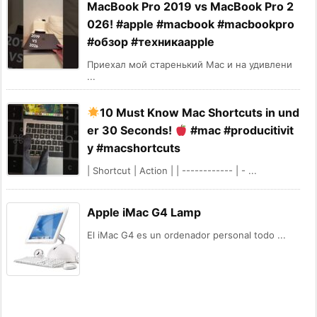
MacBook Pro 2019 vs MacBook Pro 2
026! #apple #macbook #macbookpro
#обзор #техникаapple
Приехал мой старенький Mac и на удивлени
...
10 Must Know Mac Shortcuts in und
er 30 Seconds!
#mac #producitivit
y #macshortcuts
| Shortcut | Action | | ------------ | - ...
Apple iMac G4 Lamp
El iMac G4 es un ordenador personal todo ...