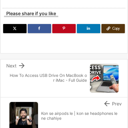
Please share if you like
Copy

Next
How To Access USB Drive On MacBook o
r iMac - Full Guide

Prev
Kon se airpods le | kon se headphones le
ne chahiye