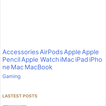
Accessories
AirPods
Apple
Apple
Pencil
Apple Watch
iMac
iPad
iPho
ne
Mac
MacBook
Gaming
LASTEST POSTS