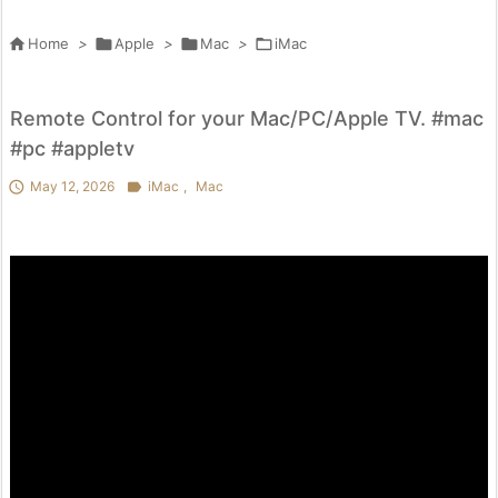

Home
>

Apple
>

Mac
>

iMac
Remote Control for your Mac/PC/Apple TV. #mac
#pc #appletv

May 12, 2026

iMac
,
Mac