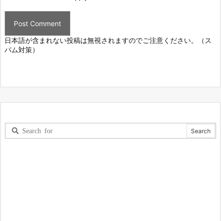
日本語が含まれない投稿は無視されますのでご注意ください。（ス
パム対策）