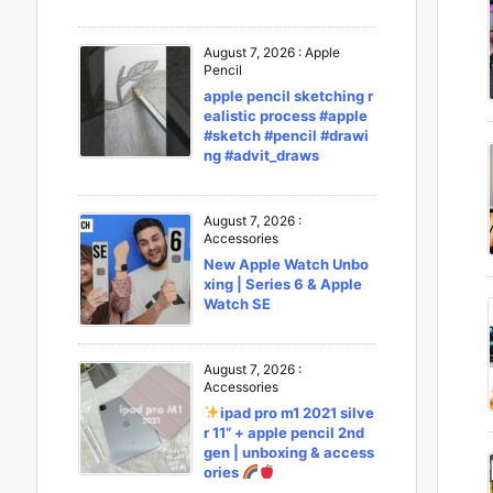
August 7, 2026
:
Apple
Pencil
apple pencil sketching r
ealistic process #apple
#sketch #pencil #drawi
ng #advit_draws
August 7, 2026
:
Accessories
New Apple Watch Unbo
xing | Series 6 & Apple
Watch SE
August 7, 2026
:
Accessories
ipad pro m1 2021 silve
r 11” + apple pencil 2nd
gen | unboxing & access
ories