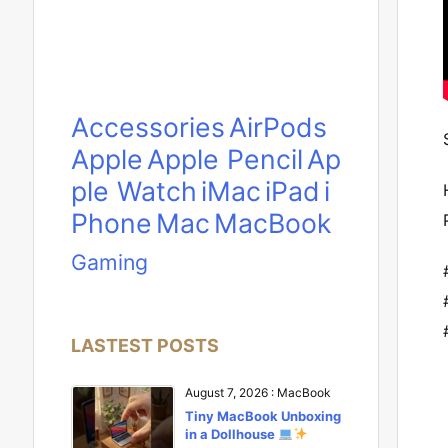
Accessories
AirPods
Apple
Apple Pencil
Ap
ple Watch
iMac
iPad
i
Phone
Mac
MacBook
Gaming
LASTEST POSTS
August 7, 2026
:
MacBook
Tiny MacBook Unboxing
in a Dollhouse