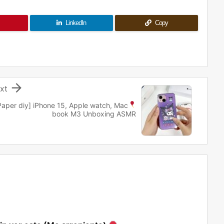
LinkedIn
Copy

xt
Paper diy
] iPhone 15, Apple watch, Mac
book M3 Unboxing ASMR