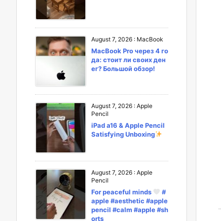
August 7, 2026
:
MacBook
MacBook Pro через 4 го
да: стоит ли своих ден
ег? Большой обзор!
August 7, 2026
:
Apple
Pencil
iPad a16 & Apple Pencil
Satisfying Unboxing
August 7, 2026
:
Apple
Pencil
For peaceful minds
#
apple #aesthetic #apple
pencil #calm #apple #sh
orts