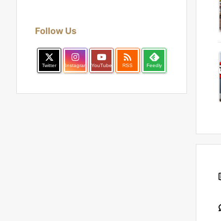
Follow Us

Twitter
Instagram
YouTube
RSS
Feedly