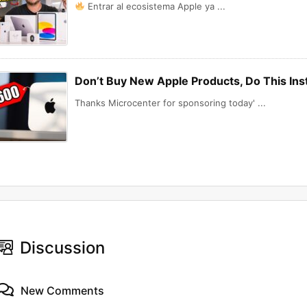
Entrar al ecosistema Apple ya ...
Don’t Buy New Apple Products, Do This In
Thanks Microcenter for sponsoring today' ...
Discussion
New Comments