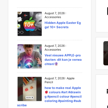
August 7, 2026
:
Accessories
Hidden Apple Easter Eg
gs! 10+ Secrets
August 7, 2026
:
Accessories
Veel nieuwe APPLE-pro
ducten: dit kan je verwa
chten!
August 7, 2026
:
Apple
Pencil
how to make real Apple
colours #art #drawin
g #pencil colour #pencil
coloring #painting #sub
scribe