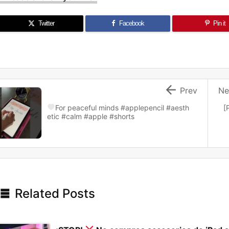
Twitter
Facebook
Pin it

Prev
Ne
For peaceful minds
#applepencil #aesth
[
etic #calm #apple #shorts

Related Posts