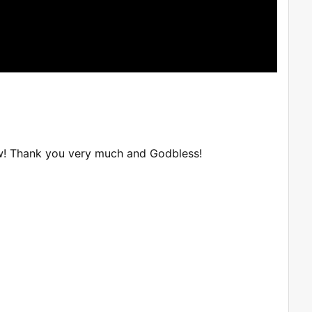
w! Thank you very much and Godbless!