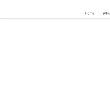
Home
iPh