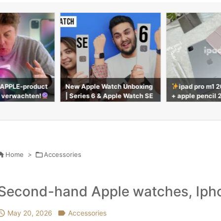
atch Unboxing
ipad pro m1 2021 silver 11”
UNBOXING AN A
 Apple Watch SE
+ apple pencil 2nd gen | unb
RO & MAGIC K
oxing & accessories

Home
>

Accessories
Second-hand Apple watches, Ipho

May 20, 2026

Accessories