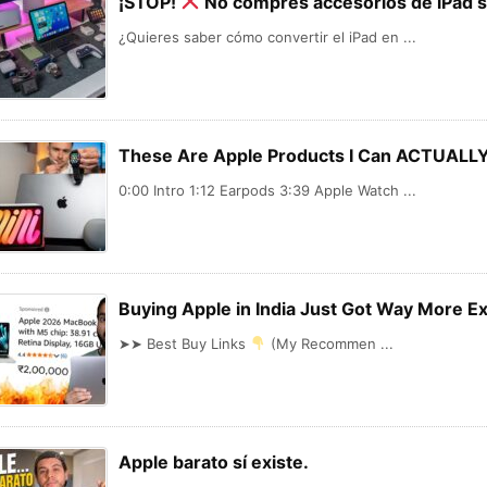
¡STOP!
No compres accesorios de iPad s
¿Quieres saber cómo convertir el iPad en ...
These Are Apple Products I Can ACTUAL
0:00 Intro 1:12 Earpods 3:39 Apple Watch ...
Buying Apple in India Just Got Way More 
➤➤ Best Buy Links
(My Recommen ...
Apple barato sí existe.