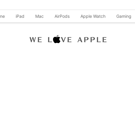
one
iPad
Mac
AirPods
Apple Watch
Gaming