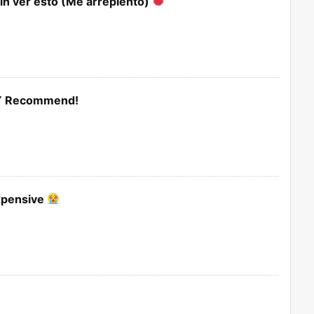
in ver esto (Me arrepiento)
LY Recommend!
Expensive