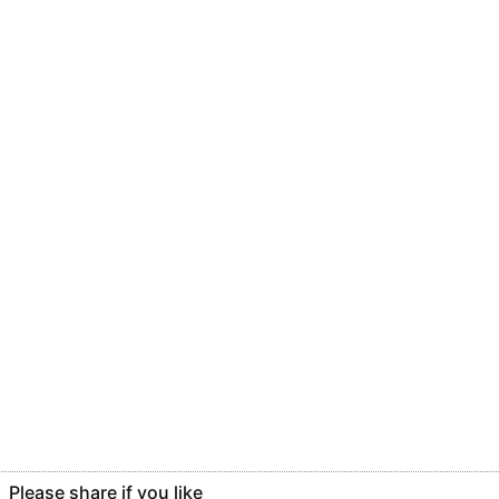
Please share if you like