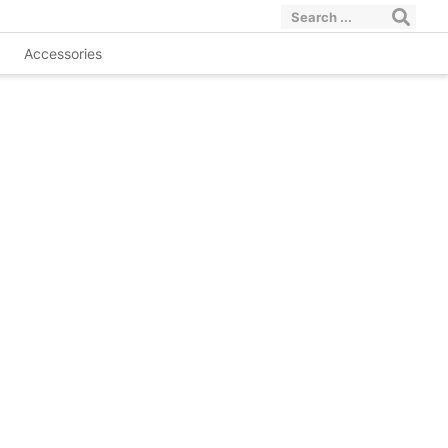
Accessories