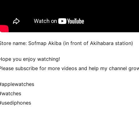
Store name: Sofmap Akiba (in front of Akihabara station)
Hope you enjoy watching!
Please subscribe for more videos and help my channel gro
#applewatches
#watches
#usediphones