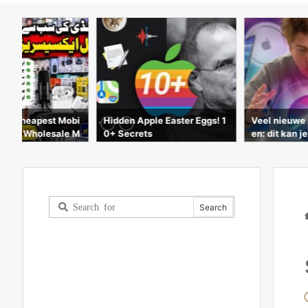
ple Easter Eggs! 1
Veel nieuwe APPLE-product
New Apple W
s
en: dit kan je verwachten!
| Series 6 &